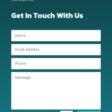
Dog Trainer
Get In Touch With Us
Door Repair
Drone service
DTF Printing
Dumpster
Education
Electrical
Electricians and Electrical
Elevator Repair
Employment and Recruitment