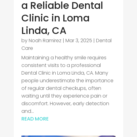
a Reliable Dental
Clinic in Loma
Linda, CA
by
Noah Ramirez
|
Mar 3, 2025
|
Dental
Care
Maintaining a healthy smile requires
consistent visits to a professional
Dental Clinic in Loma Linda, CA. Many
people underestimate the importance
of regular dental checkups, often
waiting until they experience pain or
discomfort. However, early detection
and...
READ MORE