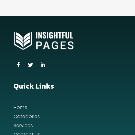
Contractor
counseling
Coworking space
Cremation Service
Custom Window Covering
Dance School
Dance Studio
Quick Links
Day Spa
Home
Dental Care
Categories
Dentist
Services
Contact Us
Digital Advertising