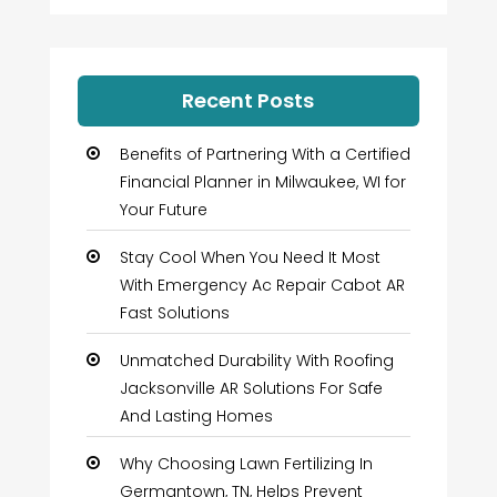
Recent Posts
Benefits of Partnering With a Certified
Financial Planner in Milwaukee, WI for
Your Future
Stay Cool When You Need It Most
With Emergency Ac Repair Cabot AR
Fast Solutions
Unmatched Durability With Roofing
Jacksonville AR Solutions For Safe
And Lasting Homes
Why Choosing Lawn Fertilizing In
Germantown, TN, Helps Prevent