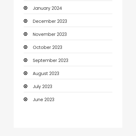
January 2024
Coffee Shop
December 2023
Communication and Technology
November 2023
Community
October 2023
Community Health
September 2023
Computer
August 2023
Computer and Internet
July 2023
Computer Services
June 2023
Computer Support and services
Construction and Maintenance
Consultant