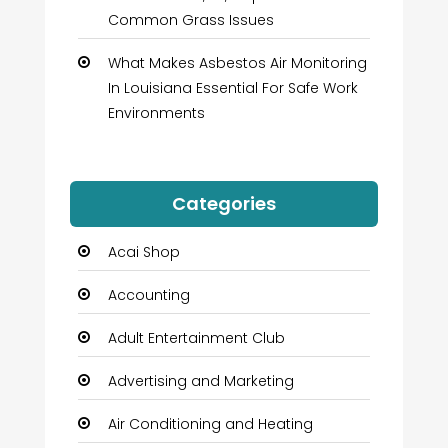
Common Grass Issues
What Makes Asbestos Air Monitoring
In Louisiana Essential For Safe Work
Environments
Categories
Acai Shop
Accounting
Adult Entertainment Club
Advertising and Marketing
Air Conditioning and Heating