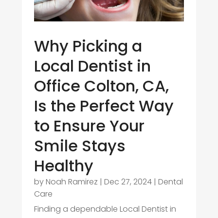
Why Picking a
Local Dentist in
Office Colton, CA,
Is the Perfect Way
to Ensure Your
Smile Stays
Healthy
by
Noah Ramirez
|
Dec 27, 2024
|
Dental
Care
Finding a dependable Local Dentist in