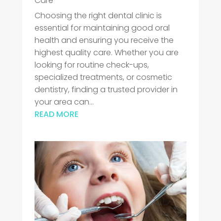
Care
Choosing the right dental clinic is
essential for maintaining good oral
health and ensuring you receive the
highest quality care. Whether you are
looking for routine check-ups,
specialized treatments, or cosmetic
dentistry, finding a trusted provider in
your area can...
READ MORE