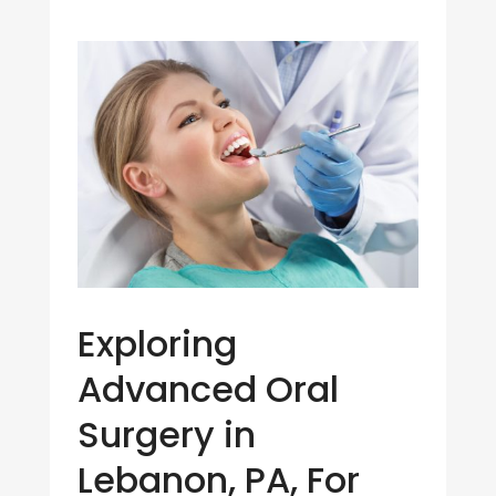
Exploring
Advanced Oral
Surgery in
Lebanon, PA, For