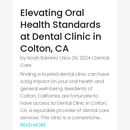
Elevating Oral
Health Standards
at Dental Clinic in
Colton, CA
by
Noah Ramirez
|
Nov 29, 2024
|
Dental
Care
Finding a trusted dental clinic can have
a big impact on your oral health and
general well-being. Residents of
Colton, California, are fortunate to
have access to Dental Clinic in Colton,
CA, a reputable provider of dental care
services. This clinic is a cornerstone...
READ MORE