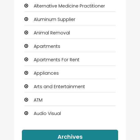
Alternative Medicine Practitioner
Aluminum Supplier
Animal Removal
Apartments
Apartments For Rent
Appliances
Arts and Entertainment
ATM
Audio Visual
Auto Dealership
Archives