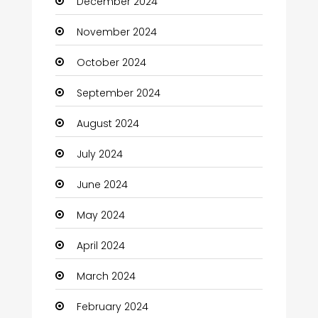
December 2024
Child Care Agency
November 2024
Children's Amusement Center
October 2024
Chimney Services
September 2024
Chiropractor
August 2024
Christian Church
July 2024
Cleaning
June 2024
Closet Services
May 2024
Clothes
April 2024
Clothing and Designers
March 2024
Coaching Center
February 2024
Cocktail