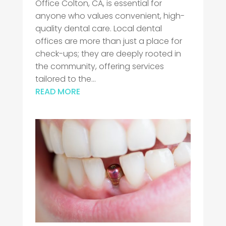
Office Colton, CA, is essential for
anyone who values convenient, high-
quality dental care. Local dental
offices are more than just a place for
check-ups; they are deeply rooted in
the community, offering services
tailored to the...
READ MORE