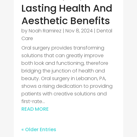
Lasting Health And
Aesthetic Benefits
by
Noah Ramirez
|
Nov 8, 2024
|
Dental
Care
Oral surgery provides transforming
solutions that can greatly improve
both look and functioning, therefore
bridging the junction of health and
beauty. Oral surgery in Lebanon, PA,
shows a rising dedication to providing
patients with creative solutions and
first-rate...
READ MORE
« Older Entries