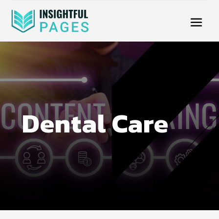
Dental Care