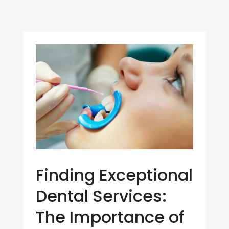
Finding Exceptional
Dental Services:
The Importance of