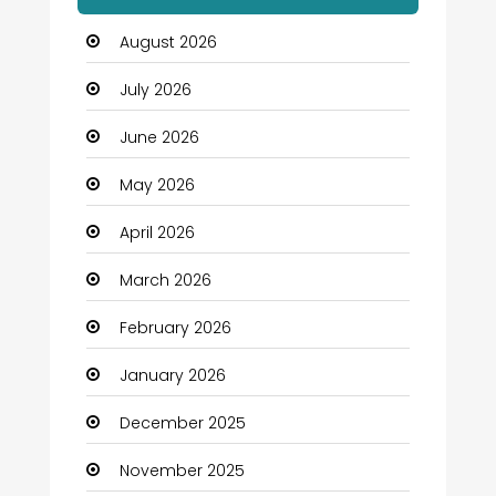
Automation Company
August 2026
Automotive
July 2026
Automotive Services
June 2026
Bail bonds service
May 2026
Bath Remodeling
April 2026
Beauty
March 2026
Beauty Salon and Products
February 2026
Bicycle Shop
January 2026
Boats
December 2025
Business
November 2025
Business and Investment