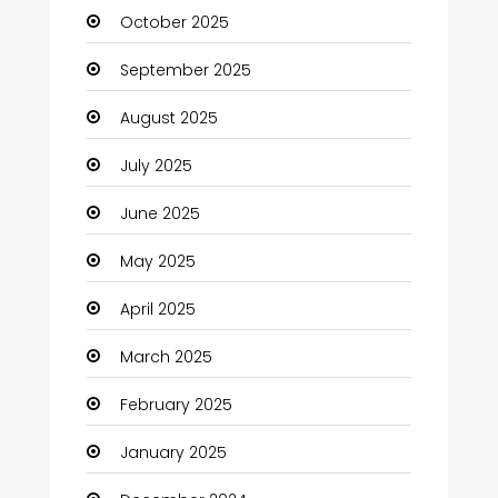
October 2025
cannabis
September 2025
Canopy
August 2025
Car dealer
July 2025
Car Rental Agency
June 2025
Careers and Jobs
May 2025
Carpet Cleaning
April 2025
Carpet Cleaning Services
March 2025
Casino
February 2025
Catering
January 2025
Charity