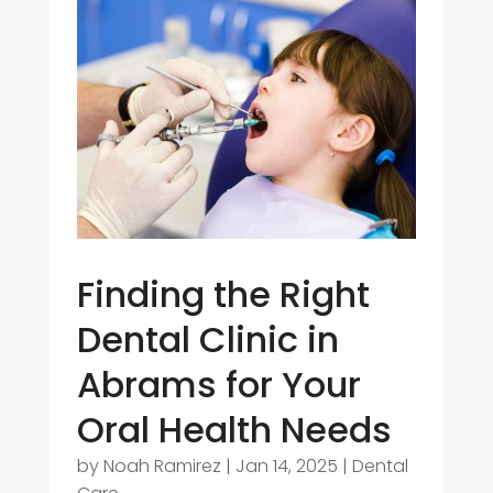
Finding the Right
Dental Clinic in
Abrams for Your
Oral Health Needs
by
Noah Ramirez
|
Jan 14, 2025
|
Dental