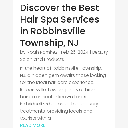
Discover the Best
Hair Spa Services
in Robbinsville
Township, NJ
by
Noah Ramirez
|
Feb 26, 2024
|
Beauty
Salon and Products
In the heart of Robbinsville Township,
NJ, a hidden gem awaits those looking
for the ideal hair care experience.
Robbinsville Township has a thriving
hair salon sector known for its
individualized approach and luxury
treatments, providing locals and
tourists with a...
READ MORE