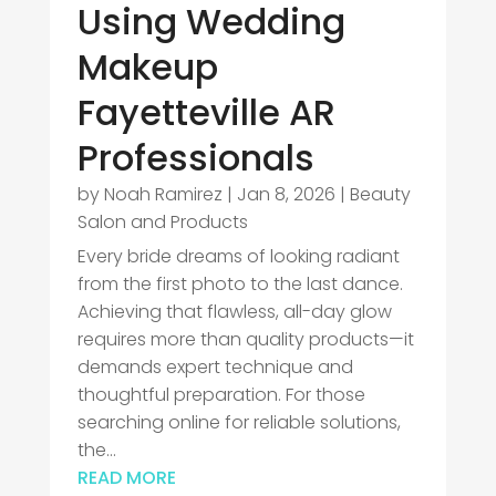
Using Wedding
Makeup
Fayetteville AR
Professionals
by
Noah Ramirez
|
Jan 8, 2026
|
Beauty
Salon and Products
Every bride dreams of looking radiant
from the first photo to the last dance.
Achieving that flawless, all-day glow
requires more than quality products—it
demands expert technique and
thoughtful preparation. For those
searching online for reliable solutions,
the...
READ MORE