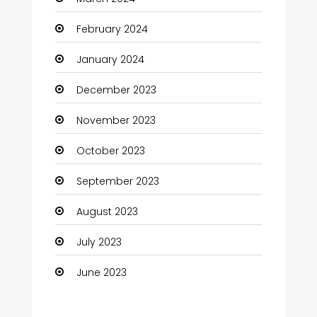
Coaching Center
February 2024
Cocktail
January 2024
Coffee Shop
December 2023
Communication and Technology
November 2023
Community
October 2023
Community Health
September 2023
Computer
August 2023
Computer and Internet
July 2023
Computer Services
June 2023
Computer Support and services
Construction and Maintenance