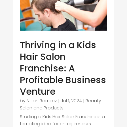
Thriving in a Kids
Hair Salon
Franchise: A
Profitable Business
Venture
by
Noah Ramirez
|
Jul 1, 2024
|
Beauty
Salon and Products
Starting a Kids Hair Salon Franchise is a
tempting idea for entrepreneurs