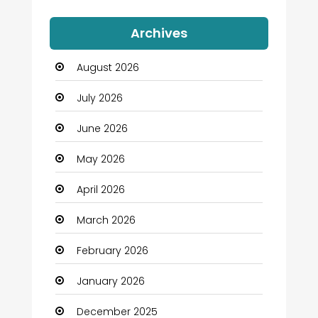
Auto Dealership
Archives
Automation Company
August 2026
Automotive
July 2026
Automotive Services
June 2026
Bail bonds service
May 2026
Bath Remodeling
April 2026
Beauty
March 2026
Beauty Salon and Products
February 2026
Bicycle Shop
January 2026
Boats
December 2025
Business