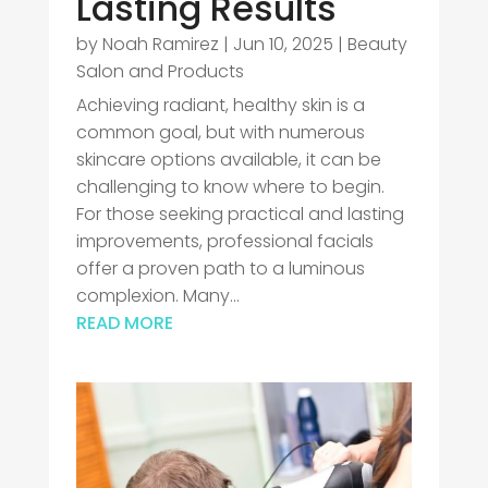
Lasting Results
by
Noah Ramirez
|
Jun 10, 2025
|
Beauty
Salon and Products
Achieving radiant, healthy skin is a
common goal, but with numerous
skincare options available, it can be
challenging to know where to begin.
For those seeking practical and lasting
improvements, professional facials
offer a proven path to a luminous
complexion. Many...
READ MORE