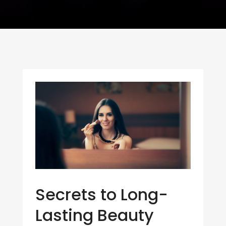
Secrets to Long-
Lasting Beauty