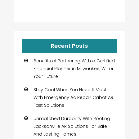
Recent Posts
Benefits of Partnering With a Certified
Financial Planner in Milwaukee, WI for
Your Future
Stay Cool When You Need It Most
With Emergency Ac Repair Cabot AR
Fast Solutions
Unmatched Durability With Roofing
Jacksonville AR Solutions For Safe
And Lasting Homes