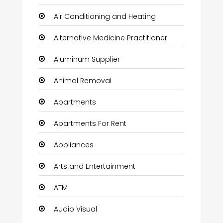
Air Conditioning and Heating
Alternative Medicine Practitioner
Aluminum Supplier
Animal Removal
Apartments
Apartments For Rent
Appliances
Arts and Entertainment
ATM
Audio Visual