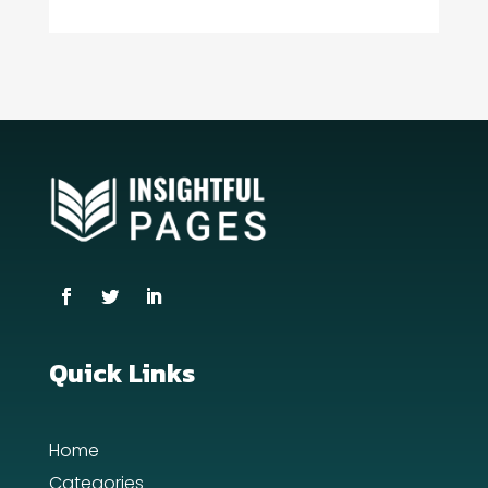
Consultant
Contractor
counseling
Coworking space
Cremation Service
Custom Window Covering
Dance School
Dance Studio
Quick Links
Day Spa
Home
Dental Care
Categories