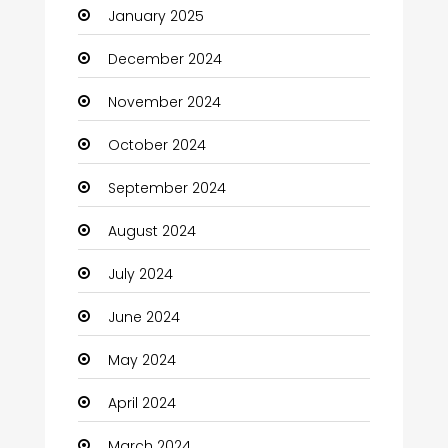
January 2025
Charity
December 2024
Child Care Agency
November 2024
Children's Amusement Center
October 2024
Chimney Services
September 2024
Chiropractor
August 2024
Christian Church
July 2024
Cleaning
June 2024
Closet Services
May 2024
Clothes
April 2024
Clothing and Designers
March 2024