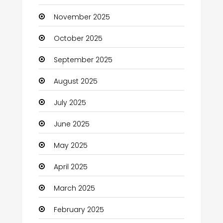
November 2025
Business and Investment
October 2025
cannabis
September 2025
Canopy
August 2025
Car dealer
July 2025
Car Rental Agency
June 2025
Careers and Jobs
May 2025
Carpet Cleaning
April 2025
Carpet Cleaning Services
March 2025
Casino
February 2025
Catering