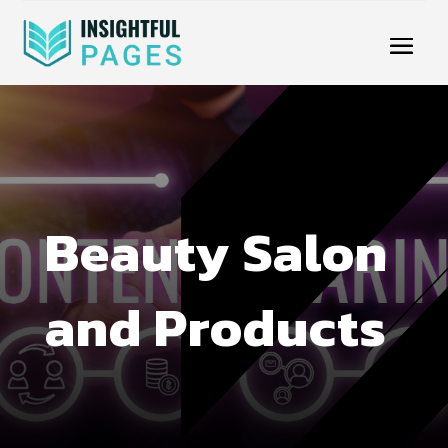
Beauty Salon
and Products