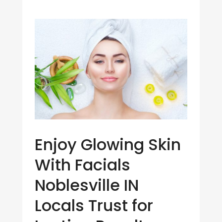
Enjoy Glowing Skin
With Facials
Noblesville IN
Locals Trust for