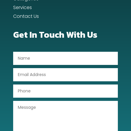
Dentist
Services
Contact Us
Digital Advertising
Dog Trainer
Get In Touch With Us
Door Repair
Drone service
DTF Printing
Dumpster
Education
Electrical
Electricians and Electrical
Elevator Repair