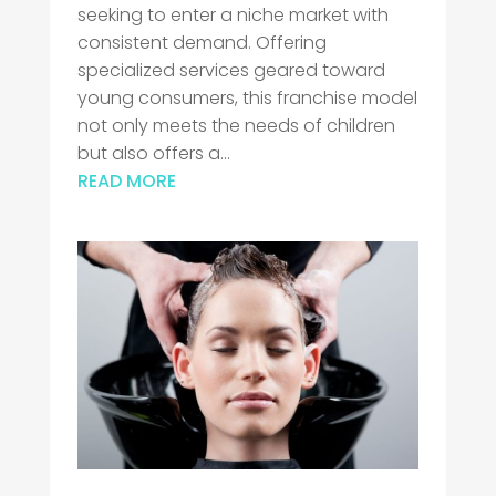
seeking to enter a niche market with
consistent demand. Offering
specialized services geared toward
young consumers, this franchise model
not only meets the needs of children
but also offers a...
READ MORE