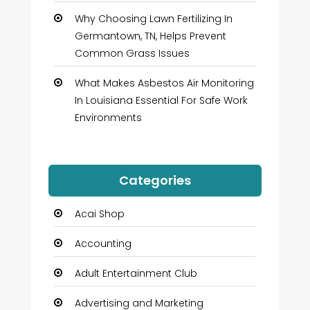
Why Choosing Lawn Fertilizing In
Germantown, TN, Helps Prevent
Common Grass Issues
What Makes Asbestos Air Monitoring
In Louisiana Essential For Safe Work
Environments
Categories
Acai Shop
Accounting
Adult Entertainment Club
Advertising and Marketing