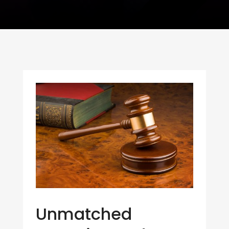
Unmatched