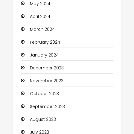
May 2024
Clothes
April 2024
Clothing and Designers
March 2024
Coaching Center
February 2024
Cocktail
January 2024
Coffee Shop
December 2023
Communication and Technology
November 2023
Community
October 2023
Community Health
September 2023
Computer
August 2023
Computer and Internet
July 2023