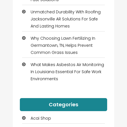
Unmatched Durability With Roofing
Jacksonville AR Solutions For Safe
And Lasting Homes
Why Choosing Lawn Fertilizing In
Germantown, TN, Helps Prevent
Common Grass Issues
What Makes Asbestos Air Monitoring
In Louisiana Essential For Safe Work
Environments
Categories
Acai Shop