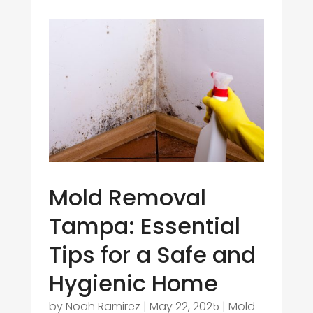
Mold Removal
Tampa: Essential
Tips for a Safe and
Hygienic Home
by
Noah Ramirez
|
May 22, 2025
|
Mold