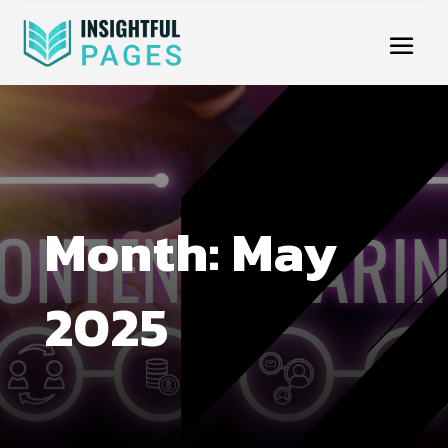
Month:
May
2025