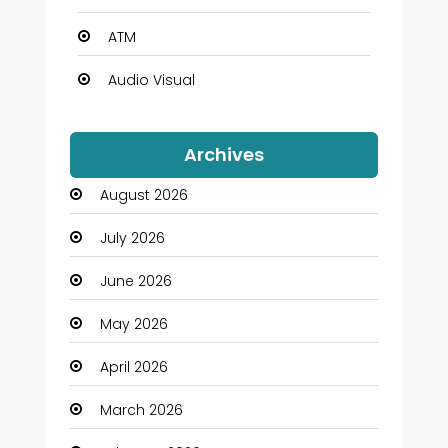
ATM
Audio Visual
Auto Dealership
Archives
Automation Company
August 2026
Automotive
July 2026
Automotive Services
June 2026
Bail bonds service
May 2026
Bath Remodeling
April 2026
Beauty
March 2026
Beauty Salon and Products