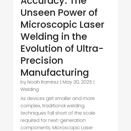
Accuracy: The
Unseen Power of
Microscopic Laser
Welding in the
Evolution of Ultra-
Precision
Manufacturing
by
Noah Ramirez
|
May 30, 2025
|
Welding
As devices get smaller and more
complex, traditional welding
techniques fall short of the scale
required for next-generation
components. Microscopic Laser