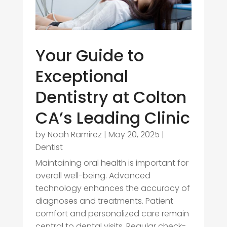
Your Guide to
Exceptional
Dentistry at Colton
CA’s Leading Clinic
by
Noah Ramirez
|
May 20, 2025
|
Dentist
Maintaining oral health is important for
overall well-being. Advanced
technology enhances the accuracy of
diagnoses and treatments. Patient
comfort and personalized care remain
central to dental visits. Regular check-