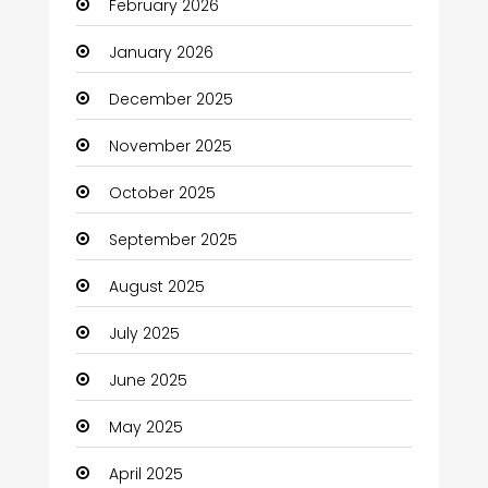
February 2026
Bicycle Shop
January 2026
Boats
December 2025
Business
November 2025
Business and Investment
October 2025
cannabis
September 2025
Canopy
August 2025
Car dealer
July 2025
Car Rental Agency
June 2025
Careers and Jobs
May 2025
Carpet Cleaning
April 2025