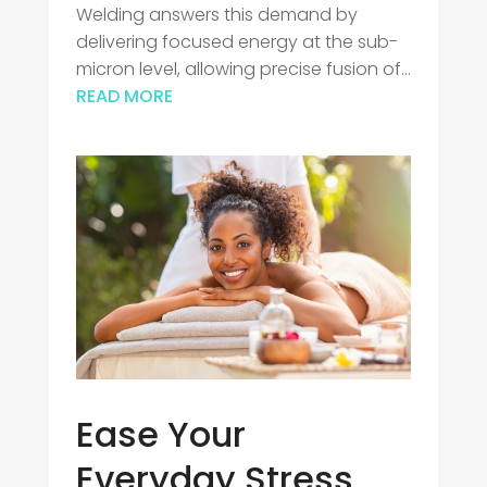
Welding answers this demand by
delivering focused energy at the sub-
micron level, allowing precise fusion of...
READ MORE
Ease Your
Everyday Stress