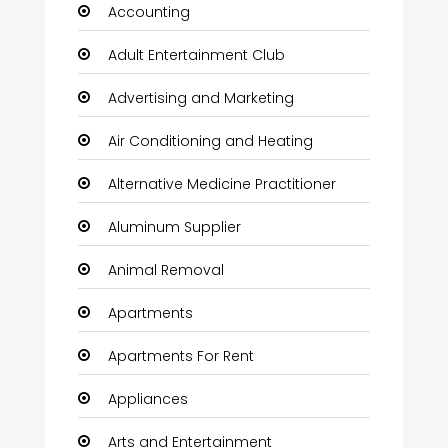
Accounting
Adult Entertainment Club
Advertising and Marketing
Air Conditioning and Heating
Alternative Medicine Practitioner
Aluminum Supplier
Animal Removal
Apartments
Apartments For Rent
Appliances
Arts and Entertainment