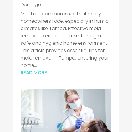
Damage
Mold is a common issue that many
homeowners face, especially in humid
climates like Tampa. Effective mold
removal is crucial for maintaining a
safe and hygienic home environment.
This article provides essential tips for
mold removal in Tampa, ensuring your
home...
READ MORE