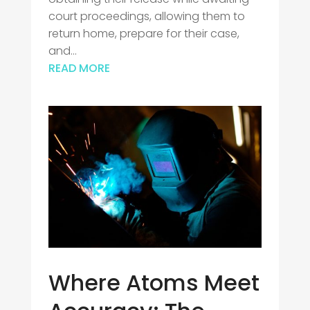
court proceedings, allowing them to
return home, prepare for their case,
and...
READ MORE
Where Atoms Meet