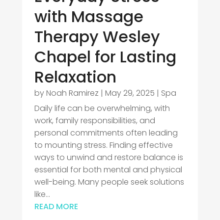
with Massage
Therapy Wesley
Chapel for Lasting
Relaxation
by
Noah Ramirez
|
May 29, 2025
|
Spa
Daily life can be overwhelming, with
work, family responsibilities, and
personal commitments often leading
to mounting stress. Finding effective
ways to unwind and restore balance is
essential for both mental and physical
well-being. Many people seek solutions
like...
READ MORE