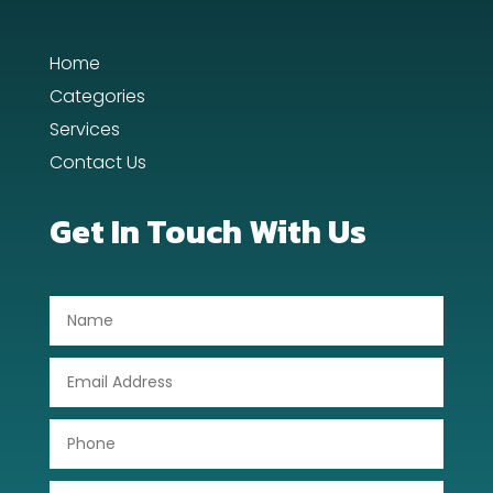
Day Spa
Home
Dental Care
Categories
Services
Dentist
Contact Us
Digital Advertising
Get In Touch With Us
Dog Trainer
Door Repair
Drone service
DTF Printing
Dumpster
Education