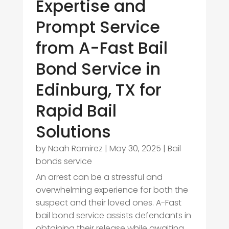
Expertise and
Prompt Service
from A-Fast Bail
Bond Service in
Edinburg, TX for
Rapid Bail
Solutions
by
Noah Ramirez
|
May 30, 2025
|
Bail
bonds service
An arrest can be a stressful and
overwhelming experience for both the
suspect and their loved ones. A-Fast
bail bond service assists defendants in
obtaining their release while awaiting