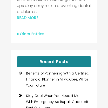
ups play a key role in preventing dental
problems....
READ MORE
« Older Entries
Recent Posts
Benefits of Partnering With a Certified
Financial Planner in Milwaukee, WI for
Your Future
Stay Cool When You Need It Most
With Emergency Ac Repair Cabot AR
Fast Solutions