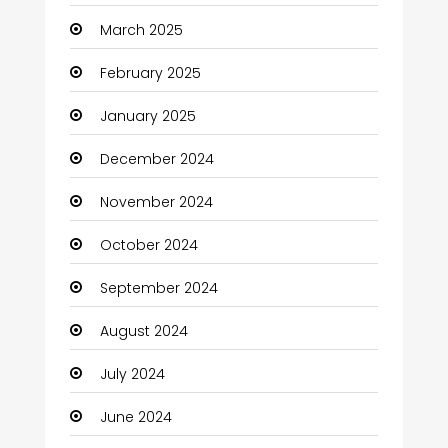
Carpet Cleaning Services
March 2025
Casino
February 2025
Catering
January 2025
Charity
December 2024
Child Care Agency
November 2024
Children's Amusement Center
October 2024
Chimney Services
September 2024
Chiropractor
August 2024
Christian Church
July 2024
Cleaning
June 2024
Closet Services