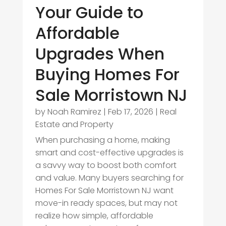
Your Guide to
Affordable
Upgrades When
Buying Homes For
Sale Morristown NJ
by
Noah Ramirez
|
Feb 17, 2026
|
Real
Estate and Property
When purchasing a home, making
smart and cost-effective upgrades is
a savvy way to boost both comfort
and value. Many buyers searching for
Homes For Sale Morristown NJ want
move-in ready spaces, but may not
realize how simple, affordable