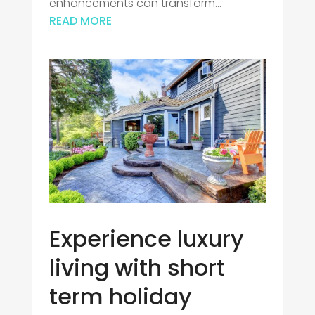
enhancements can transform...
READ MORE
Experience luxury
living with short
term holiday