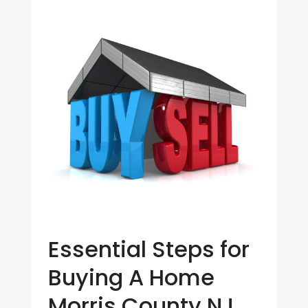
Essential Steps for
Buying A Home
Morris County NJ