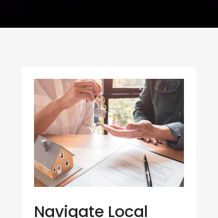
Navigate Local