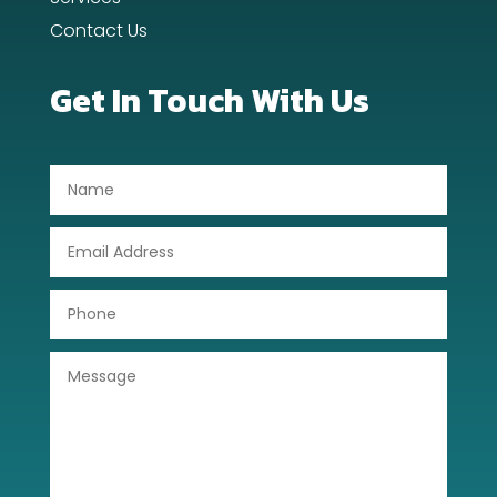
Contact Us
Digital Advertising
Dog Trainer
Get In Touch With Us
Door Repair
Drone service
DTF Printing
Dumpster
Education
Electrical
Electricians and Electrical
Elevator Repair