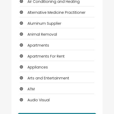
Air Conditioning and Heating
Alternative Medicine Practitioner
Aluminum Supplier
Animal Removal
Apartments
Apartments For Rent
Appliances
Arts and Entertainment
ATM
Audio Visual
Auto Dealership