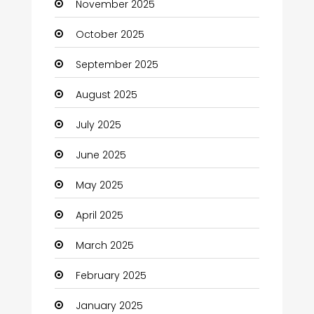
November 2025
Business and Investment
October 2025
cannabis
September 2025
Canopy
August 2025
Car dealer
July 2025
Car Rental Agency
June 2025
Careers and Jobs
May 2025
Carpet Cleaning
April 2025
Carpet Cleaning Services
March 2025
Casino
February 2025
Catering
January 2025
Charity