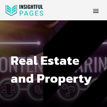
Real Estate
and Property