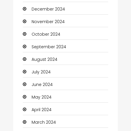
December 2024
Child Care Agency
November 2024
Children's Amusement Center
October 2024
Chimney Services
September 2024
Chiropractor
August 2024
Christian Church
July 2024
Cleaning
June 2024
Closet Services
May 2024
Clothes
April 2024
Clothing and Designers
March 2024
Coaching Center