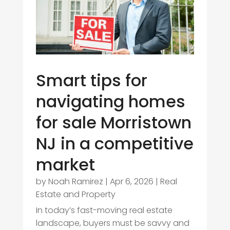
Smart tips for
navigating homes
for sale Morristown
NJ in a competitive
market
by
Noah Ramirez
|
Apr 6, 2026
|
Real
Estate and Property
In today’s fast-moving real estate
landscape, buyers must be savvy and