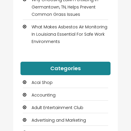
Germantown, TN, Helps Prevent
Common Grass Issues
What Makes Asbestos Air Monitoring
In Louisiana Essential For Safe Work
Environments
Categories
Acai Shop
Accounting
Adult Entertainment Club
Advertising and Marketing