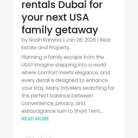
rentals Dubai for
your next USA
family getaway
by
Noah Ramirez
|
Jan 28, 2026
|
Real
Estate and Property
Planning a family escape from the
USA? Imagine stepping into a world
where comfort meets elegance, and
every detail is designed to enhance
your stay. Many travelers searching for
the perfect balance between
convenience, privacy, and
extravagance turn to Short Term...
READ MORE