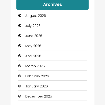
Archives
Automation Company
August 2026
Automotive
July 2026
Automotive Services
June 2026
Bail bonds service
May 2026
Bath Remodeling
April 2026
Beauty
March 2026
Beauty Salon and Products
February 2026
Bicycle Shop
January 2026
Boats
December 2025
Business