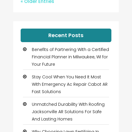
« Older Entries
Recent Posts
Benefits of Partnering With a Certified
Financial Planner in Milwaukee, WI for
Your Future
Stay Cool When You Need It Most
With Emergency Ac Repair Cabot AR
Fast Solutions
Unmatched Durability With Roofing
Jacksonville AR Solutions For Safe
And Lasting Homes
Why Choosing Lawn Fertilizing In