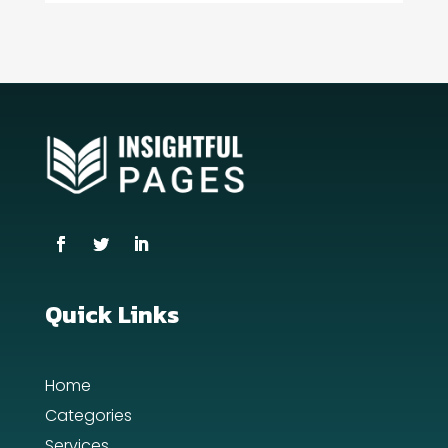
Consultant
Contractor
counseling
Coworking space
Cremation Service
Custom Window Covering
Dance School
Dance Studio
Quick Links
Day Spa
Home
Dental Care
Categories
Dentist
Services