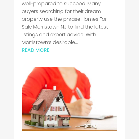
well-prepared to succeed. Many
buyers searching for their dream
property use the phrase Homes For
Sale Morristown NJ to find the latest
listings and expert advice. With
Morristown’s desirable...
READ MORE