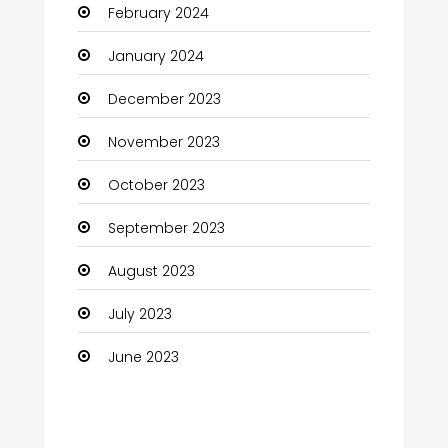
February 2024
Cocktail
January 2024
Coffee Shop
December 2023
Communication and Technology
November 2023
Community
October 2023
Community Health
September 2023
Computer
August 2023
Computer and Internet
July 2023
Computer Services
June 2023
Computer Support and services
Construction and Maintenance