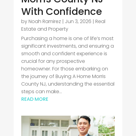
With Confidence
by
Noah Ramirez
|
Jun 3, 2026
|
Real
Estate and Property
Purchasing a home is one of life’s most
significant investments, and ensuring a
smooth and confident experience is
crucial for any prospective
homeowner. For those embarking on
the journey of Buying A Home Morris
County NJ, understanding the essential
steps can make...
READ MORE