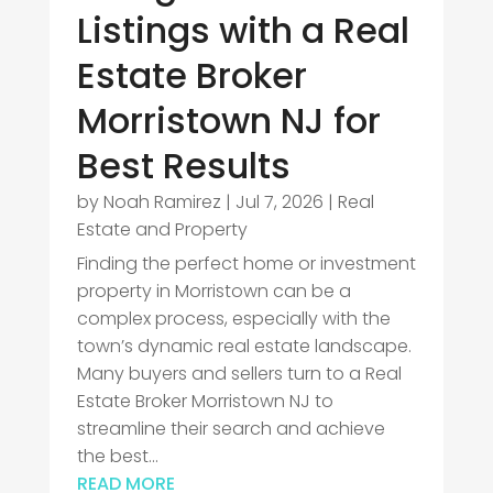
Listings with a Real
Estate Broker
Morristown NJ for
Best Results
by
Noah Ramirez
|
Jul 7, 2026
|
Real
Estate and Property
Finding the perfect home or investment
property in Morristown can be a
complex process, especially with the
town’s dynamic real estate landscape.
Many buyers and sellers turn to a Real
Estate Broker Morristown NJ to
streamline their search and achieve
the best...
READ MORE