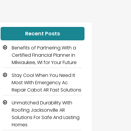
Recent Posts
Benefits of Partnering With a
Certified Financial Planner in
Milwaukee, WI for Your Future
Stay Cool When You Need It
Most With Emergency Ac
Repair Cabot AR Fast Solutions
Unmatched Durability With
Roofing Jacksonville AR
Solutions For Safe And Lasting
Homes