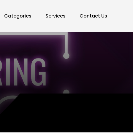
Categories
Services
Contact Us