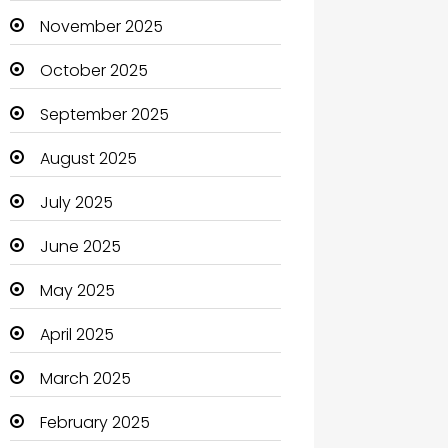
Boats
November 2025
Business
October 2025
Business and Investment
September 2025
cannabis
August 2025
Canopy
July 2025
Car dealer
June 2025
Car Rental Agency
May 2025
Careers and Jobs
April 2025
Carpet Cleaning
March 2025
Carpet Cleaning Services
February 2025
Casino