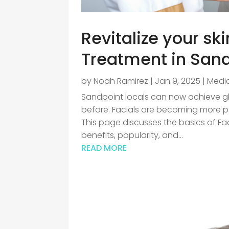
Revitalize your sk
Treatment in Sand
by
Noah Ramirez
|
Jan 9, 2025
|
Medic
Sandpoint locals can now achieve gl
before. Facials are becoming more pop
This page discusses the basics of Fac
benefits, popularity, and...
READ MORE