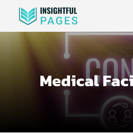
Medical Faci