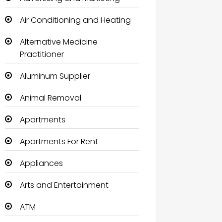
Air Conditioning and Heating
Alternative Medicine
Practitioner
Aluminum Supplier
Animal Removal
Apartments
Apartments For Rent
Appliances
Arts and Entertainment
ATM