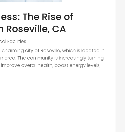
ess: The Rise of
 Roseville, CA
al Facilities
 charming city of Roseville, which is located in
 area. The community is increasingly turning
o improve overall health, boost energy levels,