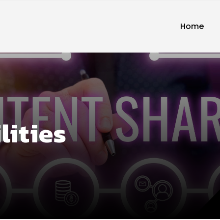
Home
lities