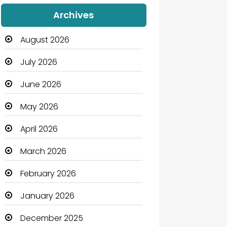
Audio Visual
Archives
Auto Dealership
August 2026
Automation Company
July 2026
Automotive
June 2026
Automotive Services
May 2026
Bail bonds service
April 2026
Bath Remodeling
March 2026
Beauty
February 2026
Beauty Salon and Products
January 2026
Bicycle Shop
December 2025