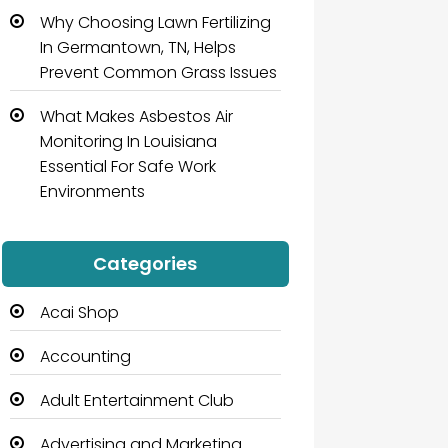
Why Choosing Lawn Fertilizing
In Germantown, TN, Helps
Prevent Common Grass Issues
What Makes Asbestos Air
Monitoring In Louisiana
Essential For Safe Work
Environments
Categories
Acai Shop
Accounting
Adult Entertainment Club
Advertising and Marketing