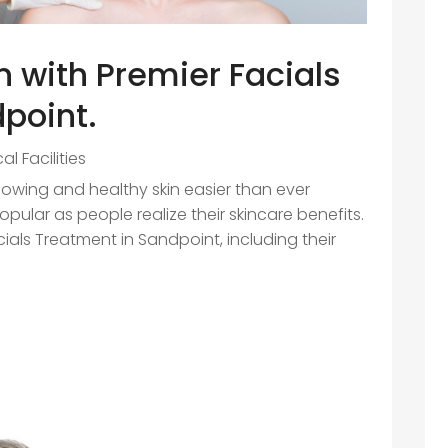
in with Premier Facials
point.
al Facilities
owing and healthy skin easier than ever
ular as people realize their skincare benefits.
ials Treatment in Sandpoint, including their