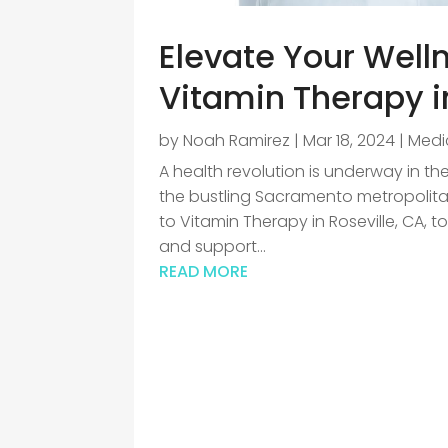
Elevate Your Welln
Vitamin Therapy in
by
Noah Ramirez
|
Mar 18, 2024
|
Medic
A health revolution is underway in the
the bustling Sacramento metropolitan
to Vitamin Therapy in Roseville, CA, t
and support...
READ MORE