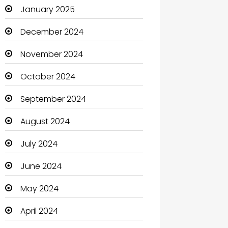
January 2025
Catering
December 2024
Charity
November 2024
Child Care Agency
October 2024
Children's Amusement Center
September 2024
Chimney Services
August 2024
Chiropractor
July 2024
Christian Church
June 2024
Cleaning
May 2024
Closet Services
April 2024
Clothes