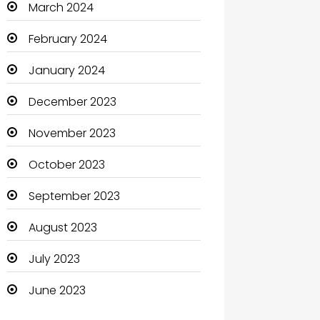
March 2024
Clothing and Designers
February 2024
Coaching Center
January 2024
Cocktail
December 2023
Coffee Shop
November 2023
Communication and
October 2023
Technology
September 2023
Community
August 2023
Community Health
July 2023
Computer
June 2023
Computer and Internet