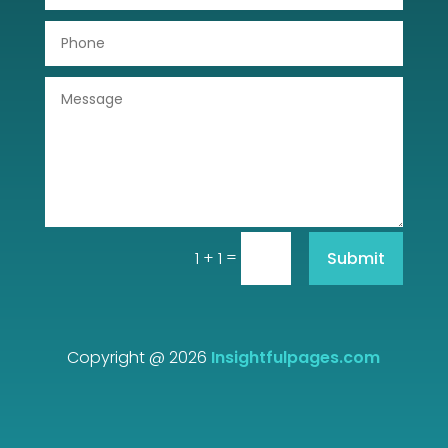
Dumpster
Education
Electrical
Electricians and Electrical
Elevator Repair
Employment and Recruitment
=
Submit
1 + 1
Event management company
Events
Copyright @ 2026
Insightfulpages.com
Fabrication Engineer
Fencing
Film Equipment Rentals