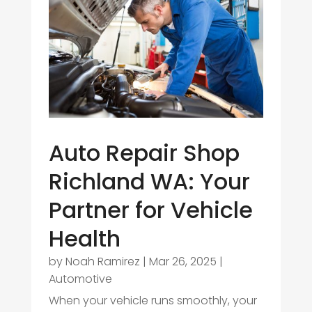
Auto Repair Shop
Richland WA: Your
Partner for Vehicle
Health
by
Noah Ramirez
|
Mar 26, 2025
|
Automotive
When your vehicle runs smoothly, your