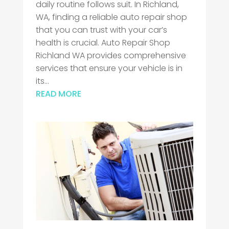
daily routine follows suit. In Richland,
WA, finding a reliable auto repair shop
that you can trust with your car’s
health is crucial. Auto Repair Shop
Richland WA provides comprehensive
services that ensure your vehicle is in
its...
READ MORE