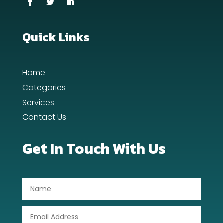
Dance School
Quick Links
Dance Studio
Day Spa
Home
Dental Care
Categories
Services
Dentist
Contact Us
Digital Advertising
Get In Touch With Us
Dog Trainer
Door Repair
Drone service
DTF Printing