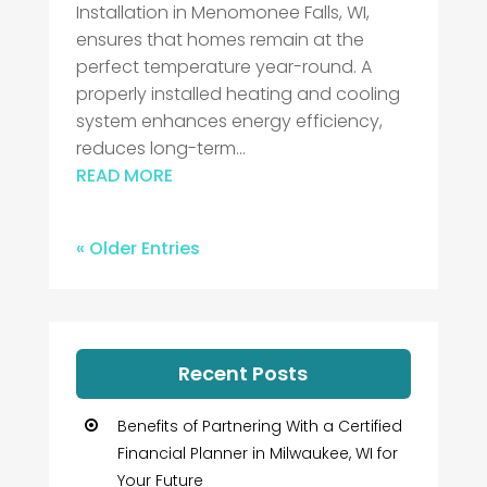
Installation in Menomonee Falls, WI,
ensures that homes remain at the
perfect temperature year-round. A
properly installed heating and cooling
system enhances energy efficiency,
reduces long-term...
READ MORE
« Older Entries
Recent Posts
Benefits of Partnering With a Certified
Financial Planner in Milwaukee, WI for
Your Future