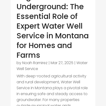
Underground: The
Essential Role of
Expert Water Well
Service in Montana
for Homes and
Farms
by
Noah Ramirez
|
Mar 27, 2025
|
Water
Well Service
With deep-rooted agricultural activity
and rural development, Water Well
Service in Montana plays a pivotal role
in ensuring safe and steady access to
groundwater. For many properties
outside municipal water grids,