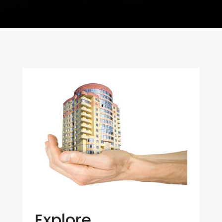
Explore