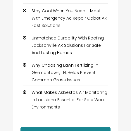
Stay Cool When You Need It Most
With Emergency Ac Repair Cabot AR
Fast Solutions
Unmatched Durability With Roofing
Jacksonville AR Solutions For Safe
And Lasting Homes
Why Choosing Lawn Fertilizing In
Germantown, TN, Helps Prevent
Common Grass Issues
What Makes Asbestos Air Monitoring
In Louisiana Essential For Safe Work
Environments