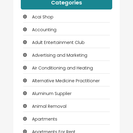
Categories
Acai Shop
Accounting
Adult Entertainment Club
Advertising and Marketing
Air Conditioning and Heating
Alternative Medicine Practitioner
Aluminum Supplier
Animal Removal
Apartments
Apartments For Rent