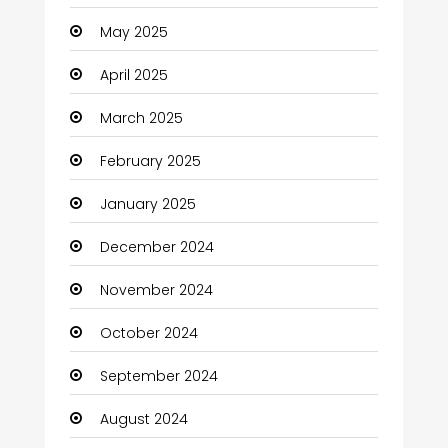
Careers and Jobs
May 2025
Carpet Cleaning
April 2025
Carpet Cleaning Services
March 2025
Casino
February 2025
Catering
January 2025
Charity
December 2024
Child Care Agency
November 2024
Children's Amusement Center
October 2024
Chimney Services
September 2024
Chiropractor
August 2024
Christian Church