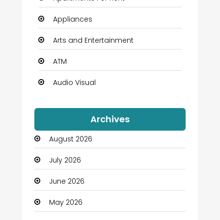
Appliances
Arts and Entertainment
ATM
Audio Visual
Auto Dealership
Archives
Automation Company
August 2026
Automotive
July 2026
Automotive Services
June 2026
Bail bonds service
May 2026
Bath Remodeling