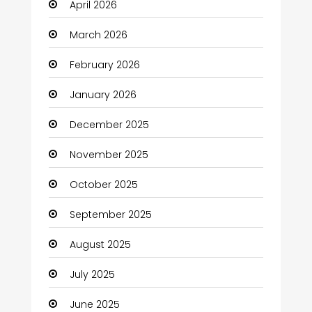
April 2026
Beauty
March 2026
Beauty Salon and Products
February 2026
Bicycle Shop
January 2026
Boats
December 2025
Business
November 2025
Business and Investment
October 2025
cannabis
September 2025
Canopy
August 2025
Car dealer
July 2025
Car Rental Agency
June 2025