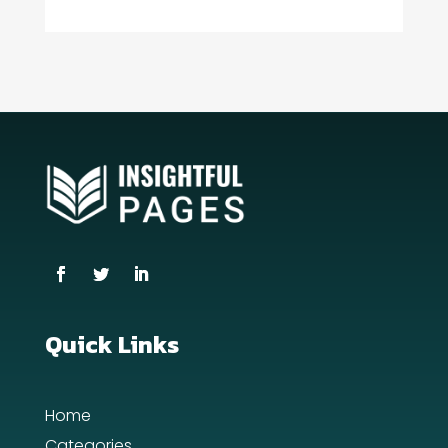
Consultant
Contractor
counseling
Coworking space
Cremation Service
Custom Window Covering
Dance School
Dance Studio
Quick Links
Day Spa
Home
Dental Care
Categories