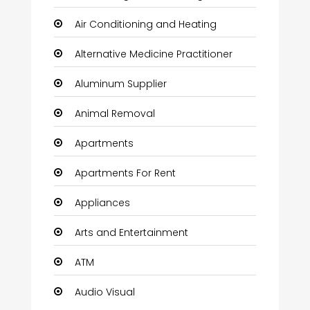
Air Conditioning and Heating
Alternative Medicine Practitioner
Aluminum Supplier
Animal Removal
Apartments
Apartments For Rent
Appliances
Arts and Entertainment
ATM
Audio Visual