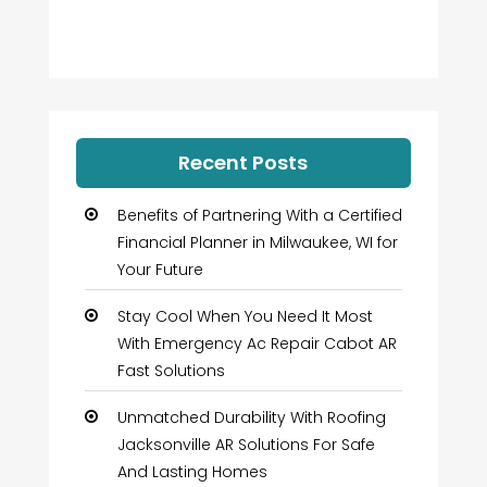
Recent Posts
Benefits of Partnering With a Certified
Financial Planner in Milwaukee, WI for
Your Future
Stay Cool When You Need It Most
With Emergency Ac Repair Cabot AR
Fast Solutions
Unmatched Durability With Roofing
Jacksonville AR Solutions For Safe
And Lasting Homes