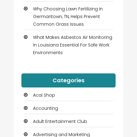
Why Choosing Lawn Fertilizing In
Germantown, TN, Helps Prevent
Common Grass Issues
What Makes Asbestos Air Monitoring
In Louisiana Essential For Safe Work
Environments
Categories
Acai Shop
Accounting
Adult Entertainment Club
Advertising and Marketing