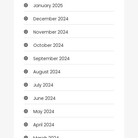
January 2025
Charity
December 2024
Child Care Agency
November 2024
Children's Amusement Center
October 2024
Chimney Services
September 2024
Chiropractor
August 2024
Christian Church
July 2024
Cleaning
June 2024
Closet Services
May 2024
Clothes
April 2024
Clothing and Designers
March 2024