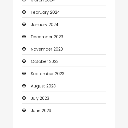
Coaching Center
February 2024
Cocktail
January 2024
Coffee Shop
December 2023
Communication and Technology
November 2023
Community
October 2023
Community Health
September 2023
Computer
August 2023
Computer and Internet
July 2023
Computer Services
June 2023
Computer Support and services
Construction and Maintenance