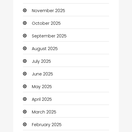
November 2025
Business and Investment
October 2025
cannabis
September 2025
Canopy
August 2025
Car dealer
July 2025
Car Rental Agency
June 2025
Careers and Jobs
May 2025
Carpet Cleaning
April 2025
Carpet Cleaning Services
March 2025
Casino
February 2025
Catering