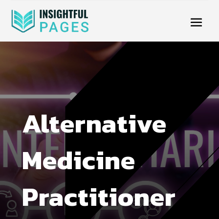
Alternative
Medicine
Practitioner