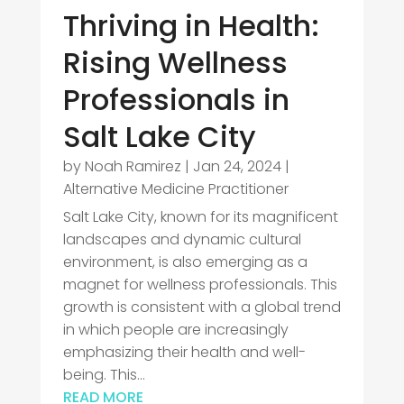
Thriving in Health:
Rising Wellness
Professionals in
Salt Lake City
by
Noah Ramirez
|
Jan 24, 2024
|
Alternative Medicine Practitioner
Salt Lake City, known for its magnificent
landscapes and dynamic cultural
environment, is also emerging as a
magnet for wellness professionals. This
growth is consistent with a global trend
in which people are increasingly
emphasizing their health and well-
being. This...
READ MORE