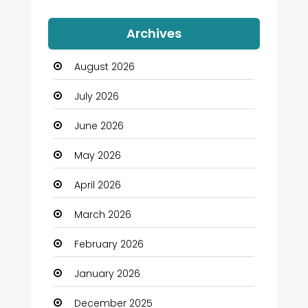
Auto Dealership
Archives
Automation Company
August 2026
Automotive
July 2026
Automotive Services
June 2026
Bail bonds service
May 2026
Bath Remodeling
April 2026
Beauty
March 2026
Beauty Salon and Products
February 2026
Bicycle Shop
January 2026
Boats
December 2025
Business