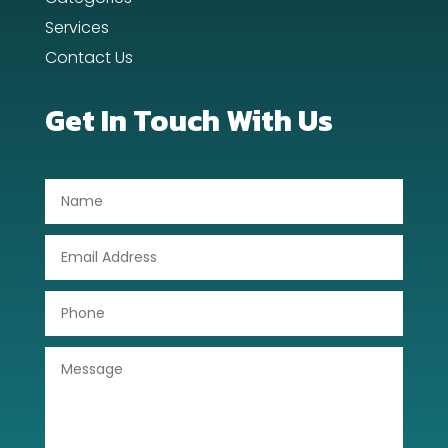
Dentist
Services
Contact Us
Digital Advertising
Dog Trainer
Get In Touch With Us
Door Repair
Drone service
DTF Printing
Dumpster
Education
Electrical
Electricians and Electrical
Elevator Repair