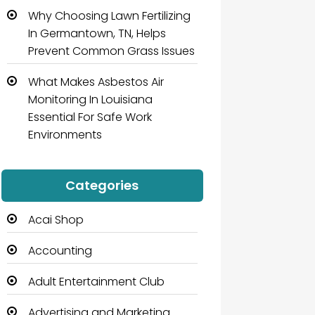
Why Choosing Lawn Fertilizing
In Germantown, TN, Helps
Prevent Common Grass Issues
What Makes Asbestos Air
Monitoring In Louisiana
Essential For Safe Work
Environments
Categories
Acai Shop
Accounting
Adult Entertainment Club
Advertising and Marketing