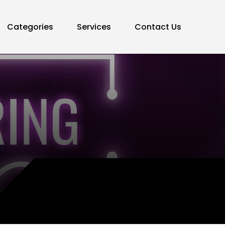
Categories
Services
Contact Us