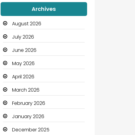
Audio Visual
Archives
Auto Dealership
August 2026
Automation Company
July 2026
Automotive
June 2026
Automotive Services
May 2026
Bail bonds service
April 2026
Bath Remodeling
March 2026
Beauty
February 2026
Beauty Salon and Products
January 2026
Bicycle Shop
December 2025