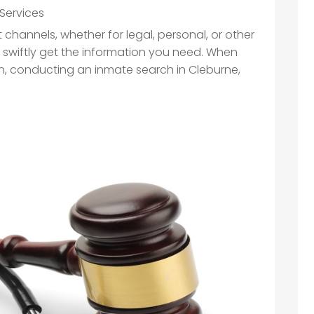
Services
channels, whether for legal, personal, or other
 swiftly get the information you need. When
son, conducting an inmate search in Cleburne,