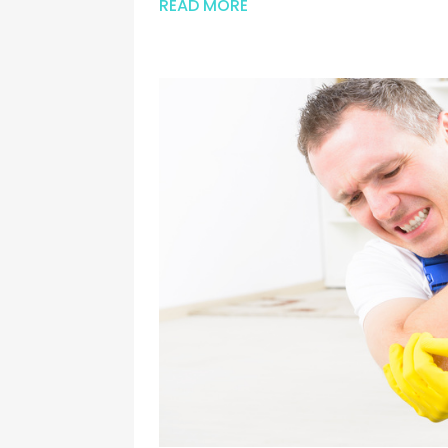
READ MORE