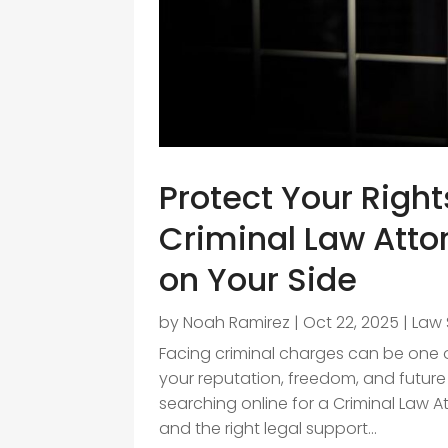
Protect Your Right
Criminal Law Att
on Your Side
by
Noah Ramirez
|
Oct 22, 2025
|
Law 
Facing criminal charges can be one of
your reputation, freedom, and future 
searching online for a Criminal Law 
and the right legal support...