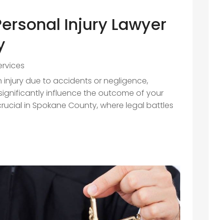
Personal Injury Lawyer
y
ervices
injury due to accidents or negligence,
ignificantly influence the outcome of your
crucial in Spokane County, where legal battles