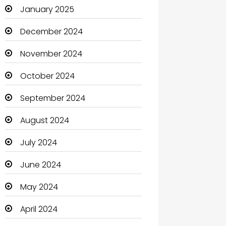
January 2025
Catering
December 2024
Charity
November 2024
Child Care Agency
October 2024
Children's Amusement Center
September 2024
Chimney Services
August 2024
Chiropractor
July 2024
Christian Church
June 2024
Cleaning
May 2024
Closet Services
April 2024
Clothes