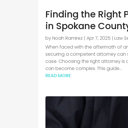
Finding the Right 
in Spokane Count
by
Noah Ramirez
|
Apr 7, 2025
|
Law S
When faced with the aftermath of an 
securing a competent attorney can s
case. Choosing the right attorney is 
can become complex. This guide...
READ MORE