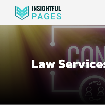
Law Service