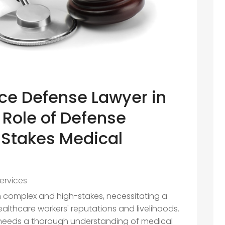
ce Defense Lawyer in
 Role of Defense
-Stakes Medical
s
ervices
n complex and high-stakes, necessitating a
althcare workers' reputations and livelihoods.
 needs a thorough understanding of medical