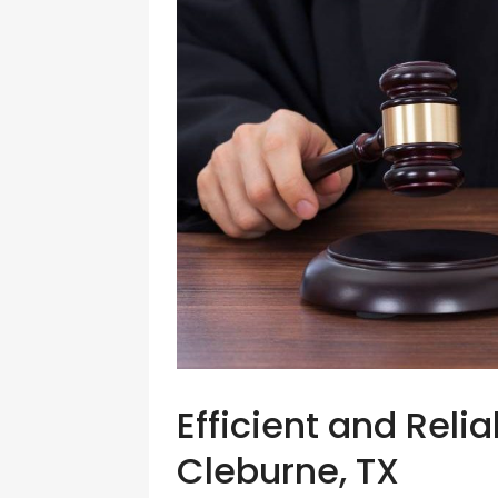
Efficient and Reli
Cleburne, TX