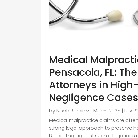
Medical Malpracti
Pensacola, FL: The
Attorneys in High
Negligence Case
by
Noah Ramirez
|
Mar 6, 2025
|
Law S
Medical malpractice claims are ofte
strong legal approach to preserve he
Defending against such allegations