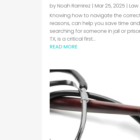
by
Noah Ramirez
|
Mar 25, 2025
|
Law 
Knowing how to navigate the correct 
reasons, can help you save time and
searching for someone in jail or pri
TX, is a critical first...
READ MORE