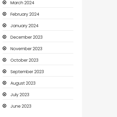
March 2024
Clothing and Designers
February 2024
Coaching Center
January 2024
Cocktail
December 2023
Coffee Shop
November 2023
Communication and
October 2023
Technology
September 2023
Community
August 2023
Community Health
July 2023
Computer
June 2023
Computer and Internet