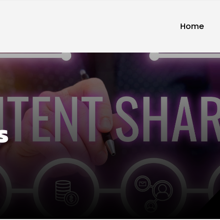
Home
s