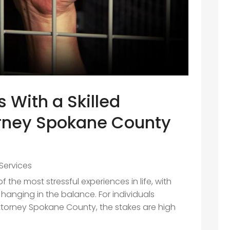
s With a Skilled
orney Spokane County
Services
 the most stressful experiences in life, with
hanging in the balance. For individuals
Attorney Spokane County, the stakes are high