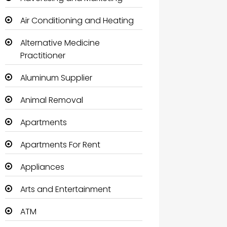
Air Conditioning and Heating
Alternative Medicine
Practitioner
Aluminum Supplier
Animal Removal
Apartments
Apartments For Rent
Appliances
Arts and Entertainment
ATM