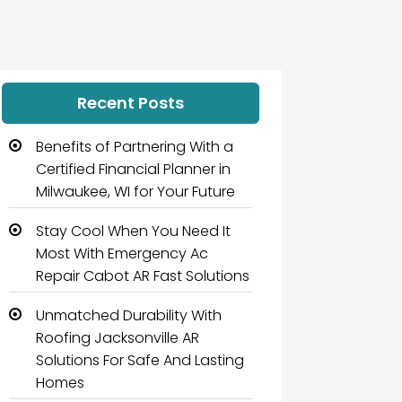
Recent Posts
Benefits of Partnering With a
Certified Financial Planner in
Milwaukee, WI for Your Future
Stay Cool When You Need It
Most With Emergency Ac
Repair Cabot AR Fast Solutions
Unmatched Durability With
Roofing Jacksonville AR
Solutions For Safe And Lasting
Homes