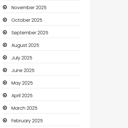
Boats
November 2025
Business
October 2025
Business and Investment
September 2025
cannabis
August 2025
Canopy
July 2025
Car dealer
June 2025
Car Rental Agency
May 2025
Careers and Jobs
April 2025
Carpet Cleaning
March 2025
Carpet Cleaning Services
February 2025
Casino