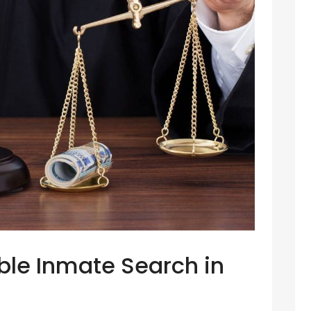
able Inmate Search in