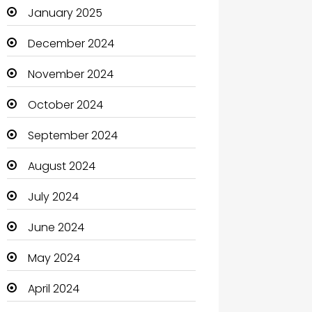
January 2025
Catering
December 2024
Charity
November 2024
Child Care Agency
October 2024
Children's Amusement Center
September 2024
Chimney Services
August 2024
Chiropractor
July 2024
Christian Church
June 2024
Cleaning
May 2024
Closet Services
April 2024
Clothes