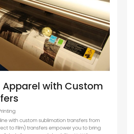
r Apparel with Custom
fers
Printing
 line with custom sublimation transfers from
rect to Film) transfers empower you to bring