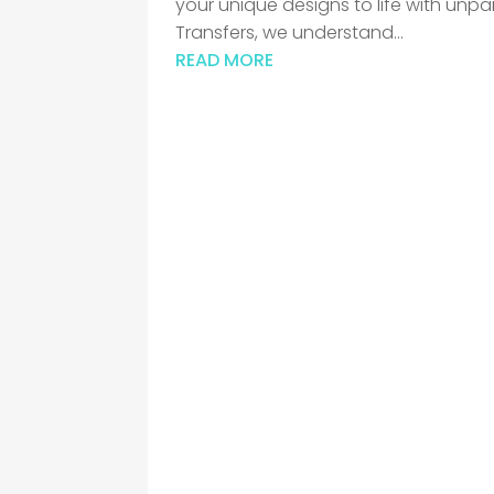
your unique designs to life with unpa
Transfers, we understand...
READ MORE