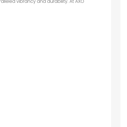
ralleled vibrancy and durability. At AXO