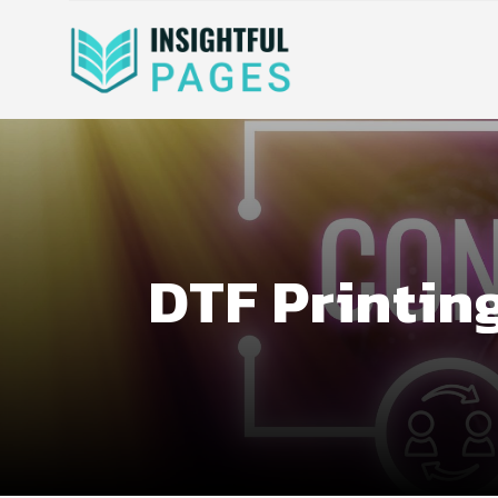
DTF Printin