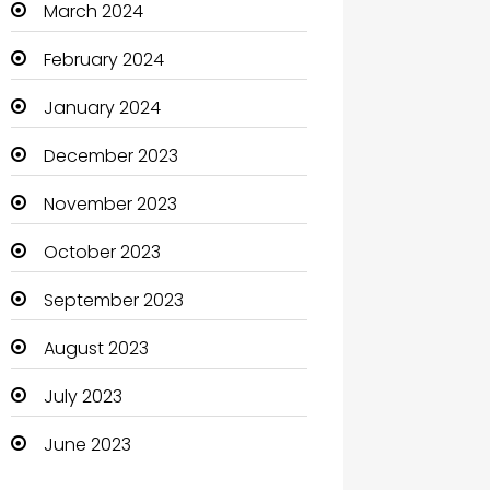
March 2024
Clothing and Designers
February 2024
Coaching Center
January 2024
Cocktail
December 2023
Coffee Shop
November 2023
Communication and
October 2023
Technology
September 2023
Community
August 2023
Community Health
July 2023
Computer
June 2023
Computer and Internet