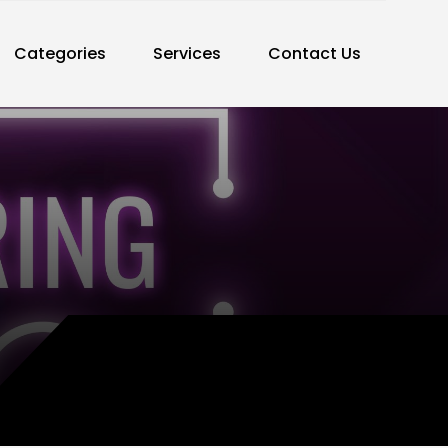
Categories
Services
Contact Us