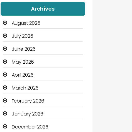
Audio Visual
Archives
Auto Dealership
August 2026
Automation Company
July 2026
Automotive
June 2026
Automotive Services
May 2026
Bail bonds service
April 2026
Bath Remodeling
March 2026
Beauty
February 2026
Beauty Salon and Products
January 2026
Bicycle Shop
December 2025