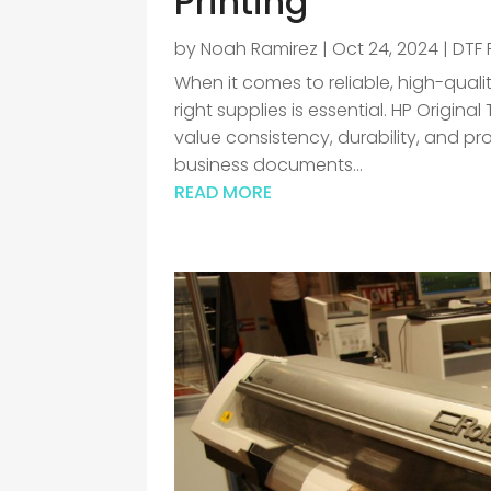
Printing
by
Noah Ramirez
|
Oct 24, 2024
|
DTF 
When it comes to reliable, high-quali
right supplies is essential. HP Origina
value consistency, durability, and pro
business documents...
READ MORE