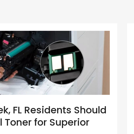
, FL Residents Should
l Toner for Superior