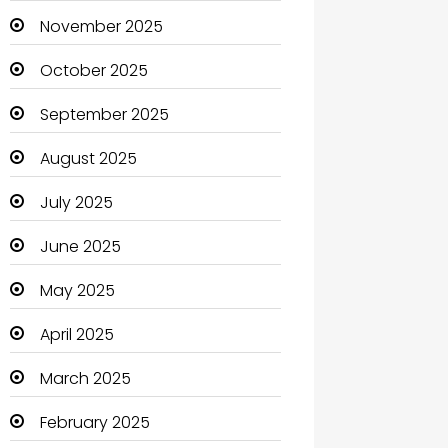
Boats
November 2025
Business
October 2025
Business and Investment
September 2025
cannabis
August 2025
Canopy
July 2025
Car dealer
June 2025
Car Rental Agency
May 2025
Careers and Jobs
April 2025
Carpet Cleaning
March 2025
Carpet Cleaning Services
February 2025
Casino