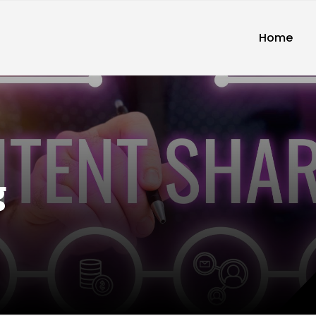
Home
g