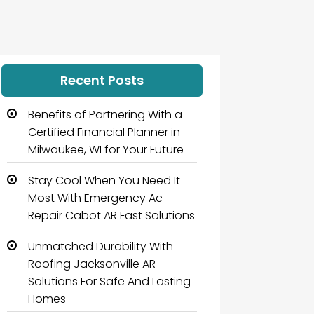
Recent Posts
Benefits of Partnering With a
Certified Financial Planner in
Milwaukee, WI for Your Future
Stay Cool When You Need It
Most With Emergency Ac
Repair Cabot AR Fast Solutions
Unmatched Durability With
Roofing Jacksonville AR
Solutions For Safe And Lasting
Homes