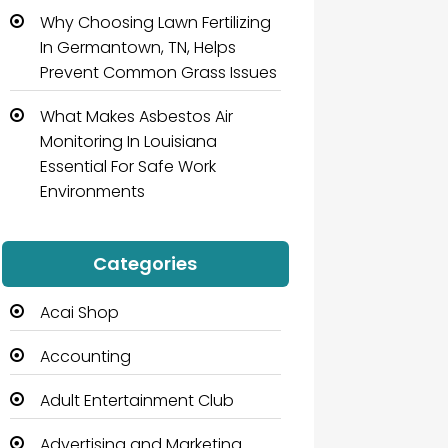
Why Choosing Lawn Fertilizing
In Germantown, TN, Helps
Prevent Common Grass Issues
What Makes Asbestos Air
Monitoring In Louisiana
Essential For Safe Work
Environments
Categories
Acai Shop
Accounting
Adult Entertainment Club
Advertising and Marketing