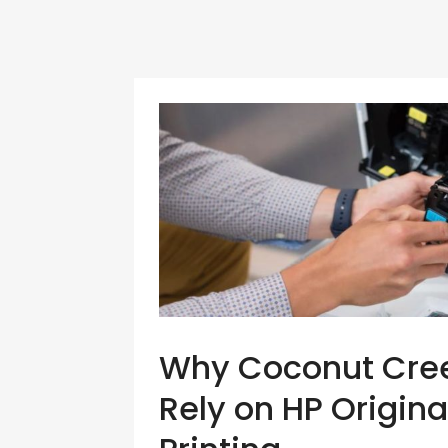
Why Coconut Creek
Rely on HP Origina