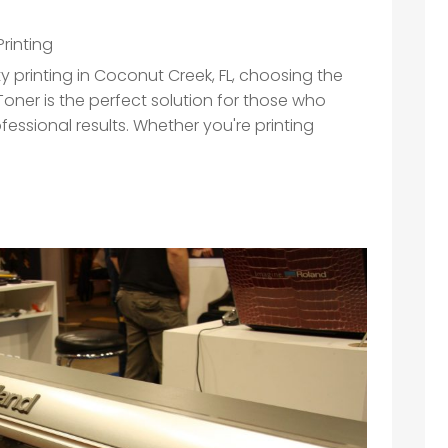
Printing
ty printing in Coconut Creek, FL, choosing the
l Toner is the perfect solution for those who
fessional results. Whether you're printing