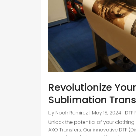
Revolutionize You
Sublimation Trans
by
Noah Ramirez
|
May 15, 2024
|
DTF 
Unlock the potential of your clothing
AXO Transfers. Our innovative DTF (Di