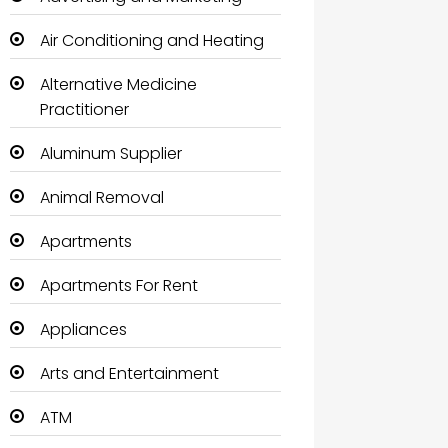
Air Conditioning and Heating
Alternative Medicine
Practitioner
Aluminum Supplier
Animal Removal
Apartments
Apartments For Rent
Appliances
Arts and Entertainment
ATM