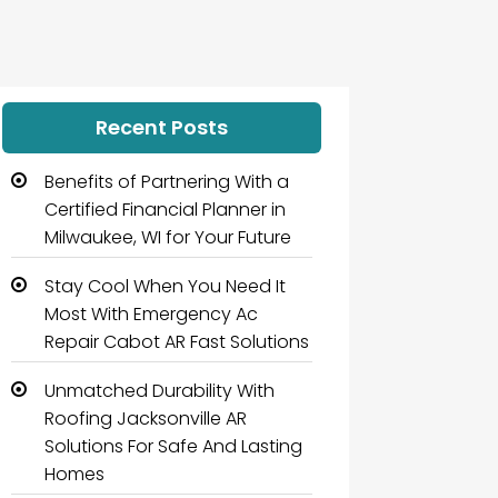
Recent Posts
Benefits of Partnering With a
Certified Financial Planner in
Milwaukee, WI for Your Future
Stay Cool When You Need It
Most With Emergency Ac
Repair Cabot AR Fast Solutions
Unmatched Durability With
Roofing Jacksonville AR
Solutions For Safe And Lasting
Homes