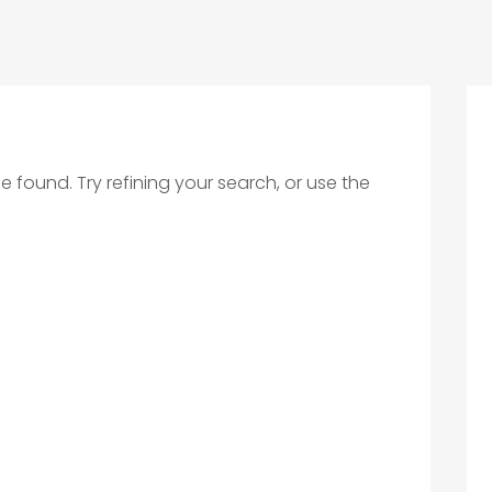
found. Try refining your search, or use the
.