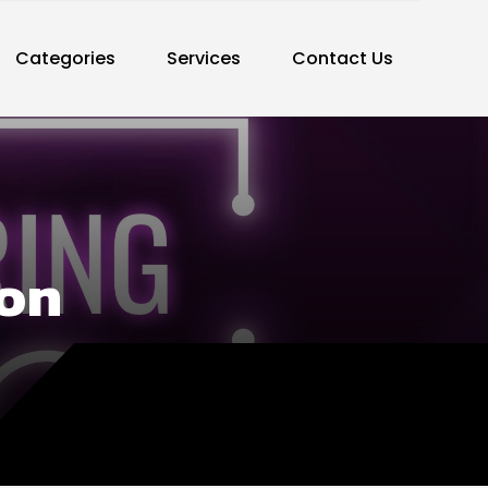
Categories
Services
Contact Us
ton