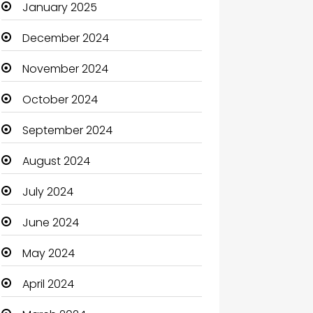
January 2025
Catering
December 2024
Charity
November 2024
Child Care Agency
October 2024
Children's Amusement Center
September 2024
Chimney Services
August 2024
Chiropractor
July 2024
Christian Church
June 2024
Cleaning
May 2024
Closet Services
April 2024
Clothes