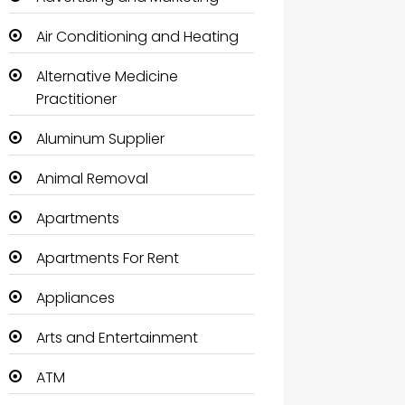
Air Conditioning and Heating
Alternative Medicine
Practitioner
Aluminum Supplier
Animal Removal
Apartments
Apartments For Rent
Appliances
Arts and Entertainment
ATM