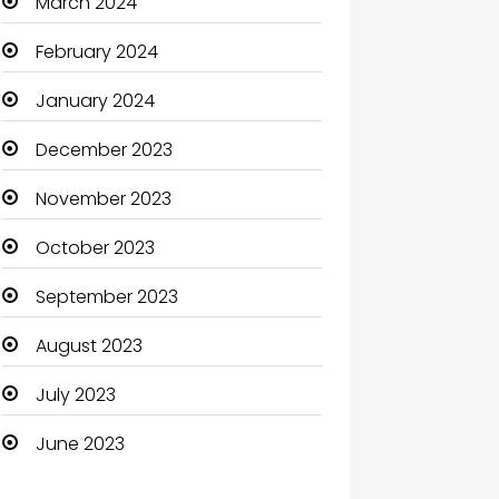
March 2024
Clothing and Designers
February 2024
Coaching Center
January 2024
Cocktail
December 2023
Coffee Shop
November 2023
Communication and
October 2023
Technology
September 2023
Community
August 2023
Community Health
July 2023
Computer
June 2023
Computer and Internet