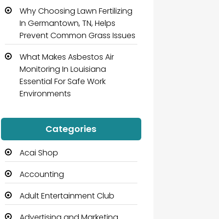
Why Choosing Lawn Fertilizing
In Germantown, TN, Helps
Prevent Common Grass Issues
What Makes Asbestos Air
Monitoring In Louisiana
Essential For Safe Work
Environments
Categories
Acai Shop
Accounting
Adult Entertainment Club
Advertising and Marketing