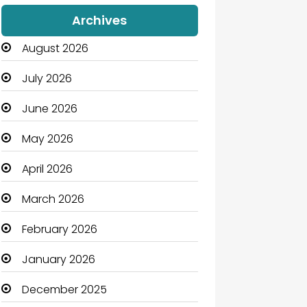
Audio Visual
Archives
Auto Dealership
August 2026
Automation Company
July 2026
Automotive
June 2026
Automotive Services
May 2026
Bail bonds service
April 2026
Bath Remodeling
March 2026
Beauty
February 2026
Beauty Salon and Products
January 2026
Bicycle Shop
December 2025