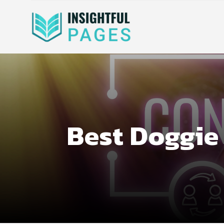
Best Doggie