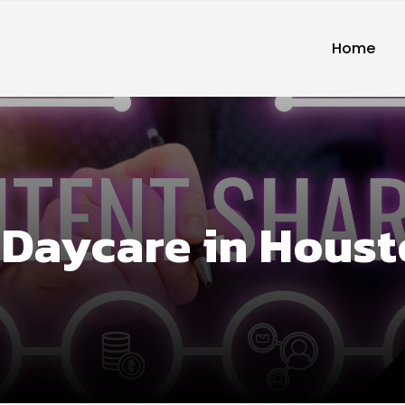
Home
 Daycare in Hous