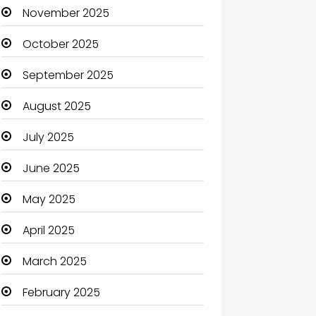
Boats
November 2025
Business
October 2025
Business and Investment
September 2025
cannabis
August 2025
Canopy
July 2025
Car dealer
June 2025
Car Rental Agency
May 2025
Careers and Jobs
April 2025
Carpet Cleaning
March 2025
Carpet Cleaning Services
February 2025
Casino