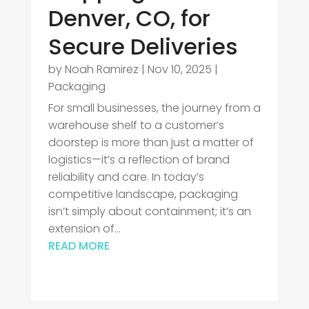
Denver, CO, for
Secure Deliveries
by
Noah Ramirez
|
Nov 10, 2025
|
Packaging
For small businesses, the journey from a
warehouse shelf to a customer’s
doorstep is more than just a matter of
logistics—it’s a reflection of brand
reliability and care. In today’s
competitive landscape, packaging
isn’t simply about containment; it’s an
extension of...
READ MORE