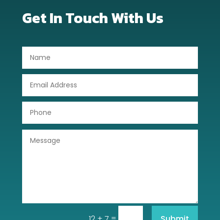
Dog Trainer
Get In Touch With Us
Door Repair
Drone service
DTF Printing
Dumpster
Education
Electrical
Electricians and Electrical
Elevator Repair
Employment and Recruitment
=
Submit
12 + 7
Event management company