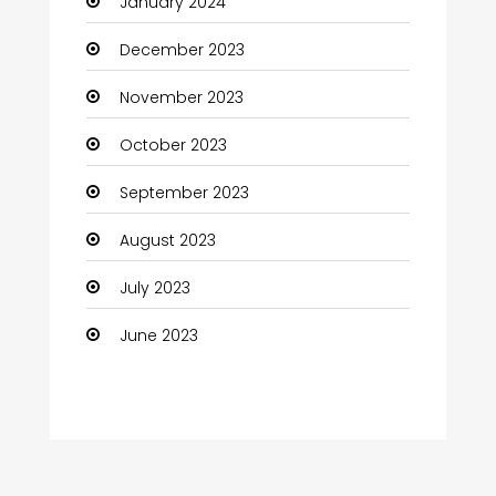
January 2024
Coffee Shop
December 2023
Communication and Technology
November 2023
Community
October 2023
Community Health
September 2023
Computer
August 2023
Computer and Internet
July 2023
Computer Services
June 2023
Computer Support and services
Construction and Maintenance
Consultant
Contractor