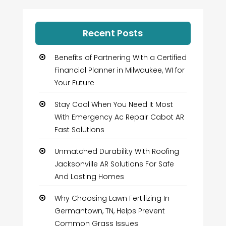
Recent Posts
Benefits of Partnering With a Certified
Financial Planner in Milwaukee, WI for
Your Future
Stay Cool When You Need It Most
With Emergency Ac Repair Cabot AR
Fast Solutions
Unmatched Durability With Roofing
Jacksonville AR Solutions For Safe
And Lasting Homes
Why Choosing Lawn Fertilizing In
Germantown, TN, Helps Prevent
Common Grass Issues