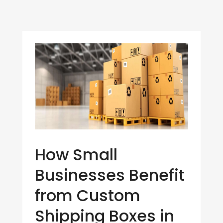
How Small
Businesses Benefit
from Custom
Shipping Boxes in