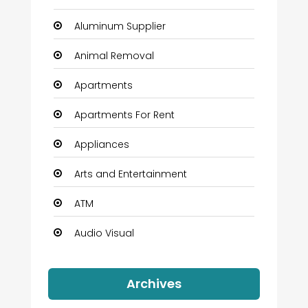
Aluminum Supplier
Animal Removal
Apartments
Apartments For Rent
Appliances
Arts and Entertainment
ATM
Audio Visual
Auto Dealership
Archives
Automation Company