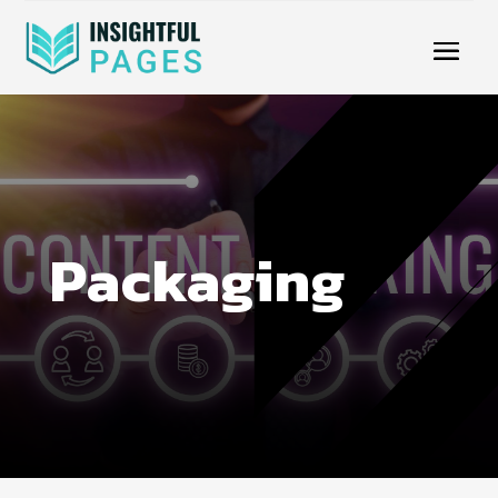
Packaging