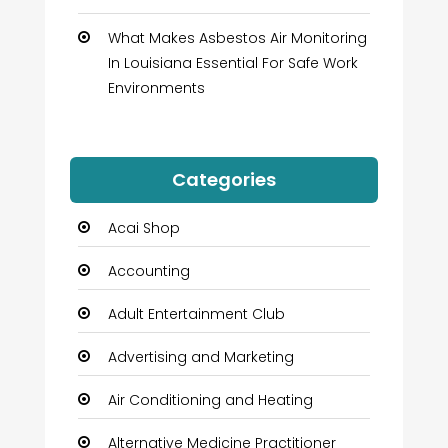
What Makes Asbestos Air Monitoring
In Louisiana Essential For Safe Work
Environments
Categories
Acai Shop
Accounting
Adult Entertainment Club
Advertising and Marketing
Air Conditioning and Heating
Alternative Medicine Practitioner