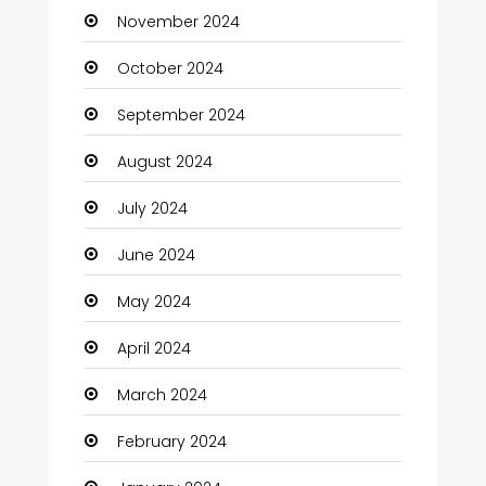
November 2024
Children's Amusement Center
October 2024
Chimney Services
September 2024
Chiropractor
August 2024
Christian Church
July 2024
Cleaning
June 2024
Closet Services
May 2024
Clothes
April 2024
Clothing and Designers
March 2024
Coaching Center
February 2024
Cocktail