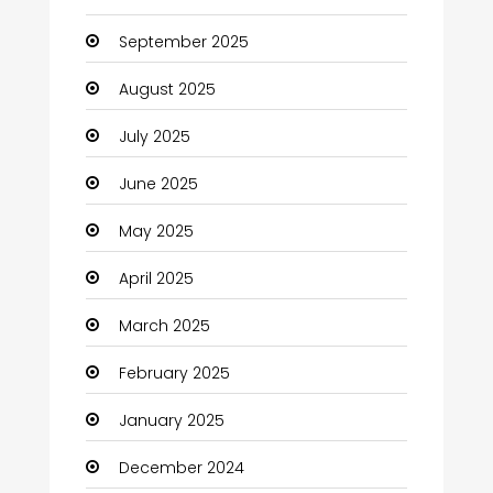
cannabis
September 2025
Canopy
August 2025
Car dealer
July 2025
Car Rental Agency
June 2025
Careers and Jobs
May 2025
Carpet Cleaning
April 2025
Carpet Cleaning Services
March 2025
Casino
February 2025
Catering
January 2025
Charity
December 2024
Child Care Agency