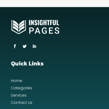
counseling
Coworking space
Cremation Service
Custom Window Covering
Dance School
Dance Studio
Quick Links
Day Spa
Home
Dental Care
Categories
Dentist
Services
Contact Us
Digital Advertising