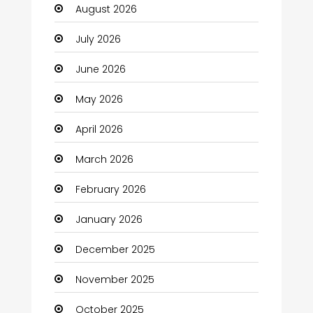
August 2026
Automotive
July 2026
Automotive Services
June 2026
Bail bonds service
May 2026
Bath Remodeling
April 2026
Beauty
March 2026
Beauty Salon and Products
February 2026
Bicycle Shop
January 2026
Boats
December 2025
Business
November 2025
Business and Investment
October 2025