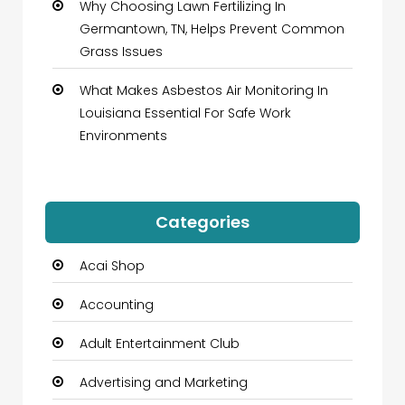
Why Choosing Lawn Fertilizing In
Germantown, TN, Helps Prevent Common
Grass Issues
What Makes Asbestos Air Monitoring In
Louisiana Essential For Safe Work
Environments
Categories
Acai Shop
Accounting
Adult Entertainment Club
Advertising and Marketing