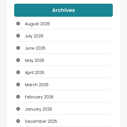
Auto Dealership
Archives
Automation Company
August 2026
Automotive
July 2026
Automotive Services
June 2026
Bail bonds service
May 2026
Bath Remodeling
April 2026
Beauty
March 2026
Beauty Salon and Products
February 2026
Bicycle Shop
January 2026
Boats
December 2025
Business