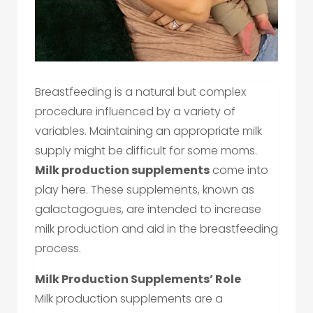
Breastfeeding is a natural but complex
procedure influenced by a variety of
variables. Maintaining an appropriate milk
supply might be difficult for some moms.
Milk production supplements
come into
play here. These supplements, known as
galactagogues, are intended to increase
milk production and aid in the breastfeeding
process.
Milk Production Supplements’ Role
Milk production supplements are a