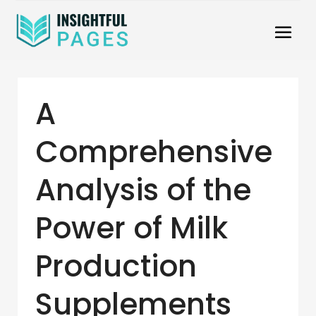
A
Comprehensive
Analysis of the
Power of Milk
Production
Supplements