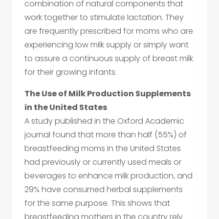
combination of natural components that
work together to stimulate lactation. They
are frequently prescribed for moms who are
experiencing low milk supply or simply want
to assure a continuous supply of breast milk
for their growing infants.
The Use of Milk Production Supplements
in the United States
A study published in the Oxford Academic
journal found that more than half (55%) of
breastfeeding moms in the United States
had previously or currently used meals or
beverages to enhance milk production, and
29% have consumed herbal supplements
for the same purpose. This shows that
breastfeeding mothers in the country rely