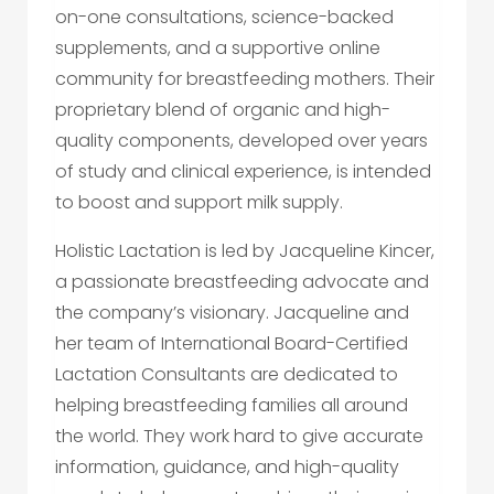
on-one consultations, science-backed
supplements, and a supportive online
community for breastfeeding mothers. Their
proprietary blend of organic and high-
quality components, developed over years
of study and clinical experience, is intended
to boost and support milk supply.
Holistic Lactation is led by Jacqueline Kincer,
a passionate breastfeeding advocate and
the company’s visionary. Jacqueline and
her team of International Board-Certified
Lactation Consultants are dedicated to
helping breastfeeding families all around
the world. They work hard to give accurate
information, guidance, and high-quality