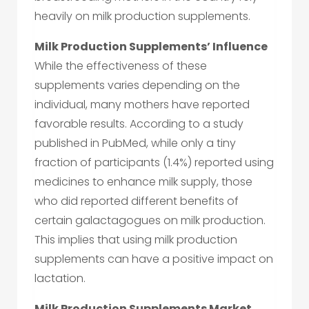
heavily on milk production supplements.
Milk Production Supplements’ Influence
While the effectiveness of these
supplements varies depending on the
individual, many mothers have reported
favorable results. According to a study
published in PubMed, while only a tiny
fraction of participants (1.4%) reported using
medicines to enhance milk supply, those
who did reported different benefits of
certain galactagogues on milk production.
This implies that using milk production
supplements can have a positive impact on
lactation.
Milk Production Supplements Market