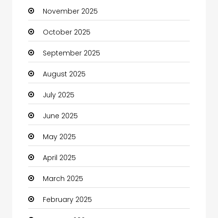
November 2025
Business and Investment
October 2025
cannabis
September 2025
Canopy
August 2025
Car dealer
July 2025
Car Rental Agency
June 2025
Careers and Jobs
May 2025
Carpet Cleaning
April 2025
Carpet Cleaning Services
March 2025
Casino
February 2025
Catering