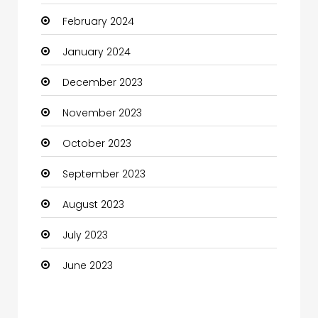
February 2024
Cocktail
January 2024
Coffee Shop
December 2023
Communication and Technology
November 2023
Community
October 2023
Community Health
September 2023
Computer
August 2023
Computer and Internet
July 2023
Computer Services
June 2023
Computer Support and services
Construction and Maintenance