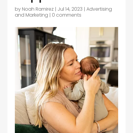
by
Noah Ramirez
|
Jul 14, 2023
|
Advertising
and Marketing
|
0 comments