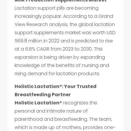
Lactation support pills are becoming
increasingly popular. According to a Grand
View Research analysis, the global lactation
support supplements market was worth USD
569.8 million in 2022 and is predicted to rise
at a 6.6% CAGR from 2023 to 2030. This
expansion is being driven by expanding
knowledge of the benefits of nursing and
rising demand for lactation products.
Holistic Lactation®: Your Trusted
Breastfeeding Partner
Holistic Lactation®
recognizes the
personal and intimate nature of
parenthood and breastfeeding. The team,
which is made up of mothers, provides one-