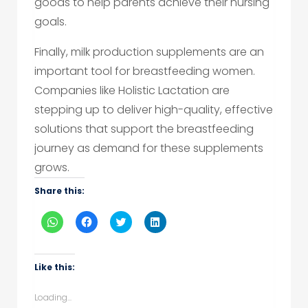
goods to help parents achieve their nursing
goals.
Finally, milk production supplements are an
important tool for breastfeeding women.
Companies like Holistic Lactation are
stepping up to deliver high-quality, effective
solutions that support the breastfeeding
journey as demand for these supplements
grows.
Share this:
Click
Click
Click
Click
to
to
to
to
share
share
share
share
on
on
on
on
WhatsApp
Facebook
Twitter
LinkedIn
(Opens
(Opens
(Opens
(Opens
Like this:
in
in
in
in
new
new
new
new
window)
window)
window)
window)
Loading...