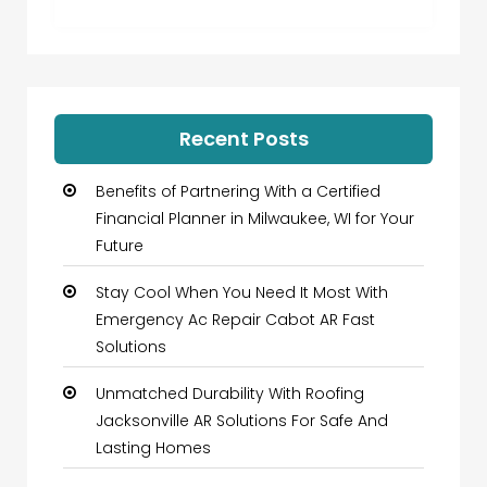
Recent Posts
Benefits of Partnering With a Certified
Financial Planner in Milwaukee, WI for Your
Future
Stay Cool When You Need It Most With
Emergency Ac Repair Cabot AR Fast
Solutions
Unmatched Durability With Roofing
Jacksonville AR Solutions For Safe And
Lasting Homes