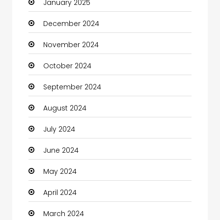
January 2025
Charity
December 2024
Child Care Agency
November 2024
Children's Amusement Center
October 2024
Chimney Services
September 2024
Chiropractor
August 2024
Christian Church
July 2024
Cleaning
June 2024
Closet Services
May 2024
Clothes
April 2024
Clothing and Designers
March 2024
Coaching Center