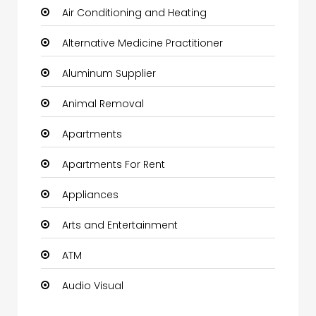
Air Conditioning and Heating
Alternative Medicine Practitioner
Aluminum Supplier
Animal Removal
Apartments
Apartments For Rent
Appliances
Arts and Entertainment
ATM
Audio Visual