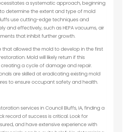
 necessitates a systematic approach, beginning
to determine the extent and type of mold
 Bluffs use cutting-edge techniques and
ly and effectively, such as HEPA vacuums, air
ments that inhibit further growth.
 that allowed the mold to develop in the first
storation. Mold will likely return if this
, creating a cycle of damage and repair.
onals are skilled at eradicating existing mold
ures to ensure occupant safety and health.
tion services in Council Bluffs, IA, finding a
ecord of success is critical. Look for
insured, and have extensive experience with