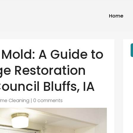
Home
Mold: A Guide to
e Restoration
ouncil Bluffs, IA
me Cleaning
|
0 comments