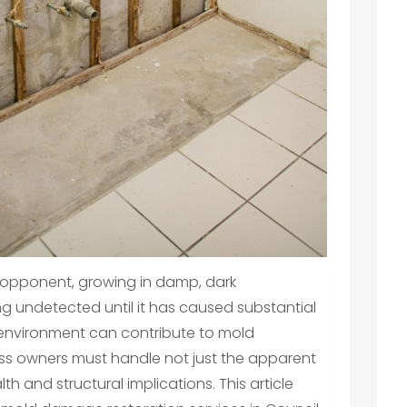
 opponent, growing in damp, dark
g undetected until it has caused substantial
e environment can contribute to mold
s owners must handle not just the apparent
lth and structural implications. This article