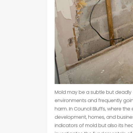
Mold may be a subtle but deadly
environments and frequently goin
harm. In Council Bluffs, where th
development, homes, and busines
indicators of mold but also its hea