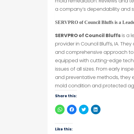
mold remediation. Reviews and tes
a company’s dependability and se
SERVPRO of Council Bluffs is a Lead
SERVPRO of Council Bluffs
is a 
provider in Council Bluffs, IA. The
and comprehensive approach to mo
equipped with cutting-edge tec
issues of all sizes. From early i
and preventative methods, they en
mold condition and protected aga
Share this:
Click
Click
Click
Click
to
to
to
to
share
share
share
share
on
on
on
on
WhatsApp
Facebook
Twitter
LinkedIn
(Opens
(Opens
(Opens
(Opens
Like this:
in
in
in
in