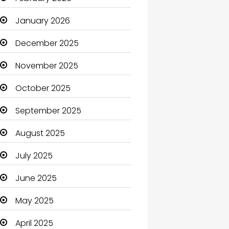
Beauty Salon and Products
January 2026
Bicycle Shop
December 2025
Boats
November 2025
Business
October 2025
Business and Investment
September 2025
cannabis
August 2025
Canopy
July 2025
Car dealer
June 2025
Car Rental Agency
May 2025
Careers and Jobs
April 2025