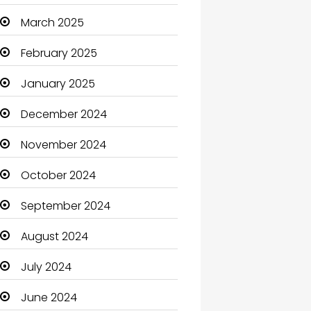
Carpet Cleaning
March 2025
Carpet Cleaning Services
February 2025
Casino
January 2025
Catering
December 2024
Charity
November 2024
Child Care Agency
October 2024
Children's Amusement
September 2024
Center
August 2024
Chimney Services
July 2024
Chiropractor
June 2024
Christian Church