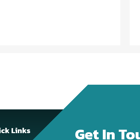
Get In To
ck Links