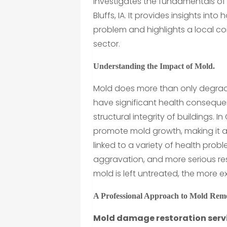
investigates the fundamentals of
Bluffs, IA. It provides insights int
problem and highlights a local c
sector.
Understanding the Impact of Mold.
Mold does more than only degrade 
have significant health conseque
structural integrity of buildings. 
promote mold growth, making it 
linked to a variety of health prob
aggravation, and more serious res
mold is left untreated, the more
A Professional Approach to Mold Rem
Mold damage restoration servic