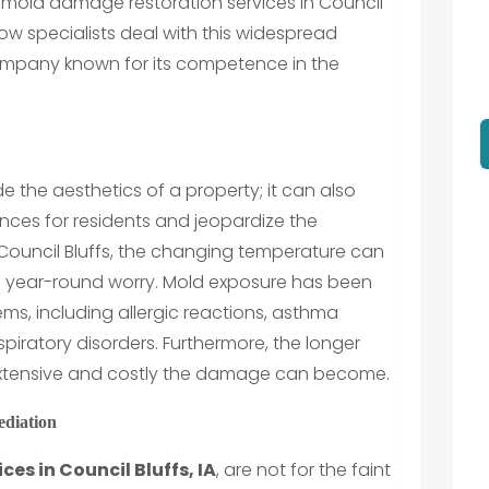
 mold damage restoration services in Council
o how specialists deal with this widespread
ompany known for its competence in the
the aesthetics of a property; it can also
nces for residents and jeopardize the
In Council Bluffs, the changing temperature can
a year-round worry. Mold exposure has been
lems, including allergic reactions, asthma
piratory disorders. Furthermore, the longer
 extensive and costly the damage can become.
ediation
es in Council Bluffs, IA
, are not for the faint