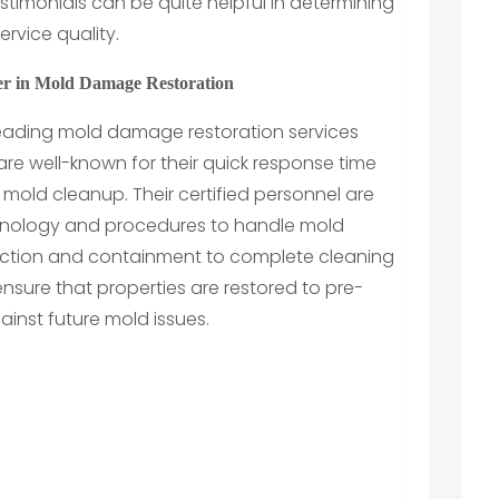
timonials can be quite helpful in determining
rvice quality.
er in Mold Damage Restoration
leading mold damage restoration services
y are well-known for their quick response time
ld cleanup. Their certified personnel are
hnology and procedures to handle mold
nspection and containment to complete cleaning
sure that properties are restored to pre-
inst future mold issues.