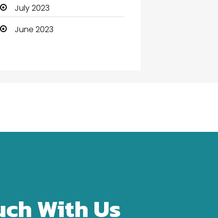
Community Health
July 2023
Computer
June 2023
Computer and Internet
Computer Services
Computer Support and
services
Construction and
Maintenance
Consultant
Contractor
counseling
uch With Us