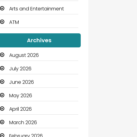
Arts and Entertainment
ATM
Audio Visual
Archives
Auto Dealership
August 2026
Automation Company
July 2026
Automotive
June 2026
Automotive Services
May 2026
Bail bonds service
April 2026
Bath Remodeling
March 2026
Beauty
February 2026