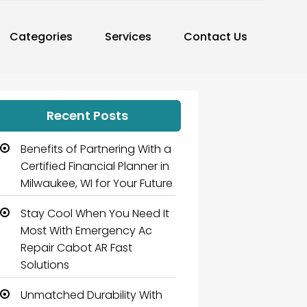
Categories
Services
Contact Us
Recent Posts
Benefits of Partnering With a
Certified Financial Planner in
Milwaukee, WI for Your Future
Stay Cool When You Need It
Most With Emergency Ac
Repair Cabot AR Fast
Solutions
Unmatched Durability With