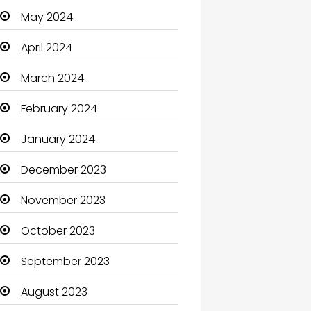
May 2024
Cleaning
April 2024
Closet Services
March 2024
Clothes
February 2024
Clothing and Designers
January 2024
Coaching Center
December 2023
Cocktail
November 2023
Coffee Shop
October 2023
Communication and
Technology
September 2023
Community
August 2023