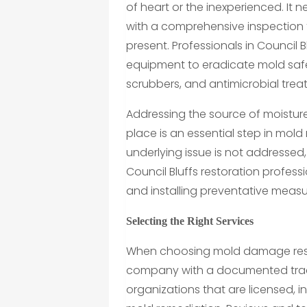
of heart or the inexperienced. It
with a comprehensive inspection 
present. Professionals in Council
equipment to eradicate mold safe
scrubbers, and antimicrobial treat
Addressing the source of moisture
place is an essential step in mold re
underlying issue is not addressed
Council Bluffs restoration professi
and installing preventative meas
Selecting the Right Services
When choosing mold damage restora
company with a documented track r
organizations that are licensed, 