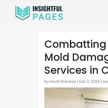
Combatting 
Mold Damag
Services in C
by
Noah Ramirez
|
Feb 2, 2024
|
Ho