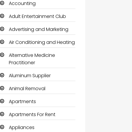
Accounting
Adult Entertainment Club
Advertising and Marketing
Air Conditioning and Heating
Alternative Medicine
Practitioner
Aluminum Supplier
Animal Removal
Apartments
Apartments For Rent
Appliances