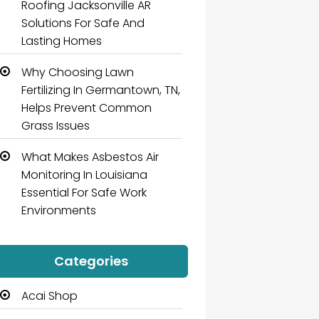
Roofing Jacksonville AR
Solutions For Safe And
Lasting Homes
Why Choosing Lawn
Fertilizing In Germantown, TN,
Helps Prevent Common
Grass Issues
What Makes Asbestos Air
Monitoring In Louisiana
Essential For Safe Work
Environments
Categories
Acai Shop