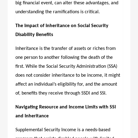
big financial event, can alter these advantages, and
understanding the ramifications is critical.
The Impact of Inheritance on Social Security
Disability Benefits
Inheritance is the transfer of assets or riches from
one person to another following the death of the
first. While the Social Security Administration (SSA)
does not consider inheritance to be income, it might
affect an individual’s eligibility for, and the amount
of, benefits they receive through SSDI and SSI.
Navigating Resource and Income Limits with SSI
and Inheritance
Supplemental Security Income is a needs-based