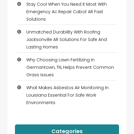
Stay Cool When You Need It Most With
Emergency Ac Repair Cabot AR Fast
Solutions
Unmatched Durability With Roofing
Jacksonville AR Solutions For Safe And
Lasting Homes
Why Choosing Lawn Fertilizing In
Germantown, TN, Helps Prevent Common
Grass Issues
What Makes Asbestos Air Monitoring In
Louisiana Essential For Safe Work
Environments
Categories