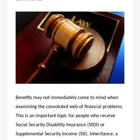
Benefits may not immediately come to mind when
examining the convoluted web of financial problems.
This is an important topic for people who receive
Social Security Disability Insurance (SSDI) or
Supplemental Security Income (SSI). Inheritance, a