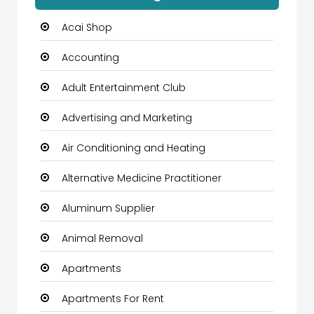
Acai Shop
Accounting
Adult Entertainment Club
Advertising and Marketing
Air Conditioning and Heating
Alternative Medicine Practitioner
Aluminum Supplier
Animal Removal
Apartments
Apartments For Rent