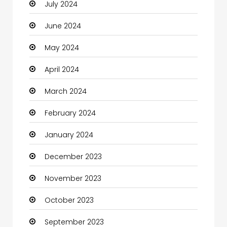
July 2024
Cleaning
June 2024
Closet Services
May 2024
Clothes
April 2024
Clothing and Designers
March 2024
Coaching Center
February 2024
Cocktail
January 2024
Coffee Shop
December 2023
Communication and Technology
November 2023
Community
October 2023
Community Health
September 2023
Computer