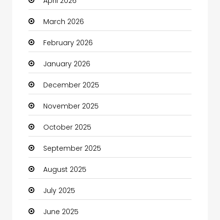
April 2026
Beauty
March 2026
Beauty Salon and Products
February 2026
Bicycle Shop
January 2026
Boats
December 2025
Business
November 2025
Business and Investment
October 2025
cannabis
September 2025
Canopy
August 2025
Car dealer
July 2025
Car Rental Agency
June 2025
Careers and Jobs