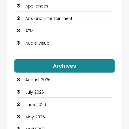
Appliances
Arts and Entertainment
ATM
Audio Visual
Auto Dealership
Archives
Automation Company
August 2026
Automotive
July 2026
Automotive Services
June 2026
Bail bonds service
May 2026
Bath Remodeling