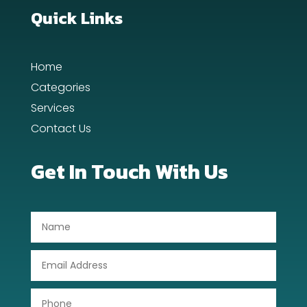
Dance School
Quick Links
Dance Studio
Home
Day Spa
Categories
Dental Care
Services
Contact Us
Dentist
Digital Advertising
Get In Touch With Us
Dog Trainer
Door Repair
Drone service
DTF Printing
Dumpster