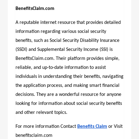
BenefitsClaim.com
A reputable internet resource that provides detailed
information regarding various social security
benefits, such as Social Security Disability Insurance
(SSDI) and Supplemental Security Income (SSI) is
BenefitsClaim.com.
Their platform provides simple,
reliable, and up-to-date information to assist
individuals in understanding their benefits, navigating
the application process, and making smart financial
decisions. They are a wonderful resource for anyone
looking for information about social security benefits
and other relevant topics.
For more information Contact
Benefits Claim
or Visit
benefitsclaim.com