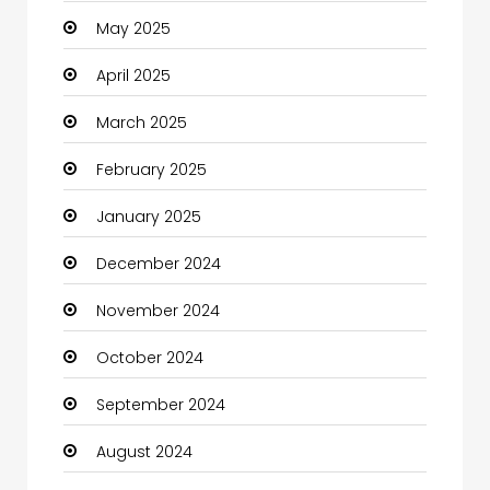
May 2025
Carpet Cleaning
April 2025
Carpet Cleaning Services
March 2025
Casino
February 2025
Catering
January 2025
Charity
December 2024
Child Care Agency
November 2024
Children's Amusement Center
October 2024
Chimney Services
September 2024
Chiropractor
August 2024
Christian Church