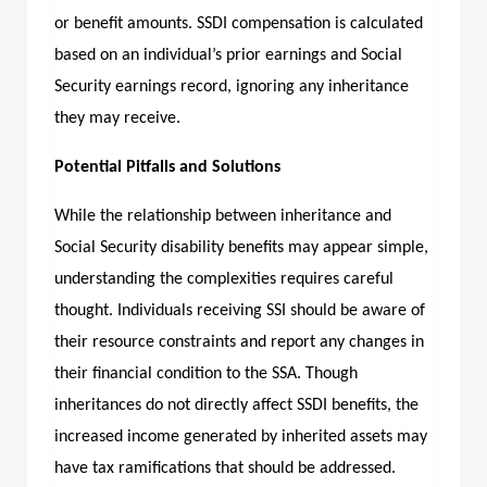
or benefit amounts. SSDI compensation is calculated
based on an individual’s prior earnings and Social
Security earnings record, ignoring any inheritance
they may receive.
Potential Pitfalls and Solutions
While the relationship between inheritance and
Social Security disability benefits may appear simple,
understanding the complexities requires careful
thought. Individuals receiving SSI should be aware of
their resource constraints and report any changes in
their financial condition to the SSA. Though
inheritances do not directly affect SSDI benefits, the
increased income generated by inherited assets may
have tax ramifications that should be addressed.