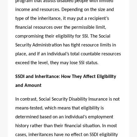
program that assists disabled people with limited
income and resources. Depending on the size and
type of the inheritance, it may put a recipient’s
financial resources over the permissible limit,
compromising their eligibility for SSI. The Social
Security Administration has tight resource limits in
place, and if an individual’s total countable resources
exceed the level, they may lose SSI status.
SSDI and Inheritance: How They Affect Eligibility
and Amount
In contrast, Social Security Disability Insurance is not
means-tested, which means that eligibility is
determined based on an individual’s employment
history rather than their financial situation. In most
cases, inheritances have no effect on SSDI eligibility