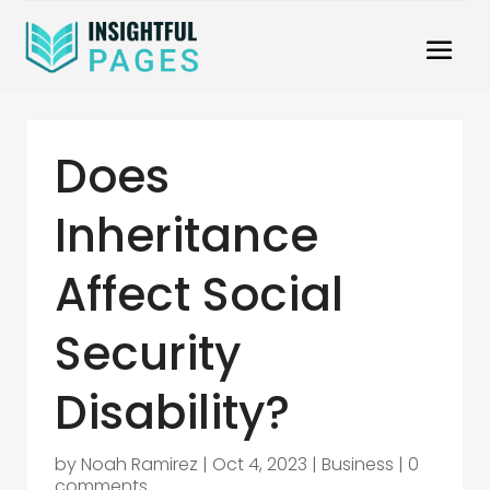
Does
Inheritance
Affect Social
Security
Disability?
by
Noah Ramirez
|
Oct 4, 2023
|
Business
|
0
comments