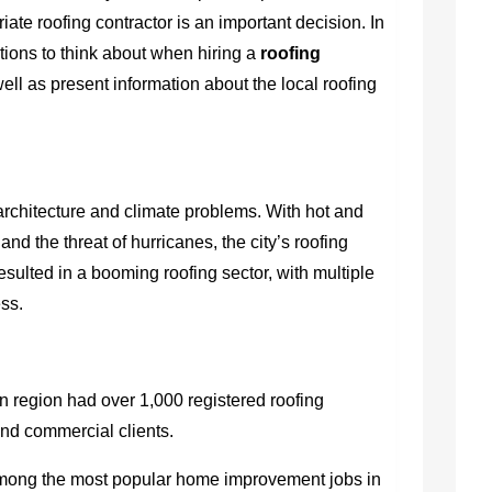
iate roofing contractor is an important decision. In
rations to think about when hiring a
roofing
well as present information about the local roofing
architecture and climate problems. With hot and
d the threat of hurricanes, the city’s roofing
resulted in a booming roofing sector, with multiple
ss.
n region had over 1,000 registered roofing
and commercial clients.
among the most popular home improvement jobs in