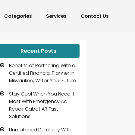
Categories
Services
Contact Us
Recent Posts
Benefits of Partnering With a
Certified Financial Planner in
Milwaukee, WI for Your Future
Stay Cool When You Need It
Most With Emergency Ac
Repair Cabot AR Fast
Solutions
Unmatched Durability With