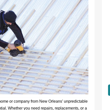
 home or company from New Orleans’ unpredictable
ntial. Whether you need repairs, replacements, or a