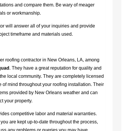
uotations and compare them. Be wary of meager
ials or workmanship.
r will answer all of your inquiries and provide
roject timeframe and materials used.
ier
roofing contractor in New Orleans, LA
, among
quad
. They have a great reputation for quality and
g the local community. They are completely licensed
 of mind throughout your roofing installation. Their
blems provided by New Orleans weather and can
ct your property.
vides competitive labor and material warranties.
you are kept up-to-date throughout the process,
cuss any problems or queries you may have.