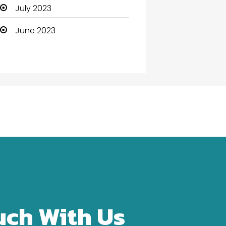
Community Health
July 2023
Computer
June 2023
Computer and Internet
Computer Services
Computer Support and
services
Construction and
Maintenance
Consultant
Contractor
counseling
uch With Us