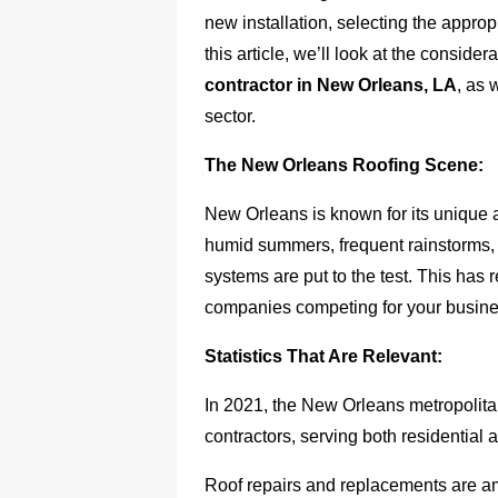
new installation, selecting the appropr
this article, we’ll look at the conside
contractor in New Orleans, LA
, as 
sector.
The New Orleans Roofing Scene:
New Orleans is known for its unique 
humid summers, frequent rainstorms, an
systems are put to the test. This has 
companies competing for your busine
Statistics That Are Relevant:
In 2021, the New Orleans metropolita
contractors, serving both residential 
Roof repairs and replacements are 