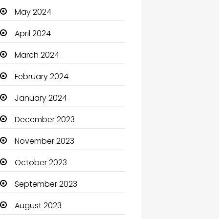
May 2024
Cleaning
April 2024
Closet Services
March 2024
Clothes
February 2024
Clothing and Designers
January 2024
Coaching Center
December 2023
Cocktail
November 2023
Coffee Shop
October 2023
Communication and
Technology
September 2023
Community
August 2023