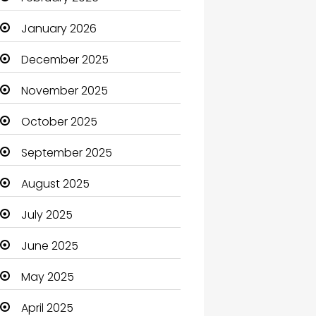
Beauty Salon and Products
January 2026
Bicycle Shop
December 2025
Boats
November 2025
Business
October 2025
Business and Investment
September 2025
cannabis
August 2025
Canopy
July 2025
Car dealer
June 2025
Car Rental Agency
May 2025
Careers and Jobs
April 2025