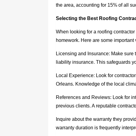
the area, accounting for 15% of all s
Selecting the Best Roofing Contrac
When looking for a
roofing contracto
homework. Here are some important v
Licensing and Insurance: Make sure t
liability insurance. This safeguards you
Local Experience: Look for contracto
Orleans. Knowledge of the local clima
References and Reviews: Look for int
previous clients. A reputable contracto
Inquire about the warranty they provid
warranty duration is frequently interpre