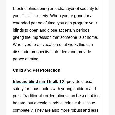
Electric blinds bring an extra layer of security to
your Thrall property. When you’re gone for an
extended period of time, you can program your
blinds to open and close at certain periods,
giving the impression that someone is at home.
When you’re on vacation or at work, this can
dissuade prospective intruders and provide
peace of mind.
Child and Pet Protection
Electric blinds in Thrall, TX
,
provide crucial
safety for households with young children and
pets. Traditional corded blinds can be a choking
hazard, but electric blinds eliminate this issue
completely. They are also more robust and less