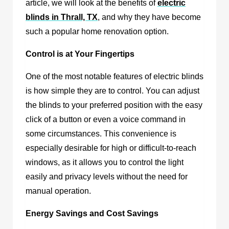
article, we will look at the benefits of
electric
blinds in Thrall, TX
, and why they have become
such a popular home renovation option.
Control is at Your Fingertips
One of the most notable features of electric blinds
is how simple they are to control. You can adjust
the blinds to your preferred position with the easy
click of a button or even a voice command in
some circumstances. This convenience is
especially desirable for high or difficult-to-reach
windows, as it allows you to control the light
easily and privacy levels without the need for
manual operation.
Energy Savings and Cost Savings