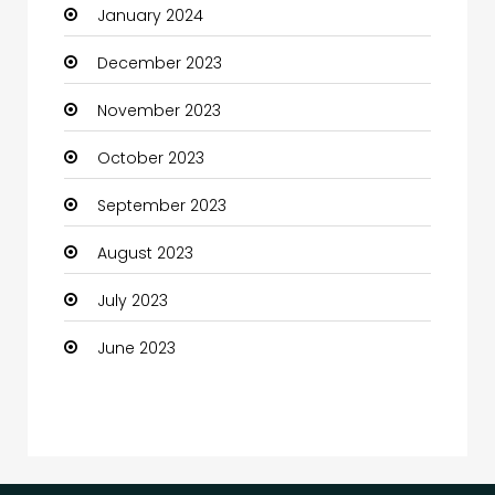
January 2024
Coffee Shop
December 2023
Communication and Technology
November 2023
Community
October 2023
Community Health
September 2023
Computer
August 2023
Computer and Internet
July 2023
Computer Services
June 2023
Computer Support and services
Construction and Maintenance
Consultant
Contractor