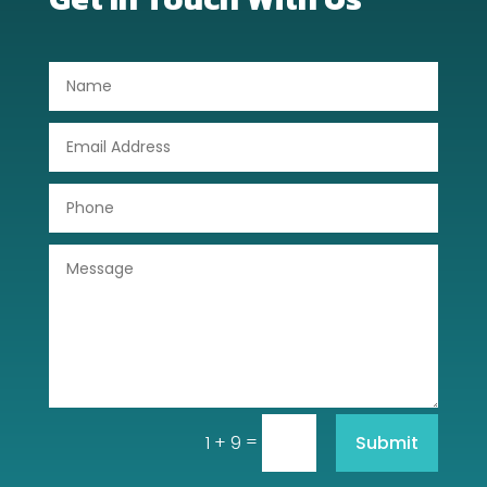
Dog Trainer
Door Repair
Drone service
DTF Printing
Dumpster
Education
Electrical
Electricians and Electrical
Elevator Repair
=
Submit
1 + 9
Employment and Recruitment