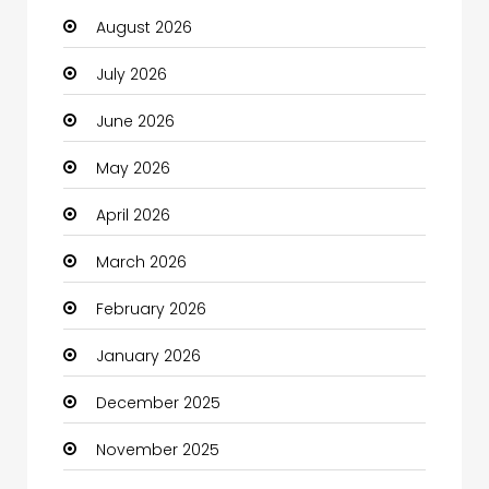
August 2026
Automotive
July 2026
Automotive Services
June 2026
Bail bonds service
May 2026
Bath Remodeling
April 2026
Beauty
March 2026
Beauty Salon and Products
February 2026
Bicycle Shop
January 2026
Boats
December 2025
Business
November 2025
Business and Investment