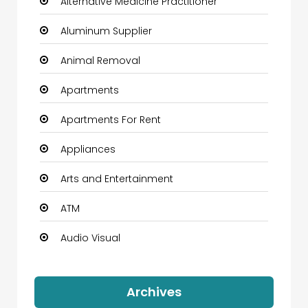
Alternative Medicine Practitioner
Aluminum Supplier
Animal Removal
Apartments
Apartments For Rent
Appliances
Arts and Entertainment
ATM
Audio Visual
Auto Dealership
Archives
Automation Company