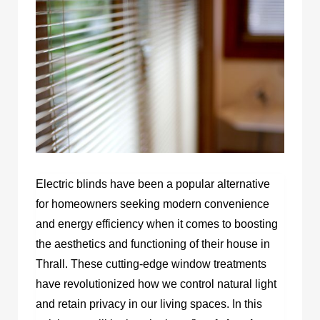
Electric blinds have been a popular alternative
for homeowners seeking modern convenience
and energy efficiency when it comes to boosting
the aesthetics and functioning of their house in
Thrall. These cutting-edge window treatments
have revolutionized how we control natural light
and retain privacy in our living spaces. In this