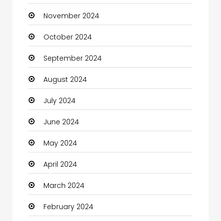
November 2024
Children's Amusement Center
October 2024
Chimney Services
September 2024
Chiropractor
August 2024
Christian Church
July 2024
Cleaning
June 2024
Closet Services
May 2024
Clothes
April 2024
Clothing and Designers
March 2024
Coaching Center
February 2024
Cocktail