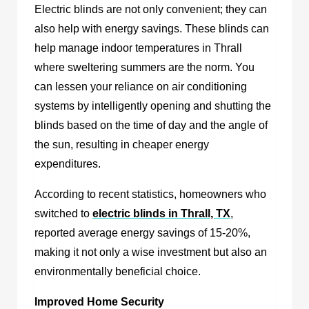
Electric blinds are not only convenient; they can
also help with energy savings. These blinds can
help manage indoor temperatures in Thrall
where sweltering summers are the norm. You
can lessen your reliance on air conditioning
systems by intelligently opening and shutting the
blinds based on the time of day and the angle of
the sun, resulting in cheaper energy
expenditures.
According to recent statistics, homeowners who
switched to
electric blinds in Thrall, TX
,
reported average energy savings of 15-20%,
making it not only a wise investment but also an
environmentally beneficial choice.
Improved Home Security