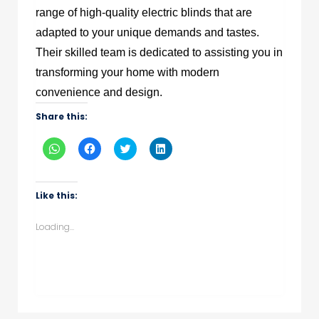
range of high-quality electric blinds that are
adapted to your unique demands and tastes.
Their skilled team is dedicated to assisting you in
transforming your home with modern
convenience and design.
Share this:
Click
Click
Click
Click
to
to
to
to
share
share
share
share
on
on
on
on
WhatsApp
Facebook
Twitter
LinkedIn
(Opens
(Opens
(Opens
(Opens
Like this:
in
in
in
in
new
new
new
new
window)
window)
window)
window)
Loading...