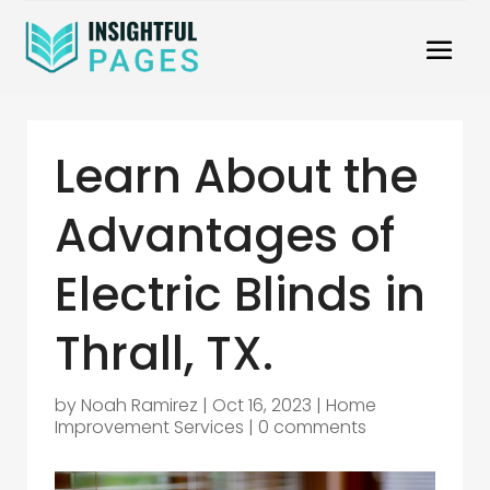
Learn About the
Advantages of
Electric Blinds in
Thrall, TX.
by
Noah Ramirez
|
Oct 16, 2023
|
Home
Improvement Services
|
0 comments