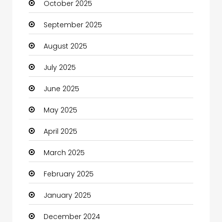
October 2025
cannabis
September 2025
Canopy
August 2025
Car dealer
July 2025
Car Rental Agency
June 2025
Careers and Jobs
May 2025
Carpet Cleaning
April 2025
Carpet Cleaning Services
March 2025
Casino
February 2025
Catering
January 2025
Charity
December 2024
Child Care Agency