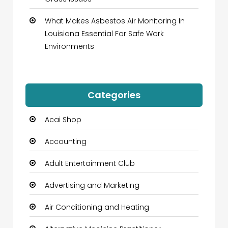
What Makes Asbestos Air Monitoring In
Louisiana Essential For Safe Work
Environments
Categories
Acai Shop
Accounting
Adult Entertainment Club
Advertising and Marketing
Air Conditioning and Heating