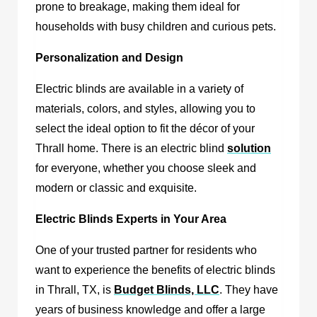
prone to breakage, making them ideal for
households with busy children and curious pets.
Personalization and Design
Electric blinds are available in a variety of
materials, colors, and styles, allowing you to
select the ideal option to fit the décor of your
Thrall home. There is an electric blind
solution
for everyone, whether you choose sleek and
modern or classic and exquisite.
Electric Blinds Experts in Your Area
One of your trusted partner for residents who
want to experience the benefits of
electric blinds
in Thrall, TX
, is
Budget Blinds, LLC
.
They have
years of business knowledge and offer a large