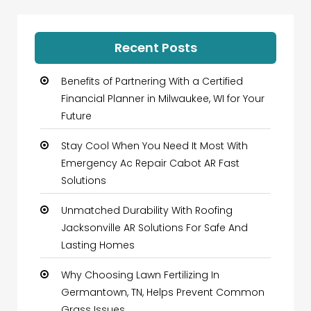
Recent Posts
Benefits of Partnering With a Certified
Financial Planner in Milwaukee, WI for Your
Future
Stay Cool When You Need It Most With
Emergency Ac Repair Cabot AR Fast
Solutions
Unmatched Durability With Roofing
Jacksonville AR Solutions For Safe And
Lasting Homes
Why Choosing Lawn Fertilizing In
Germantown, TN, Helps Prevent Common
Grass Issues