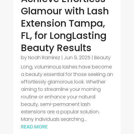
Glamour with Lash
Extension Tampa,
FL, for LongLasting
Beauty Results
by
Noah Ramirez
|
Jun 9, 2025
|
Beauty
Long, voluminous lashes have become
a beauty essential for those seeking an
effortlessly glamorous look. Whether
aiming to streamline your morning
routine or enhance your natural
beauty, semi-permanent lash
extensions are a popular solution.
Many individuals searching...
READ MORE