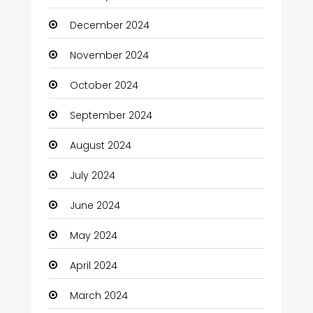
Charity
December 2024
Child Care Agency
November 2024
Children's Amusement Center
October 2024
Chimney Services
September 2024
Chiropractor
August 2024
Christian Church
July 2024
Cleaning
June 2024
Closet Services
May 2024
Clothes
April 2024
Clothing and Designers
March 2024
Coaching Center