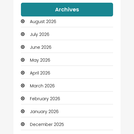
Auto Dealership
Archives
Automation Company
August 2026
Automotive
July 2026
Automotive Services
June 2026
Bail bonds service
May 2026
Bath Remodeling
April 2026
Beauty
March 2026
Beauty Salon and Products
February 2026
Bicycle Shop
January 2026
Boats
December 2025
Business