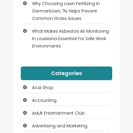
Why Choosing Lawn Fertilizing In
Germantown, TN, Helps Prevent
Common Grass Issues
What Makes Asbestos Air Monitoring
In Louisiana Essential For Safe Work
Environments
Categories
Acai Shop
Accounting
Adult Entertainment Club
Advertising and Marketing