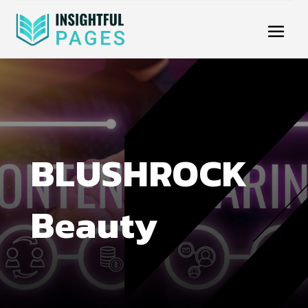
BLUSHROCK
Beauty