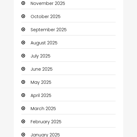
November 2025
Business and Investment
October 2025
cannabis
September 2025
Canopy
August 2025
Car dealer
July 2025
Car Rental Agency
June 2025
Careers and Jobs
May 2025
Carpet Cleaning
April 2025
Carpet Cleaning Services
March 2025
Casino
February 2025
Catering
January 2025