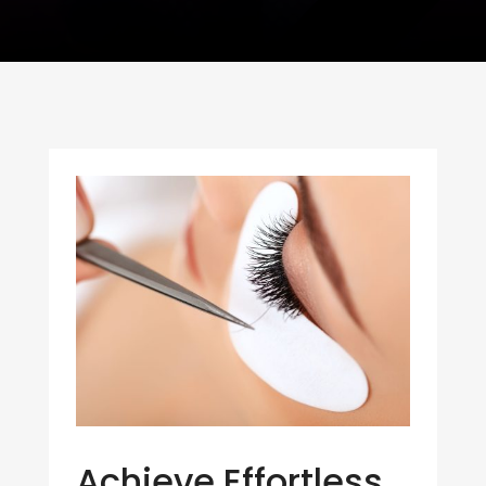
Achieve Effortless