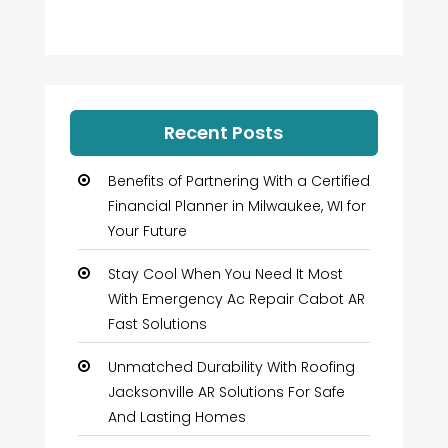
Recent Posts
Benefits of Partnering With a Certified
Financial Planner in Milwaukee, WI for
Your Future
Stay Cool When You Need It Most
With Emergency Ac Repair Cabot AR
Fast Solutions
Unmatched Durability With Roofing
Jacksonville AR Solutions For Safe
And Lasting Homes