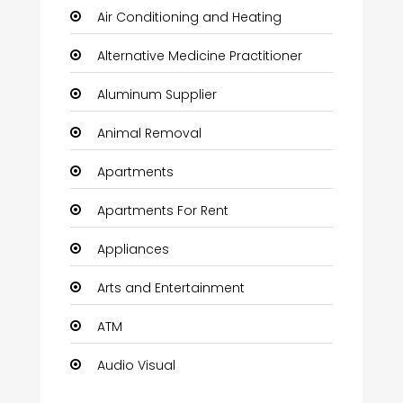
Air Conditioning and Heating
Alternative Medicine Practitioner
Aluminum Supplier
Animal Removal
Apartments
Apartments For Rent
Appliances
Arts and Entertainment
ATM
Audio Visual