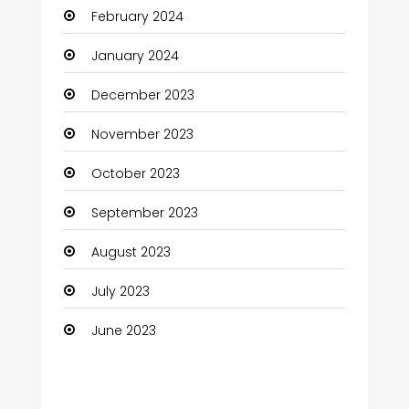
February 2024
Cocktail
January 2024
Coffee Shop
December 2023
Communication and Technology
November 2023
Community
October 2023
Community Health
September 2023
Computer
August 2023
Computer and Internet
July 2023
Computer Services
June 2023
Computer Support and services
Construction and Maintenance