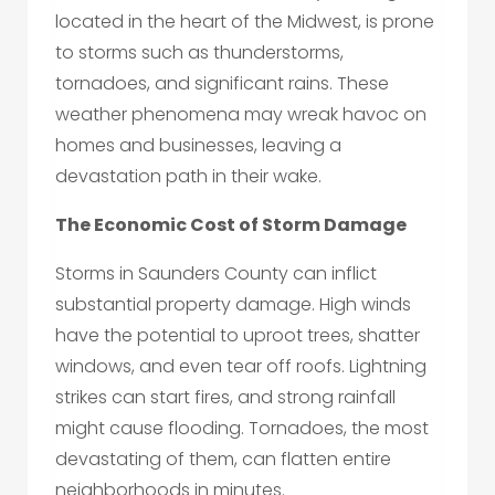
located in the heart of the Midwest, is prone
to storms such as thunderstorms,
tornadoes, and significant rains. These
weather phenomena may wreak havoc on
homes and businesses, leaving a
devastation path in their wake.
The Economic Cost of Storm Damage
Storms in Saunders County can inflict
substantial property damage. High winds
have the potential to uproot trees, shatter
windows, and even tear off roofs. Lightning
strikes can start fires, and strong rainfall
might cause flooding. Tornadoes, the most
devastating of them, can flatten entire
neighborhoods in minutes.