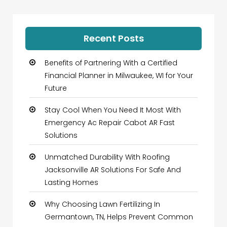
Recent Posts
Benefits of Partnering With a Certified
Financial Planner in Milwaukee, WI for Your
Future
Stay Cool When You Need It Most With
Emergency Ac Repair Cabot AR Fast
Solutions
Unmatched Durability With Roofing
Jacksonville AR Solutions For Safe And
Lasting Homes
Why Choosing Lawn Fertilizing In
Germantown, TN, Helps Prevent Common