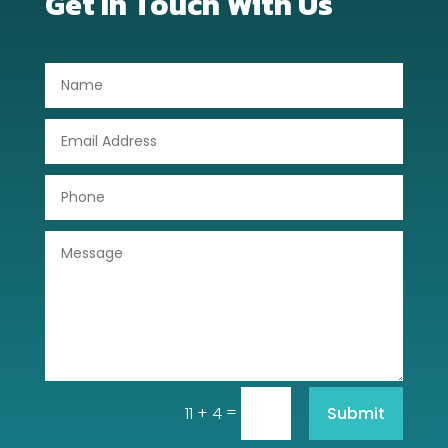
Get In Touch With Us
Dog Trainer
Door Repair
Drone service
DTF Printing
Dumpster
Education
Electrical
Electricians and Electrical
Elevator Repair
=
Submit
11 + 4
Employment and Recruitment