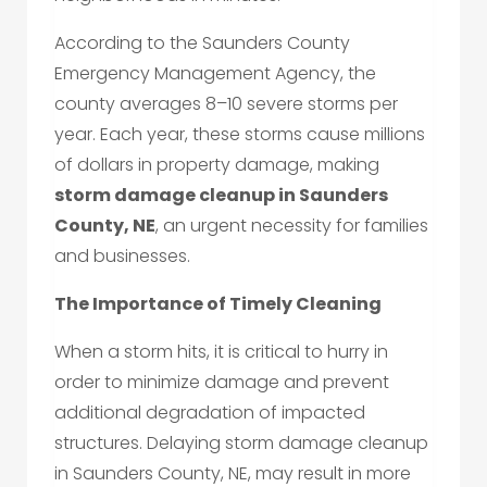
According to the Saunders County
Emergency Management Agency, the
county averages 8–10 severe storms per
year. Each year, these storms cause millions
of dollars in property damage, making
storm damage cleanup in Saunders
County, NE
, an urgent necessity for families
and businesses.
The Importance of Timely Cleaning
When a storm hits, it is critical to hurry in
order to minimize damage and prevent
additional degradation of impacted
structures. Delaying storm damage cleanup
in Saunders County, NE, may result in more