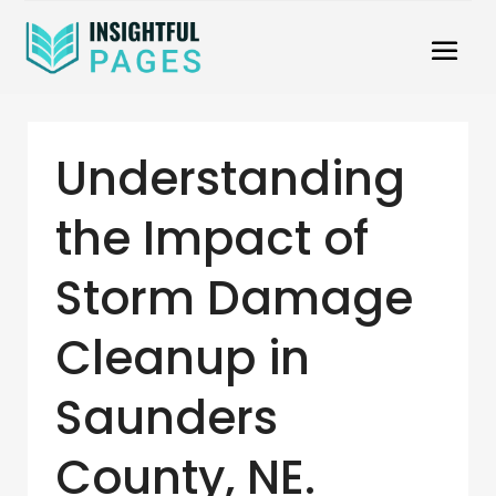
Understanding
the Impact of
Storm Damage
Cleanup in
Saunders
County, NE.