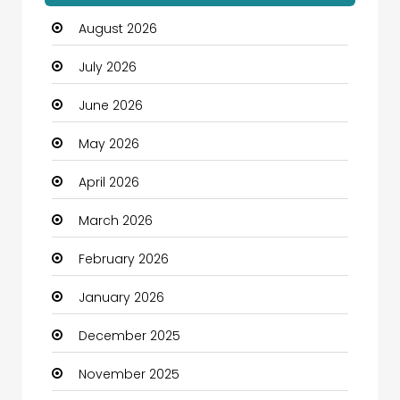
August 2026
Automotive
July 2026
Automotive Services
June 2026
Bail bonds service
May 2026
Bath Remodeling
April 2026
Beauty
March 2026
Beauty Salon and Products
February 2026
Bicycle Shop
January 2026
Boats
December 2025
Business
November 2025
Business and Investment