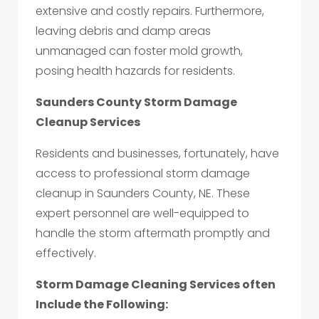
extensive and costly repairs. Furthermore,
leaving debris and damp areas
unmanaged can foster mold growth,
posing health hazards for residents.
Saunders County Storm Damage
Cleanup Services
Residents and businesses, fortunately, have
access to professional storm damage
cleanup in Saunders County, NE. These
expert personnel are well-equipped to
handle the storm aftermath promptly and
effectively.
Storm Damage Cleaning Services often
Include the Following: