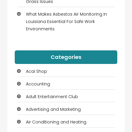
Grass Issues
What Makes Asbestos Air Monitoring In
Louisiana Essential For Safe Work
Environments
Categories
Acai Shop
Accounting
Adult Entertainment Club
Advertising and Marketing
Air Conditioning and Heating