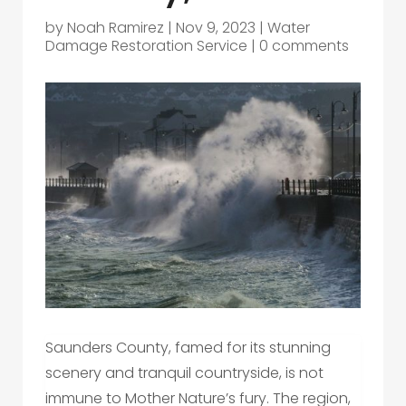
by
Noah Ramirez
|
Nov 9, 2023
|
Water
Damage Restoration Service
|
0 comments
Saunders County, famed for its stunning
scenery and tranquil countryside, is not
immune to Mother Nature’s fury. The region,