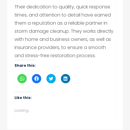
Their dedication to quality, quick response
times, and attention to detail have earned
them a reputation as a reliable partner in
storm damage cleanup. They works directly
with home and business owners, as well as
insurance providers, to ensure a smooth
and stress-free restoration process.
Share this:
Click
Click
Click
Click
to
to
to
to
share
share
share
share
on
on
on
on
WhatsApp
Facebook
Twitter
LinkedIn
(Opens
(Opens
(Opens
(Opens
Like this:
in
in
in
in
new
new
new
new
window)
window)
window)
window)
Loading...