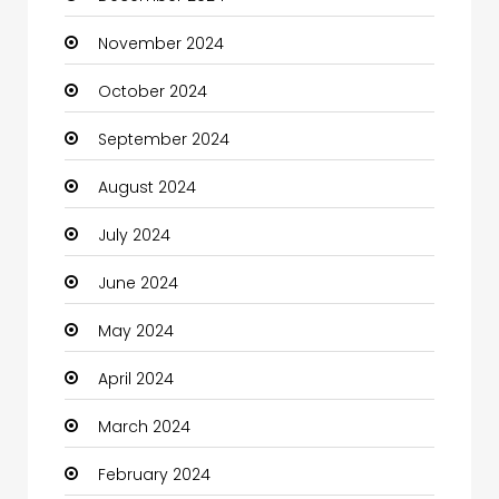
November 2024
Children's Amusement Center
October 2024
Chimney Services
September 2024
Chiropractor
August 2024
Christian Church
July 2024
Cleaning
June 2024
Closet Services
May 2024
Clothes
April 2024
Clothing and Designers
March 2024
Coaching Center
February 2024
Cocktail