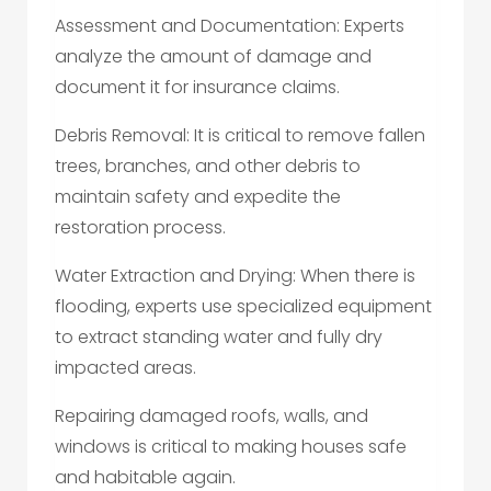
Assessment and Documentation: Experts
analyze the amount of damage and
document it for insurance claims.
Debris Removal: It is critical to remove fallen
trees, branches, and other debris to
maintain safety and expedite the
restoration process.
Water Extraction and Drying: When there is
flooding, experts use specialized equipment
to extract standing water and fully dry
impacted areas.
Repairing damaged roofs, walls, and
windows is critical to making houses safe
and habitable again.