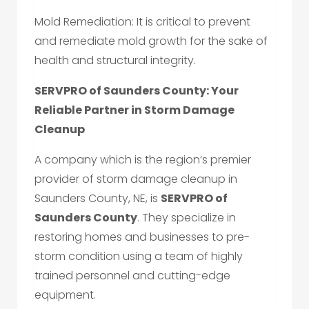
Mold Remediation: It is critical to prevent
and remediate mold growth for the sake of
health and structural integrity.
SERVPRO of Saunders County: Your
Reliable Partner in Storm Damage
Cleanup
A company which is the region’s premier
provider of storm damage cleanup in
Saunders County, NE, is
SERVPRO of
Saunders County
. They specialize in
restoring homes and businesses to pre-
storm condition using a team of highly
trained personnel and cutting-edge
equipment.