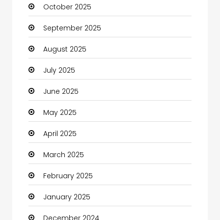
October 2025
cannabis
September 2025
Canopy
August 2025
Car dealer
July 2025
Car Rental Agency
June 2025
Careers and Jobs
May 2025
Carpet Cleaning
April 2025
Carpet Cleaning Services
March 2025
Casino
February 2025
Catering
January 2025
Charity
December 2024
Child Care Agency