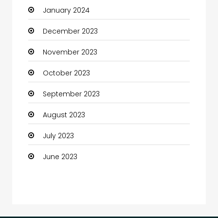
January 2024
Coffee Shop
December 2023
Communication and Technology
November 2023
Community
October 2023
Community Health
September 2023
Computer
August 2023
Computer and Internet
July 2023
Computer Services
June 2023
Computer Support and services
Construction and Maintenance
Consultant