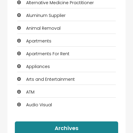
Alternative Medicine Practitioner
Aluminum Supplier
Animal Removal
Apartments
Apartments For Rent
Appliances
Arts and Entertainment
ATM
Audio Visual
Auto Dealership
Archives
Automation Company