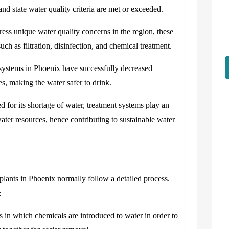
 and state water quality criteria are met or exceeded.
s unique water quality concerns in the region, these
ch as filtration, disinfection, and chemical treatment.
systems in Phoenix have successfully decreased
tes, making the water safer to drink.
 for its shortage of water, treatment systems play an
ater resources, hence contributing to sustainable water
plants in Phoenix normally follow a detailed process.
:
s in which chemicals are introduced to water in order to