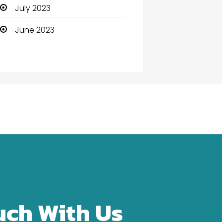
Community Health
July 2023
Computer
June 2023
Computer and Internet
Computer Services
Computer Support and
services
Construction and
Maintenance
Consultant
Contractor
counseling
uch With Us