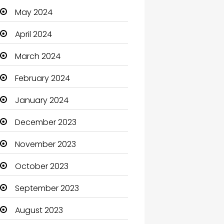
May 2024
Cleaning
April 2024
Closet Services
March 2024
Clothes
February 2024
Clothing and Designers
January 2024
Coaching Center
December 2023
Cocktail
November 2023
Coffee Shop
October 2023
Communication and
Technology
September 2023
Community
August 2023