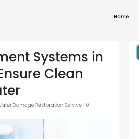
Home
ment Systems in
 Ensure Clean
ter
ater Damage Restoration Service
|
0