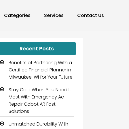
Categories
Services
Contact Us
Recent Posts
Benefits of Partnering With a
Certified Financial Planner in
Milwaukee, WI for Your Future
Stay Cool When You Need It
Most With Emergency Ac
Repair Cabot AR Fast
Solutions
Unmatched Durability With