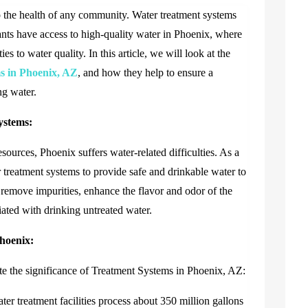
to the health of any community. Water treatment systems
tants have access to high-quality water in Phoenix, where
ies to water quality. In this article, we will look at the
s in Phoenix, AZ
,
and how they help to ensure a
ng water.
ystems:
esources, Phoenix suffers water-related difficulties. As a
ter treatment systems to provide safe and drinkable water to
o remove impurities, enhance the flavor and odor of the
iated with drinking untreated water.
Phoenix:
te the significance of
Treatment Systems in Phoenix, AZ
:
r treatment facilities process about 350 million gallons