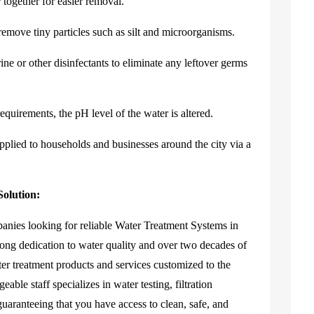
 together for easier removal.
o remove tiny particles such as silt and microorganisms.
ine or other disinfectants to eliminate any leftover germs
equirements, the pH level of the water is altered.
upplied to households and businesses around the city via a
olution:
panies looking for reliable
Water Treatment Systems in
ong dedication to water quality and over two decades of
ter treatment products and services customized to the
ble staff specializes in water testing, filtration
uaranteeing that you have access to clean, safe, and