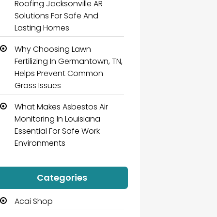
Roofing Jacksonville AR
Solutions For Safe And
Lasting Homes
Why Choosing Lawn
Fertilizing In Germantown, TN,
Helps Prevent Common
Grass Issues
What Makes Asbestos Air
Monitoring In Louisiana
Essential For Safe Work
Environments
Categories
Acai Shop