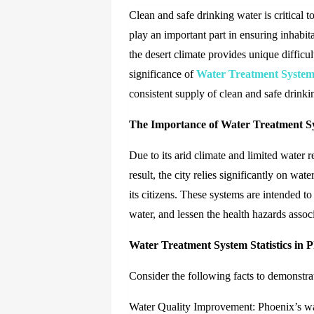
Clean and safe drinking water is critical 
play an important part in ensuring inhabi
the desert climate provides unique difficult
significance of
Water Treatment System
consistent supply of clean and safe drinki
The Importance of Water Treatment S
Due to its arid climate and limited water r
result, the city relies significantly on wa
its citizens. These systems are intended t
water, and lessen the health hazards assoc
Water Treatment System Statistics in 
Consider the following facts to demonstra
Water Quality Improvement: Phoenix’s wate