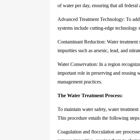
of water per day, ensuring that all federal
Advanced Treatment Technology: To addres
systems include cutting-edge technology su
Contaminant Reduction: Water treatment 
impurities such as arsenic, lead, and nitra
Water Conservation: In a region recognized
important role in preserving and reusing w
management practices.
The Water Treatment Process:
To maintain water safety, water treatment 
This procedure entails the following steps
Coagulation and flocculation are processe