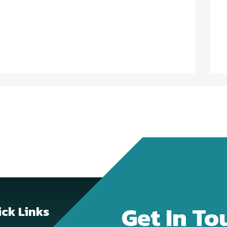
Get In To
ck Links