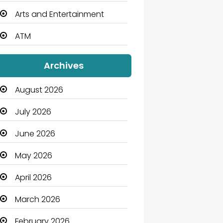
Arts and Entertainment
ATM
Audio Visual
Archives
Auto Dealership
August 2026
Automation Company
July 2026
Automotive
June 2026
Automotive Services
May 2026
Bail bonds service
April 2026
Bath Remodeling
March 2026
Beauty
February 2026