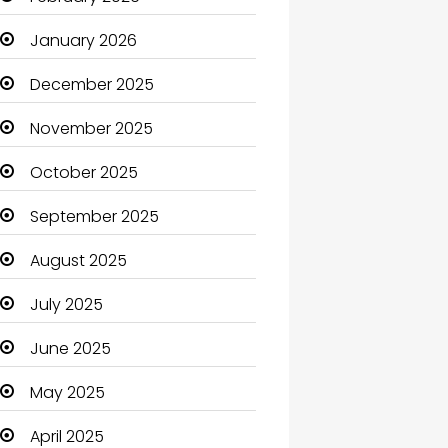
Beauty Salon and Products
January 2026
Bicycle Shop
December 2025
Boats
November 2025
Business
October 2025
Business and Investment
September 2025
cannabis
August 2025
Canopy
July 2025
Car dealer
June 2025
Car Rental Agency
May 2025
Careers and Jobs
April 2025