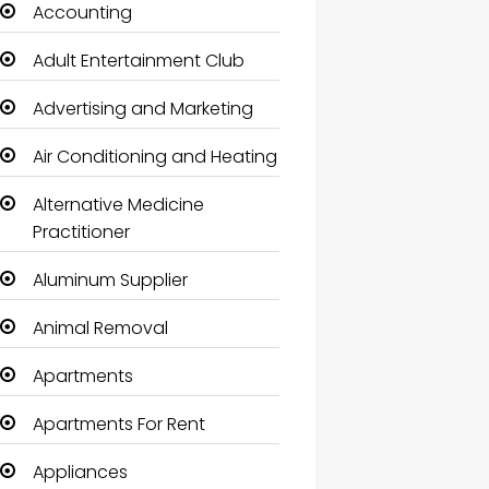
Accounting
Adult Entertainment Club
Advertising and Marketing
Air Conditioning and Heating
Alternative Medicine
Practitioner
Aluminum Supplier
Animal Removal
Apartments
Apartments For Rent
Appliances