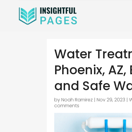
Water Treat
Phoenix, AZ,
and Safe Wa
by
Noah Ramirez
|
Nov 29, 2023
|
W
comments