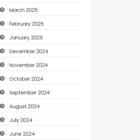
Carpet Cleaning
March 2025
Carpet Cleaning Services
February 2025
Casino
January 2025
Catering
December 2024
Charity
November 2024
Child Care Agency
October 2024
Children's Amusement
September 2024
Center
August 2024
Chimney Services
July 2024
Chiropractor
June 2024
Christian Church