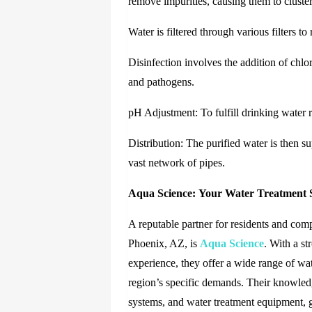
remove impurities, causing them to cluster
Water is filtered through various filters t
Disinfection involves the addition of chlor
and pathogens.
pH Adjustment: To fulfill drinking water r
Distribution: The purified water is then s
vast network of pipes.
Aqua Science:
Your Water Treatment S
A reputable partner for residents and com
Phoenix, AZ,
is
Aqua Science
.
With a str
experience, they offer a wide range of wa
region’s specific demands. Their knowledgea
systems, and water treatment equipment, g