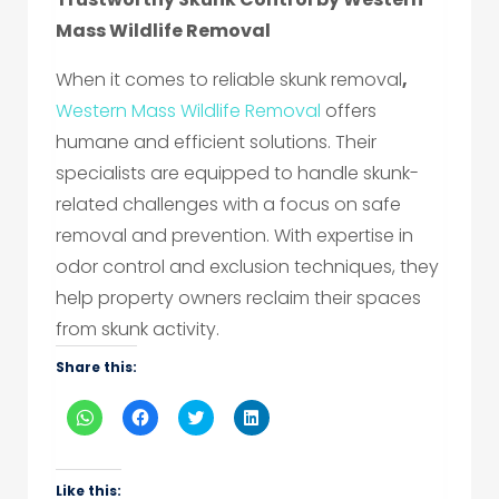
Mass Wildlife Removal
When it comes to reliable skunk removal
,
Western Mass Wildlife Removal
offers
humane and efficient solutions. Their
specialists are equipped to handle skunk-
related challenges with a focus on safe
removal and prevention. With expertise in
odor control and exclusion techniques, they
help property owners reclaim their spaces
from skunk activity.
Share this:
Click
Click
Click
Click
to
to
to
to
share
share
share
share
on
on
on
on
WhatsApp
Facebook
Twitter
LinkedIn
(Opens
(Opens
(Opens
(Opens
Like this: