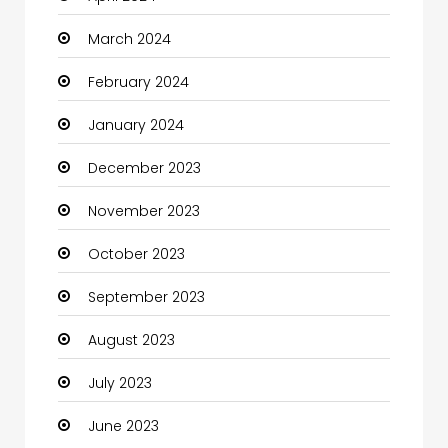
March 2024
Coaching Center
February 2024
Cocktail
January 2024
Coffee Shop
December 2023
Communication and Technology
November 2023
Community
October 2023
Community Health
September 2023
Computer
August 2023
Computer and Internet
July 2023
Computer Services
June 2023
Computer Support and services