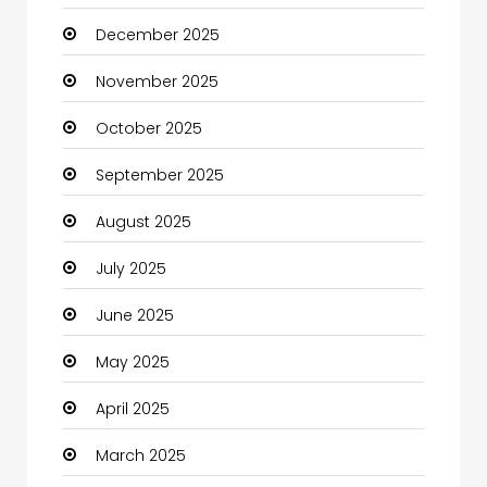
December 2025
Business
November 2025
Business and Investment
October 2025
cannabis
September 2025
Canopy
August 2025
Car dealer
July 2025
Car Rental Agency
June 2025
Careers and Jobs
May 2025
Carpet Cleaning
April 2025
Carpet Cleaning Services
March 2025
Casino