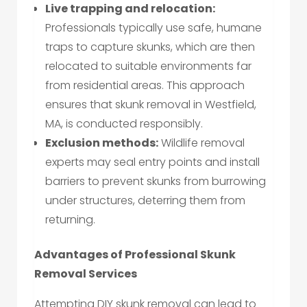
Live trapping and relocation:
Professionals typically use safe, humane
traps to capture skunks, which are then
relocated to suitable environments far
from residential areas. This approach
ensures that skunk removal in Westfield,
MA, is conducted responsibly.
Exclusion methods:
Wildlife removal
experts may seal entry points and install
barriers to prevent skunks from burrowing
under structures, deterring them from
returning.
Advantages of Professional Skunk
Removal Services
Attempting DIY skunk removal can lead to