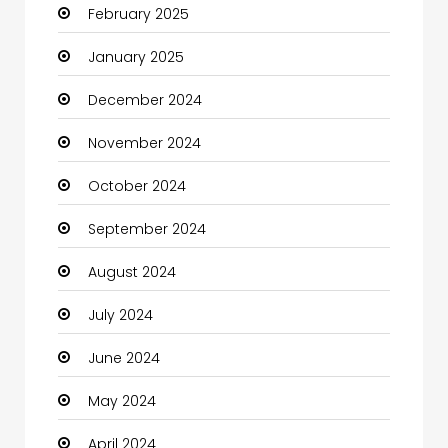
February 2025
Catering
January 2025
Charity
December 2024
Child Care Agency
November 2024
Children's Amusement Center
October 2024
Chimney Services
September 2024
Chiropractor
August 2024
Christian Church
July 2024
Cleaning
June 2024
Closet Services
May 2024
Clothes
April 2024
Clothing and Designers