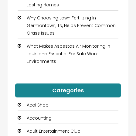
Lasting Homes
Why Choosing Lawn Fertilizing In
Germantown, TN, Helps Prevent Common
Grass Issues
What Makes Asbestos Air Monitoring In
Louisiana Essential For Safe Work
Environments
Categories
Acai Shop
Accounting
Adult Entertainment Club