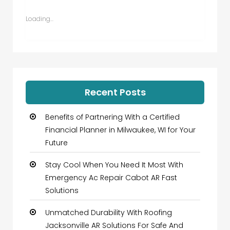
in
in
in
in
new
new
new
new
window)
window)
window)
window)
Loading...
Recent Posts
Benefits of Partnering With a Certified
Financial Planner in Milwaukee, WI for Your
Future
Stay Cool When You Need It Most With
Emergency Ac Repair Cabot AR Fast
Solutions
Unmatched Durability With Roofing
Jacksonville AR Solutions For Safe And