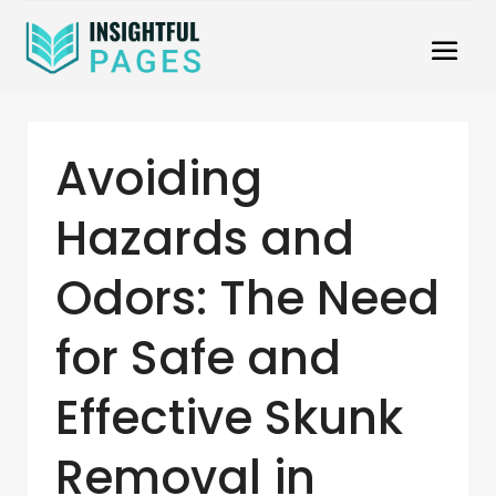
Avoiding
Hazards and
Odors: The Need
for Safe and
Effective Skunk
Removal in