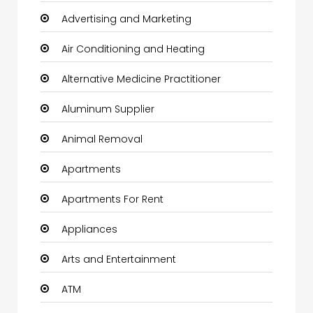
Advertising and Marketing
Air Conditioning and Heating
Alternative Medicine Practitioner
Aluminum Supplier
Animal Removal
Apartments
Apartments For Rent
Appliances
Arts and Entertainment
ATM