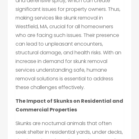
and defensive spray, which can create
significant issues for property owners. Thus,
making services like skunk removal in
Westfield, MA, crucial for all homeowners
who are facing such issues. Their presence
can lead to unpleasant encounters,
structural damage, and health risks. With an
increase in demand for skunk removal
services understanding safe, humane
removal solutions is essential to address
these challenges effectively.
The Impact of Skunks on Residential and
Commercial Properties
Skunks are nocturnal animals that often
seek shelter in residential yards, under decks,