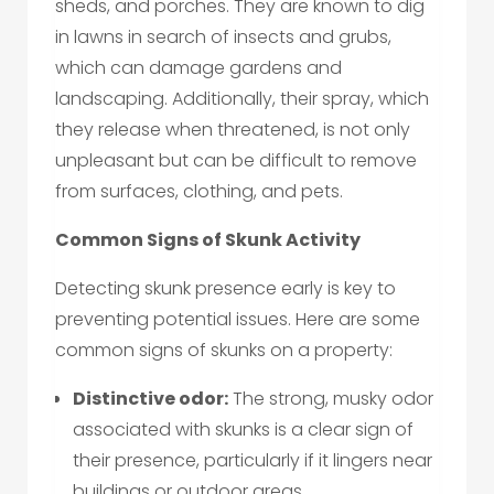
sheds, and porches. They are known to dig
in lawns in search of insects and grubs,
which can damage gardens and
landscaping. Additionally, their spray, which
they release when threatened, is not only
unpleasant but can be difficult to remove
from surfaces, clothing, and pets.
Common Signs of Skunk Activity
Detecting skunk presence early is key to
preventing potential issues. Here are some
common signs of skunks on a property:
Distinctive odor:
The strong, musky odor
associated with skunks is a clear sign of
their presence, particularly if it lingers near
buildings or outdoor areas.