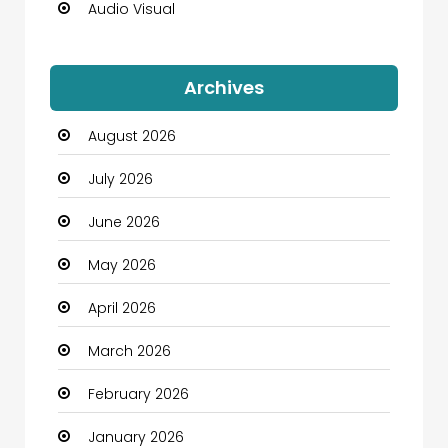
Audio Visual
Auto Dealership
Archives
Automation Company
August 2026
Automotive
July 2026
Automotive Services
June 2026
Bail bonds service
May 2026
Bath Remodeling
April 2026
Beauty
March 2026
Beauty Salon and Products
February 2026
Bicycle Shop
January 2026
Boats