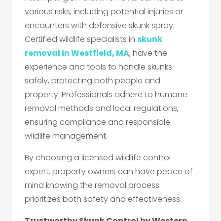
various risks, including potential injuries or
encounters with defensive skunk spray.
Certified wildlife specialists in
skunk
removal in Westfield, MA
, have the
experience and tools to handle skunks
safely, protecting both people and
property. Professionals adhere to humane
removal methods and local regulations,
ensuring compliance and responsible
wildlife management.
By choosing a licensed wildlife control
expert, property owners can have peace of
mind knowing the removal process
prioritizes both safety and effectiveness.
Trustworthy Skunk Control by Western