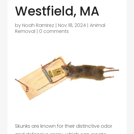
Westfield, MA
by
Noah Ramirez
|
Nov 18, 2024
|
Animal
Removal
|
0 comments
Skunks are known for their distinctive odor