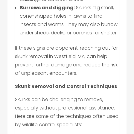
Burrows and digging:
Skunks dig small,
cone-shaped holes in lawns to find
insects and worms. They may also burrow
under sheds, decks, or porches for shelter.
If these signs are apparent, reaching out for
skunk removal in Westfield, MA, can help
prevent further damage and reduce the risk
of unpleasant encounters.
Skunk Removal and Control Techniques
Skunks can be challenging to remove,
especially without professional assistance.
Here are some of the techniques often used
by wildlife control specialists: