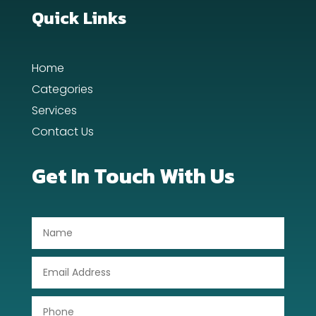
Dance School
Quick Links
Dance Studio
Home
Day Spa
Categories
Dental Care
Services
Contact Us
Dentist
Digital Advertising
Get In Touch With Us
Dog Trainer
Door Repair
Drone service
DTF Printing
Dumpster