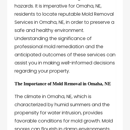
hazards. It is imperative for Omaha, NE,
residents to locate reputable Mold Removal
Services in Omaha, NE, in order to preserve a
safe and healthy environment.
Understanding the significance of
professional mold remediation and the
anticipated outcomes of these services can
assist you in making well-informed decisions
regarding your property.
The Importance of Mold Removal in Omaha, NE
The climate in Omaha, NE, which is
characterized by humid summers and the
propensity for water intrusion, provides
favorable conditions for mold growth. Mold
spores can flourish in damp environments,