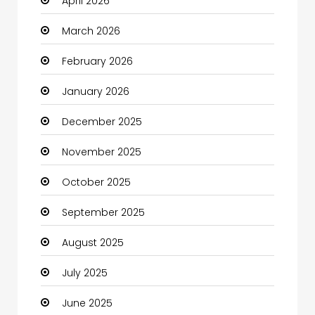
April 2026
Beauty
March 2026
Beauty Salon and Products
February 2026
Bicycle Shop
January 2026
Boats
December 2025
Business
November 2025
Business and Investment
October 2025
cannabis
September 2025
Canopy
August 2025
Car dealer
July 2025
Car Rental Agency
June 2025
Careers and Jobs