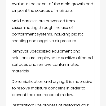
evaluate the extent of the mold growth and
pinpoint the sources of moisture.
Mold particles are prevented from
disseminating through the use of
containment systems, including plastic
sheeting and negative air pressure.
Removal: Specialized equipment and
solutions are employed to sanitize affected
surfaces and remove contaminated
materials.
Dehumidification and drying: It is imperative
to resolve moisture concerns in order to
prevent the recurrence of mildew.
Restoration: The process of restoring your