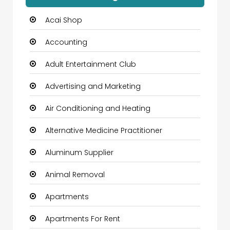
Acai Shop
Accounting
Adult Entertainment Club
Advertising and Marketing
Air Conditioning and Heating
Alternative Medicine Practitioner
Aluminum Supplier
Animal Removal
Apartments
Apartments For Rent