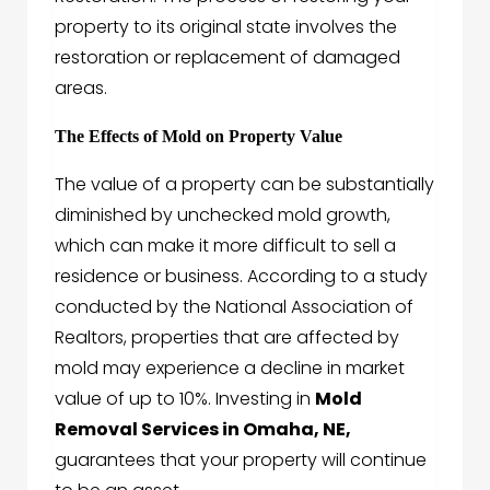
property to its original state involves the
restoration or replacement of damaged
areas.
The Effects of Mold on Property Value
The value of a property can be substantially
diminished by unchecked mold growth,
which can make it more difficult to sell a
residence or business. According to a study
conducted by the National Association of
Realtors, properties that are affected by
mold may experience a decline in market
value of up to 10%. Investing in
Mold
Removal Services in Omaha, NE,
guarantees that your property will continue