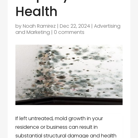
Health
by
Noah Ramirez
|
Dec 22, 2024
|
Advertising
and Marketing
|
0 comments
If left untreated, mold growth in your
residence or business can result in
substantial structural damage and health