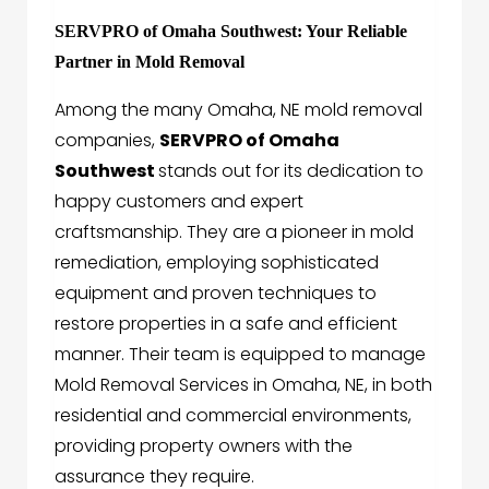
SERVPRO of Omaha Southwest: Your Reliable
Partner in Mold Removal
Among the many Omaha, NE mold removal
companies,
SERVPRO of Omaha
Southwest
stands out for its dedication to
happy customers and expert
craftsmanship. They are a pioneer in mold
remediation, employing sophisticated
equipment and proven techniques to
restore properties in a safe and efficient
manner. Their team is equipped to manage
Mold Removal Services in Omaha, NE, in both
residential and commercial environments,
providing property owners with the
assurance they require.