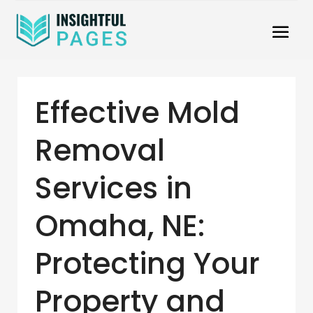
Effective Mold
Removal
Services in
Omaha, NE:
Protecting Your
Property and