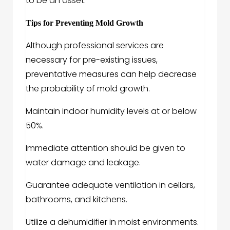
to be an asset.
Tips for Preventing Mold Growth
Although professional services are
necessary for pre-existing issues,
preventative measures can help decrease
the probability of mold growth.
Maintain indoor humidity levels at or below
50%.
Immediate attention should be given to
water damage and leakage.
Guarantee adequate ventilation in cellars,
bathrooms, and kitchens.
Utilize a dehumidifier in moist environments.