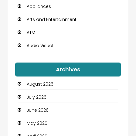
Appliances
Arts and Entertainment
ATM
Audio Visual
Auto Dealership
Archives
Automation Company
August 2026
Automotive
July 2026
Automotive Services
June 2026
Bail bonds service
May 2026
Bath Remodeling