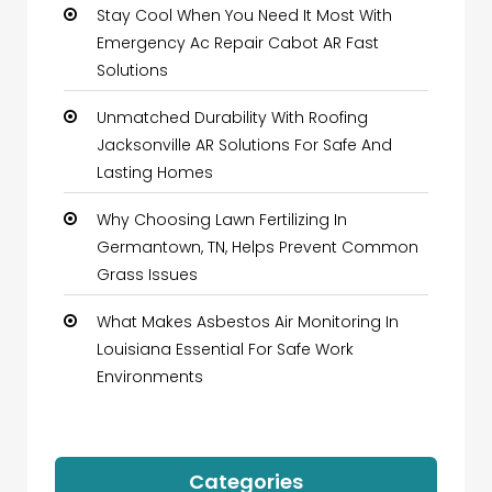
Stay Cool When You Need It Most With
Emergency Ac Repair Cabot AR Fast
Solutions
Unmatched Durability With Roofing
Jacksonville AR Solutions For Safe And
Lasting Homes
Why Choosing Lawn Fertilizing In
Germantown, TN, Helps Prevent Common
Grass Issues
What Makes Asbestos Air Monitoring In
Louisiana Essential For Safe Work
Environments
Categories