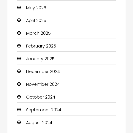
May 2025
Carpet Cleaning
April 2025
Carpet Cleaning Services
March 2025
Casino
February 2025
Catering
January 2025
Charity
December 2024
Child Care Agency
November 2024
Children's Amusement Center
October 2024
Chimney Services
September 2024
Chiropractor
August 2024
Christian Church