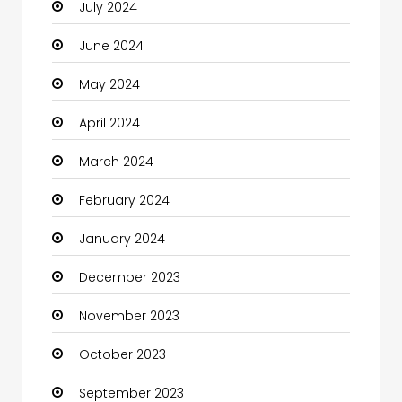
July 2024
Cleaning
June 2024
Closet Services
May 2024
Clothes
April 2024
Clothing and Designers
March 2024
Coaching Center
February 2024
Cocktail
January 2024
Coffee Shop
December 2023
Communication and Technology
November 2023
Community
October 2023
Community Health
September 2023
Computer