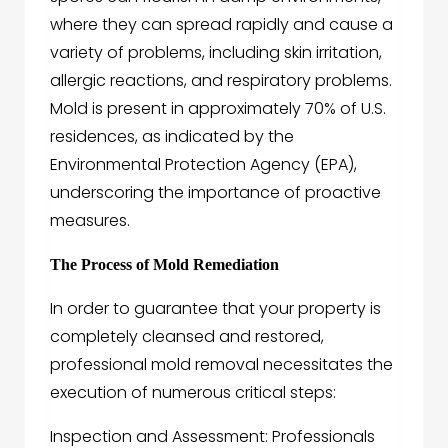
where they can spread rapidly and cause a
variety of problems, including skin irritation,
allergic reactions, and respiratory problems.
Mold is present in approximately 70% of U.S.
residences, as indicated by the
Environmental Protection Agency (EPA),
underscoring the importance of proactive
measures.
The Process of Mold Remediation
In order to guarantee that your property is
completely cleansed and restored,
professional mold removal necessitates the
execution of numerous critical steps:
Inspection and Assessment: Professionals