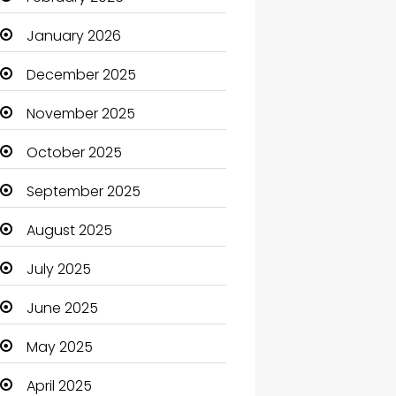
Beauty Salon and Products
January 2026
Bicycle Shop
December 2025
Boats
November 2025
Business
October 2025
Business and Investment
September 2025
cannabis
August 2025
Canopy
July 2025
Car dealer
June 2025
Car Rental Agency
May 2025
Careers and Jobs
April 2025