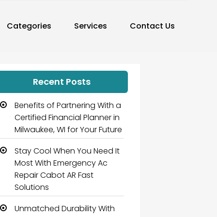
Categories
Services
Contact Us
Recent Posts
Benefits of Partnering With a
Certified Financial Planner in
Milwaukee, WI for Your Future
Stay Cool When You Need It
Most With Emergency Ac
Repair Cabot AR Fast
Solutions
Unmatched Durability With