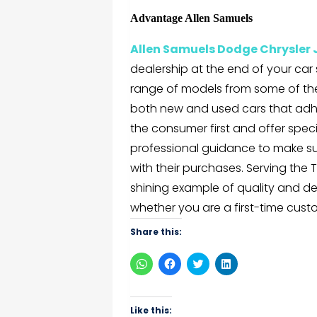
Advantage Allen Samuels
Allen Samuels Dodge Chrysler
dealership at the end of your car
range of models from some of th
both new and used cars that adhe
the consumer first and offer spec
professional guidance to make s
with their purchases. Serving th
shining example of quality and de
whether you are a first-time cus
Share this:
Click
Click
Click
Click
to
to
to
to
share
share
share
share
on
on
on
on
WhatsApp
Facebook
Twitter
LinkedIn
(Opens
(Opens
(Opens
(Opens
Like this: