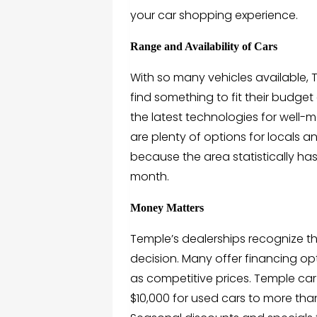
your car shopping experience.
Range and Availability of Cars
With so many vehicles available, 
find something to fit their budge
the latest technologies for well-m
are plenty of options for locals 
because the area statistically has
month.
Money Matters
Temple’s dealerships recognize th
decision. Many offer financing opt
as competitive prices. Temple car 
$10,000 for used cars to more th