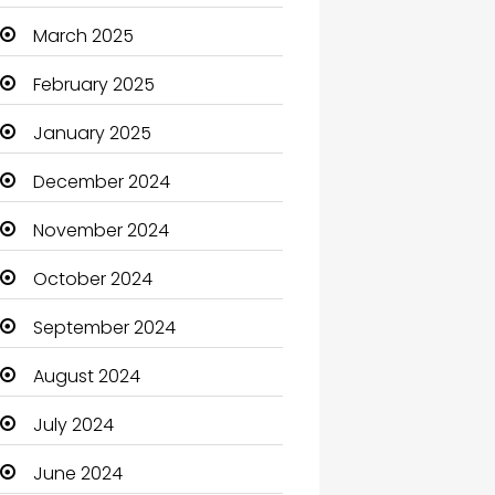
Carpet Cleaning
March 2025
Carpet Cleaning Services
February 2025
Casino
January 2025
Catering
December 2024
Charity
November 2024
Child Care Agency
October 2024
Children's Amusement
September 2024
Center
August 2024
Chimney Services
July 2024
Chiropractor
June 2024
Christian Church