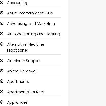
Accounting
Adult Entertainment Club
Advertising and Marketing
Air Conditioning and Heating
Alternative Medicine
Practitioner
Aluminum Supplier
Animal Removal
Apartments
Apartments For Rent
Appliances