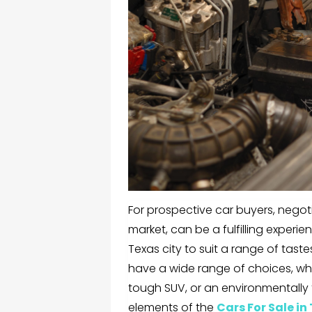
For prospective car buyers, negot
market, can be a fulfilling experie
Texas city to suit a range of tas
have a wide range of choices, whe
tough SUV, or an environmentally fr
elements of the
Cars For Sale in