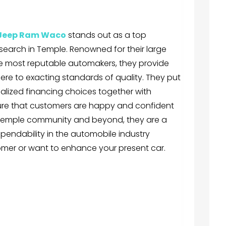
 Jeep Ram Waco
stands out as a top
 search in Temple. Renowned for their large
e most reputable automakers, they provide
re to exacting standards of quality. They put
ialized financing choices together with
ure that customers are happy and confident
e Temple community and beyond, they are a
pendability in the automobile industry
tomer or want to enhance your present car.