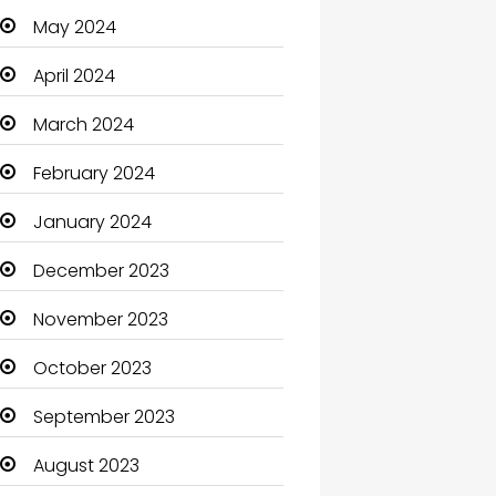
May 2024
Cleaning
April 2024
Closet Services
March 2024
Clothes
February 2024
Clothing and Designers
January 2024
Coaching Center
December 2023
Cocktail
November 2023
Coffee Shop
October 2023
Communication and
Technology
September 2023
Community
August 2023