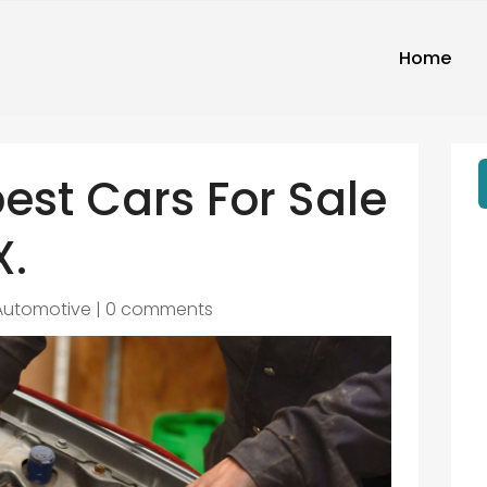
Home
best Cars For Sale
X.
Automotive
|
0 comments