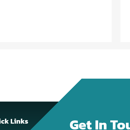
Get In To
ck Links