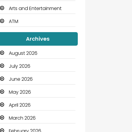
Arts and Entertainment
ATM
Audio Visual
Archives
Auto Dealership
August 2026
Automation Company
July 2026
Automotive
June 2026
Automotive Services
May 2026
Bail bonds service
April 2026
Bath Remodeling
March 2026
Beauty
February 2026