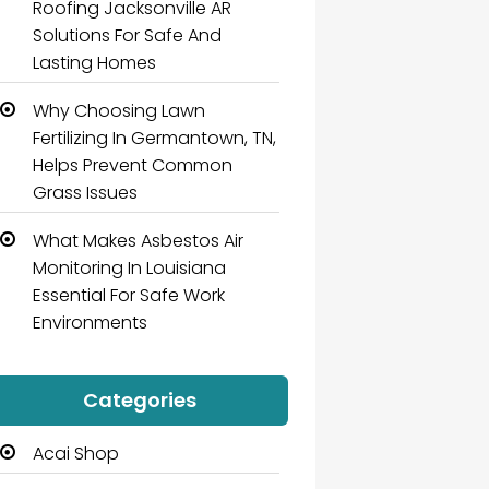
Roofing Jacksonville AR
Solutions For Safe And
Lasting Homes
Why Choosing Lawn
Fertilizing In Germantown, TN,
Helps Prevent Common
Grass Issues
What Makes Asbestos Air
Monitoring In Louisiana
Essential For Safe Work
Environments
Categories
Acai Shop