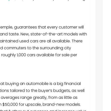
Temple, guarantees that every customer will
t and taste. New, state-of-the-art models with
aintained used cars are all available. There
and commuters to the surrounding city
 roughly 1,000 cars available for sale per
at buying an automobile is a big financial
ions tailored to the buyer’s budgets, as well
averages range greatly, from as little as
an $50,000 for upscale, brand-new models.