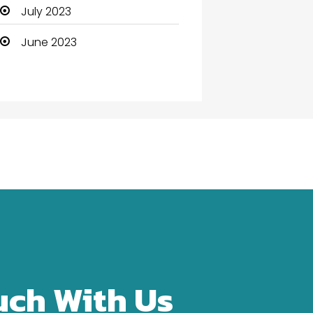
Community Health
July 2023
Computer
June 2023
Computer and Internet
Computer Services
Computer Support and
services
Construction and
Maintenance
Consultant
Contractor
counseling
uch With Us