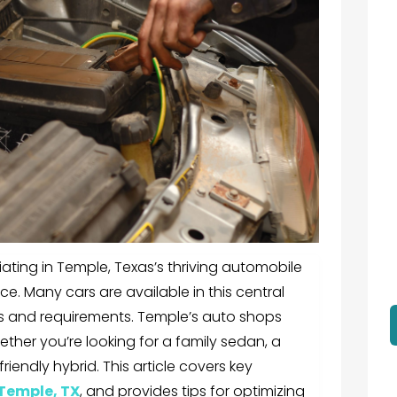
iating in Temple, Texas’s thriving automobile
nce. Many cars are available in this central
tes and requirements. Temple’s auto shops
ther you’re looking for a family sedan, a
iendly hybrid. This article covers key
 Temple, TX
, and provides tips for optimizing