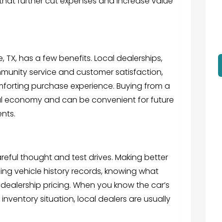
that further cut expenses and increase value
, TX, has a few benefits. Local dealerships,
mmunity service and customer satisfaction,
orting purchase experience. Buying from a
cal economy and can be convenient for future
nts.
reful thought and test drives. Making better
g vehicle history records, knowing what
dealership pricing. When you know the car’s
inventory situation, local dealers are usually