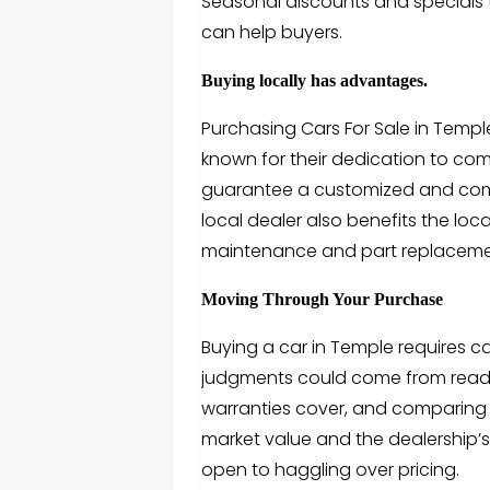
Seasonal discounts and specials 
can help buyers.
Buying locally has advantages.
Purchasing Cars For Sale in Temple
known for their dedication to co
guarantee a customized and comf
local dealer also benefits the lo
maintenance and part replaceme
Moving Through Your Purchase
Buying a car in Temple requires ca
judgments could come from readin
warranties cover, and comparing 
market value and the dealership’s 
open to haggling over pricing.