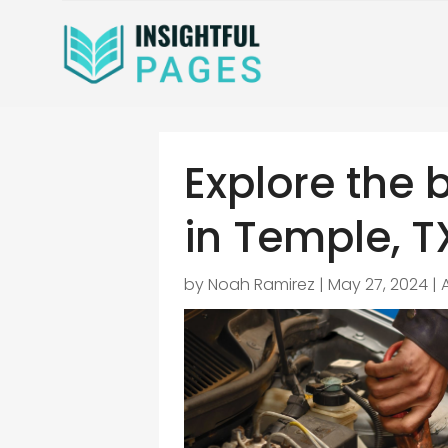
Explore the 
in Temple, T
by
Noah Ramirez
|
May 27, 2024
|