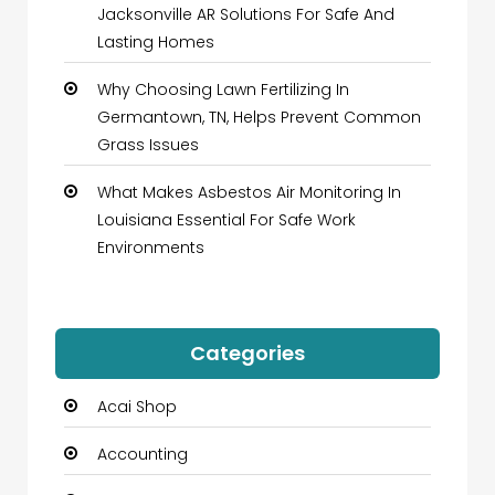
Jacksonville AR Solutions For Safe And
Lasting Homes
Why Choosing Lawn Fertilizing In
Germantown, TN, Helps Prevent Common
Grass Issues
What Makes Asbestos Air Monitoring In
Louisiana Essential For Safe Work
Environments
Categories
Acai Shop
Accounting