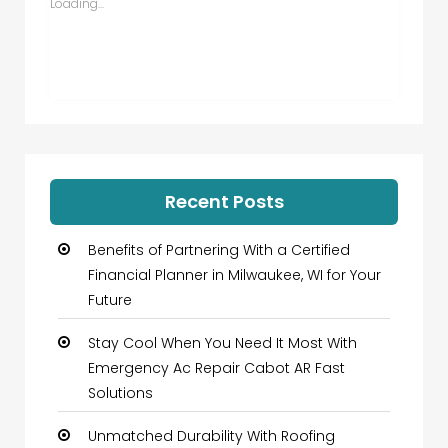
Loading...
Recent Posts
Benefits of Partnering With a Certified
Financial Planner in Milwaukee, WI for Your
Future
Stay Cool When You Need It Most With
Emergency Ac Repair Cabot AR Fast
Solutions
Unmatched Durability With Roofing