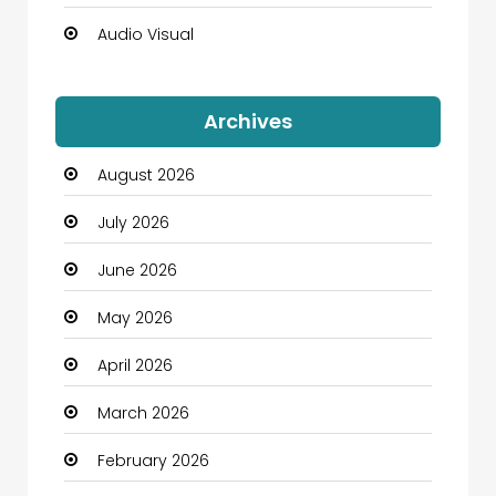
Audio Visual
Auto Dealership
Archives
Automation Company
August 2026
Automotive
July 2026
Automotive Services
June 2026
Bail bonds service
May 2026
Bath Remodeling
April 2026
Beauty
March 2026
Beauty Salon and Products
February 2026
Bicycle Shop