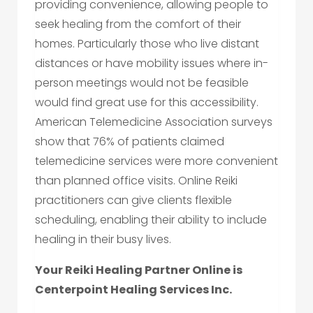
providing convenience, allowing people to
seek healing from the comfort of their
homes. Particularly those who live distant
distances or have mobility issues where in-
person meetings would not be feasible
would find great use for this accessibility.
American Telemedicine Association surveys
show that 76% of patients claimed
telemedicine services were more convenient
than planned office visits. Online Reiki
practitioners can give clients flexible
scheduling, enabling their ability to include
healing in their busy lives.
Your Reiki Healing Partner Online is
Centerpoint Healing Services Inc.