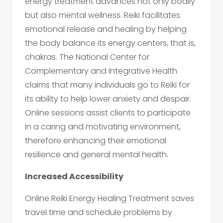
energy treatment advances not only bodily
but also mental wellness. Reiki facilitates
emotional release and healing by helping
the body balance its energy centers, that is,
chakras. The National Center for
Complementary and Integrative Health
claims that many individuals go to Reiki for
its ability to help lower anxiety and despair.
Online sessions assist clients to participate
in a caring and motivating environment,
therefore enhancing their emotional
resilience and general mental health.
Increased Accessibility
Online Reiki Energy Healing Treatment saves
travel time and schedule problems by