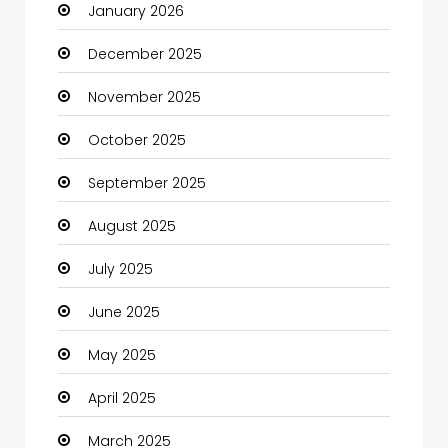
January 2026
Boats
December 2025
Business
November 2025
Business and Investment
October 2025
cannabis
September 2025
Canopy
August 2025
Car dealer
July 2025
Car Rental Agency
June 2025
Careers and Jobs
May 2025
Carpet Cleaning
April 2025
Carpet Cleaning Services
March 2025
Casino