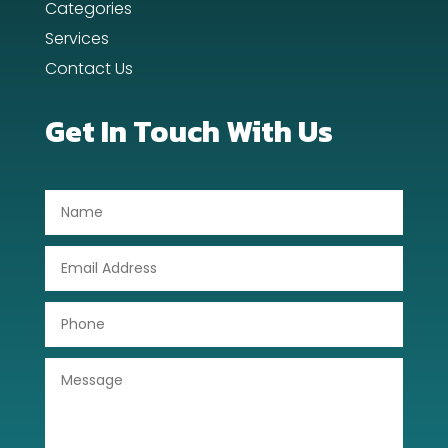
Categories
Dental Care
Services
Contact Us
Dentist
Digital Advertising
Get In Touch With Us
Dog Trainer
Door Repair
Drone service
DTF Printing
Dumpster
Education
Electrical