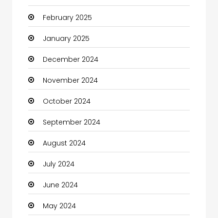
February 2025
Catering
January 2025
Charity
December 2024
Child Care Agency
November 2024
Children's Amusement Center
October 2024
Chimney Services
September 2024
Chiropractor
August 2024
Christian Church
July 2024
Cleaning
June 2024
Closet Services
May 2024
Clothes