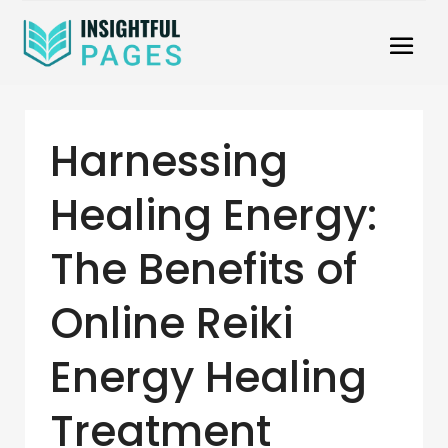
Harnessing
Healing Energy:
The Benefits of
Online Reiki
Energy Healing
Treatment