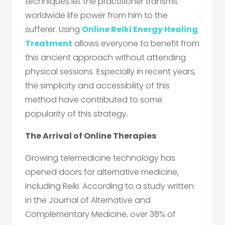
techniques let the practitioner transmit
worldwide life power from him to the
sufferer. Using
Online Reiki Energy Healing
Treatment
allows everyone to benefit from
this ancient approach without attending
physical sessions. Especially in recent years,
the simplicity and accessibility of this
method have contributed to some
popularity of this strategy.
The Arrival of Online Therapies
Growing telemedicine technology has
opened doors for alternative medicine,
including Reiki. According to a study written
in the Journal of Alternative and
Complementary Medicine, over 38% of