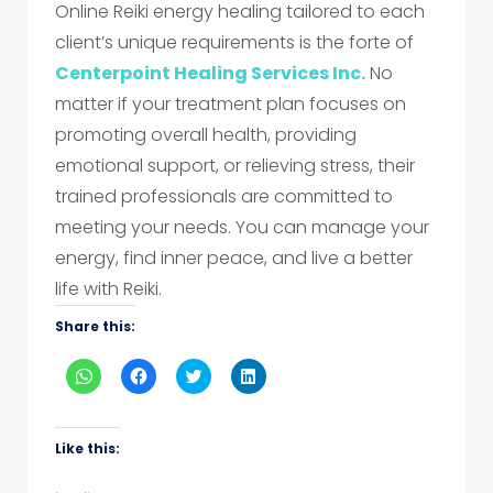
Online Reiki energy healing tailored to each
client’s unique requirements is the forte of
Centerpoint Healing Services Inc.
No
matter if your treatment plan focuses on
promoting overall health, providing
emotional support, or relieving stress, their
trained professionals are committed to
meeting your needs. You can manage your
energy, find inner peace, and live a better
life with Reiki.
Share this:
Click
Click
Click
Click
to
to
to
to
share
share
share
share
on
on
on
on
WhatsApp
Facebook
Twitter
LinkedIn
(Opens
(Opens
(Opens
(Opens
Like this:
in
in
in
in
new
new
new
new
window)
window)
window)
window)