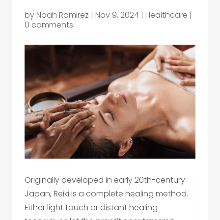
by
Noah Ramirez
|
Nov 9, 2024
|
Healthcare
|
0 comments
Originally developed in early 20th-century
Japan, Reiki is a complete healing method.
Either light touch or distant healing