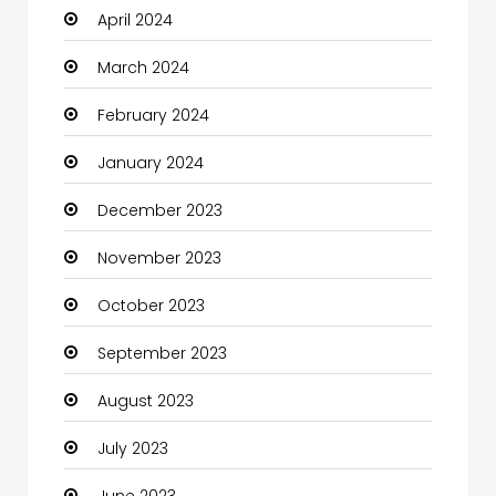
April 2024
Clothing and Designers
March 2024
Coaching Center
February 2024
Cocktail
January 2024
Coffee Shop
December 2023
Communication and Technology
November 2023
Community
October 2023
Community Health
September 2023
Computer
August 2023
Computer and Internet
July 2023
Computer Services