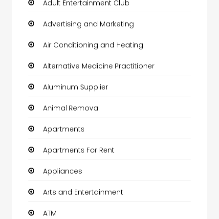
Adult Entertainment Club
Advertising and Marketing
Air Conditioning and Heating
Alternative Medicine Practitioner
Aluminum Supplier
Animal Removal
Apartments
Apartments For Rent
Appliances
Arts and Entertainment
ATM