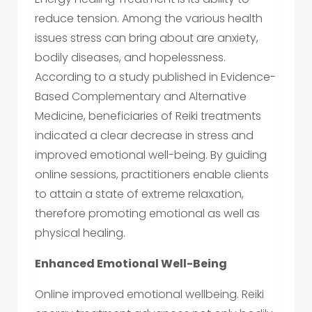
reduce tension. Among the various health
issues stress can bring about are anxiety,
bodily diseases, and hopelessness.
According to a study published in Evidence-
Based Complementary and Alternative
Medicine, beneficiaries of Reiki treatments
indicated a clear decrease in stress and
improved emotional well-being. By guiding
online sessions, practitioners enable clients
to attain a state of extreme relaxation,
therefore promoting emotional as well as
physical healing.
Enhanced Emotional Well-Being
Online improved emotional wellbeing. Reiki