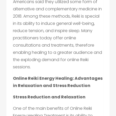
Americans said they utilized some form of
alternative and complementary medicine in
2018. Among these methods, Reiki is special
in its ability to induce general well-being,
reduce tension, and inspire sleep. Many
practitioners today offer online
consultations and treatments, therefore
enabling healing to a greater audience and
the exploding demand for online Reiki
sessions.
Online Reiki Energy Healing: Advantages
in Relaxation and Stress Reduction
Stress Reduction and Relaxation
One of the main benefits of Online Reiki
Energy Healing Treatment is its ability to