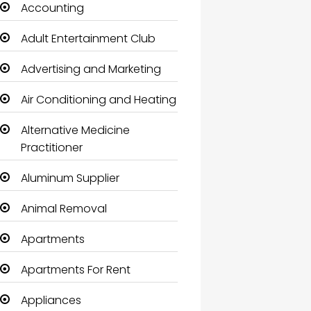
Accounting
Adult Entertainment Club
Advertising and Marketing
Air Conditioning and Heating
Alternative Medicine
Practitioner
Aluminum Supplier
Animal Removal
Apartments
Apartments For Rent
Appliances