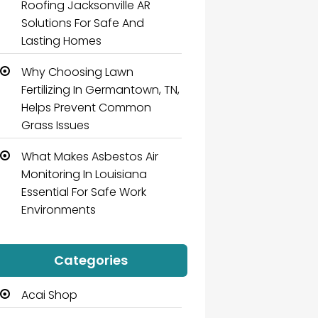
Roofing Jacksonville AR
Solutions For Safe And
Lasting Homes
Why Choosing Lawn
Fertilizing In Germantown, TN,
Helps Prevent Common
Grass Issues
What Makes Asbestos Air
Monitoring In Louisiana
Essential For Safe Work
Environments
Categories
Acai Shop