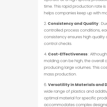
time. This rapid production rate i
helps companies keep up with m
2.
Consistency and Quality
: Du
controlled process conditions, eac
consistency ensures high quality
control checks.
4.
Cost-Effectiveness
: Although 
molding can be high, the overall c
producing large volumes. This cost
mass production.
6.
Versatility in Materials and 
wide range of plastics and additi
optimal material for specific prod
accommodates complex designs th