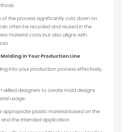
ethods.
n of the process significantly cuts down on
 can often be recycled and reused in the
ers material costs but also aligns with
ces.
 Molding in Your Production Line
ding into your production process effectively,
th skilled designers to create mold designs
rial usage.
e appropriate plastic material based on the
s and the intended application.