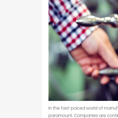
In the fast-paced world of manufa
paramount. Companies are conti