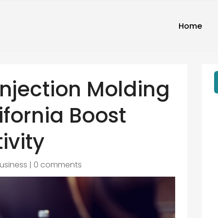
Home
Injection Molding
ifornia Boost
ivity
usiness
|
0 comments