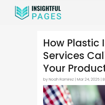
How Plastic 
Services Cal
Your Product
by
Noah Ramirez
|
Mar 24, 2025
|
B