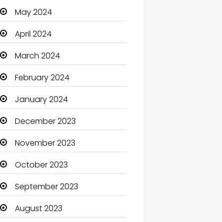
May 2024
Cleaning
April 2024
Closet Services
March 2024
Clothes
February 2024
Clothing and Designers
January 2024
Coaching Center
December 2023
Cocktail
November 2023
Coffee Shop
October 2023
Communication and
Technology
September 2023
Community
August 2023