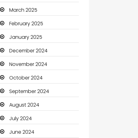
Carpet Cleaning
March 2025
Carpet Cleaning Services
February 2025
Casino
January 2025
Catering
December 2024
Charity
November 2024
Child Care Agency
October 2024
Children's Amusement
September 2024
Center
August 2024
Chimney Services
July 2024
Chiropractor
June 2024
Christian Church