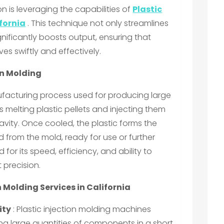
n is leveraging the capabilities of
Plastic
ifornia
. This technique not only streamlines
nificantly boosts output, ensuring that
es swiftly and effectively.
on Molding
nufacturing process used for producing large
es melting plastic pellets and injecting them
avity. Once cooled, the plastic forms the
from the mold, ready for use or further
for its speed, efficiency, and ability to
 precision.
n Molding Services in California
ity
: Plastic injection molding machines
ng large quantities of components in a short