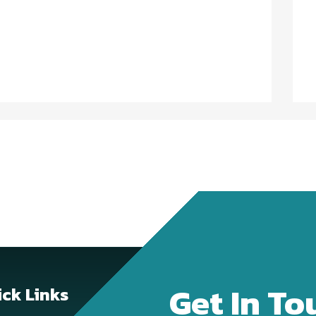
Get In To
ck Links