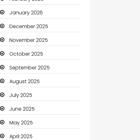
Beauty Salon and Products
January 2026
Bicycle Shop
December 2025
Boats
November 2025
Business
October 2025
Business and Investment
September 2025
cannabis
August 2025
Canopy
July 2025
Car dealer
June 2025
Car Rental Agency
May 2025
Careers and Jobs
April 2025