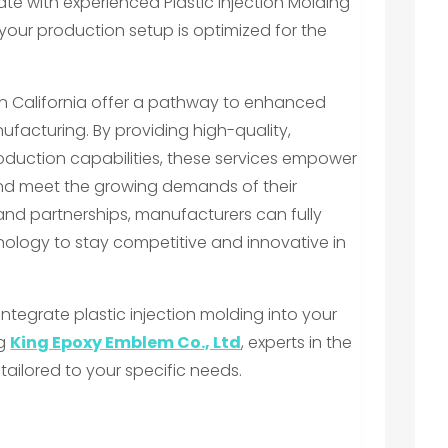
ate with experienced Plastic Injection Molding
 your production setup is optimized for the
s in California offer a pathway to enhanced
ufacturing. By providing high-quality,
oduction capabilities, these services empower
and meet the growing demands of their
 and partnerships, manufacturers can fully
hnology to stay competitive and innovative in
integrate plastic injection molding into your
ng
King Epoxy Emblem Co., Ltd
, experts in the
s tailored to your specific needs.