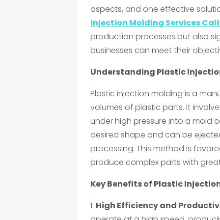
aspects, and one effective solutio
Injection Molding Services Cal
production processes but also sig
businesses can meet their objectiv
Understanding Plastic Injecti
Plastic injection molding is a ma
volumes of plastic parts. It involv
under high pressure into a mold c
desired shape and can be ejected 
processing. This method is favored 
produce complex parts with great
Key Benefits of Plastic Injectio
1.
High Efficiency and Productiv
operate at a high speed, produci