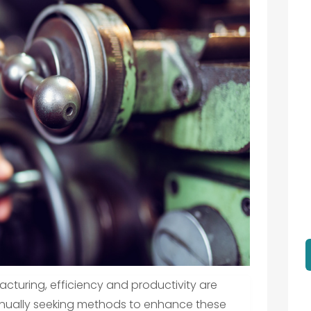
cturing, efficiency and productivity are
nually seeking methods to enhance these