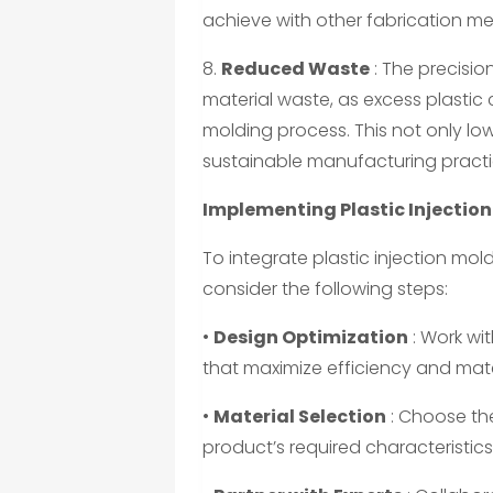
achieve with other fabrication m
8.
Reduced Waste
: The precisio
material waste, as excess plastic
molding process. This not only low
sustainable manufacturing practi
Implementing Plastic Injection
To integrate plastic injection mol
consider the following steps:
•
Design Optimization
: Work wi
that maximize efficiency and mate
•
Material Selection
: Choose th
product’s required characteristic