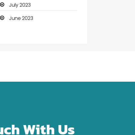
Community Health
July 2023
Computer
June 2023
Computer and Internet
Computer Services
Computer Support and
services
Construction and
Maintenance
Consultant
Contractor
counseling
uch With Us