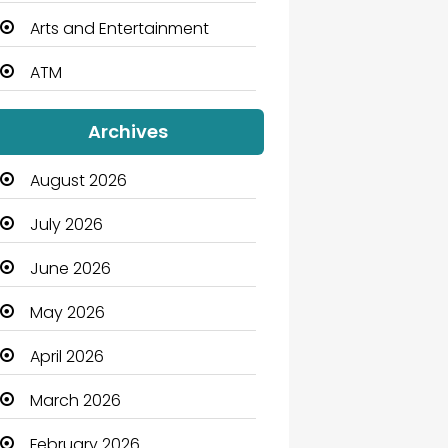
Arts and Entertainment
ATM
Audio Visual
Archives
Auto Dealership
August 2026
Automation Company
July 2026
Automotive
June 2026
Automotive Services
May 2026
Bail bonds service
April 2026
Bath Remodeling
March 2026
Beauty
February 2026