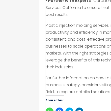
•
Partner with Experts
: Collabor
Services California to ensure that
best results.
Plastic injection molding service
productivity and efficiency in man
consistent, and cost-effective pr
businesses to scale operations 
markets. With the right strategies
leverage the benefits of this tec
their industries.
For further information on how to 
business strategy, consider visiti
field, to explore detailed solution
Share this:
Click
Click
Click
Click