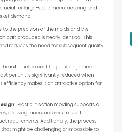
s crucial for large-scale manufacturing and
arket demand.
e to the precision of the molds and the
h part produced is nearly identical. This
 and reduces the need for subsequent quality
the initial setup cost for plastic injection
ost per unit is significantly reduced when
 efficiency makes it an attractive option for
Design
: Plastic injection molding supports a
ves, allowing manufacturers to use the
uct requirements. Additionally, the process
at might be challenging or impossible to