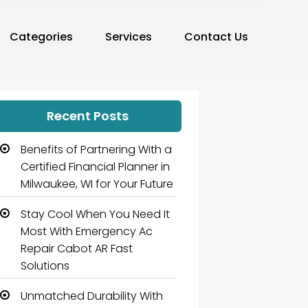
Categories
Services
Contact Us
Recent Posts
Benefits of Partnering With a
Certified Financial Planner in
Milwaukee, WI for Your Future
Stay Cool When You Need It
Most With Emergency Ac
Repair Cabot AR Fast
Solutions
Unmatched Durability With