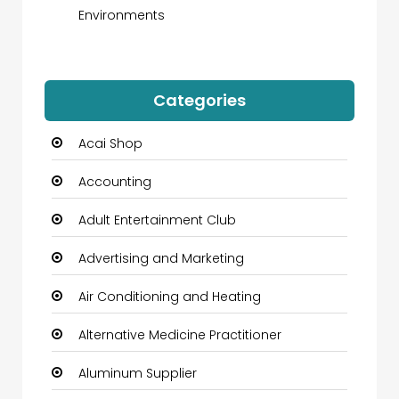
Environments
Categories
Acai Shop
Accounting
Adult Entertainment Club
Advertising and Marketing
Air Conditioning and Heating
Alternative Medicine Practitioner
Aluminum Supplier