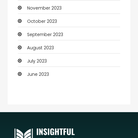
November 2023
Community
October 2023
Community Health
September 2023
Computer
August 2023
Computer and Internet
July 2023
Computer Services
June 2023
Computer Support and services
Construction and Maintenance
Consultant
Contractor
counseling