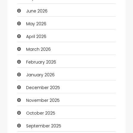
June 2026
Bail bonds service
May 2026
Bath Remodeling
April 2026
Beauty
March 2026
Beauty Salon and Products
February 2026
Bicycle Shop
January 2026
Boats
December 2025
Business
November 2025
Business and Investment
October 2025
cannabis
September 2025
Canopy