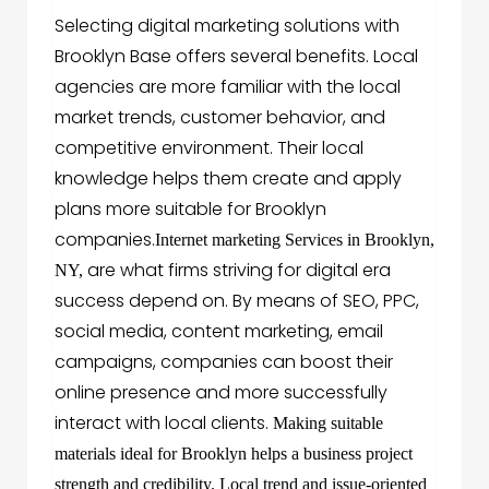
Selecting digital marketing solutions with
Brooklyn Base offers several benefits. Local
agencies are more familiar with the local
market trends, customer behavior, and
competitive environment. Their local
knowledge helps them create and apply
plans more suitable for Brooklyn
companies.
Internet marketing Services in Brooklyn,
are what firms striving for digital era
NY,
success depend on. By means of SEO, PPC,
social media, content marketing, email
campaigns, companies can boost their
online presence and more successfully
interact with local clients.
Making suitable
materials ideal for Brooklyn helps a business project
strength and credibility. Local trend and issue-oriented