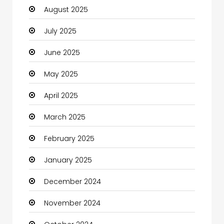
August 2025
Car dealer
July 2025
Car Rental Agency
June 2025
Careers and Jobs
May 2025
Carpet Cleaning
April 2025
Carpet Cleaning Services
March 2025
Casino
February 2025
Catering
January 2025
Charity
December 2024
Child Care Agency
November 2024
Children's Amusement Center