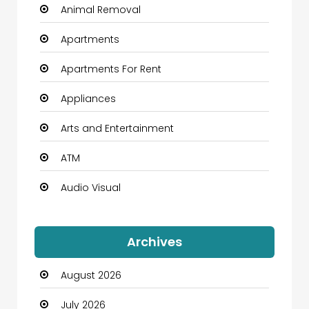
Animal Removal
Apartments
Apartments For Rent
Appliances
Arts and Entertainment
ATM
Audio Visual
Auto Dealership
Archives
Automation Company
August 2026
Automotive
July 2026
Automotive Services