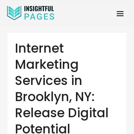
Internet
Marketing
Services in
Brooklyn, NY:
Release Digital
Potential