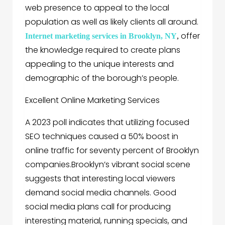
web presence to appeal to the local
population as well as likely clients all around.
offer
Internet marketing services in Brooklyn, NY
,
the knowledge required to create plans
appealing to the unique interests and
demographic of the borough’s people.
Excellent Online Marketing Services
A 2023 poll indicates that utilizing focused
SEO techniques caused a 50% boost in
online traffic for seventy percent of Brooklyn
companies.Brooklyn’s vibrant social scene
suggests that interesting local viewers
demand social media channels. Good
social media plans call for producing
interesting material, running specials, and