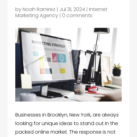
by
Noah Ramirez
|
Jul 31, 2024
|
Internet
Marketing Agency
|
0 comments
Businesses in Brooklyn, New York, are always
looking for unique ideas to stand out in the
packed online market. The response is not