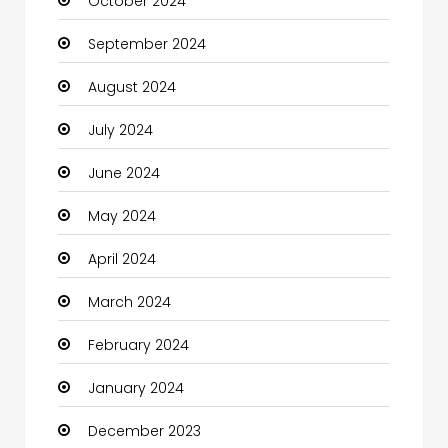
October 2024
Chimney Services
September 2024
Chiropractor
August 2024
Christian Church
July 2024
Cleaning
June 2024
Closet Services
May 2024
Clothes
April 2024
Clothing and Designers
March 2024
Coaching Center
February 2024
Cocktail
January 2024
Coffee Shop
December 2023
Communication and Technology