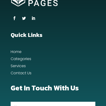
Coworking space
Cremation Service
Custom Window Covering
Dance School
Quick Links
Dance Studio
Home
Day Spa
Categories
Dental Care
Services
Contact Us
Dentist
Digital Advertising
Get In Touch With Us
Dog Trainer
Door Repair