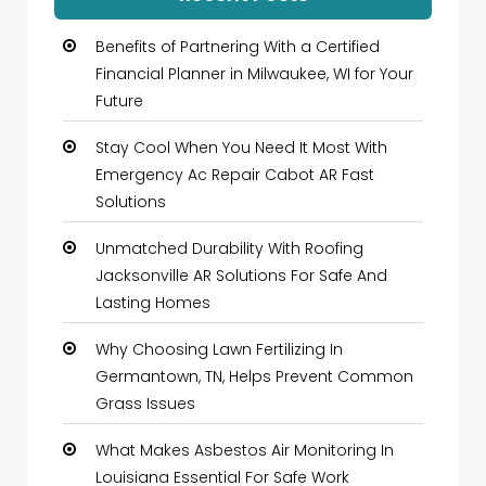
Benefits of Partnering With a Certified
Financial Planner in Milwaukee, WI for Your
Future
Stay Cool When You Need It Most With
Emergency Ac Repair Cabot AR Fast
Solutions
Unmatched Durability With Roofing
Jacksonville AR Solutions For Safe And
Lasting Homes
Why Choosing Lawn Fertilizing In
Germantown, TN, Helps Prevent Common
Grass Issues
What Makes Asbestos Air Monitoring In
Louisiana Essential For Safe Work