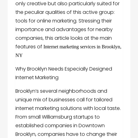
only creative but also particularly suited for
the peculiar qualities of this active group:
tools for online marketing. Stressing their
importance and advantages for nearby
companies, this article looks at the main
features of
Internet marketing services in Brooklyn,
NY
Why Brooklyn Needs Especially Designed
Internet Marketing
Brooklyn’s several neighborhoods and
unique mix of businesses call for tailored
internet marketing solutions with local taste.
From small Williamsburg startups to
established companies in Downtown
Brooklyn, companies have to change their