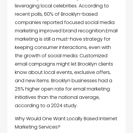
leveraging local celebrities. According to
recent polls, 60% of Brooklyn-based
companies reported focused social media
marketing improved brand recognition.Email
marketing is still a must-have strategy for
keeping consumer interactions, even with
the growth of social media. Customized
email campaigns might let Brooklyn clients
know about local events, exclusive offers,
and new items. Brooklyn businesses had a
25% higher open rate for email marketing
initiatives than the national average,
according to a 2024 study.
Why Would One Want Locally Based Internet
Marketing Services?