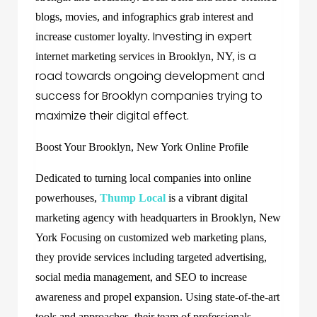
blogs, movies, and infographics grab interest and
Investing in expert
increase customer loyalty.
is a
internet marketing services in Brooklyn, NY,
road towards ongoing development and
success for Brooklyn companies trying to
maximize their digital effect.
Boost Your Brooklyn, New York Online Profile
Dedicated to turning local companies into online
powerhouses,
Thump Local
is a vibrant digital
marketing agency with headquarters in Brooklyn, New
York Focusing on customized web marketing plans,
they provide services including targeted advertising,
social media management, and SEO to increase
awareness and propel expansion. Using state-of-the-art
tools and approaches, their team of professionals