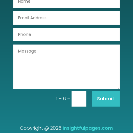
Drone service
DTF Printing
Dumpster
Education
Electrical
Electricians and Electrical
Elevator Repair
=
Submit
1 + 6
Employment and Recruitment
Event management company
Events
Copyright @ 2026
Insightfulpages.com