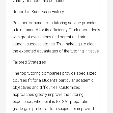
variety of academic demands.
Record of Success in History
Past performance of a tutoring service provides
a fair standard for its efficiency. Think about deals
with great evaluations and parent and prior
student success stories. This makes quite clear
the expected advantages of the tutoring initiative.
Tailored Strategies
The top tutoring companies provide specialized
courses fit for a student’s particular academic
objectives and difficulties. Customized
approaches greatly improve the tutoring
experience, whether it is for SAT preparation,
grade gain particular to a subject, or improved