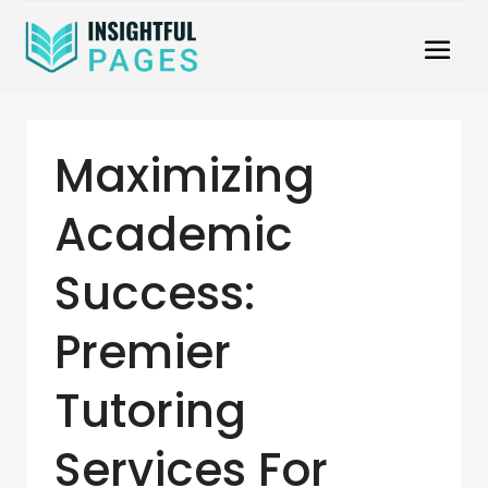
Maximizing
Academic
Success:
Premier
Tutoring
Services For