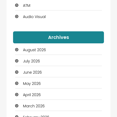
ATM
Audio Visual
Auto Dealership
Archives
Automation Company
August 2026
Automotive
July 2026
Automotive Services
June 2026
Bail bonds service
May 2026
Bath Remodeling
April 2026
Beauty
March 2026
Beauty Salon and Products