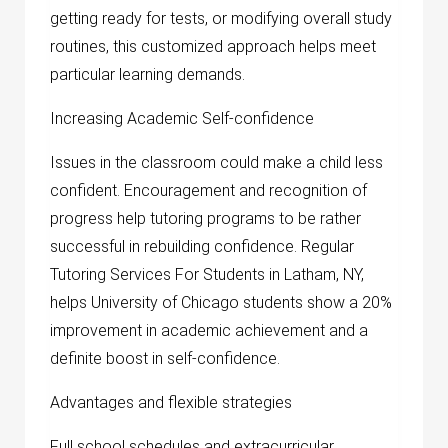
getting ready for tests, or modifying overall study
routines, this customized approach helps meet
particular learning demands.
Increasing Academic Self-confidence
Issues in the classroom could make a child less
confident. Encouragement and recognition of
progress help tutoring programs to be rather
successful in rebuilding confidence. Regular
Tutoring Services For Students in Latham, NY,
helps University of Chicago students show a 20%
improvement in academic achievement and a
definite boost in self-confidence.
Advantages and flexible strategies
Full school schedules and extracurricular