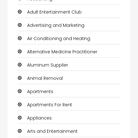
Adult Entertainment Club
Advertising and Marketing
Air Conditioning and Heating
Alternative Medicine Practitioner
Aluminum Supplier
Animal Removal
Apartments
Apartments For Rent
Appliances
Arts and Entertainment