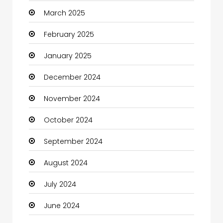
March 2025
Casino
February 2025
Catering
January 2025
Charity
December 2024
Child Care Agency
November 2024
Children's Amusement Center
October 2024
Chimney Services
September 2024
Chiropractor
August 2024
Christian Church
July 2024
Cleaning
June 2024
Closet Services