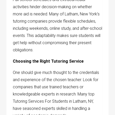
activities hinder decision-making on whether
more aid is needed. Many of Latham, New York’s
tutoring companies provide flexible schedules,
including weekends, online study, and after-school
events. This adaptability makes sure students will
get help without compromising their present
obligations.
Choosing the Right Tutoring Service
One should give much thought to the credentials
and experience of the chosen teacher. Look for
companies that use trained teachers or
knowledgeable experts in research. Many top
Tutoring Services For Students in Latham, NY,
have seasoned experts skilled in handling a