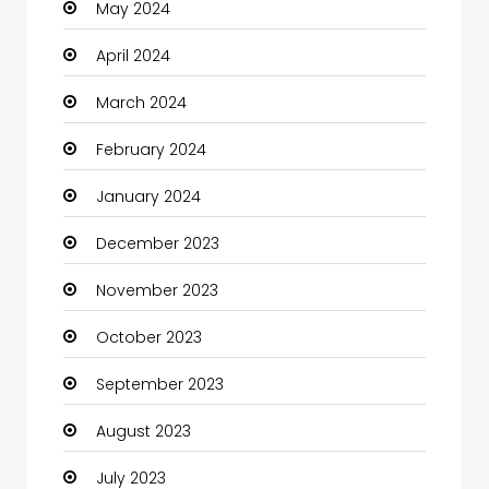
May 2024
Clothes
April 2024
Clothing and Designers
March 2024
Coaching Center
February 2024
Cocktail
January 2024
Coffee Shop
December 2023
Communication and Technology
November 2023
Community
October 2023
Community Health
September 2023
Computer
August 2023
Computer and Internet
July 2023
Computer Services