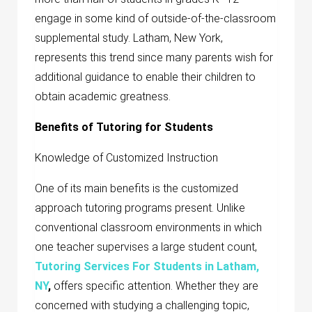
engage in some kind of outside-of-the-classroom
supplemental study. Latham, New York,
represents this trend since many parents wish for
additional guidance to enable their children to
obtain academic greatness.
Benefits of Tutoring for Students
Knowledge of Customized Instruction
One of its main benefits is the customized
approach tutoring programs present. Unlike
conventional classroom environments in which
one teacher supervises a large student count,
Tutoring Services For Students in Latham,
NY
,
offers specific attention. Whether they are
concerned with studying a challenging topic,