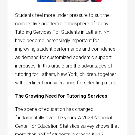
Students feel more under pressure to suit the
competitive academic atmosphere of today.
Tutoring Services For Students in Latham, NY,
have become increasingly important for
improving student performance and confidence
as demand for customized academic support
increases. In this article are the advantages of
tutoring for Latham, New York, children, together
with pertinent considerations for selecting a tutor.
The Growing Need for Tutoring Services
The scene of education has changed
fundamentally over the years. A 2023 National
Center for Education Statistics survey shows that
more than half of students in grades K–12