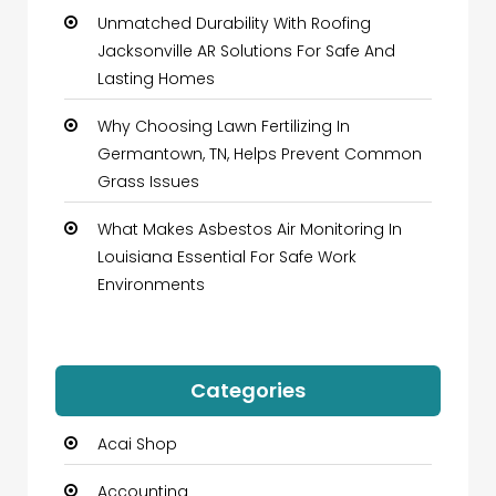
Unmatched Durability With Roofing
Jacksonville AR Solutions For Safe And
Lasting Homes
Why Choosing Lawn Fertilizing In
Germantown, TN, Helps Prevent Common
Grass Issues
What Makes Asbestos Air Monitoring In
Louisiana Essential For Safe Work
Environments
Categories
Acai Shop
Accounting