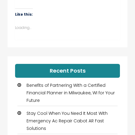
share
share
share
share
on
on
on
on
WhatsApp
Facebook
Twitter
LinkedIn
(Opens
(Opens
(Opens
(Opens
Like this:
in
in
in
in
new
new
new
new
window)
window)
window)
window)
Loading...
Recent Posts
Benefits of Partnering With a Certified
Financial Planner in Milwaukee, WI for Your
Future
Stay Cool When You Need It Most With
Emergency Ac Repair Cabot AR Fast
Solutions