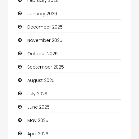
February 2026
Bicycle Shop
January 2026
Boats
December 2025
Business
November 2025
Business and Investment
October 2025
cannabis
September 2025
Canopy
August 2025
Car dealer
July 2025
Car Rental Agency
June 2025
Careers and Jobs
May 2025
Carpet Cleaning
April 2025
Carpet Cleaning Services