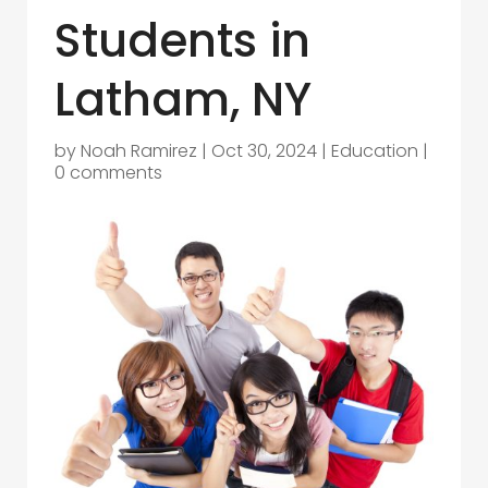
Students in
Latham, NY
by
Noah Ramirez
|
Oct 30, 2024
|
Education
|
0 comments