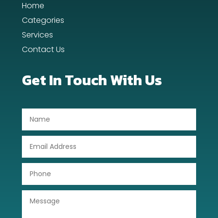
Home
Day Spa
Categories
Dental Care
Services
Contact Us
Dentist
Digital Advertising
Get In Touch With Us
Dog Trainer
Door Repair
Drone service
DTF Printing
Dumpster
Education
Electrical