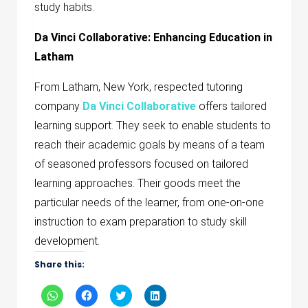
study habits.
Da Vinci Collaborative: Enhancing Education in
Latham
From Latham, New York, respected tutoring
company
Da Vinci Collaborative
offers tailored
learning support. They seek to enable students to
reach their academic goals by means of a team
of seasoned professors focused on tailored
learning approaches. Their goods meet the
particular needs of the learner, from one-on-one
instruction to exam preparation to study skill
development.
Share this:
Click
Click
Click
Click
to
to
to
to