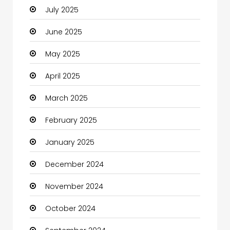
July 2025
Car Rental Agency
June 2025
Careers and Jobs
May 2025
Carpet Cleaning
April 2025
Carpet Cleaning Services
March 2025
Casino
February 2025
Catering
January 2025
Charity
December 2024
Child Care Agency
November 2024
Children's Amusement Center
October 2024
Chimney Services