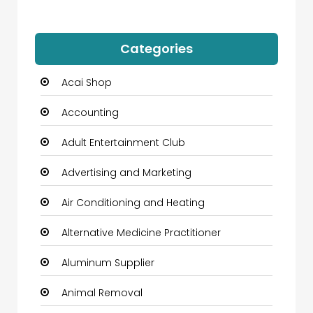
Categories
Acai Shop
Accounting
Adult Entertainment Club
Advertising and Marketing
Air Conditioning and Heating
Alternative Medicine Practitioner
Aluminum Supplier
Animal Removal