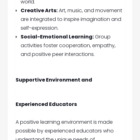
world.
Creative Arts:
Art, music, and movement
are integrated to inspire imagination and
self-expression.
Social-Emotional Learning:
Group
activities foster cooperation, empathy,
and positive peer interactions.
Supportive Environment and
Experienced Educators
A positive learning environment is made
possible by experienced educators who
understand the unique needs of