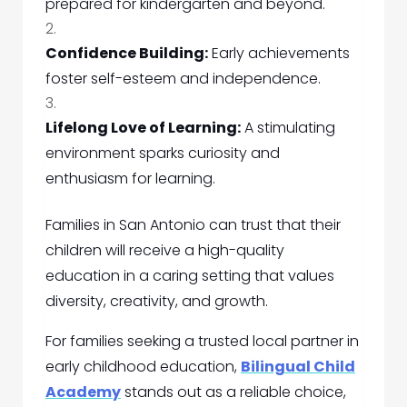
prepared for kindergarten and beyond.
Confidence Building:
Early achievements
foster self-esteem and independence.
Lifelong Love of Learning:
A stimulating
environment sparks curiosity and
enthusiasm for learning.
Families in San Antonio can trust that their
children will receive a high-quality
education in a caring setting that values
diversity, creativity, and growth.
For families seeking a trusted local partner in
early childhood education,
Bilingual Child
Academy
stands out as a reliable choice,