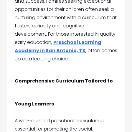
and success. Families seeking exceptional
opportunities for their children often seek a
nurturing environment with a curriculum that
fosters curiosity and cognitive
development. For those interested in quality
early education,
Preschool Learning
Academy in San Antonio, TX
, often comes
up as a leading choice.
Comprehensive Curriculum Tailored to
Young Learners
A well-rounded preschool curriculum is
essential for promoting the social,