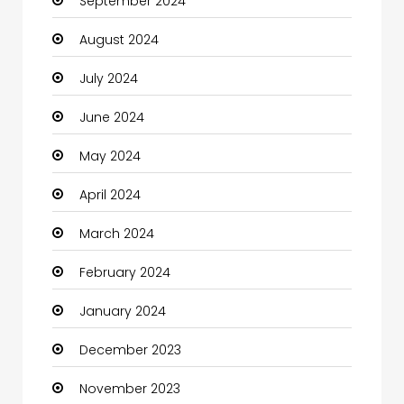
September 2024
Chiropractor
August 2024
Christian Church
July 2024
Cleaning
June 2024
Closet Services
May 2024
Clothes
April 2024
Clothing and Designers
March 2024
Coaching Center
February 2024
Cocktail
January 2024
Coffee Shop
December 2023
Communication and Technology
November 2023
Community