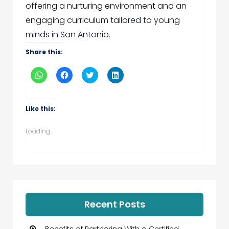
offering a nurturing environment and an
engaging curriculum tailored to young
minds in San Antonio.
Share this:
Click
Click
Click
Click
to
to
to
to
share
share
share
share
on
on
on
on
WhatsApp
Facebook
Twitter
LinkedIn
(Opens
(Opens
(Opens
(Opens
Like this:
in
in
in
in
new
new
new
new
window)
window)
window)
window)
Loading...
Recent Posts