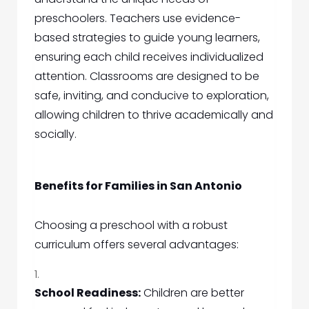
preschoolers. Teachers use evidence-
based strategies to guide young learners,
ensuring each child receives individualized
attention. Classrooms are designed to be
safe, inviting, and conducive to exploration,
allowing children to thrive academically and
socially.
Benefits for Families in San Antonio
Choosing a preschool with a robust
curriculum offers several advantages:
School Readiness:
Children are better