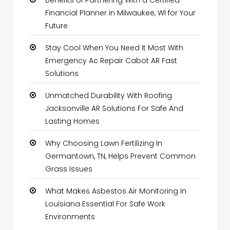
Benefits of Partnering With a Certified
Financial Planner in Milwaukee, WI for Your
Future
Stay Cool When You Need It Most With
Emergency Ac Repair Cabot AR Fast
Solutions
Unmatched Durability With Roofing
Jacksonville AR Solutions For Safe And
Lasting Homes
Why Choosing Lawn Fertilizing In
Germantown, TN, Helps Prevent Common
Grass Issues
What Makes Asbestos Air Monitoring In
Louisiana Essential For Safe Work
Environments