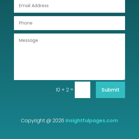
DTF Printing
Dumpster
Education
Electrical
Electricians and Electrical
Elevator Repair
=
Submit
10 + 2
Employment and Recruitment
Event management company
Events
Copyright @ 2026
Insightfulpages.com
Fabrication Engineer