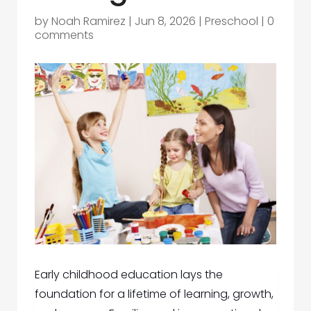
by
Noah Ramirez
|
Jun 8, 2026
|
Preschool
|
0
comments
Early childhood education lays the
foundation for a lifetime of learning, growth,