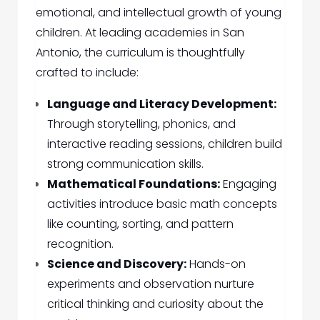
emotional, and intellectual growth of young
children. At leading academies in San
Antonio, the curriculum is thoughtfully
crafted to include:
Language and Literacy Development:
Through storytelling, phonics, and
interactive reading sessions, children build
strong communication skills.
Mathematical Foundations:
Engaging
activities introduce basic math concepts
like counting, sorting, and pattern
recognition.
Science and Discovery:
Hands-on
experiments and observation nurture
critical thinking and curiosity about the