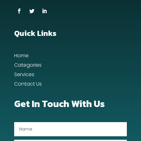
Cremation Service
Custom Window Covering
Dance School
Quick Links
Dance Studio
Home
Day Spa
Categories
Dental Care
Services
Contact Us
Dentist
Digital Advertising
Get In Touch With Us
Dog Trainer
Door Repair
Drone service