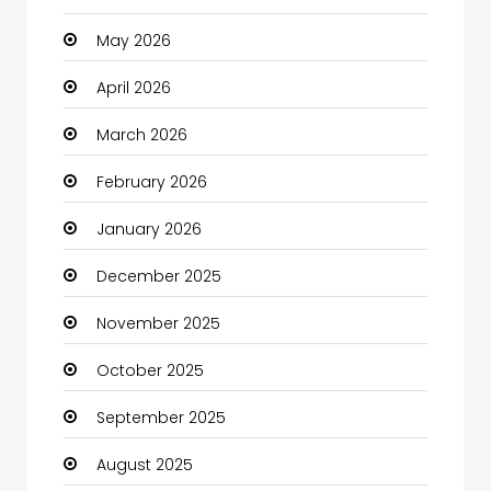
May 2026
Bath Remodeling
April 2026
Beauty
March 2026
Beauty Salon and Products
February 2026
Bicycle Shop
January 2026
Boats
December 2025
Business
November 2025
Business and Investment
October 2025
cannabis
September 2025
Canopy
August 2025
Car dealer