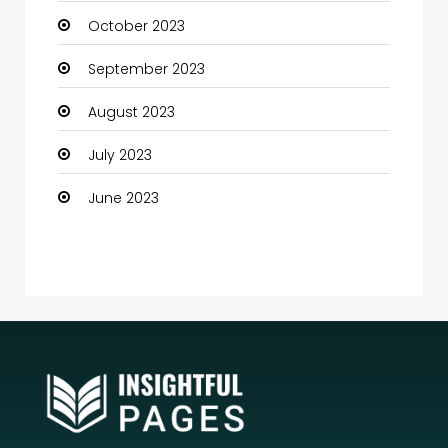
October 2023
Community Health
September 2023
Computer
August 2023
Computer and Internet
July 2023
Computer Services
June 2023
Computer Support and services
Construction and Maintenance
Consultant
Contractor
counseling
Coworking space