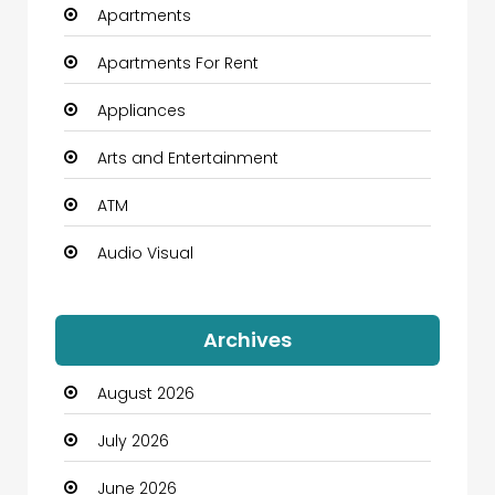
Apartments
Apartments For Rent
Appliances
Arts and Entertainment
ATM
Audio Visual
Auto Dealership
Archives
Automation Company
August 2026
Automotive
July 2026
Automotive Services
June 2026
Bail bonds service