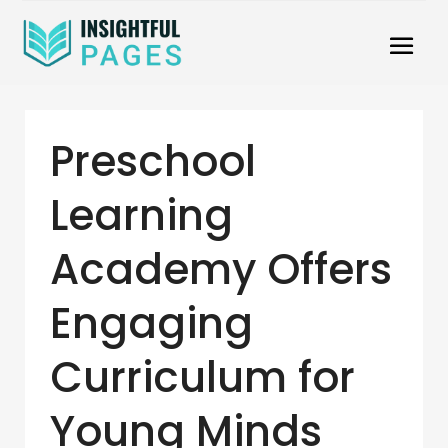
Preschool
Learning
Academy Offers
Engaging
Curriculum for
Young Minds