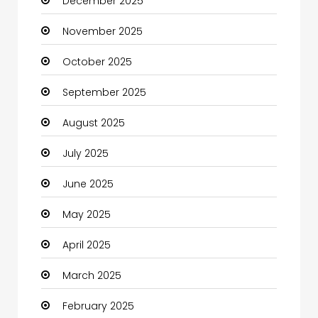
December 2025
Business
November 2025
Business and Investment
October 2025
cannabis
September 2025
Canopy
August 2025
Car dealer
July 2025
Car Rental Agency
June 2025
Careers and Jobs
May 2025
Carpet Cleaning
April 2025
Carpet Cleaning Services
March 2025
Casino
February 2025
Catering