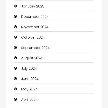
January 2025
Charity
December 2024
Child Care Agency
November 2024
Children's Amusement Center
October 2024
Chimney Services
September 2024
Chiropractor
August 2024
Christian Church
July 2024
Cleaning
June 2024
Closet Services
May 2024
Clothes
April 2024
Clothing and Designers