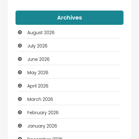
Auto Dealership
Archives
Automation Company
August 2026
Automotive
July 2026
Automotive Services
June 2026
Bail bonds service
May 2026
Bath Remodeling
April 2026
Beauty
March 2026
Beauty Salon and Products
February 2026
Bicycle Shop
January 2026
Boats