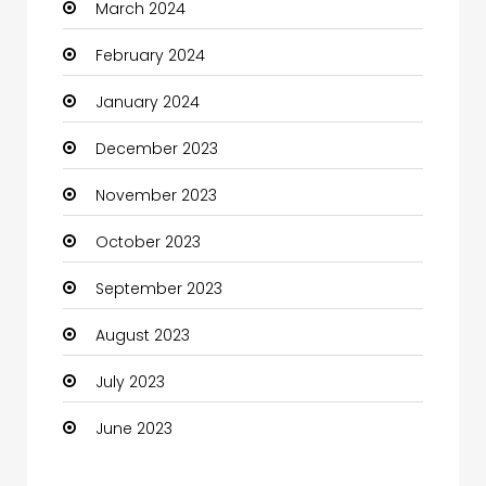
March 2024
Coaching Center
February 2024
Cocktail
January 2024
Coffee Shop
December 2023
Communication and Technology
November 2023
Community
October 2023
Community Health
September 2023
Computer
August 2023
Computer and Internet
July 2023
Computer Services
June 2023
Computer Support and services
Construction and Maintenance