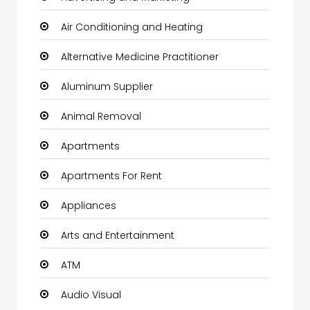
Air Conditioning and Heating
Alternative Medicine Practitioner
Aluminum Supplier
Animal Removal
Apartments
Apartments For Rent
Appliances
Arts and Entertainment
ATM
Audio Visual