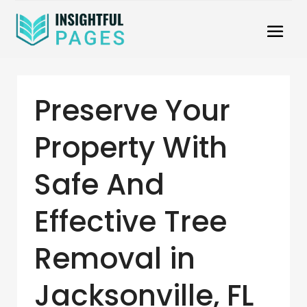
Preserve Your
Property With
Safe And
Effective Tree
Removal in
Jacksonville, FL