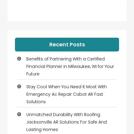
Recent Posts
Benefits of Partnering With a Certified
Financial Planner in Milwaukee, WI for Your
Future
Stay Cool When You Need It Most With
Emergency Ac Repair Cabot AR Fast
Solutions
Unmatched Durability With Roofing
Jacksonville AR Solutions For Safe And
Lasting Homes