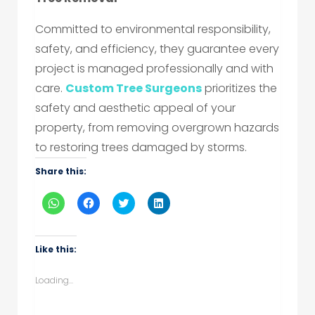
Committed to environmental responsibility,
safety, and efficiency, they guarantee every
project is managed professionally and with
care.
Custom Tree Surgeons
prioritizes the
safety and aesthetic appeal of your
property, from removing overgrown hazards
to restoring trees damaged by storms.
Share this:
Click
Click
Click
Click
to
to
to
to
share
share
share
share
on
on
on
on
WhatsApp
Facebook
Twitter
LinkedIn
(Opens
(Opens
(Opens
(Opens
Like this:
in
in
in
in
new
new
new
new
window)
window)
window)
window)
Loading...