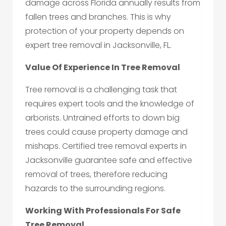
damage across Florida annually results from
fallen trees and branches. This is why
protection of your property depends on
expert tree removal in Jacksonville, FL.
Value Of Experience In Tree Removal
Tree removal is a challenging task that
requires expert tools and the knowledge of
arborists. Untrained efforts to down big
trees could cause property damage and
mishaps. Certified tree removal experts in
Jacksonville guarantee safe and effective
removal of trees, therefore reducing
hazards to the surrounding regions.
Working With Professionals For Safe
Tree Removal