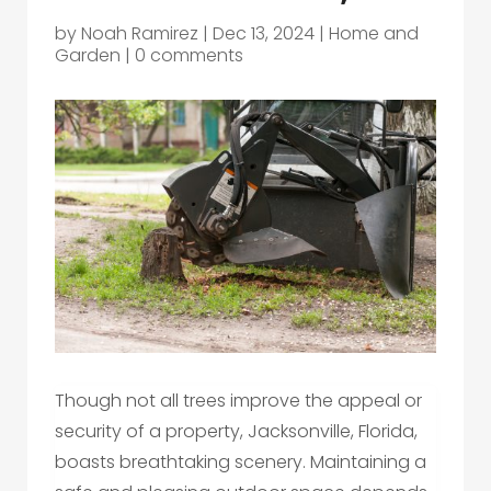
by
Noah Ramirez
|
Dec 13, 2024
|
Home and
Garden
|
0 comments
Though not all trees improve the appeal or
security of a property, Jacksonville, Florida,
boasts breathtaking scenery. Maintaining a