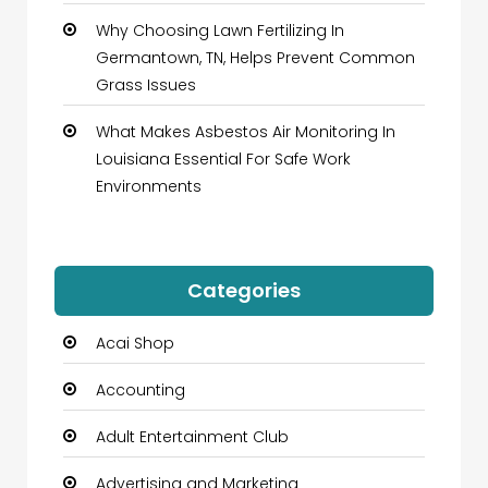
Why Choosing Lawn Fertilizing In
Germantown, TN, Helps Prevent Common
Grass Issues
What Makes Asbestos Air Monitoring In
Louisiana Essential For Safe Work
Environments
Categories
Acai Shop
Accounting
Adult Entertainment Club
Advertising and Marketing