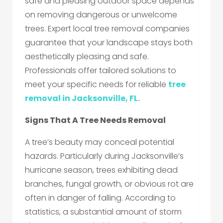
safe and pleasing outdoor space depends
on removing dangerous or unwelcome
trees. Expert local tree removal companies
guarantee that your landscape stays both
aesthetically pleasing and safe.
Professionals offer tailored solutions to
meet your specific needs for reliable
tree
removal in Jacksonville, FL.
Signs That A Tree Needs Removal
A tree’s beauty may conceal potential
hazards. Particularly during Jacksonville’s
hurricane season, trees exhibiting dead
branches, fungal growth, or obvious rot are
often in danger of falling. According to
statistics, a substantial amount of storm