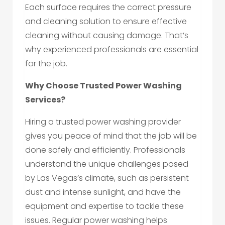
Each surface requires the correct pressure
and cleaning solution to ensure effective
cleaning without causing damage. That’s
why experienced professionals are essential
for the job.
Why Choose Trusted Power Washing
Services?
Hiring a trusted power washing provider
gives you peace of mind that the job will be
done safely and efficiently. Professionals
understand the unique challenges posed
by Las Vegas’s climate, such as persistent
dust and intense sunlight, and have the
equipment and expertise to tackle these
issues. Regular power washing helps