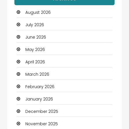
Automation Company
August 2026
Automotive
July 2026
Automotive Services
June 2026
Bail bonds service
May 2026
Bath Remodeling
April 2026
Beauty
March 2026
Beauty Salon and Products
February 2026
Bicycle Shop
January 2026
Boats
December 2025
Business
November 2025
Business and Investment