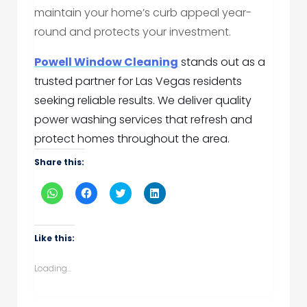
maintain your home’s curb appeal year-
round and protects your investment.
Powell Window Cleaning
stands out as a
trusted partner for Las Vegas residents
seeking reliable results. We deliver quality
power washing services that refresh and
protect homes throughout the area.
Share this:
Click
Click
Click
Click
to
to
to
to
share
share
share
share
on
on
on
on
WhatsApp
Facebook
Twitter
LinkedIn
(Opens
(Opens
(Opens
(Opens
Like this:
in
in
in
in
new
new
new
new
window)
window)
window)
window)
Loading...