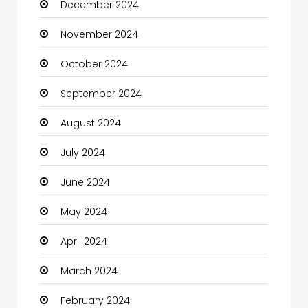
December 2024
Child Care Agency
November 2024
Children's Amusement Center
October 2024
Chimney Services
September 2024
Chiropractor
August 2024
Christian Church
July 2024
Cleaning
June 2024
Closet Services
May 2024
Clothes
April 2024
Clothing and Designers
March 2024
Coaching Center
February 2024
Cocktail