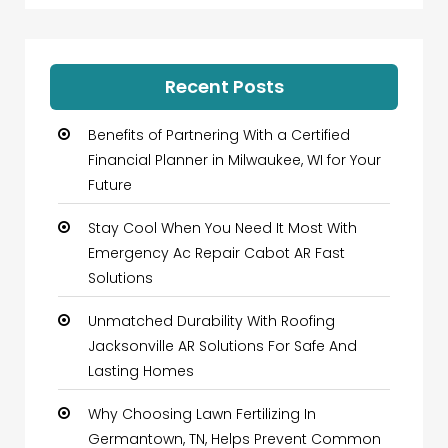
Recent Posts
Benefits of Partnering With a Certified
Financial Planner in Milwaukee, WI for Your
Future
Stay Cool When You Need It Most With
Emergency Ac Repair Cabot AR Fast
Solutions
Unmatched Durability With Roofing
Jacksonville AR Solutions For Safe And
Lasting Homes
Why Choosing Lawn Fertilizing In
Germantown, TN, Helps Prevent Common