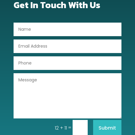
Get In Touch With Us
Dog Trainer
Door Repair
Drone service
DTF Printing
Dumpster
Education
Electrical
Electricians and Electrical
Elevator Repair
=
Submit
12 + 11
Employment and Recruitment