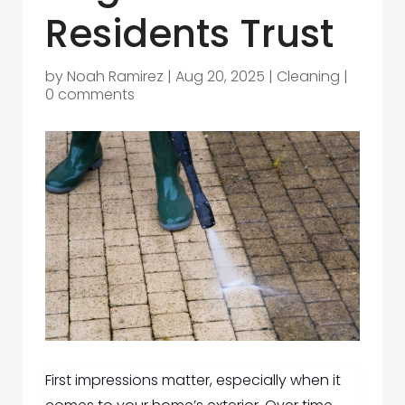
Residents Trust
by
Noah Ramirez
|
Aug 20, 2025
|
Cleaning
|
0 comments
First impressions matter, especially when it