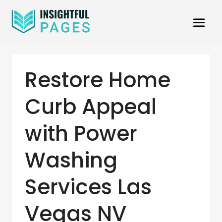
Restore Home
Curb Appeal
with Power
Washing
Services Las
Vegas NV