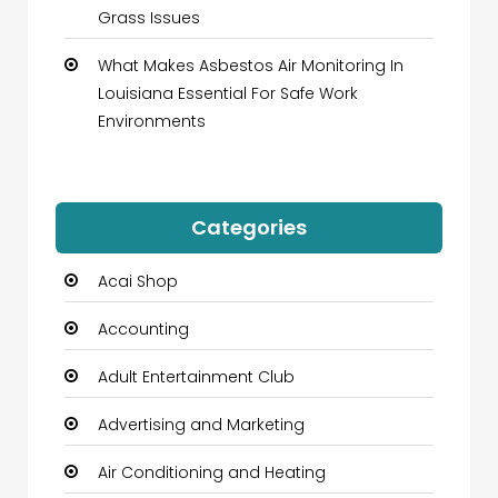
Grass Issues
What Makes Asbestos Air Monitoring In
Louisiana Essential For Safe Work
Environments
Categories
Acai Shop
Accounting
Adult Entertainment Club
Advertising and Marketing
Air Conditioning and Heating