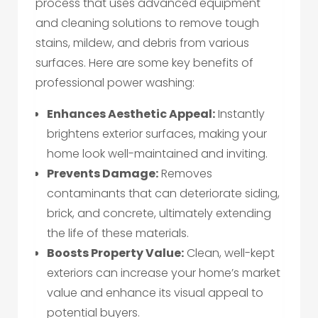
process that uses advanced equipment
and cleaning solutions to remove tough
stains, mildew, and debris from various
surfaces. Here are some key benefits of
professional power washing:
Enhances Aesthetic Appeal:
Instantly
brightens exterior surfaces, making your
home look well-maintained and inviting.
Prevents Damage:
Removes
contaminants that can deteriorate siding,
brick, and concrete, ultimately extending
the life of these materials.
Boosts Property Value:
Clean, well-kept
exteriors can increase your home’s market
value and enhance its visual appeal to
potential buyers.