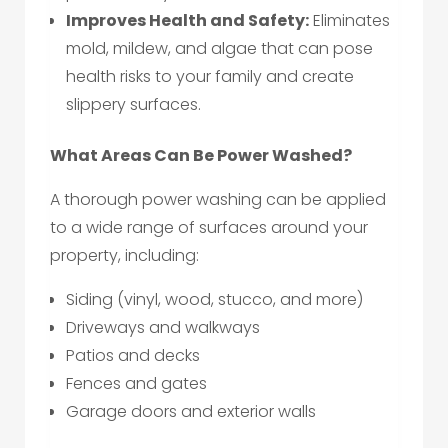
Improves Health and Safety:
Eliminates
mold, mildew, and algae that can pose
health risks to your family and create
slippery surfaces.
What Areas Can Be Power Washed?
A thorough power washing can be applied
to a wide range of surfaces around your
property, including:
Siding (vinyl, wood, stucco, and more)
Driveways and walkways
Patios and decks
Fences and gates
Garage doors and exterior walls