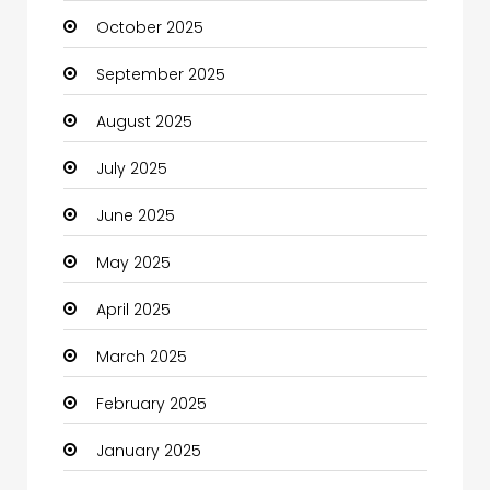
October 2025
cannabis
September 2025
Canopy
August 2025
Car dealer
July 2025
Car Rental Agency
June 2025
Careers and Jobs
May 2025
Carpet Cleaning
April 2025
Carpet Cleaning Services
March 2025
Casino
February 2025
Catering
January 2025
Charity