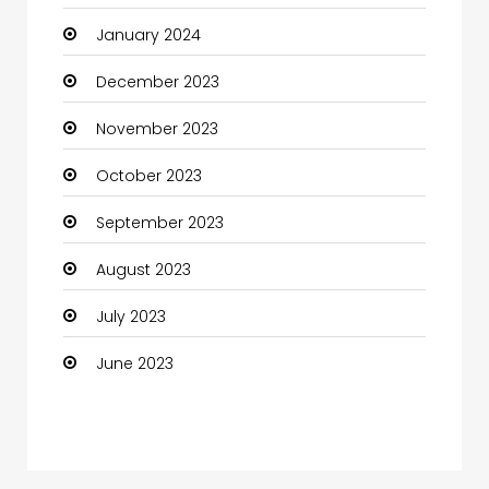
January 2024
Coffee Shop
December 2023
Communication and Technology
November 2023
Community
October 2023
Community Health
September 2023
Computer
August 2023
Computer and Internet
July 2023
Computer Services
June 2023
Computer Support and services
Construction and Maintenance
Consultant