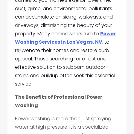
comes to your home’s exterior. Over time,
dust, grime, and environmental pollutants
can accumulate on siding, walkways, and
driveways, diminishing the beauty of your
property. Many homeowners turn to
Power
Washing Services in Las Vegas, NV
,
to
rejuvenate their homes and restore curb
appeal. Those searching for a fast and
effective solution to stubborn outdoor
stains and buildup often seek this essential
service.
The Benefits of Professional Power
Washing
Power washing is more than just spraying
water at high pressure. It is a specialized