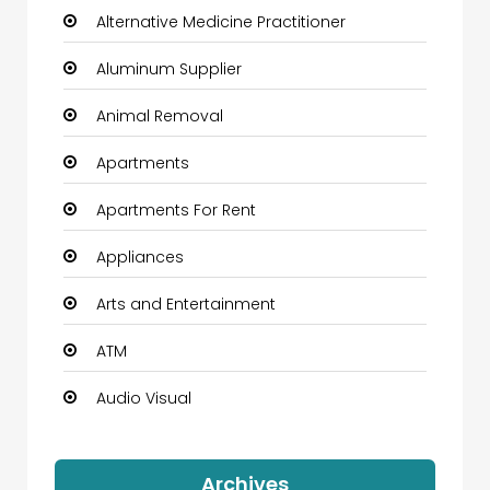
Alternative Medicine Practitioner
Aluminum Supplier
Animal Removal
Apartments
Apartments For Rent
Appliances
Arts and Entertainment
ATM
Audio Visual
Auto Dealership
Archives