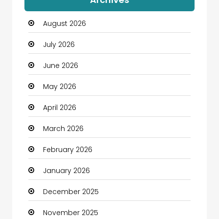
Automation Company
August 2026
Automotive
July 2026
Automotive Services
June 2026
Bail bonds service
May 2026
Bath Remodeling
April 2026
Beauty
March 2026
Beauty Salon and Products
February 2026
Bicycle Shop
January 2026
Boats
December 2025
Business
November 2025
Business and Investment