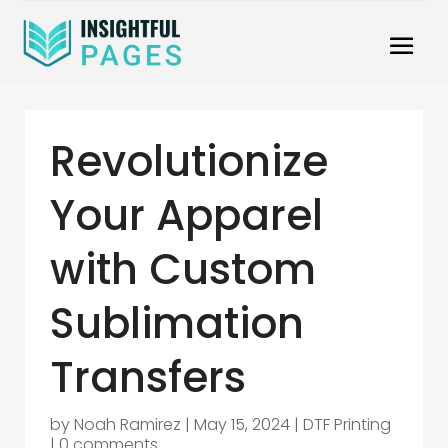
Revolutionize
Your Apparel
with Custom
Sublimation
Transfers
by
Noah Ramirez
|
May 15, 2024
|
DTF Printing
|
0 comments