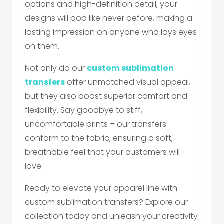
options and high-definition detail, your
designs will pop like never before, making a
lasting impression on anyone who lays eyes
on them.
Not only do our
custom sublimation
transfers
offer unmatched visual appeal,
but they also boast superior comfort and
flexibility. Say goodbye to stiff,
uncomfortable prints – our transfers
conform to the fabric, ensuring a soft,
breathable feel that your customers will
love.
Ready to elevate your apparel line with
custom sublimation transfers? Explore our
collection today and unleash your creativity