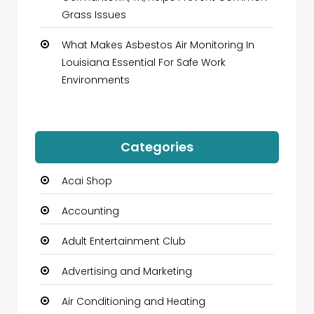
Grass Issues
What Makes Asbestos Air Monitoring In
Louisiana Essential For Safe Work
Environments
Categories
Acai Shop
Accounting
Adult Entertainment Club
Advertising and Marketing
Air Conditioning and Heating