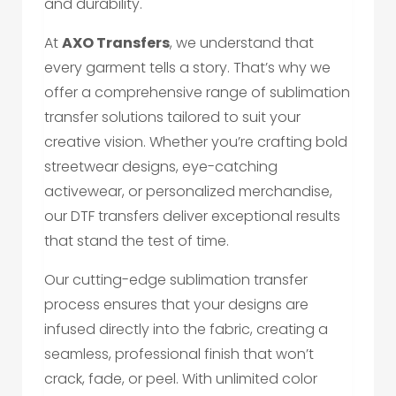
and durability.
At
AXO Transfers
, we understand that
every garment tells a story. That’s why we
offer a comprehensive range of sublimation
transfer solutions tailored to suit your
creative vision. Whether you’re crafting bold
streetwear designs, eye-catching
activewear, or personalized merchandise,
our DTF transfers deliver exceptional results
that stand the test of time.
Our cutting-edge sublimation transfer
process ensures that your designs are
infused directly into the fabric, creating a
seamless, professional finish that won’t
crack, fade, or peel. With unlimited color