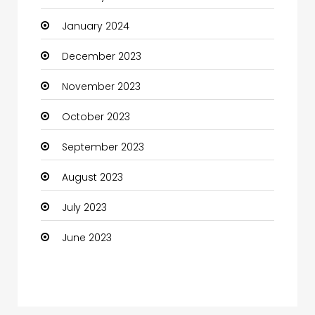
January 2024
Coffee Shop
December 2023
Communication and Technology
November 2023
Community
October 2023
Community Health
September 2023
Computer
August 2023
Computer and Internet
July 2023
Computer Services
June 2023
Computer Support and services
Construction and Maintenance
Consultant