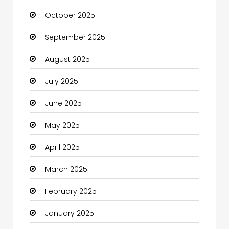
October 2025
cannabis
September 2025
Canopy
August 2025
Car dealer
July 2025
Car Rental Agency
June 2025
Careers and Jobs
May 2025
Carpet Cleaning
April 2025
Carpet Cleaning Services
March 2025
Casino
February 2025
Catering
January 2025
Charity