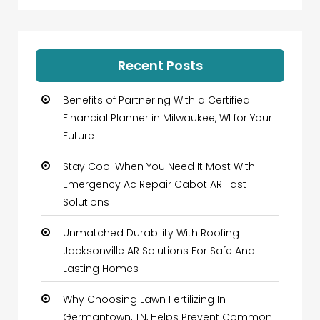
Recent Posts
Benefits of Partnering With a Certified
Financial Planner in Milwaukee, WI for Your
Future
Stay Cool When You Need It Most With
Emergency Ac Repair Cabot AR Fast
Solutions
Unmatched Durability With Roofing
Jacksonville AR Solutions For Safe And
Lasting Homes
Why Choosing Lawn Fertilizing In
Germantown, TN, Helps Prevent Common