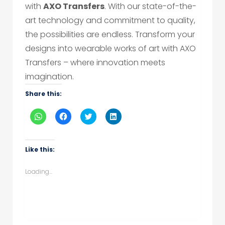
with
AXO Transfers
. With our state-of-the-
art technology and commitment to quality,
the possibilities are endless. Transform your
designs into wearable works of art with AXO
Transfers – where innovation meets
imagination.
Share this:
Click
Click
Click
Click
to
to
to
to
share
share
share
share
on
on
on
on
WhatsApp
Facebook
Twitter
LinkedIn
(Opens
(Opens
(Opens
(Opens
Like this:
in
in
in
in
new
new
new
new
window)
window)
window)
window)
Loading...