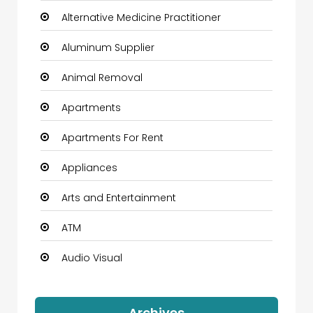
Alternative Medicine Practitioner
Aluminum Supplier
Animal Removal
Apartments
Apartments For Rent
Appliances
Arts and Entertainment
ATM
Audio Visual
Auto Dealership
Archives