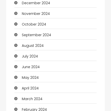
December 2024
Child Care Agency
November 2024
Children's Amusement Center
October 2024
Chimney Services
September 2024
Chiropractor
August 2024
Christian Church
July 2024
Cleaning
June 2024
Closet Services
May 2024
Clothes
April 2024
Clothing and Designers
March 2024
Coaching Center
February 2024
Cocktail