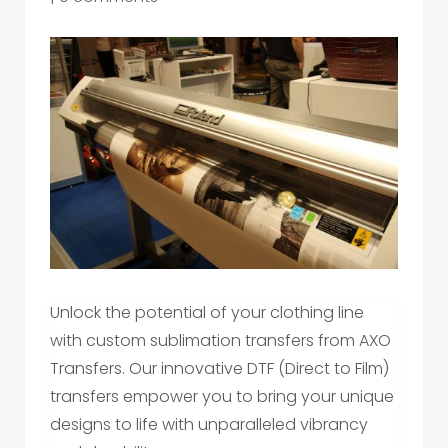
Unlock the potential of your clothing line
with custom sublimation transfers from AXO
Transfers. Our innovative DTF (Direct to Film)
transfers empower you to bring your unique
designs to life with unparalleled vibrancy