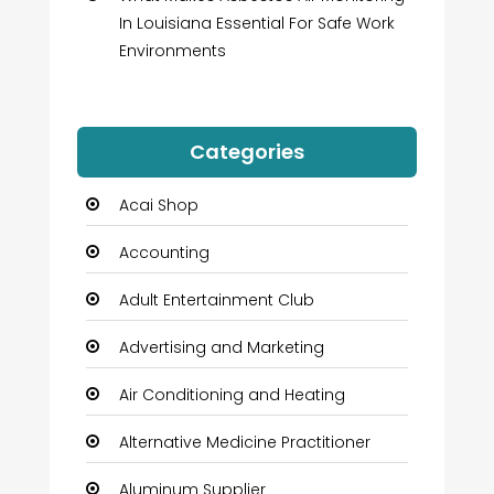
In Louisiana Essential For Safe Work
Environments
Categories
Acai Shop
Accounting
Adult Entertainment Club
Advertising and Marketing
Air Conditioning and Heating
Alternative Medicine Practitioner
Aluminum Supplier