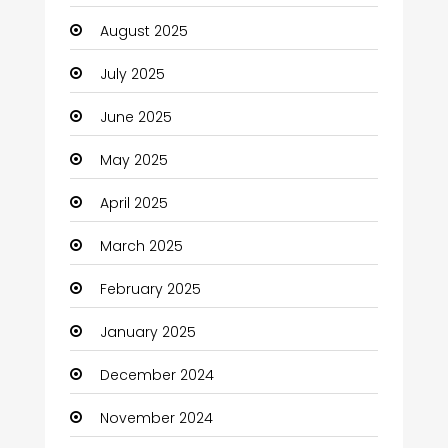
Canopy
August 2025
Car dealer
July 2025
Car Rental Agency
June 2025
Careers and Jobs
May 2025
Carpet Cleaning
April 2025
Carpet Cleaning Services
March 2025
Casino
February 2025
Catering
January 2025
Charity
December 2024
Child Care Agency
November 2024
Children's Amusement Center