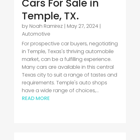
Cars For Sale in
Temple, TX.
by
Noah Ramirez
|
May 27, 2024
|
Automotive
For prospective car buyers, negotiating
in Temple, Texas's thriving automobile
market, can be a fulfilling experience.
Many cars are available in this central
Texas city to suit a range of tastes and
requirements. Temple's auto shops
have a wide range of choices,...
READ MORE