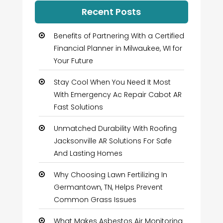
Recent Posts
Benefits of Partnering With a Certified
Financial Planner in Milwaukee, WI for
Your Future
Stay Cool When You Need It Most
With Emergency Ac Repair Cabot AR
Fast Solutions
Unmatched Durability With Roofing
Jacksonville AR Solutions For Safe
And Lasting Homes
Why Choosing Lawn Fertilizing In
Germantown, TN, Helps Prevent
Common Grass Issues
What Makes Asbestos Air Monitoring