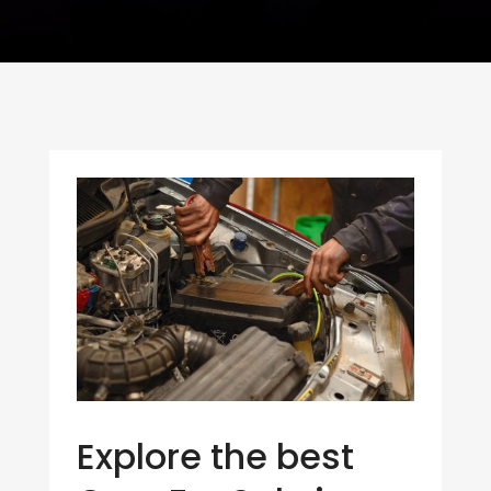
Explore the best