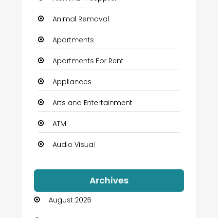
Animal Removal
Apartments
Apartments For Rent
Appliances
Arts and Entertainment
ATM
Audio Visual
Auto Dealership
Archives
Automation Company
August 2026
Automotive