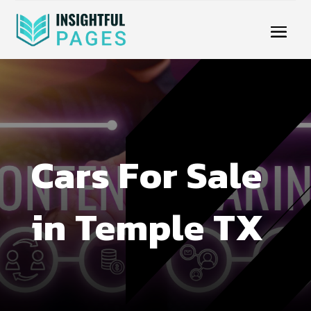
Cars For Sale
in Temple TX