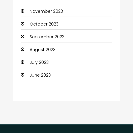
Communication and Technology
November 2023
Community
October 2023
Community Health
September 2023
Computer
August 2023
Computer and Internet
July 2023
Computer Services
June 2023
Computer Support and services
Construction and Maintenance
Consultant
Contractor
counseling