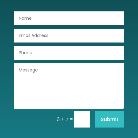
Door Repair
Drone service
DTF Printing
Dumpster
Education
Electrical
Electricians and Electrical
Elevator Repair
Employment and Recruitment
=
Submit
6 + 7
Event management company
Events