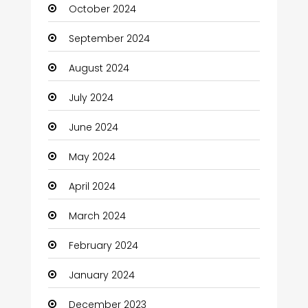
October 2024
Chimney Services
September 2024
Chiropractor
August 2024
Christian Church
July 2024
Cleaning
June 2024
Closet Services
May 2024
Clothes
April 2024
Clothing and Designers
March 2024
Coaching Center
February 2024
Cocktail
January 2024
Coffee Shop
December 2023