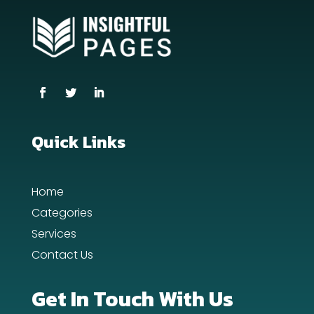
Coworking space
Cremation Service
Custom Window Covering
Dance School
Quick Links
Dance Studio
Day Spa
Home
Dental Care
Categories
Services
Dentist
Contact Us
Digital Advertising
Get In Touch With Us
Dog Trainer