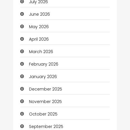
July 2026
Automotive Services
June 2026
Bail bonds service
May 2026
Bath Remodeling
April 2026
Beauty
March 2026
Beauty Salon and Products
February 2026
Bicycle Shop
January 2026
Boats
December 2025
Business
November 2025
Business and Investment
October 2025
cannabis
September 2025