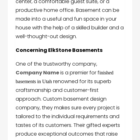
center, a comfortable guest suite, or a
productive home office. Basement can be
made into a useful and fun space in your
house with the help of a skilled builder and a
well-thought-out design.
Concerning ElkStone Basements
One of the trustworthy company,
Company Name
is a premier for f
inished
renowned for its superb
basements in Utah
craftsmanship and customer-first
approach. Custom basement design
company, they makes sure every project is
tailored to the individual requirements and
tastes of its customers. Their gifted experts
produce exceptional outcomes that raise