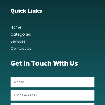
Dance School
Quick Links
Dance Studio
Home
Day Spa
Categories
Dental Care
Services
Contact Us
Dentist
Digital Advertising
Get In Touch With Us
Dog Trainer
Door Repair
Drone service
DTF Printing