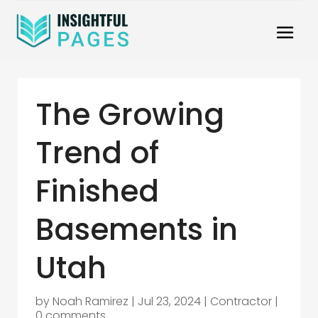
The Growing
Trend of
Finished
Basements in
Utah
by
Noah Ramirez
|
Jul 23, 2024
|
Contractor
|
0 comments