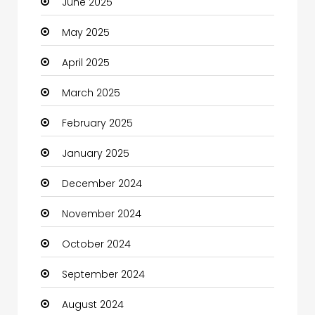
June 2025
Careers and Jobs
May 2025
Carpet Cleaning
April 2025
Carpet Cleaning Services
March 2025
Casino
February 2025
Catering
January 2025
Charity
December 2024
Child Care Agency
November 2024
Children's Amusement Center
October 2024
Chimney Services
September 2024
Chiropractor
August 2024
Christian Church