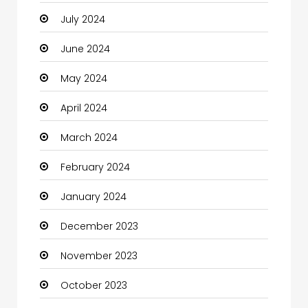
July 2024
Cleaning
June 2024
Closet Services
May 2024
Clothes
April 2024
Clothing and Designers
March 2024
Coaching Center
February 2024
Cocktail
January 2024
Coffee Shop
December 2023
Communication and Technology
November 2023
Community
October 2023
Community Health