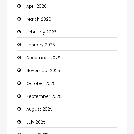
April 2026
Beauty
March 2026
Beauty Salon and Products
February 2026
Bicycle Shop
January 2026
Boats
December 2025
Business
November 2025
Business and Investment
October 2025
cannabis
September 2025
Canopy
August 2025
Car dealer
July 2025
Car Rental Agency