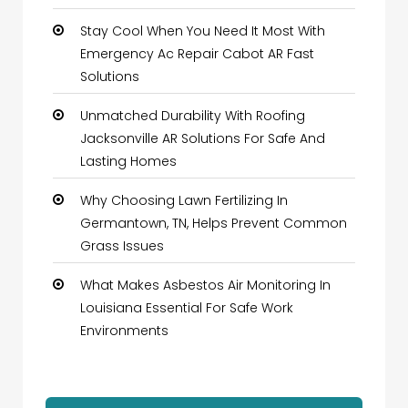
Stay Cool When You Need It Most With
Emergency Ac Repair Cabot AR Fast
Solutions
Unmatched Durability With Roofing
Jacksonville AR Solutions For Safe And
Lasting Homes
Why Choosing Lawn Fertilizing In
Germantown, TN, Helps Prevent Common
Grass Issues
What Makes Asbestos Air Monitoring In
Louisiana Essential For Safe Work
Environments