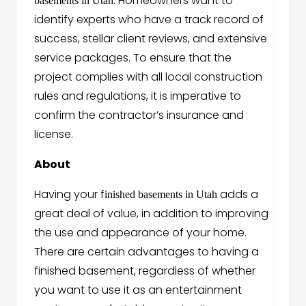
. Homeowners want to
basements in Utah
identify experts who have a track record of
success, stellar client reviews, and extensive
service packages. To ensure that the
project complies with all local construction
rules and regulations, it is imperative to
confirm the contractor’s insurance and
license.
About
Having your f
adds a
inished basements in Utah
great deal of value, in addition to improving
the use and appearance of your home.
There are certain advantages to having a
finished basement, regardless of whether
you want to use it as an entertainment