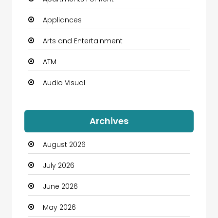
Appliances
Arts and Entertainment
ATM
Audio Visual
Auto Dealership
Archives
Automation Company
August 2026
Automotive
July 2026
Automotive Services
June 2026
Bail bonds service
May 2026
Bath Remodeling