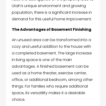
Utah’s unique environment and growing
population, there is a significant increase in
demand for this useful home improvement.
The Advantages of Basement Finishing
An unused area can be transformed into a
cozy and useful addition to the house with
a completed basement. The large increase
in living space is one of the main
advantages. A finished basement can be
used as a home theater, exercise center,
office, or additional bedroom, among other
things. For families who require additional
space, its versatility makes it a desirable
choice.