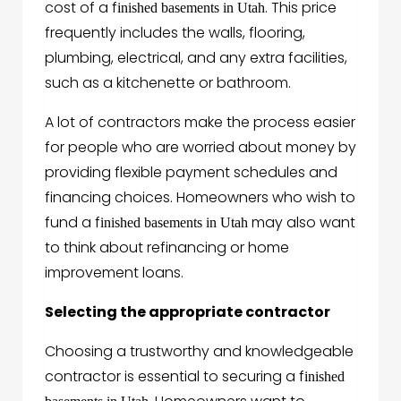
cost of a f
. This price
inished basements in Utah
frequently includes the walls, flooring,
plumbing, electrical, and any extra facilities,
such as a kitchenette or bathroom.
A lot of contractors make the process easier
for people who are worried about money by
providing flexible payment schedules and
financing choices. Homeowners who wish to
fund a f
may also want
inished basements in Utah
to think about refinancing or home
improvement loans.
Selecting the appropriate contractor
Choosing a trustworthy and knowledgeable
contractor is essential to securing a f
inished