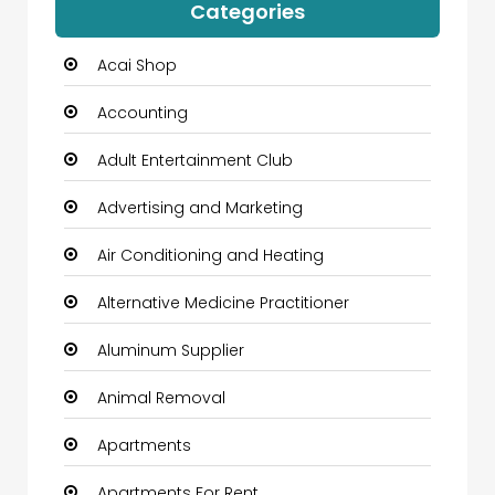
Categories
Acai Shop
Accounting
Adult Entertainment Club
Advertising and Marketing
Air Conditioning and Heating
Alternative Medicine Practitioner
Aluminum Supplier
Animal Removal
Apartments
Apartments For Rent