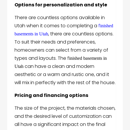
Options for personalization and style
There are countless options available in
Utah when it comes to completing a
f
inished
, there are countless options.
basements in Utah
To suit their needs and preferences,
homeowners can select from a variety of
types and layouts. The f
inished basements in
can have a clean and modern
Utah
aesthetic or a warm and rustic one, and it
will mix in perfectly with the rest of the house.
Pricing and financing options
The size of the project, the materials chosen,
and the desired level of customization can
all have a significant impact on the final