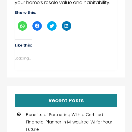
your home’s resale value and habitability.
Share this:
Click
Click
Click
Click
to
to
to
to
share
share
share
share
on
on
on
on
WhatsApp
Facebook
Twitter
LinkedIn
(Opens
(Opens
(Opens
(Opens
Like this:
in
in
in
in
new
new
new
new
window)
window)
window)
window)
Loading...
Recent Posts
Benefits of Partnering With a Certified
Financial Planner in Milwaukee, WI for Your
Future