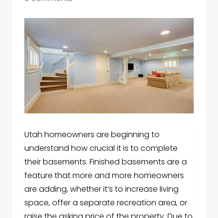
Utah homeowners are beginning to
understand how crucial it is to complete
their basements. Finished basements are a
feature that more and more homeowners
are adding, whether it’s to increase living
space, offer a separate recreation area, or
raise the asking price of the property. Due to