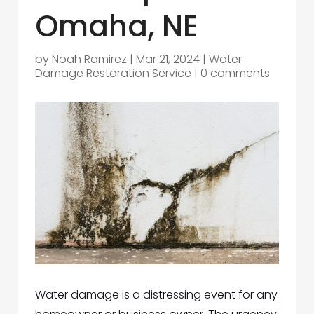
Omaha, NE
by
Noah Ramirez
|
Mar 21, 2024
|
Water
Damage Restoration Service
|
0 comments
Water damage is a distressing event for any