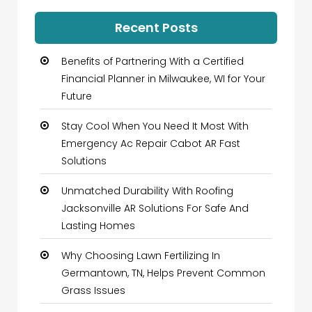
Recent Posts
Benefits of Partnering With a Certified
Financial Planner in Milwaukee, WI for Your
Future
Stay Cool When You Need It Most With
Emergency Ac Repair Cabot AR Fast
Solutions
Unmatched Durability With Roofing
Jacksonville AR Solutions For Safe And
Lasting Homes
Why Choosing Lawn Fertilizing In
Germantown, TN, Helps Prevent Common
Grass Issues