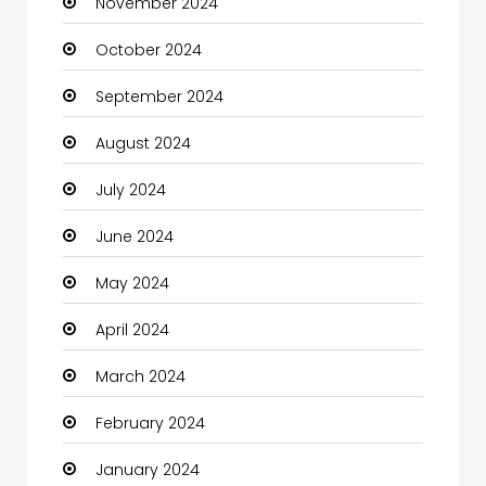
November 2024
Children's Amusement Center
October 2024
Chimney Services
September 2024
Chiropractor
August 2024
Christian Church
July 2024
Cleaning
June 2024
Closet Services
May 2024
Clothes
April 2024
Clothing and Designers
March 2024
Coaching Center
February 2024
Cocktail
January 2024
Coffee Shop