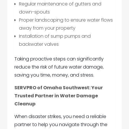
Regular maintenance of gutters and
down-spouts
Proper landscaping to ensure water flows
away from your property
Installation of sump pumps and
backwater valves
Taking proactive steps can significantly
reduce the risk of future water damage,
saving you time, money, and stress.
SERVPRO of Omaha Southwest: Your
Trusted Partner in Water Damage
Cleanup
When disaster strikes, you need a reliable
partner to help you navigate through the