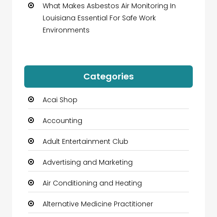
What Makes Asbestos Air Monitoring In
Louisiana Essential For Safe Work
Environments
Categories
Acai Shop
Accounting
Adult Entertainment Club
Advertising and Marketing
Air Conditioning and Heating
Alternative Medicine Practitioner