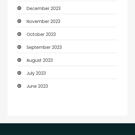
December 2023
Communication and Technology
November 2023
Community
October 2023
Community Health
September 2023
Computer
August 2023
Computer and Internet
July 2023
Computer Services
June 2023
Computer Support and services
Construction and Maintenance
Consultant
Contractor