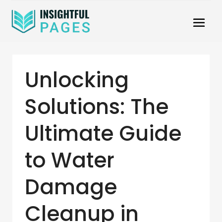
Unlocking
Solutions: The
Ultimate Guide
to Water
Damage
Cleanup in