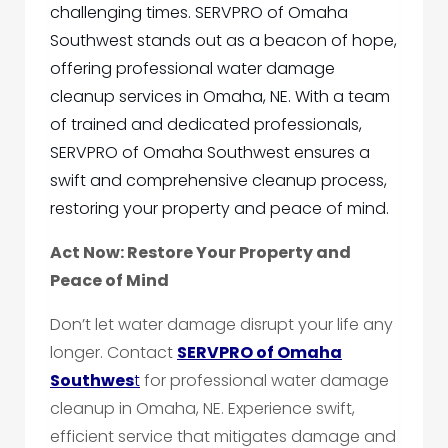
challenging times. SERVPRO of Omaha
Southwest stands out as a beacon of hope,
offering professional water damage
cleanup services in Omaha, NE. With a team
of trained and dedicated professionals,
SERVPRO of Omaha Southwest ensures a
swift and comprehensive cleanup process,
restoring your property and peace of mind.
Act Now: Restore Your Property and
Peace of Mind
Don’t let water damage disrupt your life any
longer. Contact
SERVPRO of Omaha
Southwes
t
for professional water damage
cleanup in Omaha, NE. Experience swift,
efficient service that mitigates damage and