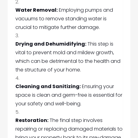
Water Removal:
Employing pumps and
vacuums to remove standing water is
crucial to mitigate further damage.
Drying and Dehumidifying:
This step is
vital to prevent mold and mildew growth,
which can be detrimental to the health and
the structure of your home.
Cleaning and Sanitizing:
Ensuring your
space is clean and germ-free is essential for
your safety and well-being.
Restoration:
The final step involves
repairing or replacing damaged materials to
bring your property back to its pre-damage