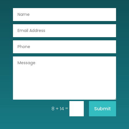
Door Repair
Drone service
DTF Printing
Dumpster
Education
Electrical
Electricians and Electrical
Elevator Repair
=
Submit
8 + 14
Employment and Recruitment
Event management company