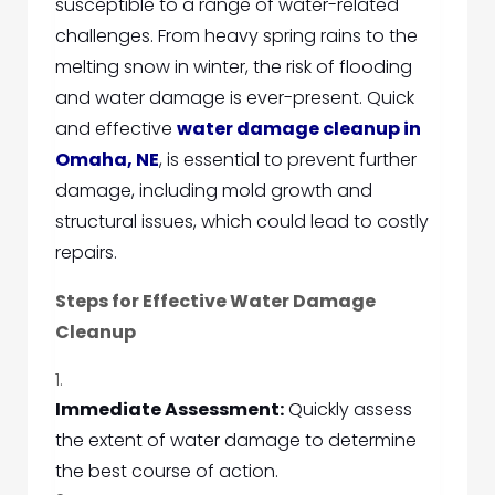
susceptible to a range of water-related
challenges. From heavy spring rains to the
melting snow in winter, the risk of flooding
and water damage is ever-present. Quick
and effective
water damage cleanup in
Omaha, NE
, is essential to prevent further
damage, including mold growth and
structural issues, which could lead to costly
repairs.
Steps for Effective Water Damage
Cleanup
Immediate Assessment:
Quickly assess
the extent of water damage to determine
the best course of action.