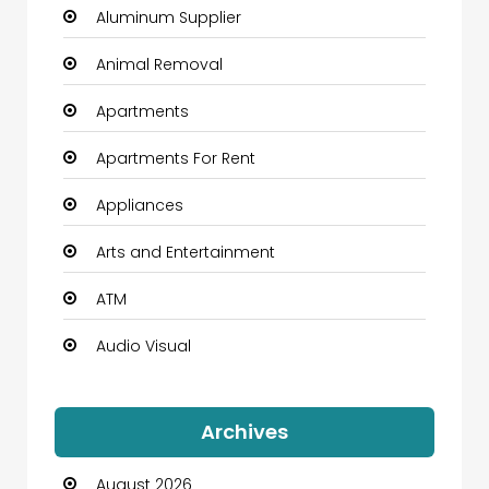
Aluminum Supplier
Animal Removal
Apartments
Apartments For Rent
Appliances
Arts and Entertainment
ATM
Audio Visual
Auto Dealership
Archives
Automation Company
August 2026
Automotive