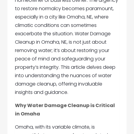
homeowner or business owner. The urgency
to restore normalcy becomes paramount,
especially in a city like Omaha, NE, where
climatic conditions can sometimes
exacerbate the situation. Water Damage
Cleanup in Omaha, NE, is not just about
removing water; it’s about restoring your
peace of mind and safeguarding your
property’s integrity. This article delves deep
into understanding the nuances of water
damage cleanup, offering invaluable
insights and guidance.
Why Water Damage Cleanup is Critical
in Omaha
Omaha, with its variable climate, is