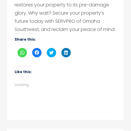
restores your property to its pre-damage
glory. Why wait? Secure your property’s
future today with SERVPRO of Omaha
Southwest, and reclaim your peace of mind.
Share this:
Click
Click
Click
Click
to
to
to
to
share
share
share
share
on
on
on
on
WhatsApp
Facebook
Twitter
LinkedIn
(Opens
(Opens
(Opens
(Opens
Like this:
in
in
in
in
new
new
new
new
window)
window)
window)
window)
Loading...