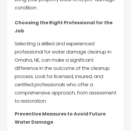
condition.
Choosing the Right Professional for the
Job
Selecting a skilled and experienced
professional for water damage cleanup in
Omaha, NE, can make a significant
difference in the outcome of the cleanup
process. Look for licensed, insured, and
certified professionals who offer a
comprehensive approach, from assessment
to restoration.
Preventive Measures to Avoid Future
Water Damage