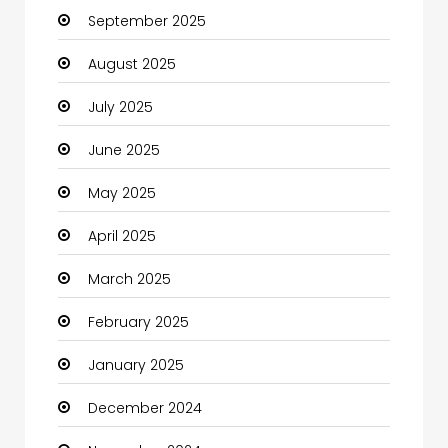
September 2025
Canopy
August 2025
Car dealer
July 2025
Car Rental Agency
June 2025
Careers and Jobs
May 2025
Carpet Cleaning
April 2025
Carpet Cleaning Services
March 2025
Casino
February 2025
Catering
January 2025
Charity
December 2024
Child Care Agency