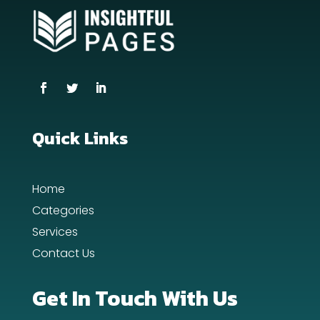
counseling
Coworking space
Cremation Service
Custom Window Covering
Dance School
Quick Links
Dance Studio
Home
Day Spa
Categories
Dental Care
Services
Contact Us
Dentist
Digital Advertising
Get In Touch With Us
Dog Trainer