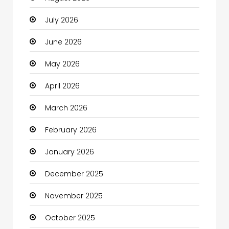
July 2026
Automotive Services
June 2026
Bail bonds service
May 2026
Bath Remodeling
April 2026
Beauty
March 2026
Beauty Salon and Products
February 2026
Bicycle Shop
January 2026
Boats
December 2025
Business
November 2025
Business and Investment
October 2025
cannabis