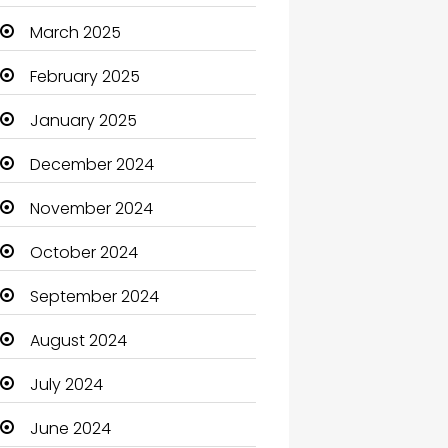
Carpet Cleaning
March 2025
Carpet Cleaning Services
February 2025
Casino
January 2025
Catering
December 2024
Charity
November 2024
Child Care Agency
October 2024
Children's Amusement
September 2024
Center
August 2024
Chimney Services
July 2024
Chiropractor
June 2024
Christian Church