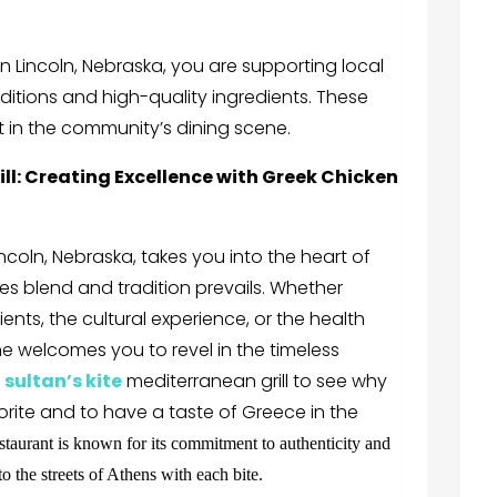
n Lincoln, Nebraska
, you are supporting local
ditions and high-quality ingredients. These
 in the community’s dining scene.
ll
: Creating Excellence with Greek Chicken
incoln, Nebraska
, takes you into the heart of
es blend and tradition prevails. Whether
ents, the cultural experience, or the health
e welcomes you to revel in the timeless
.
sultan’s kite
mediterranean grill
to see why
rite and to have a taste of Greece in the
staurant is known for its commitment to authenticity and
to the streets of Athens with each bite.