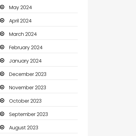
May 2024
Cleaning
April 2024
Closet Services
March 2024
Clothes
February 2024
Clothing and Designers
January 2024
Coaching Center
December 2023
Cocktail
November 2023
Coffee Shop
October 2023
Communication and
Technology
September 2023
Community
August 2023