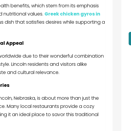
ealth benefits, which stem from its emphasis
 nutritional values.
Greek chicken gyros in
us dish that satisfies desires while supporting a
bal Appeal
worldwide due to their wonderful combination
yle. Lincoln residents and visitors alike
ste and cultural relevance.
ries
incoln, Nebraska,
is about more than just the
nce. Many local restaurants provide a cozy
g it an ideal place to savor this traditional