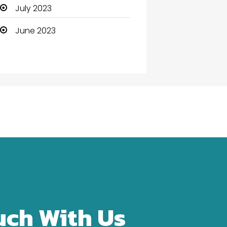
Community Health
July 2023
Computer
June 2023
Computer and Internet
Computer Services
Computer Support and
services
Construction and
Maintenance
Consultant
Contractor
counseling
uch With Us