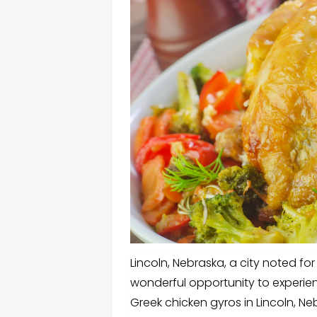
Lincoln, Nebraska, a city noted for
wonderful opportunity to experien
Greek chicken gyros in Lincoln, Ne