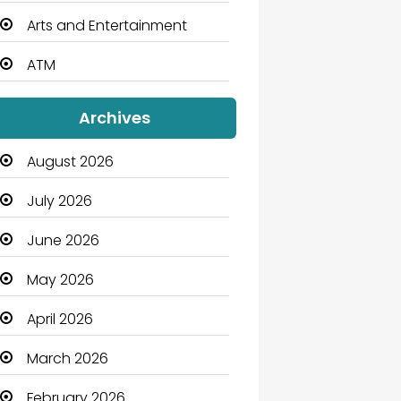
Arts and Entertainment
ATM
Audio Visual
Archives
Auto Dealership
August 2026
Automation Company
July 2026
Automotive
June 2026
Automotive Services
May 2026
Bail bonds service
April 2026
Bath Remodeling
March 2026
Beauty
February 2026