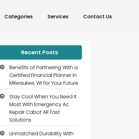
Categories
Services
Contact Us
Recent Posts
Benefits of Partnering With a
Certified Financial Planner in
Milwaukee, WI for Your Future
Stay Cool When You Need It
Most With Emergency Ac
Repair Cabot AR Fast
Solutions
Unmatched Durability With