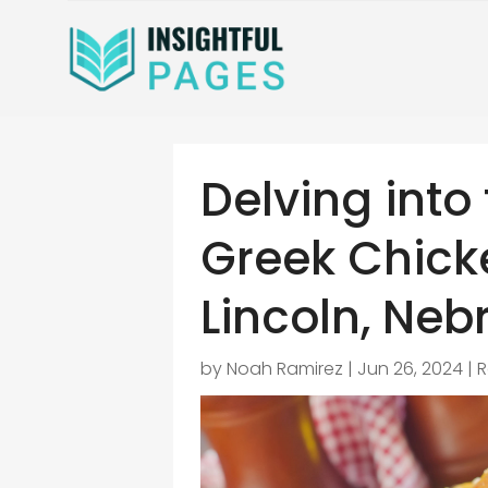
Delving into 
Greek Chick
Lincoln, Neb
by
Noah Ramirez
|
Jun 26, 2024
|
R