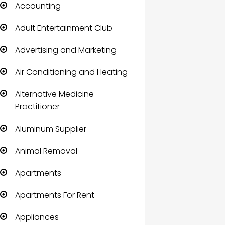
Accounting
Adult Entertainment Club
Advertising and Marketing
Air Conditioning and Heating
Alternative Medicine
Practitioner
Aluminum Supplier
Animal Removal
Apartments
Apartments For Rent
Appliances