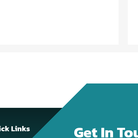
Get In To
ck Links