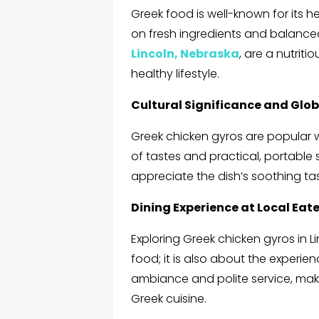
Greek food is well-known for its h
on fresh ingredients and balanced
Lincoln, Nebraska
,
are a nutritio
healthy lifestyle.
Cultural Significance and Glo
Greek chicken gyros are popular 
of tastes and practical, portable st
appreciate the dish’s soothing ta
Dining Experience at Local Eate
Exploring
Greek chicken gyros in L
food; it is also about the experie
ambiance and polite service, makin
Greek cuisine.