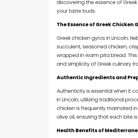
discovering the essence of Greek c
your taste buds.
The Essence of Greek Chicken G
Greek chicken gyros in Lincoln, N
succulent, seasoned chicken, cris
wrapped in warm pita bread. This r
and simplicity of Greek culinary tr
Authentic Ingredients and Pre
Authenticity is essential when it
in Lincoln, utilizing traditional p
chicken is frequently marinated 
olive oil, ensuring that each bite i
Health Benefits of Mediterran