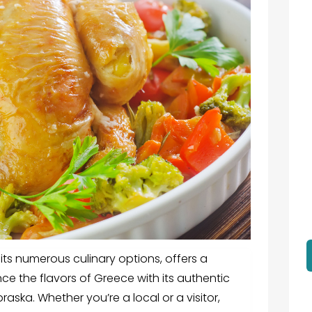
 its numerous culinary options, offers a
ce the flavors of Greece with its authentic
braska.
Whether you’re a local or a visitor,