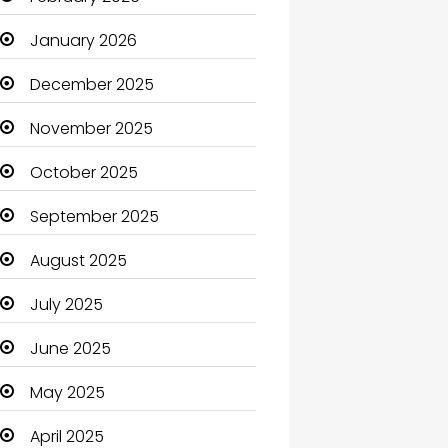
Beauty Salon and Products
January 2026
Bicycle Shop
December 2025
Boats
November 2025
Business
October 2025
Business and Investment
September 2025
cannabis
August 2025
Canopy
July 2025
Car dealer
June 2025
Car Rental Agency
May 2025
Careers and Jobs
April 2025