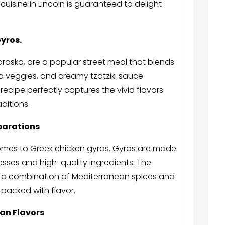
uisine in Lincoln is guaranteed to delight
yros.
ebraska
, are a popular street meal that blends
p veggies, and creamy tzatziki sauce
ecipe perfectly captures the vivid flavors
aditions.
parations
 comes to Greek chicken gyros. Gyros are made
rocesses and high-quality ingredients. The
in a combination of Mediterranean spices and
s packed with flavor.
ean Flavors