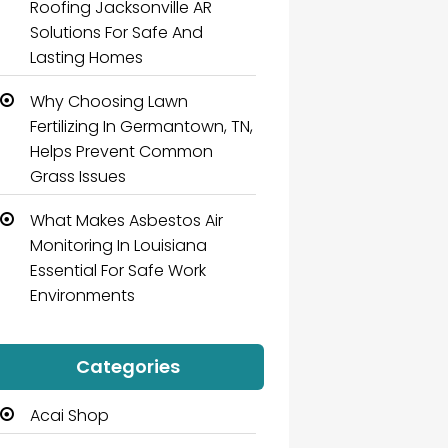
Roofing Jacksonville AR
Solutions For Safe And
Lasting Homes
Why Choosing Lawn
Fertilizing In Germantown, TN,
Helps Prevent Common
Grass Issues
What Makes Asbestos Air
Monitoring In Louisiana
Essential For Safe Work
Environments
Categories
Acai Shop