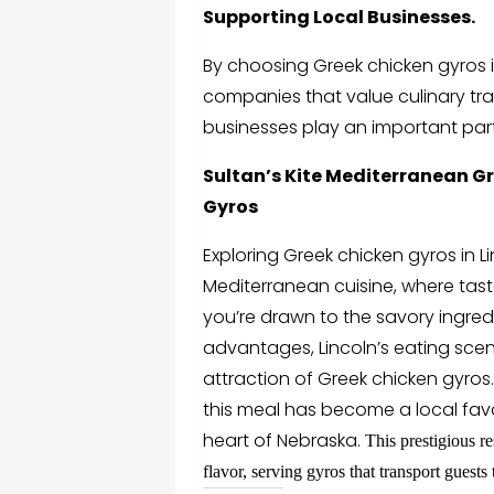
Supporting Local Businesses.
By choosing
Greek chicken gyros i
companies that value culinary tra
businesses play an important part
Sultan’s Kite Mediterranean Gri
Gyros
Exploring
Greek chicken gyros in L
Mediterranean cuisine, where tast
you’re drawn to the savory ingredi
advantages, Lincoln’s eating scen
attraction of Greek chicken gyros
this meal has become a local favo
heart of Nebraska.
This prestigious re
flavor, serving gyros that transport guests 