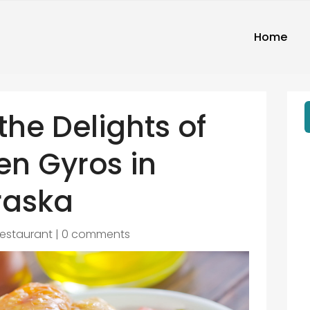
Home
the Delights of
en Gyros in
raska
estaurant
|
0 comments