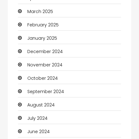
March 2025
Casino
February 2025
Catering
January 2025
Charity
December 2024
Child Care Agency
November 2024
Children's Amusement Center
October 2024
Chimney Services
September 2024
Chiropractor
August 2024
Christian Church
July 2024
Cleaning
June 2024
Closet Services