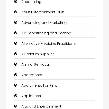
Accounting
Adult Entertainment Club
Advertising and Marketing
Air Conditioning and Heating
Alternative Medicine Practitioner
Aluminum Supplier
Animal Removal
Apartments
Apartments For Rent
Appliances
Arts and Entertainment