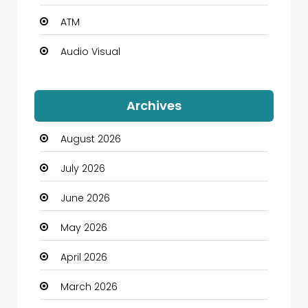
ATM
Audio Visual
Auto Dealership
Archives
Automation Company
August 2026
Automotive
July 2026
Automotive Services
June 2026
Bail bonds service
May 2026
Bath Remodeling
April 2026
Beauty
March 2026
Beauty Salon and Products