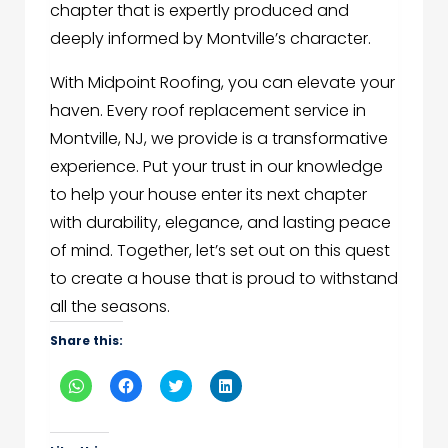
chapter that is expertly produced and
deeply informed by Montville’s character.
With Midpoint Roofing, you can elevate your
haven. Every roof replacement service in
Montville, NJ, we provide is a transformative
experience. Put your trust in our knowledge
to help your house enter its next chapter
with durability, elegance, and lasting peace
of mind. Together, let’s set out on this quest
to create a house that is proud to withstand
all the seasons.
Share this:
Click
Click
Click
Click
to
to
to
to
share
share
share
share
on
on
on
on
WhatsApp
Facebook
Twitter
LinkedIn
(Opens
(Opens
(Opens
(Opens