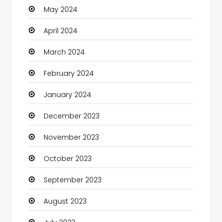
May 2024
Clothes
April 2024
Clothing and Designers
March 2024
Coaching Center
February 2024
Cocktail
January 2024
Coffee Shop
December 2023
Communication and Technology
November 2023
Community
October 2023
Community Health
September 2023
Computer
August 2023
Computer and Internet