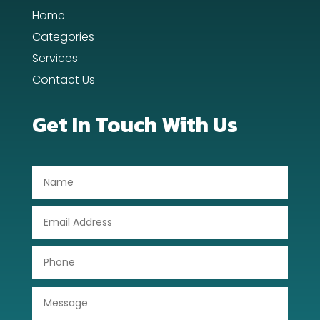
Home
Day Spa
Categories
Dental Care
Services
Contact Us
Dentist
Digital Advertising
Get In Touch With Us
Dog Trainer
Door Repair
Drone service
DTF Printing
Dumpster
Education