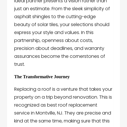
ideal partner presents a vision rather than
just an estimate. From the sleek simplicity of
asphalt shingles to the cutting-edge
beauty of solar tiles, your selections should
express your style and values. In this
partnership, openness about costs,
precision about deadlines, and warranty
assurances become the cornerstones of
trust.
The Transformative Journey
Replacing a roof is a venture that takes your
property on a trip beyond renovation. This is
recognized as best roof replacement
service in Montville, NJ. They are precise and
kind at the same time, making sure that this