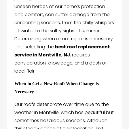
unseen heroes of our home’s protection
and comfort, can suffer damage from the
unrelenting seasons, from the chilly whispers
of winter to the sultry sighs of summer.
Determining when a roof repair is necessary
and selecting the
best roof replacement
service in Montville, NJ
, requires
consideration, knowledge, and a dash of
local flair.
When to Get a New Roof: When Change Is
Necessary
Our roofs deteriorate over time due to the
weather in Montville, which has beautiful but
sometimes hazardous seasons. Although
this steady dance of disintegration isn’t