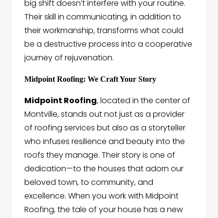
big shift doesn’t interfere with your routine.
Their skill in communicating, in addition to
their workmanship, transforms what could
be a destructive process into a cooperative
journey of rejuvenation.
Midpoint Roofing: We Craft Your Story
Midpoint Roofing
, located in the center of
Montville, stands out not just as a provider
of roofing services but also as a storyteller
who infuses resilience and beauty into the
roofs they manage. Their story is one of
dedication—to the houses that adorn our
beloved town, to community, and
excellence. When you work with Midpoint
Roofing, the tale of your house has a new