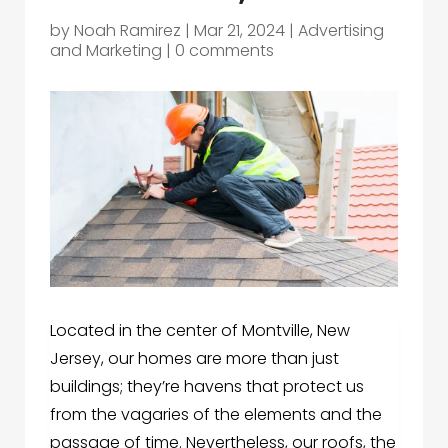
by
Noah Ramirez
|
Mar 21, 2024
|
Advertising
and Marketing
|
0 comments
Located in the center of Montville, New
Jersey, our homes are more than just
buildings; they’re havens that protect us
from the vagaries of the elements and the
passage of time. Nevertheless, our roofs, the