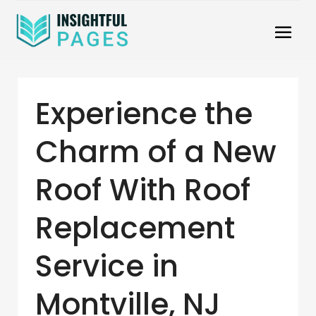
Experience the
Charm of a New
Roof With Roof
Replacement
Service in
Montville, NJ