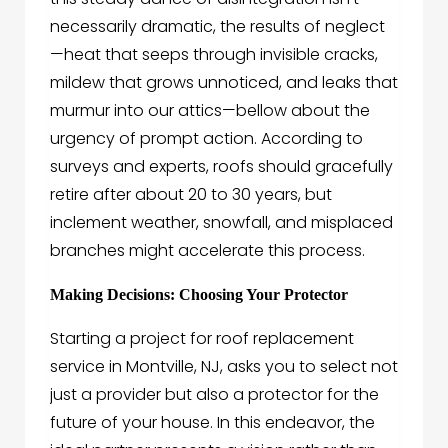
necessarily dramatic, the results of neglect
—heat that seeps through invisible cracks,
mildew that grows unnoticed, and leaks that
murmur into our attics—bellow about the
urgency of prompt action. According to
surveys and experts, roofs should gracefully
retire after about 20 to 30 years, but
inclement weather, snowfall, and misplaced
branches might accelerate this process.
Making Decisions: Choosing Your Protector
Starting a project for roof replacement
service in Montville, NJ, asks you to select not
just a provider but also a protector for the
future of your house. In this endeavor, the