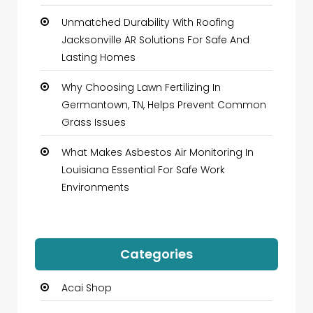
Unmatched Durability With Roofing
Jacksonville AR Solutions For Safe And
Lasting Homes
Why Choosing Lawn Fertilizing In
Germantown, TN, Helps Prevent Common
Grass Issues
What Makes Asbestos Air Monitoring In
Louisiana Essential For Safe Work
Environments
Categories
Acai Shop