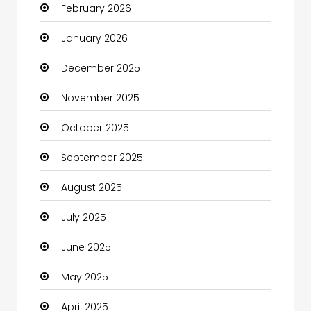
February 2026
Bicycle Shop
January 2026
Boats
December 2025
Business
November 2025
Business and Investment
October 2025
cannabis
September 2025
Canopy
August 2025
Car dealer
July 2025
Car Rental Agency
June 2025
Careers and Jobs
May 2025
Carpet Cleaning
April 2025
Carpet Cleaning Services