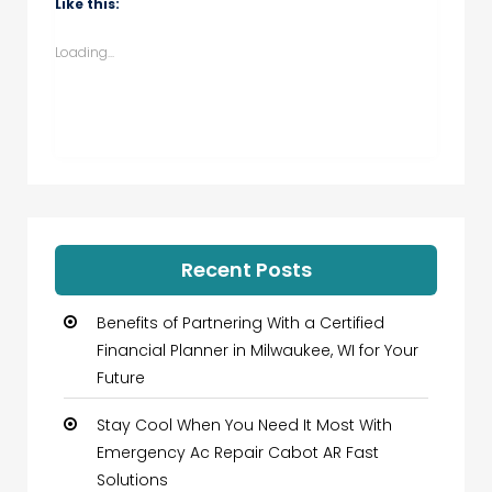
Like this:
in
in
in
in
new
new
new
new
window)
window)
window)
window)
Loading...
Recent Posts
Benefits of Partnering With a Certified
Financial Planner in Milwaukee, WI for Your
Future
Stay Cool When You Need It Most With
Emergency Ac Repair Cabot AR Fast
Solutions