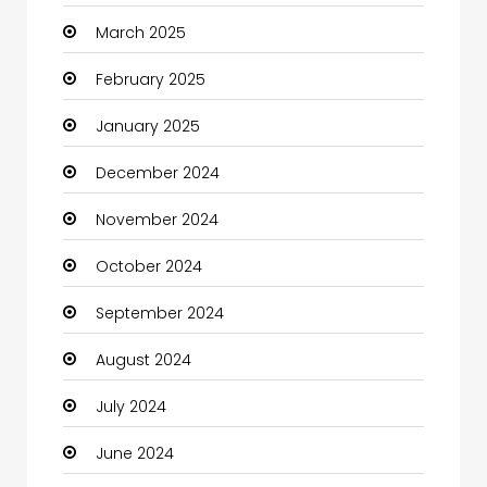
March 2025
Casino
February 2025
Catering
January 2025
Charity
December 2024
Child Care Agency
November 2024
Children's Amusement Center
October 2024
Chimney Services
September 2024
Chiropractor
August 2024
Christian Church
July 2024
Cleaning
June 2024
Closet Services