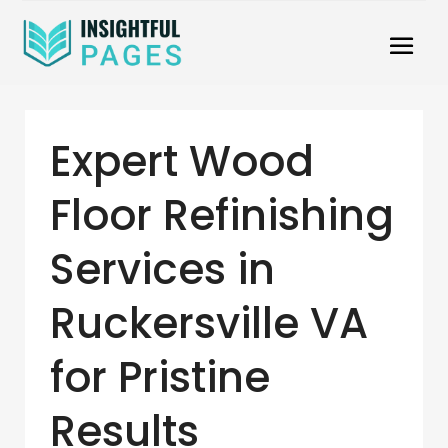
Expert Wood
Floor Refinishing
Services in
Ruckersville VA
for Pristine
Results