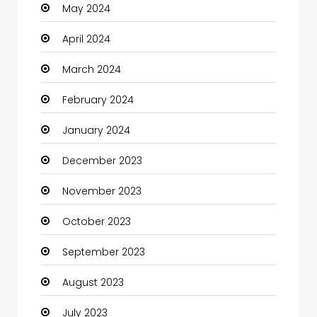
May 2024
Clothes
April 2024
Clothing and Designers
March 2024
Coaching Center
February 2024
Cocktail
January 2024
Coffee Shop
December 2023
Communication and Technology
November 2023
Community
October 2023
Community Health
September 2023
Computer
August 2023
Computer and Internet
July 2023
Computer Services