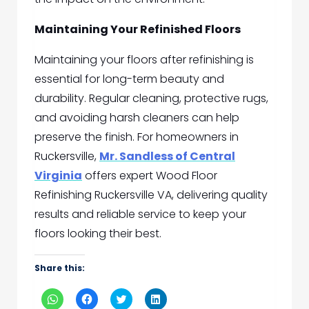
Maintaining Your Refinished Floors
Maintaining your floors after refinishing is
essential for long-term beauty and
durability. Regular cleaning, protective rugs,
and avoiding harsh cleaners can help
preserve the finish. For homeowners in
Ruckersville,
Mr. Sandless of Central
Virginia
offers expert Wood Floor
Refinishing Ruckersville VA, delivering quality
results and reliable service to keep your
floors looking their best.
Share this:
Click
Click
Click
Click
to
to
to
to