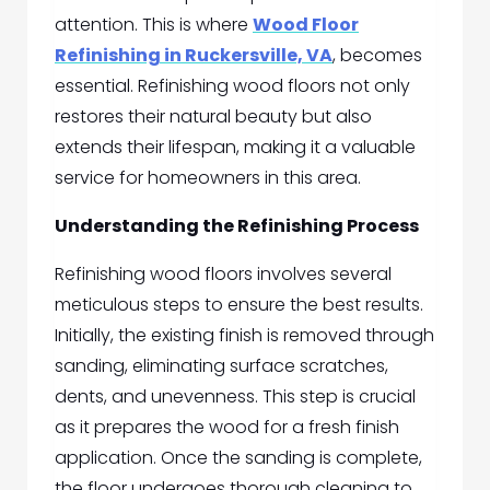
attention. This is where
Wood Floor
Refinishing in Ruckersville, VA
, becomes
essential. Refinishing wood floors not only
restores their natural beauty but also
extends their lifespan, making it a valuable
service for homeowners in this area.
Understanding the Refinishing Process
Refinishing wood floors involves several
meticulous steps to ensure the best results.
Initially, the existing finish is removed through
sanding, eliminating surface scratches,
dents, and unevenness. This step is crucial
as it prepares the wood for a fresh finish
application. Once the sanding is complete,
the floor undergoes thorough cleaning to