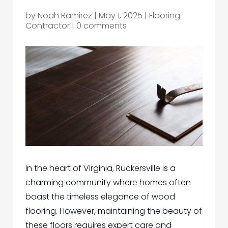
by
Noah Ramirez
|
May 1, 2025
|
Flooring
Contractor
|
0 comments
In the heart of Virginia, Ruckersville is a
charming community where homes often
boast the timeless elegance of wood
flooring. However, maintaining the beauty of
these floors requires expert care and