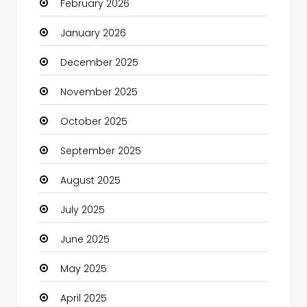
February 2026
Bicycle Shop
January 2026
Boats
December 2025
Business
November 2025
Business and Investment
October 2025
cannabis
September 2025
Canopy
August 2025
Car dealer
July 2025
Car Rental Agency
June 2025
Careers and Jobs
May 2025
Carpet Cleaning
April 2025
Carpet Cleaning Services