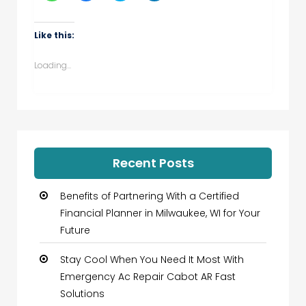
share
share
share
share
on
on
on
on
WhatsApp
Facebook
Twitter
LinkedIn
(Opens
(Opens
(Opens
(Opens
Like this:
in
in
in
in
new
new
new
new
window)
window)
window)
window)
Loading...
Recent Posts
Benefits of Partnering With a Certified
Financial Planner in Milwaukee, WI for Your
Future
Stay Cool When You Need It Most With
Emergency Ac Repair Cabot AR Fast
Solutions