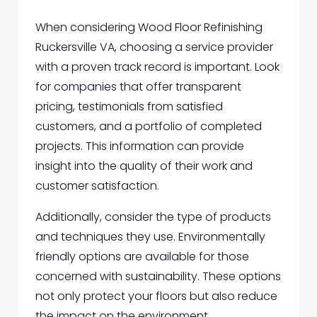
When considering Wood Floor Refinishing
Ruckersville VA, choosing a service provider
with a proven track record is important. Look
for companies that offer transparent
pricing, testimonials from satisfied
customers, and a portfolio of completed
projects. This information can provide
insight into the quality of their work and
customer satisfaction.
Additionally, consider the type of products
and techniques they use. Environmentally
friendly options are available for those
concerned with sustainability. These options
not only protect your floors but also reduce
the impact on the environment.