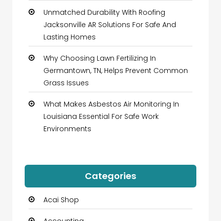
Unmatched Durability With Roofing
Jacksonville AR Solutions For Safe And
Lasting Homes
Why Choosing Lawn Fertilizing In
Germantown, TN, Helps Prevent Common
Grass Issues
What Makes Asbestos Air Monitoring In
Louisiana Essential For Safe Work
Environments
Categories
Acai Shop
Accounting