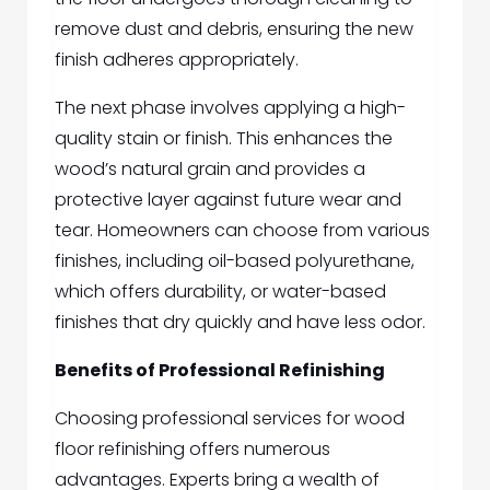
remove dust and debris, ensuring the new
finish adheres appropriately.
The next phase involves applying a high-
quality stain or finish. This enhances the
wood’s natural grain and provides a
protective layer against future wear and
tear. Homeowners can choose from various
finishes, including oil-based polyurethane,
which offers durability, or water-based
finishes that dry quickly and have less odor.
Benefits of Professional Refinishing
Choosing professional services for wood
floor refinishing offers numerous
advantages. Experts bring a wealth of