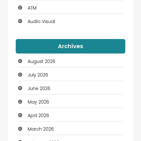
ATM
Audio Visual
Auto Dealership
Archives
Automation Company
August 2026
Automotive
July 2026
Automotive Services
June 2026
Bail bonds service
May 2026
Bath Remodeling
April 2026
Beauty
March 2026
Beauty Salon and Products