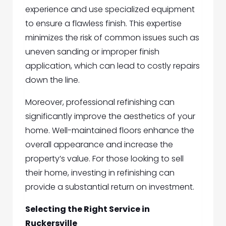
experience and use specialized equipment
to ensure a flawless finish. This expertise
minimizes the risk of common issues such as
uneven sanding or improper finish
application, which can lead to costly repairs
down the line.
Moreover, professional refinishing can
significantly improve the aesthetics of your
home. Well-maintained floors enhance the
overall appearance and increase the
property’s value. For those looking to sell
their home, investing in refinishing can
provide a substantial return on investment.
Selecting the Right Service in
Ruckersville