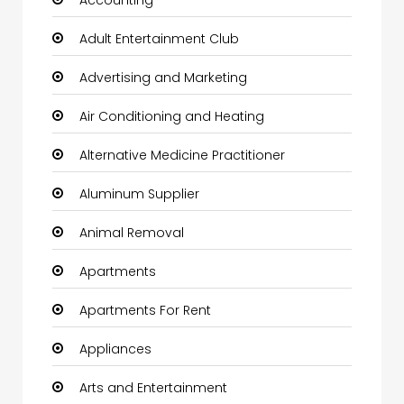
Adult Entertainment Club
Advertising and Marketing
Air Conditioning and Heating
Alternative Medicine Practitioner
Aluminum Supplier
Animal Removal
Apartments
Apartments For Rent
Appliances
Arts and Entertainment