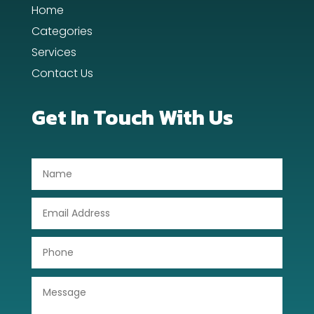
Home
Day Spa
Categories
Dental Care
Services
Contact Us
Dentist
Digital Advertising
Get In Touch With Us
Dog Trainer
Door Repair
Drone service
DTF Printing
Dumpster
Education