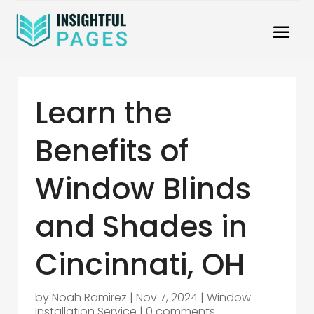
Learn the
Benefits of
Window Blinds
and Shades in
Cincinnati, OH
by
Noah Ramirez
|
Nov 7, 2024
|
Window
Installation Service
|
0 comments