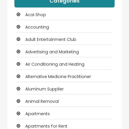
Categories
Acai Shop
Accounting
Adult Entertainment Club
Advertising and Marketing
Air Conditioning and Heating
Alternative Medicine Practitioner
Aluminum Supplier
Animal Removal
Apartments
Apartments For Rent