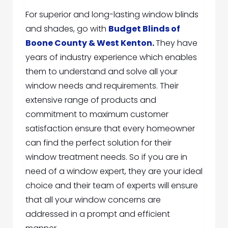
For superior and long-lasting window blinds
and shades, go
with
Budget Blinds of
Boone County & West Kenton
.
They have
years of industry experience which enables
them to understand and solve all your
window needs and requirements.
Their
extensive rang
e of products and
commitment to maximum customer
satisfaction ensure that every homeowner
can find the perfect solution for their
window treatment needs. So if you are in
need of a window expert, they are your ideal
choice and their team of experts will ensure
that all your window concerns are
addressed in a prompt and efficient