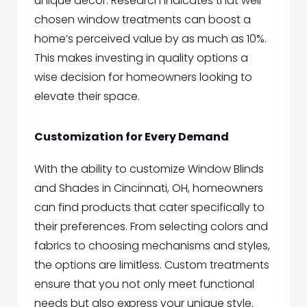
unique decor. Research indicates that well-
chosen window treatments can boost a
home’s perceived value by as much as 10%.
This makes investing in quality options a
wise decision for homeowners looking to
elevate their space.
Customization for Every Demand
With the ability to custo
mize
Window Blinds
and Shades in Cincinnati, OH,
homeowners
can find products that cater specifically to
their preferences. From selecting colors and
fabrics to choosing mechanisms and styles,
the options are limitless. Custom treatments
ensure that you not only meet functional
needs but also express your unique style.