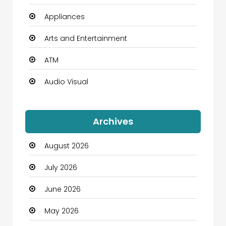
Appliances
Arts and Entertainment
ATM
Audio Visual
Auto Dealership
Archives
Automation Company
August 2026
Automotive
July 2026
Automotive Services
June 2026
Bail bonds service
May 2026
Bath Remodeling