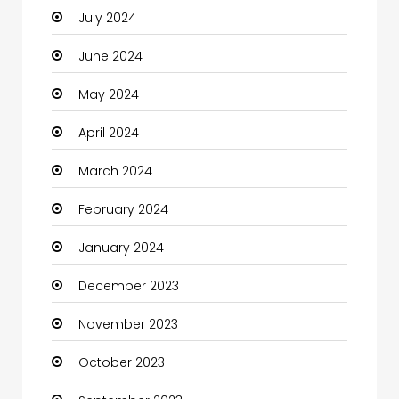
July 2024
Cleaning
June 2024
Closet Services
May 2024
Clothes
April 2024
Clothing and Designers
March 2024
Coaching Center
February 2024
Cocktail
January 2024
Coffee Shop
December 2023
Communication and Technology
November 2023
Community
October 2023
Community Health