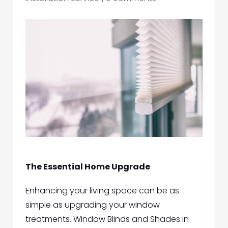
The Essential Home Upgrade
Enhancing your living space can be as
simple as upgrading your window
treatme
nts.
Window Blinds and Shades in