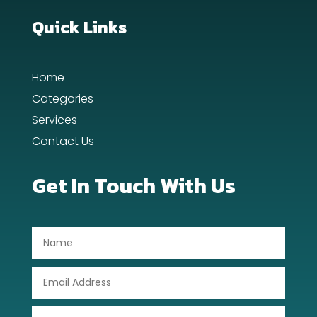
Dance School
Quick Links
Dance Studio
Home
Day Spa
Categories
Dental Care
Services
Contact Us
Dentist
Digital Advertising
Get In Touch With Us
Dog Trainer
Door Repair
Drone service
DTF Printing