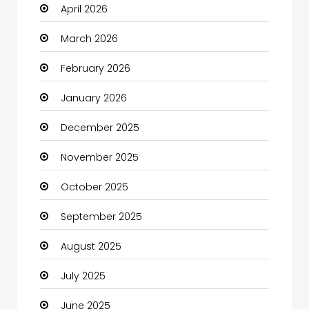
April 2026
Beauty
March 2026
Beauty Salon and Products
February 2026
Bicycle Shop
January 2026
Boats
December 2025
Business
November 2025
Business and Investment
October 2025
cannabis
September 2025
Canopy
August 2025
Car dealer
July 2025
Car Rental Agency
June 2025
Careers and Jobs