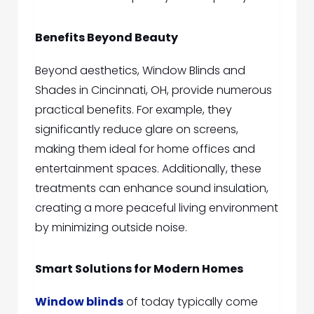
Benefits Beyond Beauty
Beyond aesthetics,
Window Blinds and
Shades in Cincinnati, OH,
pro
vide numerous
practical benefits. For example, they
significantly reduce glare on screens,
making them ideal for home offices and
entertainment spaces. Additionally, these
treatments can enhance sound insulation,
creating a more peaceful living environment
by minimizing outside noise.
Smart Solutions for Modern Homes
Window blinds
of today typically come