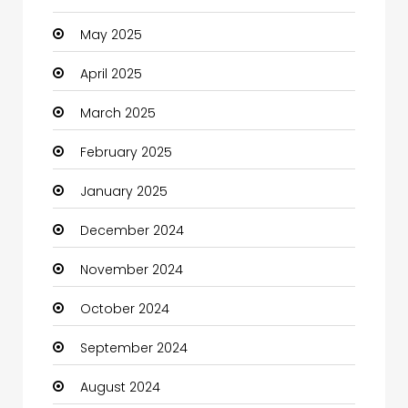
May 2025
Carpet Cleaning
April 2025
Carpet Cleaning Services
March 2025
Casino
February 2025
Catering
January 2025
Charity
December 2024
Child Care Agency
November 2024
Children's Amusement Center
October 2024
Chimney Services
September 2024
Chiropractor
August 2024
Christian Church