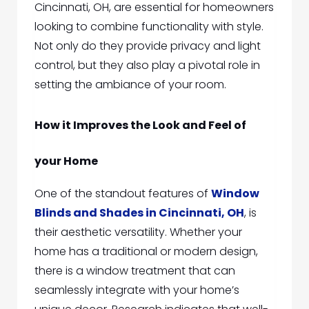
Cincinnati, OH,
are essential for homeowners
looking to combine functionality with style.
Not only do they provide privacy and light
control, but they
also play a pivotal role in
setting the ambiance of your room.
How it Improves the Look and Feel of
your Home
One of the standout features of
Window
Blinds and Shades in Cincinnati, OH
,
is
their aesthetic versatility. Whether your
home has a traditional or modern design,
there is a window treatment that can
seamlessly integrate with your home’s