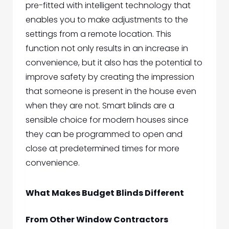
pre-fitted with intelligent technology that
enables you to make adjustments to the
settings from a remote location. This
function not only results in an increase in
convenience, but it also has the potential to
improve safety by creating the impression
that someone is present in the house even
when they are not. Smart blinds are a
sensible choice for modern houses since
they can be programmed to open and
close at predetermined times for more
convenience.
What Makes Budget Blinds Different
From Other Window Contractors