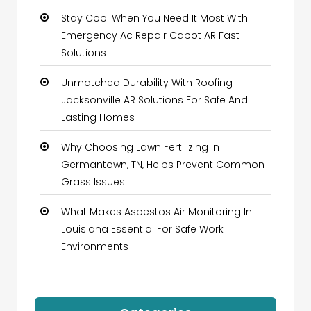
Stay Cool When You Need It Most With
Emergency Ac Repair Cabot AR Fast
Solutions
Unmatched Durability With Roofing
Jacksonville AR Solutions For Safe And
Lasting Homes
Why Choosing Lawn Fertilizing In
Germantown, TN, Helps Prevent Common
Grass Issues
What Makes Asbestos Air Monitoring In
Louisiana Essential For Safe Work
Environments