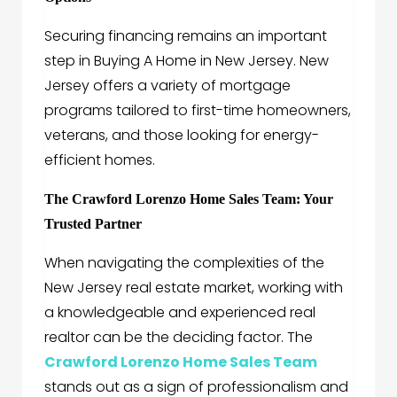
Securing financing remains an important
step in Buying A Home in New Jersey. New
Jersey offers a variety of mortgage
programs tailored to first-time homeowners,
veterans, and those looking for energy-
efficient homes.
The Crawford Lorenzo Home Sales Team: Your
Trusted Partner
When navigating the complexities of the
New Jersey real estate market, working with
a knowledgeable and experienced real
realtor can be the deciding factor. The
Crawford Lorenzo Home Sales Team
stands out as a sign of professionalism and