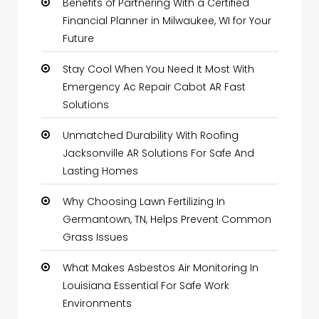
Benefits of Partnering With a Certified
Financial Planner in Milwaukee, WI for Your
Future
Stay Cool When You Need It Most With
Emergency Ac Repair Cabot AR Fast
Solutions
Unmatched Durability With Roofing
Jacksonville AR Solutions For Safe And
Lasting Homes
Why Choosing Lawn Fertilizing In
Germantown, TN, Helps Prevent Common
Grass Issues
What Makes Asbestos Air Monitoring In
Louisiana Essential For Safe Work
Environments