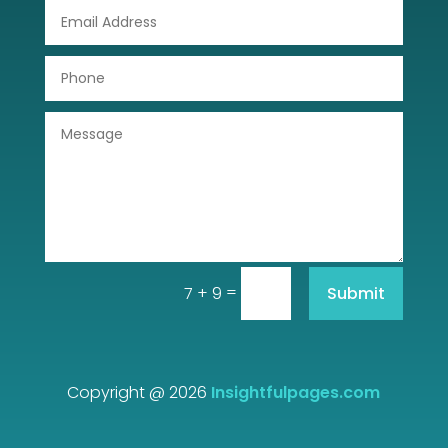
DTF Printing
Dumpster
Education
Electrical
Electricians and Electrical
Elevator Repair
=
Submit
7 + 9
Employment and Recruitment
Event management company
Events
Copyright @ 2026
Insightfulpages.com
Fabrication Engineer