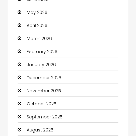
Bail bonds service
May 2026
Bath Remodeling
April 2026
Beauty
March 2026
Beauty Salon and Products
February 2026
Bicycle Shop
January 2026
Boats
December 2025
Business
November 2025
Business and Investment
October 2025
cannabis
September 2025
Canopy
August 2025
Car dealer