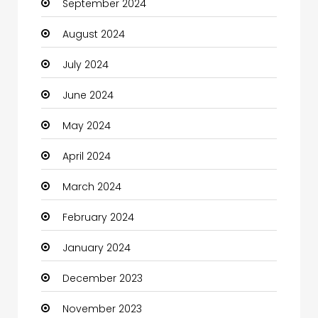
September 2024
Chiropractor
August 2024
Christian Church
July 2024
Cleaning
June 2024
Closet Services
May 2024
Clothes
April 2024
Clothing and Designers
March 2024
Coaching Center
February 2024
Cocktail
January 2024
Coffee Shop
December 2023
Communication and Technology
November 2023
Community