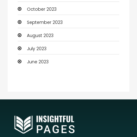
October 2023
Community Health
September 2023
Computer
August 2023
Computer and Internet
July 2023
Computer Services
June 2023
Computer Support and services
Construction and Maintenance
Consultant
Contractor
counseling
Coworking space