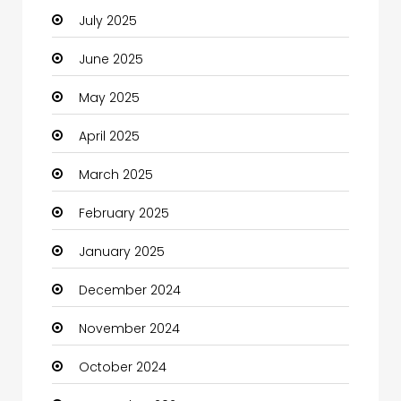
July 2025
Car Rental Agency
June 2025
Careers and Jobs
May 2025
Carpet Cleaning
April 2025
Carpet Cleaning Services
March 2025
Casino
February 2025
Catering
January 2025
Charity
December 2024
Child Care Agency
November 2024
Children's Amusement Center
October 2024
Chimney Services