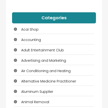
Categories
Acai Shop
Accounting
Adult Entertainment Club
Advertising and Marketing
Air Conditioning and Heating
Alternative Medicine Practitioner
Aluminum Supplier
Animal Removal