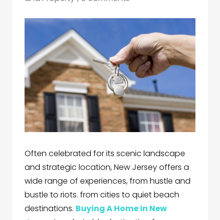
Often celebrated for its scenic landscape
and strategic location, New Jersey offers a
wide range of experiences, from hustle and
bustle to riots. from cities to quiet beach
destinations.
Buying A Home in New