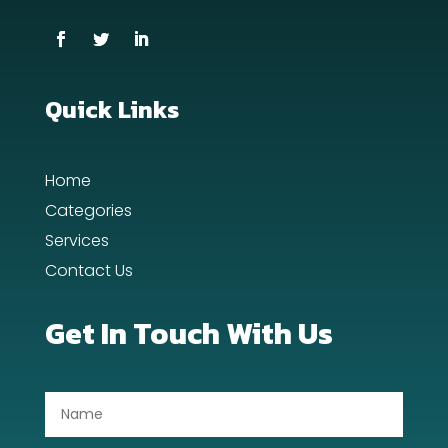
Cremation Service
Custom Window Covering
Dance School
Quick Links
Dance Studio
Home
Day Spa
Categories
Dental Care
Services
Contact Us
Dentist
Digital Advertising
Get In Touch With Us
Dog Trainer
Door Repair
Drone service