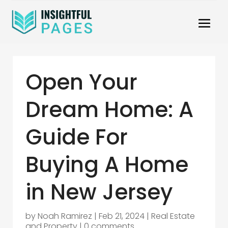
Open Your
Dream Home: A
Guide For
Buying A Home
in New Jersey
by
Noah Ramirez
|
Feb 21, 2024
|
Real Estate
and Property
|
0 comments