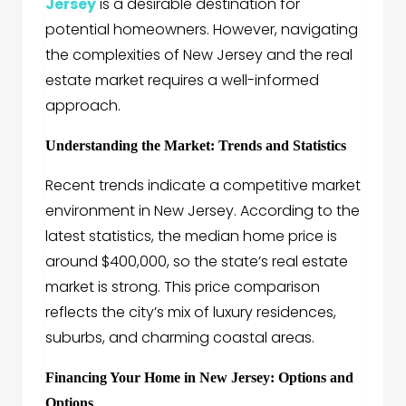
Jersey
is a desirable destination for
potential homeowners. However, navigating
the complexities of New Jersey and the real
estate market requires a well-informed
approach.
Understanding the Market: Trends and Statistics
Recent trends indicate a competitive market
environment in New Jersey. According to the
latest statistics, the median home price is
around $400,000, so the state’s real estate
market is strong. This price comparison
reflects the city’s mix of luxury residences,
suburbs, and charming coastal areas.
Financing Your Home in New Jersey: Options and
Options