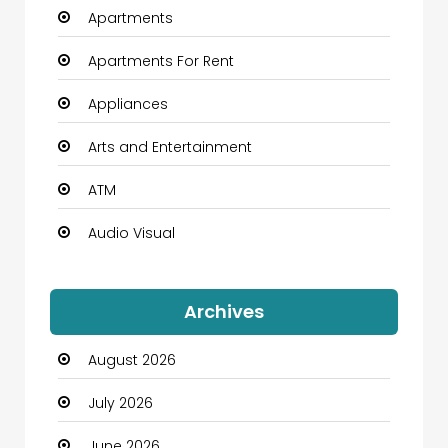
Apartments
Apartments For Rent
Appliances
Arts and Entertainment
ATM
Audio Visual
Auto Dealership
Archives
Automation Company
August 2026
Automotive
July 2026
Automotive Services
June 2026