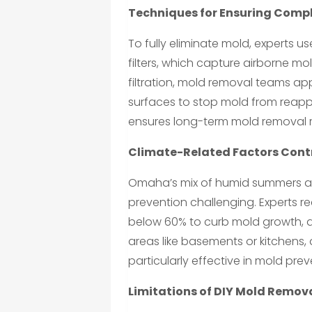
Techniques for Ensuring Comp
To fully eliminate mold, experts us
filters, which capture airborne mo
filtration, mold removal teams ap
surfaces to stop mold from reap
ensures long-term mold removal r
Climate-Related Factors Cont
Omaha’s mix of humid summers an
prevention challenging. Experts 
below 60% to curb mold growth, a 
areas like basements or kitchens,
particularly effective in mold prev
Limitations of DIY Mold Remova