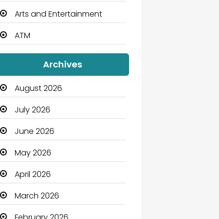
Arts and Entertainment
ATM
Audio Visual
Archives
Auto Dealership
August 2026
Automation Company
July 2026
Automotive
June 2026
Automotive Services
May 2026
Bail bonds service
April 2026
Bath Remodeling
March 2026
Beauty
February 2026