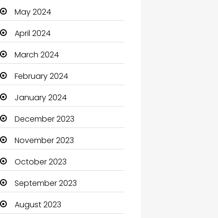
May 2024
Cleaning
April 2024
Closet Services
March 2024
Clothes
February 2024
Clothing and Designers
January 2024
Coaching Center
December 2023
Cocktail
November 2023
Coffee Shop
October 2023
Communication and
Technology
September 2023
Community
August 2023