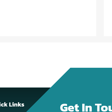
Get In To
ck Links