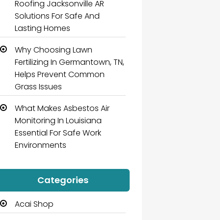
Roofing Jacksonville AR
Solutions For Safe And
Lasting Homes
Why Choosing Lawn
Fertilizing In Germantown, TN,
Helps Prevent Common
Grass Issues
What Makes Asbestos Air
Monitoring In Louisiana
Essential For Safe Work
Environments
Categories
Acai Shop