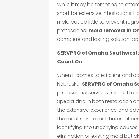
While it may be tempting to attem
short for extensive infestations. 
mold but do little to prevent regr
professional
mold removal in O
complete and lasting solution, pr
SERVPRO of Omaha Southwest: 
Count On
When it comes to efficient and 
Nebraska,
SERVPRO of Omaha S
professional services tailored to 
Specializing in both restoration 
the extensive experience and ad
the most severe mold infestations 
identifying the underlying causes
elimination of existing mold but a