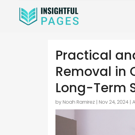
Practical an
Removal in 
Long-Term S
by
Noah Ramirez
|
Nov 24, 2024
|
A