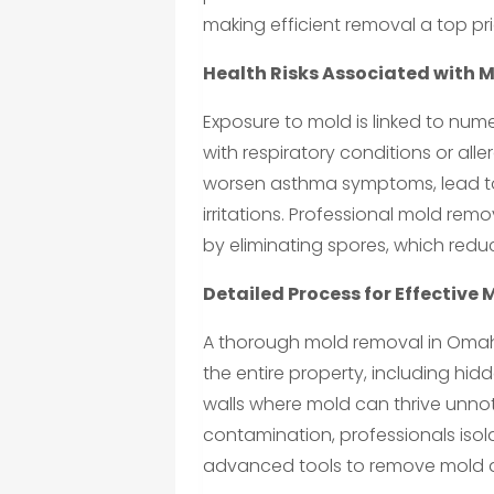
making efficient removal a top prio
Health Risks Associated with 
Exposure to mold is linked to num
with respiratory conditions or al
worsen asthma symptoms, lead to 
irritations. Professional mold re
by eliminating spores, which redu
Detailed Process for Effective
A thorough mold removal in Omaha,
the entire property, including hid
walls where mold can thrive unnot
contamination, professionals iso
advanced tools to remove mold a