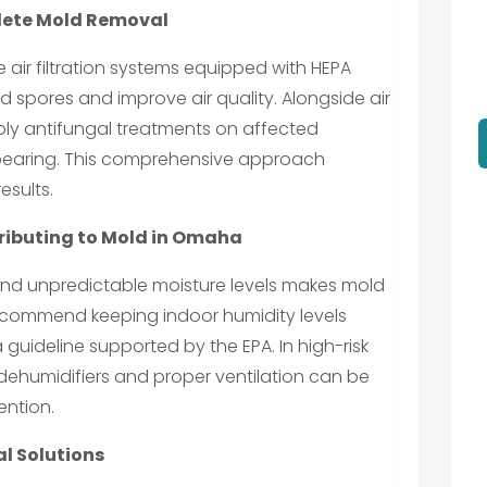
lete Mold Removal
e air filtration systems equipped with HEPA
ld spores and improve air quality. Alongside air
ply antifungal treatments on affected
pearing. This comprehensive approach
esults.
ributing to Mold in Omaha
d unpredictable moisture levels makes mold
recommend keeping indoor humidity levels
guideline supported by the EPA. In high-risk
 dehumidifiers and proper ventilation can be
ention.
l Solutions