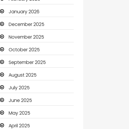
Beauty Salon and Products
January 2026
Bicycle Shop
December 2025
Boats
November 2025
Business
October 2025
Business and Investment
September 2025
cannabis
August 2025
Canopy
July 2025
Car dealer
June 2025
Car Rental Agency
May 2025
Careers and Jobs
April 2025