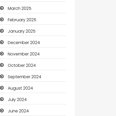
Carpet Cleaning
March 2025
Carpet Cleaning Services
February 2025
Casino
January 2025
Catering
December 2024
Charity
November 2024
Child Care Agency
October 2024
Children's Amusement
September 2024
Center
August 2024
Chimney Services
July 2024
Chiropractor
June 2024
Christian Church