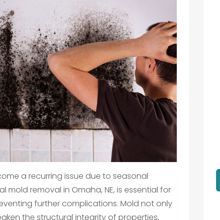
ome a recurring issue due to seasonal
l mold removal in Omaha, NE, is essential for
reventing further complications. Mold not only
aken the structural integrity of properties,