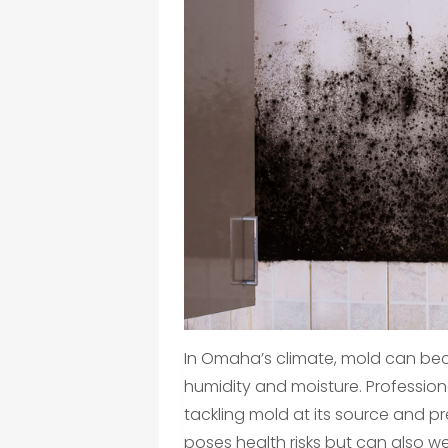
In Omaha’s climate, mold can bec
humidity and moisture. Professiona
tackling mold at its source and p
poses health risks but can also we