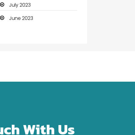
Community Health
July 2023
Computer
June 2023
Computer and Internet
Computer Services
Computer Support and
services
Construction and
Maintenance
Consultant
Contractor
counseling
uch With Us