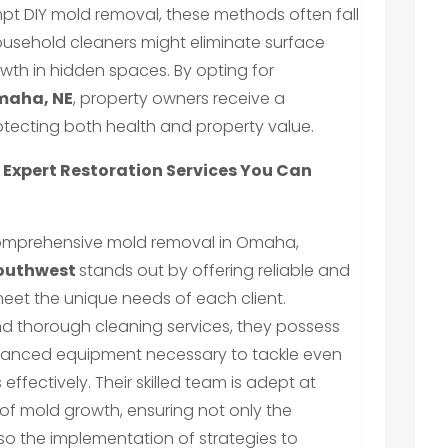
pt DIY mold removal, these methods often fall
Household cleaners might eliminate surface
owth in hidden spaces. By opting for
maha, NE
, property owners receive a
otecting both health and property value.
Expert Restoration Services You Can
comprehensive mold removal in Omaha,
outhwest
stands out by offering reliable and
meet the unique needs of each client.
and thorough cleaning services, they possess
vanced equipment necessary to tackle even
effectively. Their skilled team is adept at
 of mold growth, ensuring not only the
lso the implementation of strategies to