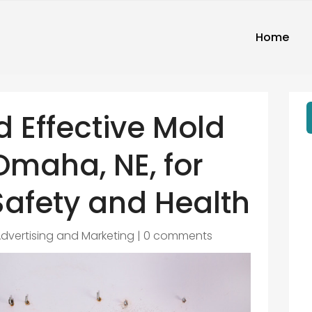
Home
d Effective Mold
Omaha, NE, for
afety and Health
dvertising and Marketing
|
0 comments