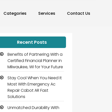
Categories
Services
Contact Us
Recent Posts
Benefits of Partnering With a
Certified Financial Planner in
Milwaukee, WI for Your Future
Stay Cool When You Need It
Most With Emergency Ac
Repair Cabot AR Fast
Solutions
Unmatched Durability With