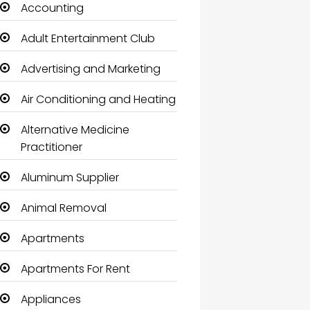
Accounting
Adult Entertainment Club
Advertising and Marketing
Air Conditioning and Heating
Alternative Medicine
Practitioner
Aluminum Supplier
Animal Removal
Apartments
Apartments For Rent
Appliances