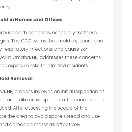
rity.
Mold in Homes and Offices
erous health concerns, especially for those
lergies. The CDC warns that mold exposure can
respiratory infections, and cause skin
moval in Omaha, NE, addresses these concerns
ces exposure risks for Omaha residents.
 Mold Removal
 NE, process involves an initial inspection of
den areas like crawl spaces, attics, and behind
iced. After assessing the scope of the
late the area to avoid spore spread and use
nd damaged materials effectively.