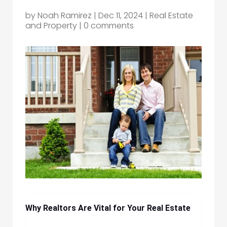
by
Noah Ramirez
|
Dec 11, 2024
|
Real Estate
and Property
|
0 comments
Why Realtors Are Vital for Your Real Estate