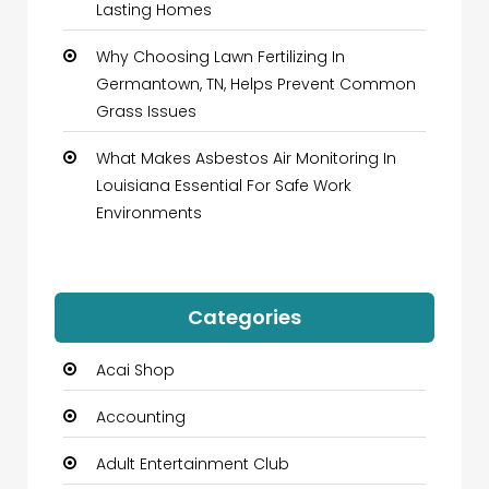
Lasting Homes
Why Choosing Lawn Fertilizing In
Germantown, TN, Helps Prevent Common
Grass Issues
What Makes Asbestos Air Monitoring In
Louisiana Essential For Safe Work
Environments
Categories
Acai Shop
Accounting
Adult Entertainment Club