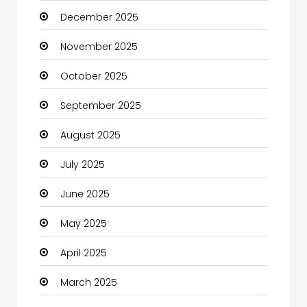
December 2025
Business
November 2025
Business and Investment
October 2025
cannabis
September 2025
Canopy
August 2025
Car dealer
July 2025
Car Rental Agency
June 2025
Careers and Jobs
May 2025
Carpet Cleaning
April 2025
Carpet Cleaning Services
March 2025
Casino