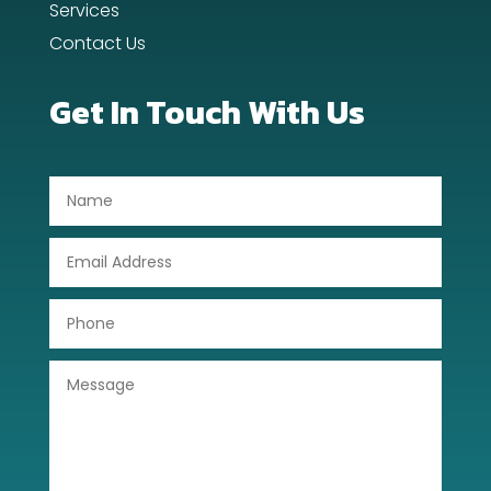
Services
Contact Us
Dentist
Digital Advertising
Get In Touch With Us
Dog Trainer
Door Repair
Drone service
DTF Printing
Dumpster
Education
Electrical
Electricians and Electrical