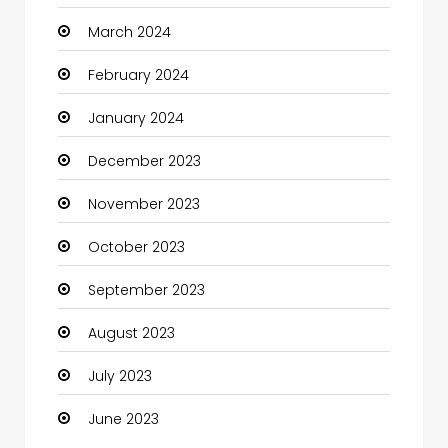
March 2024
Coaching Center
February 2024
Cocktail
January 2024
Coffee Shop
December 2023
Communication and Technology
November 2023
Community
October 2023
Community Health
September 2023
Computer
August 2023
Computer and Internet
July 2023
Computer Services
June 2023
Computer Support and services