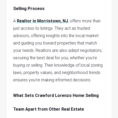
Selling Process
A
Realtor in Morristown, NJ
,
offers more than
just access to listings. They act as trusted
advisors, offering insights into the local market
and guiding you toward properties that match
your needs. Realtors are also adept negotiators,
securing the best deal for you, whether you’re
buying or selling. Their knowledge of local zoning
laws, property values, and neighborhood trends
ensures you’re making informed decisions.
What Sets Crawford Lorenzo Home Selling
Team Apart from Other Real Estate