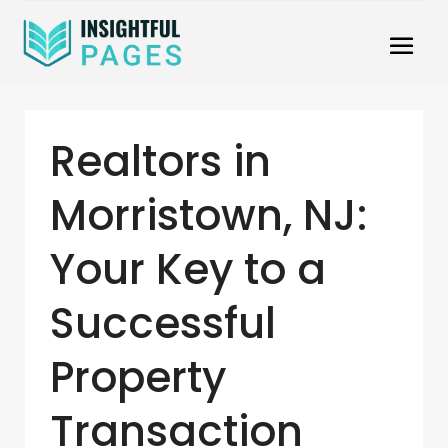
Realtors in
Morristown, NJ:
Your Key to a
Successful
Property
Transaction