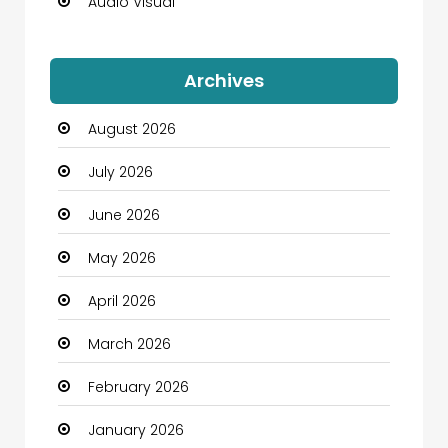
Audio Visual
Auto Dealership
Archives
Automation Company
August 2026
Automotive
July 2026
Automotive Services
June 2026
Bail bonds service
May 2026
Bath Remodeling
April 2026
Beauty
March 2026
Beauty Salon and Products
February 2026
Bicycle Shop
January 2026
Boats