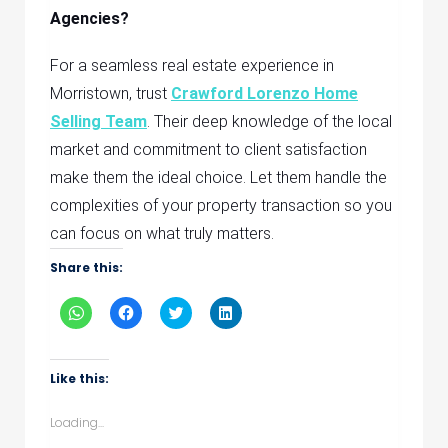
Agencies?
For a seamless real estate experience in
Morristown, trust
Crawford Lorenzo Home
Selling Team
. Their deep knowledge of the local
market and commitment to client satisfaction
make them the ideal choice. Let them handle the
complexities of your property transaction so you
can focus on what truly matters.
Share this:
Click
Click
Click
Click
to
to
to
to
share
share
share
share
on
on
on
on
WhatsApp
Facebook
Twitter
LinkedIn
(Opens
(Opens
(Opens
(Opens
Like this:
in
in
in
in
new
new
new
new
window)
window)
window)
window)
Loading...