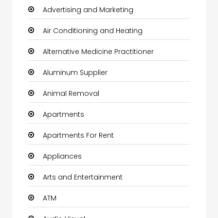
Advertising and Marketing
Air Conditioning and Heating
Alternative Medicine Practitioner
Aluminum Supplier
Animal Removal
Apartments
Apartments For Rent
Appliances
Arts and Entertainment
ATM