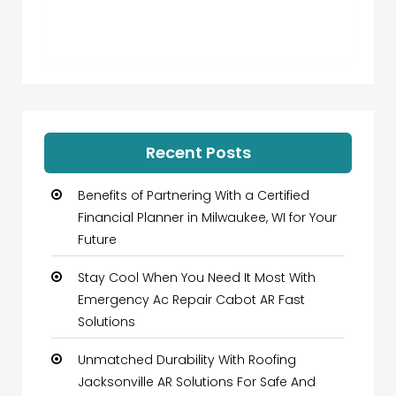
Recent Posts
Benefits of Partnering With a Certified
Financial Planner in Milwaukee, WI for Your
Future
Stay Cool When You Need It Most With
Emergency Ac Repair Cabot AR Fast
Solutions
Unmatched Durability With Roofing
Jacksonville AR Solutions For Safe And