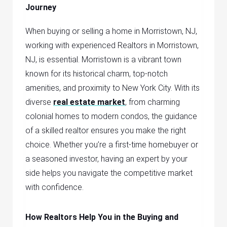
Journey
When buying or selling a home in Morristown, NJ,
working with experienced
Realtors in Morristown,
NJ,
is essential. Morristown is a vibrant town
known for its historical charm, top-notch
amenities, and proximity to New York City. With its
diverse
real estate market
, from charming
colonial homes to modern condos, the guidance
of a skilled realtor ensures you make the right
choice. Whether you’re a first-time homebuyer or
a seasoned investor, having an expert by your
side helps you navigate the competitive market
with confidence.
How Realtors Help You in the Buying and