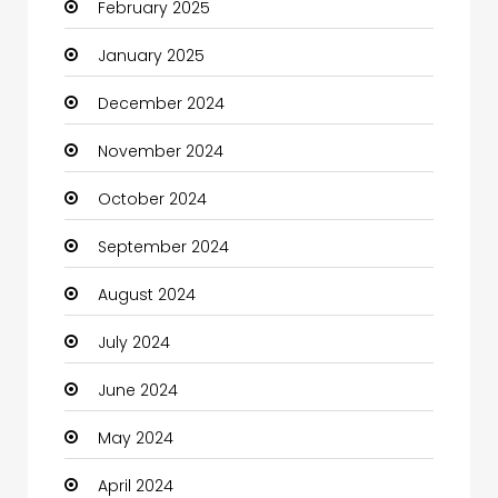
February 2025
Catering
January 2025
Charity
December 2024
Child Care Agency
November 2024
Children's Amusement Center
October 2024
Chimney Services
September 2024
Chiropractor
August 2024
Christian Church
July 2024
Cleaning
June 2024
Closet Services
May 2024
Clothes
April 2024
Clothing and Designers