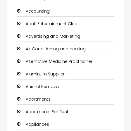
Accounting
Adult Entertainment Club
Advertising and Marketing
Air Conditioning and Heating
Alternative Medicine Practitioner
Aluminum Supplier
Animal Removal
Apartments
Apartments For Rent
Appliances