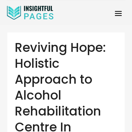
Reviving Hope:
Holistic
Approach to
Alcohol
Rehabilitation
Centre In