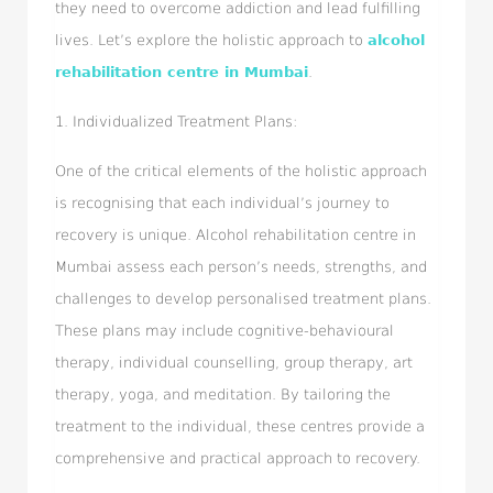
they need to overcome addiction and lead fulfilling
lives. Let’s explore the holistic approach to
alcohol
rehabilitation centre in Mumbai
.
1. Individualized Treatment Plans:
One of the critical elements of the holistic approach
is recognising that each individual’s journey to
recovery is unique. Alcohol rehabilitation centre in
Mumbai assess each person’s needs, strengths, and
challenges to develop personalised treatment plans.
These plans may include cognitive-behavioural
therapy, individual counselling, group therapy, art
therapy, yoga, and meditation. By tailoring the
treatment to the individual, these centres provide a
comprehensive and practical approach to recovery.