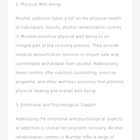
2. Physical Well-being:
Alcohol addiction takes a toll on the physical health
of individuals. Holistic alcohol rehabilitation centres
in Mumbai prioritise physical well-being as an
integral part of the recovery process. They provide
medical detoxification services to ensure safe and
comfortable withdrawal from alcohol. Additionally,
these centres offer nutrition counselling, exercise
programs, and other wellness activities that promote
physical healing and overall well-being.
3. Emotional and Psychological Support:
Addressing the emotional and psychological aspects
of addiction is crucial for long-term recovery. Alcohol
rehabilitation centres in Mumbai offer a range of