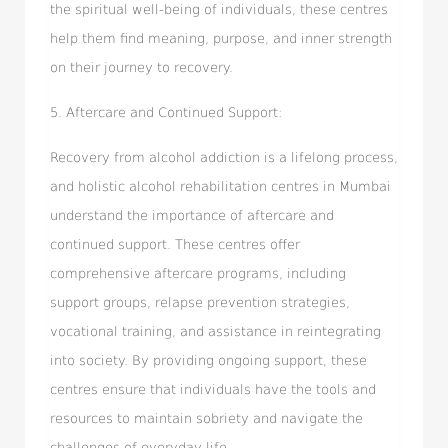
the spiritual well-being of individuals, these centres
help them find meaning, purpose, and inner strength
on their journey to recovery.
5. Aftercare and Continued Support:
Recovery from alcohol addiction is a lifelong process,
and holistic alcohol rehabilitation centres in Mumbai
understand the importance of aftercare and
continued support. These centres offer
comprehensive aftercare programs, including
support groups, relapse prevention strategies,
vocational training, and assistance in reintegrating
into society. By providing ongoing support, these
centres ensure that individuals have the tools and
resources to maintain sobriety and navigate the
challenges of everyday life.