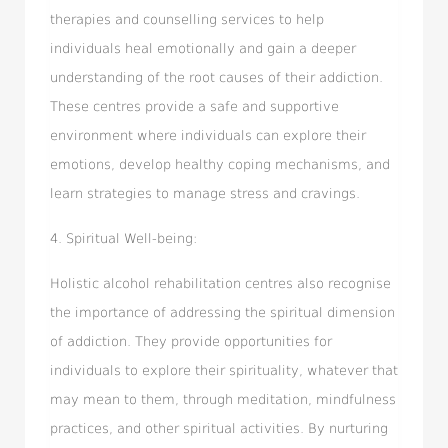
therapies and counselling services to help
individuals heal emotionally and gain a deeper
understanding of the root causes of their addiction.
These centres provide a safe and supportive
environment where individuals can explore their
emotions, develop healthy coping mechanisms, and
learn strategies to manage stress and cravings.
4. Spiritual Well-being:
Holistic alcohol rehabilitation centres also recognise
the importance of addressing the spiritual dimension
of addiction. They provide opportunities for
individuals to explore their spirituality, whatever that
may mean to them, through meditation, mindfulness
practices, and other spiritual activities. By nurturing