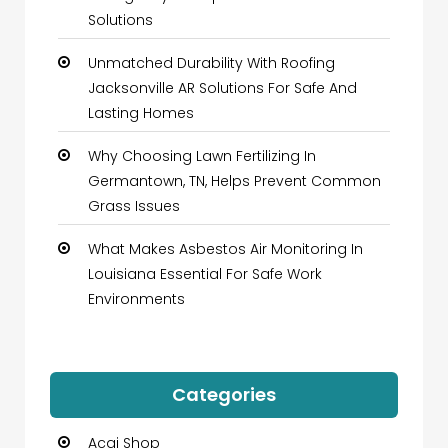
Solutions
Unmatched Durability With Roofing
Jacksonville AR Solutions For Safe And
Lasting Homes
Why Choosing Lawn Fertilizing In
Germantown, TN, Helps Prevent Common
Grass Issues
What Makes Asbestos Air Monitoring In
Louisiana Essential For Safe Work
Environments
Categories
Acai Shop