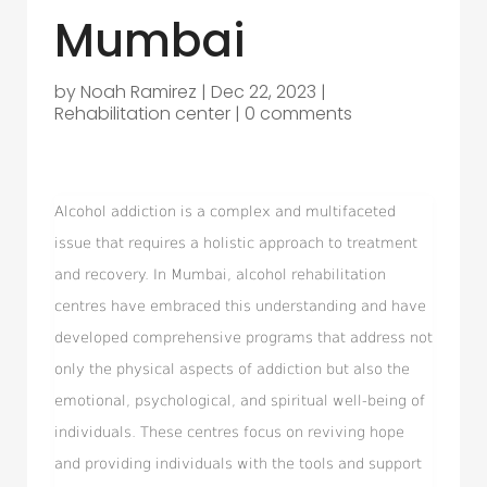
Mumbai
by
Noah Ramirez
|
Dec 22, 2023
|
Rehabilitation center
|
0 comments
Alcohol addiction is a complex and multifaceted
issue that requires a holistic approach to treatment
and recovery. In Mumbai, alcohol rehabilitation
centres have embraced this understanding and have
developed comprehensive programs that address not
only the physical aspects of addiction but also the
emotional, psychological, and spiritual well-being of
individuals. These centres focus on reviving hope
and providing individuals with the tools and support