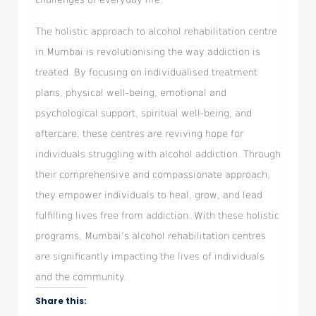
The holistic approach to alcohol rehabilitation centre
in Mumbai is revolutionising the way addiction is
treated. By focusing on individualised treatment
plans, physical well-being, emotional and
psychological support, spiritual well-being, and
aftercare, these centres are reviving hope for
individuals struggling with alcohol addiction. Through
their comprehensive and compassionate approach,
they empower individuals to heal, grow, and lead
fulfilling lives free from addiction. With these holistic
programs, Mumbai’s alcohol rehabilitation centres
are significantly impacting the lives of individuals
and the community.
Share this: