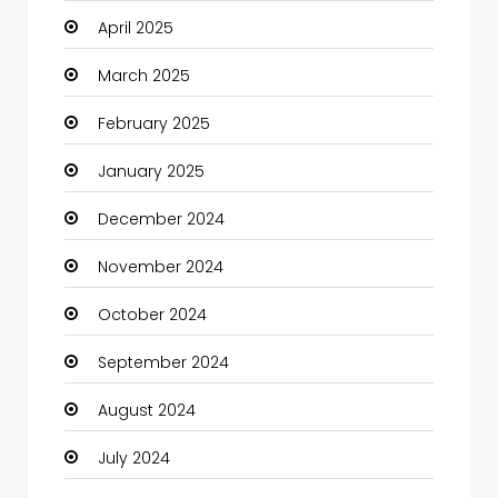
April 2025
Carpet Cleaning Services
March 2025
Casino
February 2025
Catering
January 2025
Charity
December 2024
Child Care Agency
November 2024
Children's Amusement Center
October 2024
Chimney Services
September 2024
Chiropractor
August 2024
Christian Church
July 2024
Cleaning