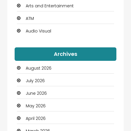
Arts and Entertainment
ATM
Audio Visual
Auto Dealership
Archives
Automation Company
August 2026
Automotive
July 2026
Automotive Services
June 2026
Bail bonds service
May 2026
Bath Remodeling
April 2026
Beauty