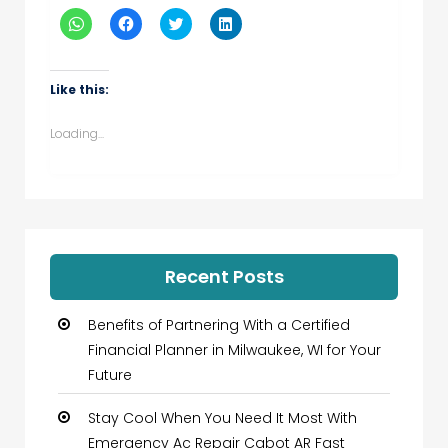
Click
Click
Click
Click
to
to
to
to
share
share
share
share
on
on
on
on
WhatsApp
Facebook
Twitter
LinkedIn
(Opens
(Opens
(Opens
(Opens
Like this:
in
in
in
in
new
new
new
new
window)
window)
window)
window)
Loading...
Recent Posts
Benefits of Partnering With a Certified
Financial Planner in Milwaukee, WI for Your
Future
Stay Cool When You Need It Most With
Emergency Ac Repair Cabot AR Fast