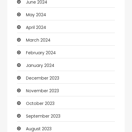
June 2024
Closet Services
May 2024
Clothes
April 2024
Clothing and Designers
March 2024
Coaching Center
February 2024
Cocktail
January 2024
Coffee Shop
December 2023
Communication and Technology
November 2023
Community
October 2023
Community Health
September 2023
Computer
August 2023
Computer and Internet