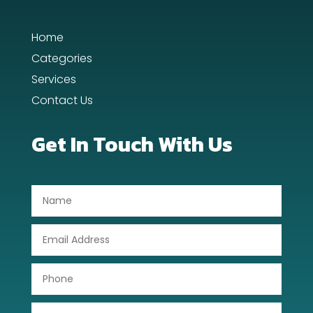
Dance Studio
Home
Day Spa
Categories
Dental Care
Services
Contact Us
Dentist
Digital Advertising
Get In Touch With Us
Dog Trainer
Door Repair
Drone service
DTF Printing
Dumpster
Education