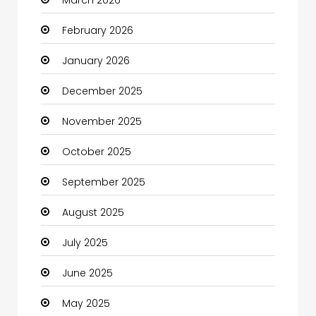
March 2026
Beauty Salon and Products
February 2026
Bicycle Shop
January 2026
Boats
December 2025
Business
November 2025
Business and Investment
October 2025
cannabis
September 2025
Canopy
August 2025
Car dealer
July 2025
Car Rental Agency
June 2025
Careers and Jobs
May 2025
Carpet Cleaning