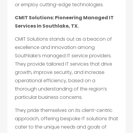
or employ cutting-edge technologies.
CMIT Solutions: Pioneering Managed IT
Services in Southlake, TX.
CMIT Solutions stands out as a beacon of
excellence and innovation among
Southlake’s managed IT service providers.
They provide tailored IT services that drive
growth, improve security, and increase
operational efficiency, based on a
thorough understanding of the region’s
particular business concerns.
They pride themselves on its client-centric
approach, offering bespoke IT solutions that
cater to the unique needs and goals of