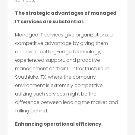
The strategic advantages of managed
IT services are substantial.
Managed IT services give organizations a
competitive advantage by giving them
access to cutting-edge technology,
experienced support, and proactive
management of their IT infrastructure. In
Southlake, TX, where the company
environment is extremely competitive,
utilizing such services might be the
difference between leading the market and
falling behind.
Enhancing operational efficiency.