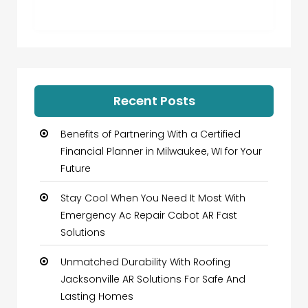
Recent Posts
Benefits of Partnering With a Certified
Financial Planner in Milwaukee, WI for Your
Future
Stay Cool When You Need It Most With
Emergency Ac Repair Cabot AR Fast
Solutions
Unmatched Durability With Roofing
Jacksonville AR Solutions For Safe And
Lasting Homes