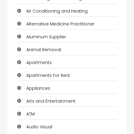
Air Conditioning and Heating
Alternative Medicine Practitioner
Aluminum Supplier
Animal Removal
Apartments
Apartments For Rent
Appliances
Arts and Entertainment
ATM
Audio Visual