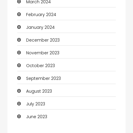
March 2024
Coaching Center
February 2024
Cocktail
January 2024
Coffee Shop
December 2023
Communication and Technology
November 2023
Community
October 2023
Community Health
September 2023
Computer
August 2023
Computer and Internet
July 2023
Computer Services
June 2023
Computer Support and services
Construction and Maintenance