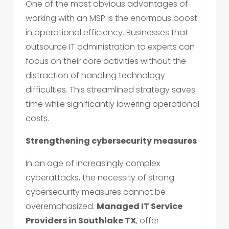
One of the most obvious advantages of
working with an MSP is the enormous boost
in operational efficiency. Businesses that
outsource IT administration to experts can
focus on their core activities without the
distraction of handling technology
difficulties. This streamlined strategy saves
time while significantly lowering operational
costs.
Strengthening cybersecurity measures
In an age of increasingly complex
cyberattacks, the necessity of strong
cybersecurity measures cannot be
overemphasized.
Managed IT Service
Providers in Southlake TX
, offer