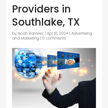
Providers in
Southlake, TX
by
Noah Ramirez
|
Apr 10, 2024
|
Advertising
and Marketing
|
0 comments