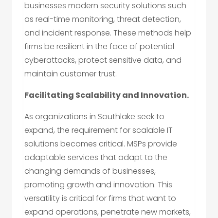
businesses modern security solutions such
as real-time monitoring, threat detection,
and incident response. These methods help
firms be resilient in the face of potential
cyberattacks, protect sensitive data, and
maintain customer trust.
Facilitating Scalability and Innovation.
As organizations in Southlake seek to
expand, the requirement for scalable IT
solutions becomes critical. MSPs provide
adaptable services that adapt to the
changing demands of businesses,
promoting growth and innovation. This
versatility is critical for firms that want to
expand operations, penetrate new markets,