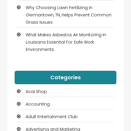
Why Choosing Lawn Fertilizing In
Germantown, TN, Helps Prevent Common
Grass Issues
What Makes Asbestos Air Monitoring In
Louisiana Essential For Safe Work
Environments
Categories
Acai Shop
Accounting
Adult Entertainment Club
Advertising and Marketing