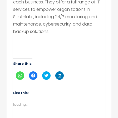
each business. They offer a full range of IT
services to empower organizations in
Southlake, including 24/7 monitoring and
maintenance, cybersecurity, and data
backup solutions.
Share this:
Click
Click
Click
Click
to
to
to
to
share
share
share
share
on
on
on
on
WhatsApp
Facebook
Twitter
LinkedIn
(Opens
(Opens
(Opens
(Opens
Like this:
in
in
in
in
new
new
new
new
window)
window)
window)
window)
Loading...