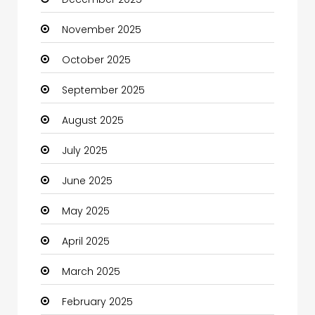
Business
November 2025
Business and Investment
October 2025
cannabis
September 2025
Canopy
August 2025
Car dealer
July 2025
Car Rental Agency
June 2025
Careers and Jobs
May 2025
Carpet Cleaning
April 2025
Carpet Cleaning Services
March 2025
Casino
February 2025
Catering