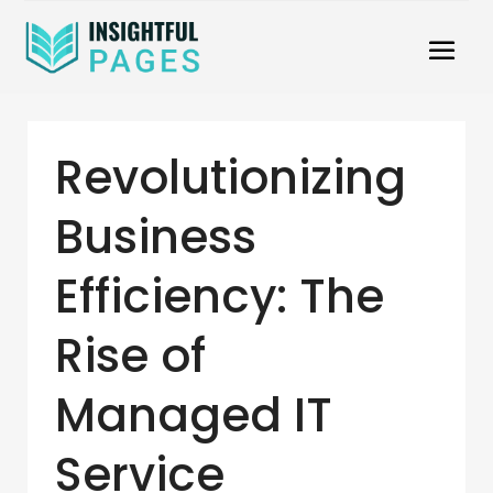
Revolutionizing
Business
Efficiency: The
Rise of
Managed IT
Service