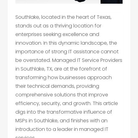
Southlake, located in the heart of Texas,
stands out as a thriving location for
enterprises seeking excellence and
innovation. In this dynamic landscape, the
importance of strong IT assistance cannot
be overstated. Managed IT Service Providers
in Southlake, TX, are at the forefront of
transforming how businesses approach
their technical demands, providing
comprehensive solutions that improve
efficiency, security, and growth. This article
digs into the transformative influence of
MSPs in Southlake, and finishes with an
introduction to a leader in managed IT
services.