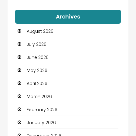
Auto Dealership
Archives
Automation Company
August 2026
Automotive
July 2026
Automotive Services
June 2026
Bail bonds service
May 2026
Bath Remodeling
April 2026
Beauty
March 2026
Beauty Salon and Products
February 2026
Bicycle Shop
January 2026
Boats
December 2025