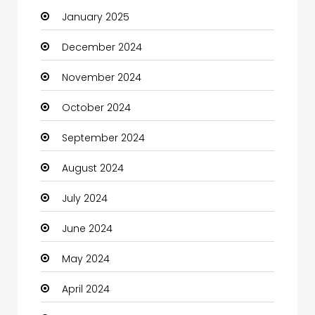
January 2025
Charity
December 2024
Child Care Agency
November 2024
Children's Amusement Center
October 2024
Chimney Services
September 2024
Chiropractor
August 2024
Christian Church
July 2024
Cleaning
June 2024
Closet Services
May 2024
Clothes
April 2024
Clothing and Designers