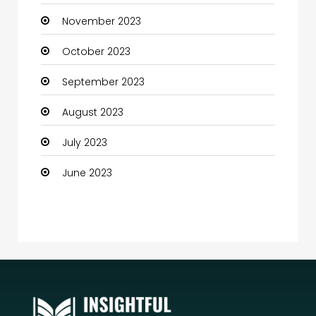
November 2023
Community
October 2023
Community Health
September 2023
Computer
August 2023
Computer and Internet
July 2023
Computer Services
June 2023
Computer Support and services
Construction and Maintenance
Consultant
Contractor
counseling