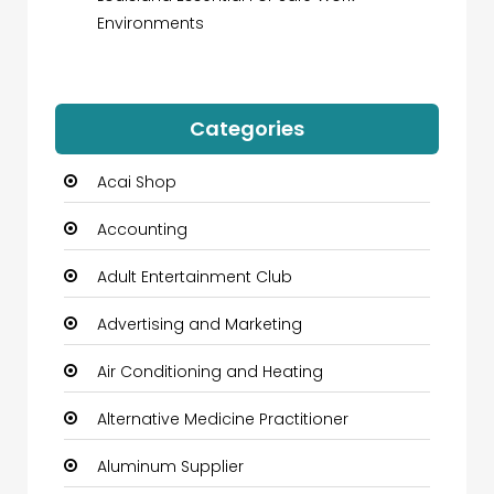
Environments
Categories
Acai Shop
Accounting
Adult Entertainment Club
Advertising and Marketing
Air Conditioning and Heating
Alternative Medicine Practitioner
Aluminum Supplier