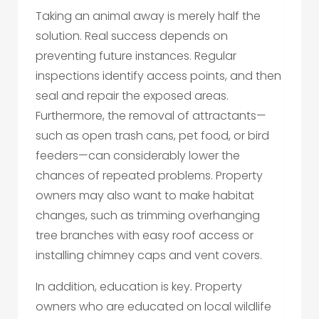
Taking an animal away is merely half the
solution. Real success depends on
preventing future instances. Regular
inspections identify access points, and then
seal and repair the exposed areas.
Furthermore, the removal of attractants—
such as open trash cans, pet food, or bird
feeders—can considerably lower the
chances of repeated problems. Property
owners may also want to make habitat
changes, such as trimming overhanging
tree branches with easy roof access or
installing chimney caps and vent covers.
In addition, education is key. Property
owners who are educated on local wildlife