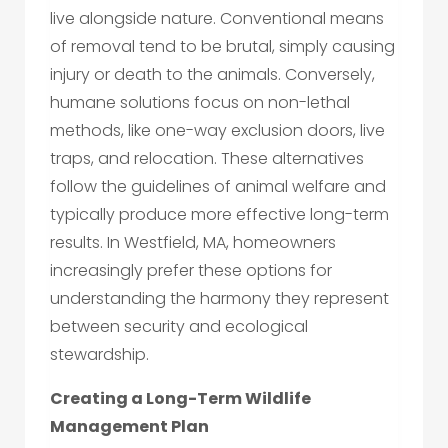
live alongside nature. Conventional means
of removal tend to be brutal, simply causing
injury or death to the animals. Conversely,
humane solutions focus on non-lethal
methods, like one-way exclusion doors, live
traps, and relocation. These alternatives
follow the guidelines of animal welfare and
typically produce more effective long-term
results. In Westfield, MA, homeowners
increasingly prefer these options for
understanding the harmony they represent
between security and ecological
stewardship.
Creating a Long-Term Wildlife
Management Plan