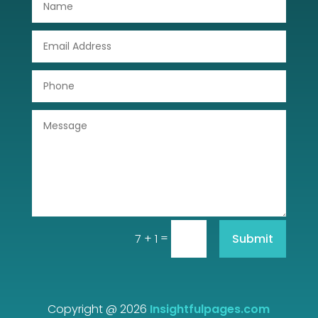
Drone service
DTF Printing
Dumpster
Education
Electrical
Electricians and Electrical
Elevator Repair
=
Submit
7 + 1
Employment and Recruitment
Event management company
Events
Copyright @ 2026
Insightfulpages.com