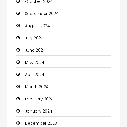
October 2024
Chimney Services
September 2024
Chiropractor
August 2024
Christian Church
July 2024
Cleaning
June 2024
Closet Services
May 2024
Clothes
April 2024
Clothing and Designers
March 2024
Coaching Center
February 2024
Cocktail
January 2024
Coffee Shop
December 2023
Communication and Technology