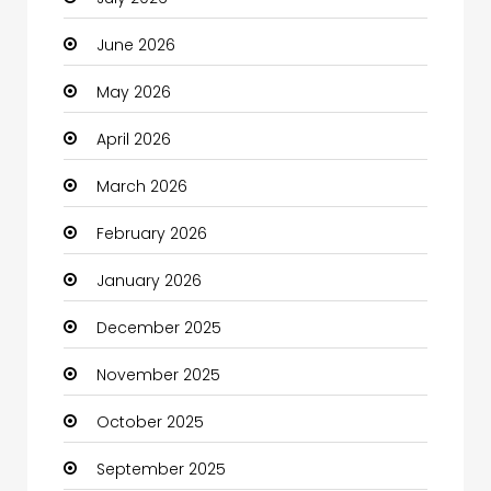
Automotive Services
June 2026
Bail bonds service
May 2026
Bath Remodeling
April 2026
Beauty
March 2026
Beauty Salon and Products
February 2026
Bicycle Shop
January 2026
Boats
December 2025
Business
November 2025
Business and Investment
October 2025
cannabis
September 2025
Canopy