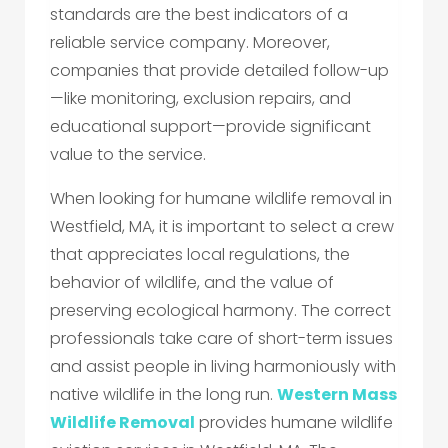
standards are the best indicators of a
reliable service company. Moreover,
companies that provide detailed follow-up
—like monitoring, exclusion repairs, and
educational support—provide significant
value to the service.
When looking for humane wildlife removal in
Westfield, MA, it is important to select a crew
that appreciates local regulations, the
behavior of wildlife, and the value of
preserving ecological harmony. The correct
professionals take care of short-term issues
and assist people in living harmoniously with
native wildlife in the long run.
Western Mass
Wildlife Removal
provides humane wildlife