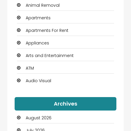
Animal Removal
Apartments
Apartments For Rent
Appliances
Arts and Entertainment
ATM
Audio Visual
Auto Dealership
Archives
Automation Company
August 2026
Automotive
July 2026