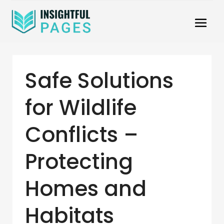
Safe Solutions
for Wildlife
Conflicts –
Protecting
Homes and
Habitats