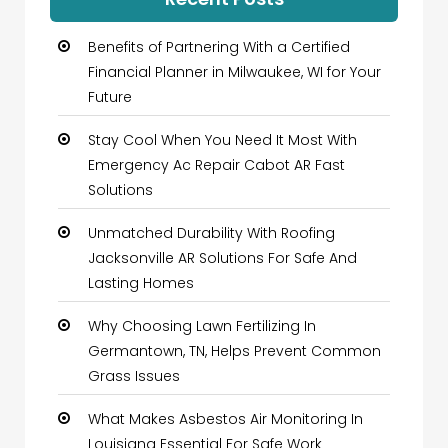
Benefits of Partnering With a Certified
Financial Planner in Milwaukee, WI for Your
Future
Stay Cool When You Need It Most With
Emergency Ac Repair Cabot AR Fast
Solutions
Unmatched Durability With Roofing
Jacksonville AR Solutions For Safe And
Lasting Homes
Why Choosing Lawn Fertilizing In
Germantown, TN, Helps Prevent Common
Grass Issues
What Makes Asbestos Air Monitoring In
Louisiana Essential For Safe Work