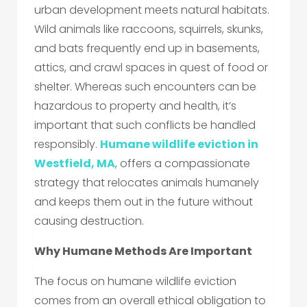
urban development meets natural habitats.
Wild animals like raccoons, squirrels, skunks,
and bats frequently end up in basements,
attics, and crawl spaces in quest of food or
shelter. Whereas such encounters can be
hazardous to property and health, it’s
important that such conflicts be handled
responsibly.
Humane wildlife eviction in
Westfield, MA
, offers a compassionate
strategy that relocates animals humanely
and keeps them out in the future without
causing destruction.
Why Humane Methods Are Important
The focus on humane wildlife eviction
comes from an overall ethical obligation to