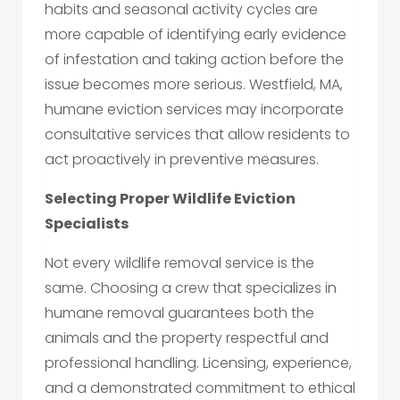
habits and seasonal activity cycles are
more capable of identifying early evidence
of infestation and taking action before the
issue becomes more serious. Westfield, MA,
humane eviction services may incorporate
consultative services that allow residents to
act proactively in preventive measures.
Selecting Proper Wildlife Eviction
Specialists
Not every wildlife removal service is the
same. Choosing a crew that specializes in
humane removal guarantees both the
animals and the property respectful and
professional handling. Licensing, experience,
and a demonstrated commitment to ethical