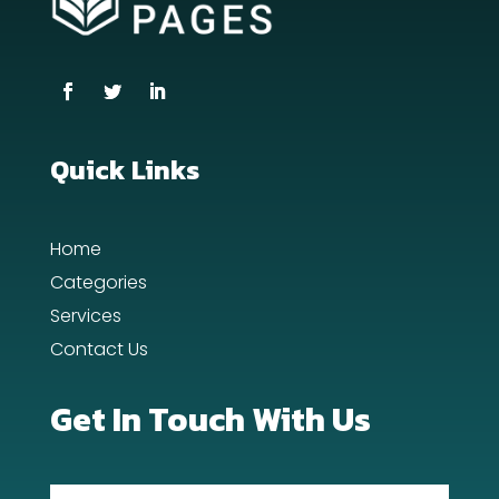
Coworking space
Cremation Service
Custom Window Covering
Dance School
Quick Links
Dance Studio
Home
Day Spa
Categories
Dental Care
Services
Contact Us
Dentist
Digital Advertising
Get In Touch With Us
Dog Trainer
Door Repair