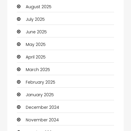
August 2025
Car dealer
July 2025
Car Rental Agency
June 2025
Careers and Jobs
May 2025
Carpet Cleaning
April 2025
Carpet Cleaning Services
March 2025
Casino
February 2025
Catering
January 2025
Charity
December 2024
Child Care Agency
November 2024
Children's Amusement Center