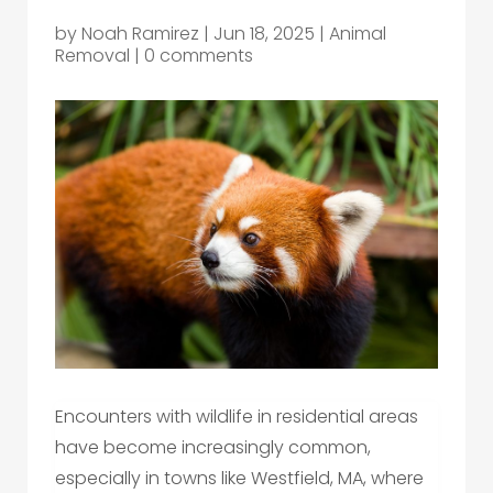
by
Noah Ramirez
|
Jun 18, 2025
|
Animal
Removal
|
0 comments
Encounters with wildlife in residential areas
have become increasingly common,
especially in towns like Westfield, MA, where