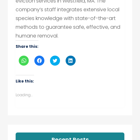
eviction services in Westfield, MA. The
company’s staff integrates extensive local
species knowledge with state-of-the-art
methods to guarantee safe, effective, and
humane removal.
Share this:
Click
Click
Click
Click
to
to
to
to
share
share
share
share
on
on
on
on
WhatsApp
Facebook
Twitter
LinkedIn
(Opens
(Opens
(Opens
(Opens
Like this:
in
in
in
in
new
new
new
new
window)
window)
window)
window)
Loading...
Recent Posts