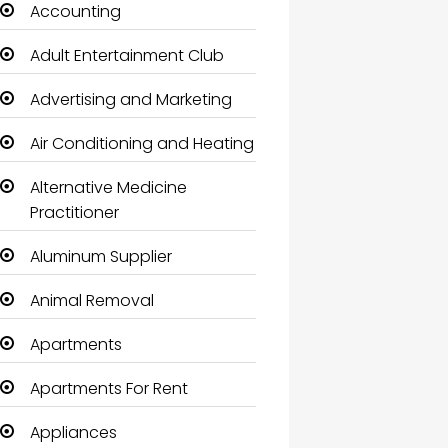
Accounting
Adult Entertainment Club
Advertising and Marketing
Air Conditioning and Heating
Alternative Medicine
Practitioner
Aluminum Supplier
Animal Removal
Apartments
Apartments For Rent
Appliances