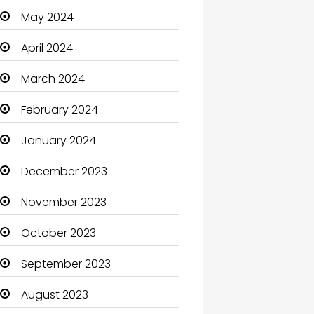
May 2024
Cleaning
April 2024
Closet Services
March 2024
Clothes
February 2024
Clothing and Designers
January 2024
Coaching Center
December 2023
Cocktail
November 2023
Coffee Shop
October 2023
Communication and
Technology
September 2023
Community
August 2023