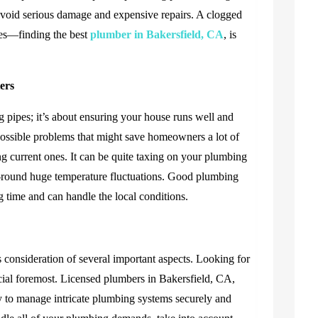
 avoid serious damage and expensive repairs. A clogged
ices—finding the best
plumber in Bakersfield, CA
, is
ers
 pipes; it’s about ensuring your house runs well and
possible problems that might save homeowners a lot of
ng current ones. It can be quite taxing on your plumbing
r-round huge temperature fluctuations. Good plumbing
g time and can handle the local conditions.
s consideration of several important aspects. Looking for
ucial foremost. Licensed plumbers in Bakersfield, CA,
y to manage intricate plumbing systems securely and