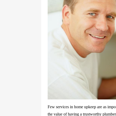
Few services in home upkeep are as impor
the value of having a trustworthy plumb