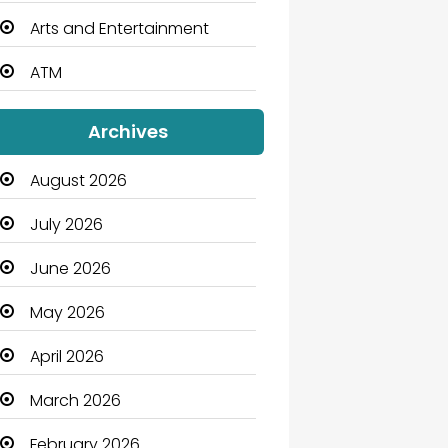
Arts and Entertainment
ATM
Audio Visual
Archives
Auto Dealership
August 2026
Automation Company
July 2026
Automotive
June 2026
Automotive Services
May 2026
Bail bonds service
April 2026
Bath Remodeling
March 2026
Beauty
February 2026