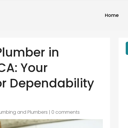
Home
Plumber in
 CA: Your
r Dependability
lumbing and Plumbers
|
0 comments