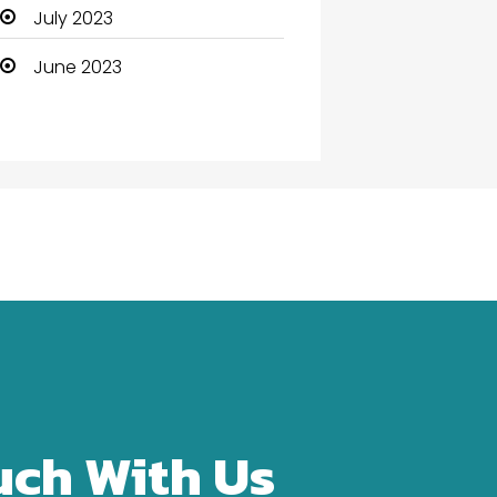
Community Health
July 2023
Computer
June 2023
Computer and Internet
Computer Services
Computer Support and
services
Construction and
Maintenance
Consultant
Contractor
counseling
uch With Us