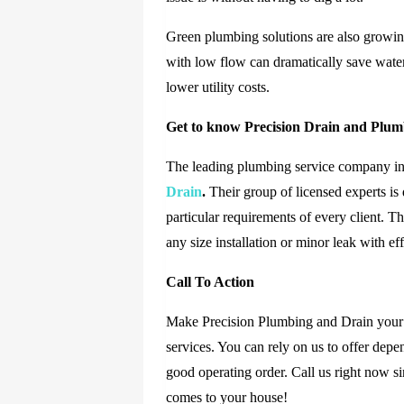
Green plumbing solutions are also growing
with low flow can dramatically save wate
lower utility costs.
Get to know Precision Drain and Plu
The leading plumbing service company in 
Drain
.
Their group of licensed experts is 
particular requirements of every client. T
any size installation or minor leak with e
Call To Action
Make Precision Plumbing and Drain your f
services. You can rely on us to offer depe
good operating order. Call us right now s
comes to your house!