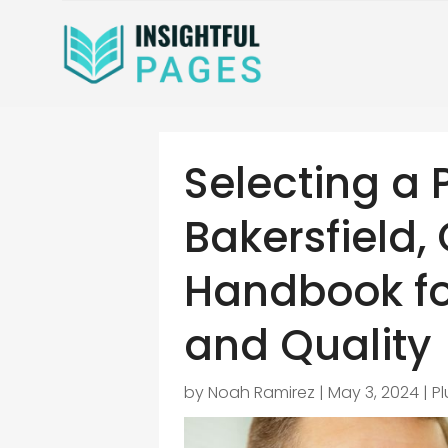
Selecting a 
Bakersfield,
Handbook fo
and Quality
by
Noah Ramirez
|
May 3, 2024
|
P