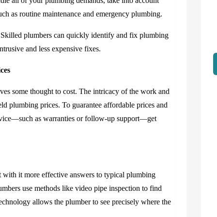
ndle all of your plumbing demands, take into account
 such as routine maintenance and emergency plumbing.
. Skilled plumbers can quickly identify and fix plumbing
trusive and less expensive fixes.
ices
lves some thought to cost. The intricacy of the work and
ield plumbing prices. To guarantee affordable prices and
service—such as warranties or follow-up support—get
ith it more effective answers to typical plumbing
lumbers use methods like video pipe inspection to find
 technology allows the plumber to see precisely where the