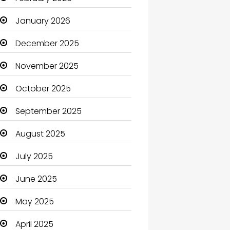
Beauty Salon and Products
January 2026
Bicycle Shop
December 2025
Boats
November 2025
Business
October 2025
Business and Investment
September 2025
cannabis
August 2025
Canopy
July 2025
Car dealer
June 2025
Car Rental Agency
May 2025
Careers and Jobs
April 2025