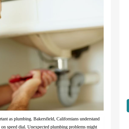
tant as plumbing. Bakersfield, Californians understand
er on speed dial. Unexpected plumbing problems might