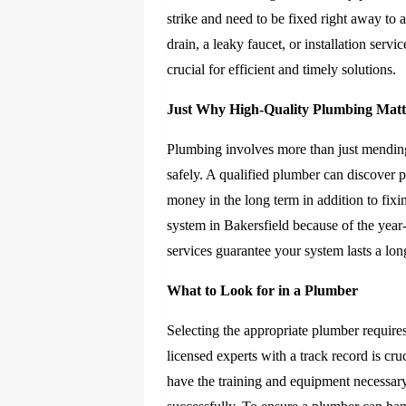
strike and need to be fixed right away to
drain, a leaky faucet, or installation serv
crucial for efficient and timely solutions.
Just Why High-Quality Plumbing Matt
Plumbing involves more than just mending
safely. A qualified plumber can discover 
money in the long term in addition to fixi
system in Bakersfield because of the yea
services guarantee your system lasts a lon
What to Look for in a Plumber
Selecting the appropriate plumber require
licensed experts with a track record is cr
have the training and equipment necessar