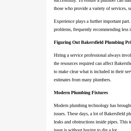
successfully. To ensure a plumber can ha
those who provide a variety of services,
Experience plays a further important part
problems, frequently recommending less in
Figuring Out Bakersfield Plumbing Pr
Hiring a service professional always invo
the resources required can affect Bakersf
to make clear what is included in their 
estimates from many plumbers.
Modern Plumbing Fixtures
Modern plumbing technology has brought w
issues. These days, a lot of Bakersfield p
leaks and obstructions inside pipes. This
issue is without having to dig a lot.