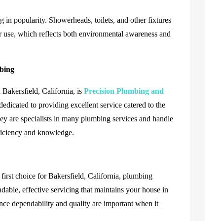
 in popularity. Showerheads, toilets, and other fixtures
r use, which reflects both environmental awareness and
mbing
Bakersfield, California, is
Precision Plumbing and
dedicated to providing excellent service catered to the
hey are specialists in many plumbing services and handle
fficiency and knowledge.
irst choice for Bakersfield, California, plumbing
ndable, effective servicing that maintains your house in
ince dependability and quality are important when it