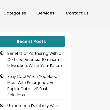
Categories
Services
Contact Us
Recent Posts
Benefits of Partnering With a
Certified Financial Planner in
Milwaukee, WI for Your Future
Stay Cool When You Need It
Most With Emergency Ac
Repair Cabot AR Fast
Solutions
Unmatched Durability With