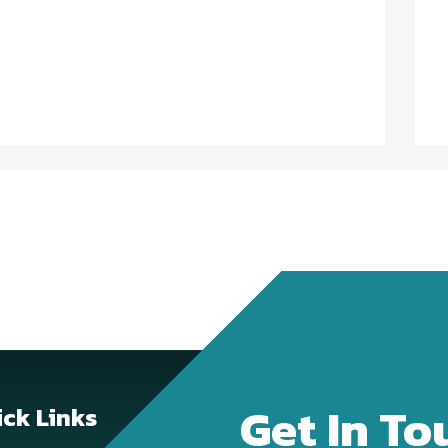
Get In To
ck Links