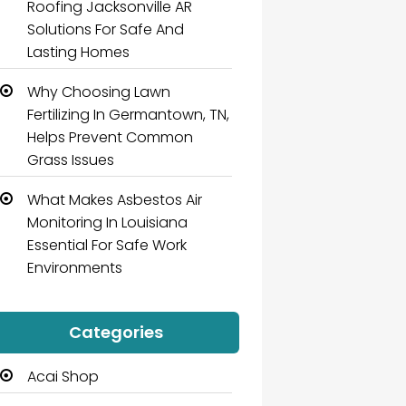
Roofing Jacksonville AR
Solutions For Safe And
Lasting Homes
Why Choosing Lawn
Fertilizing In Germantown, TN,
Helps Prevent Common
Grass Issues
What Makes Asbestos Air
Monitoring In Louisiana
Essential For Safe Work
Environments
Categories
Acai Shop