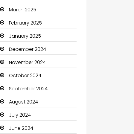
Carpet Cleaning
March 2025
Carpet Cleaning Services
February 2025
Casino
January 2025
Catering
December 2024
Charity
November 2024
Child Care Agency
October 2024
Children's Amusement
September 2024
Center
August 2024
Chimney Services
July 2024
Chiropractor
June 2024
Christian Church