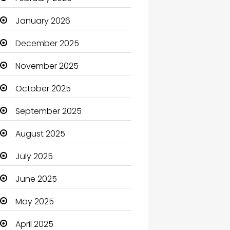
Beauty Salon and Products
January 2026
Bicycle Shop
December 2025
Boats
November 2025
Business
October 2025
Business and Investment
September 2025
cannabis
August 2025
Canopy
July 2025
Car dealer
June 2025
Car Rental Agency
May 2025
Careers and Jobs
April 2025