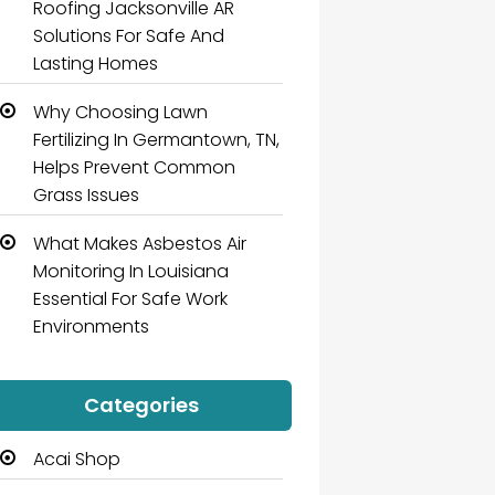
Roofing Jacksonville AR
Solutions For Safe And
Lasting Homes
Why Choosing Lawn
Fertilizing In Germantown, TN,
Helps Prevent Common
Grass Issues
What Makes Asbestos Air
Monitoring In Louisiana
Essential For Safe Work
Environments
Categories
Acai Shop