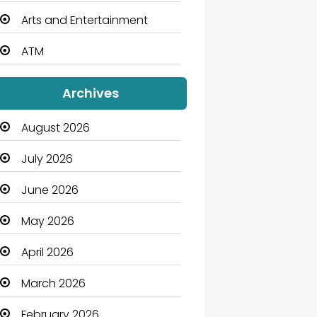
Arts and Entertainment
ATM
Audio Visual
Archives
Auto Dealership
August 2026
Automation Company
July 2026
Automotive
June 2026
Automotive Services
May 2026
Bail bonds service
April 2026
Bath Remodeling
March 2026
Beauty
February 2026