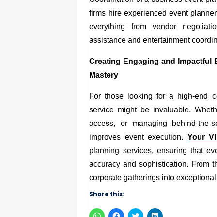
firms hire experienced event planne
everything from vendor negotiati
assistance and entertainment coordin
Creating Engaging and Impactful
Mastery
For those looking for a high-end c
service might be invaluable. Wheth
access, or managing behind-the-sc
improves event execution.
Your V
planning services, ensuring that ev
accuracy and sophistication. From th
corporate gatherings into exceptiona
Share this:
Click
Click
Click
Click