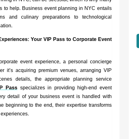
rs to help. Business event planning in NYC entails
ons and culinary preparations to technological
ation.
 Experiences:
Your VIP Pass to Corporate Event
orporate event experience, a personal concierge
er it’s acquiring premium venues, arranging VIP
enes details, the appropriate planning service
IP Pass
specializes in providing high-end event
ery detail of your business event is handled with
e beginning to the end, their expertise transforms
l experiences.