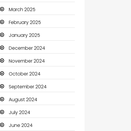
Carpet Cleaning
March 2025
Carpet Cleaning Services
February 2025
Casino
January 2025
Catering
December 2024
Charity
November 2024
Child Care Agency
October 2024
Children's Amusement
September 2024
Center
August 2024
Chimney Services
July 2024
Chiropractor
June 2024
Christian Church