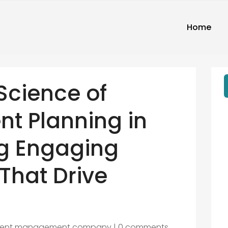
Home
Science of
nt Planning in
ng Engaging
That Drive
vent management company
|
0 comments