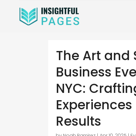
The Art and 
Business Eve
NYC: Crafti
Experiences 
Results
by
Noah Ramirez
|
Apr 10, 2025
|
E