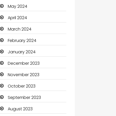
May 2024
Cleaning
April 2024
Closet Services
March 2024
Clothes
February 2024
Clothing and Designers
January 2024
Coaching Center
December 2023
Cocktail
November 2023
Coffee Shop
October 2023
Communication and
Technology
September 2023
Community
August 2023