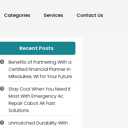
Categories
Services
Contact Us
Recent Posts
Benefits of Partnering With a
Certified Financial Planner in
Milwaukee, WI for Your Future
Stay Cool When You Need It
Most With Emergency Ac
Repair Cabot AR Fast
Solutions
Unmatched Durability With