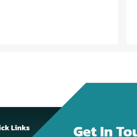
Get In To
ck Links