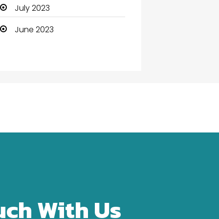
Community Health
July 2023
Computer
June 2023
Computer and Internet
Computer Services
Computer Support and
services
Construction and
Maintenance
Consultant
Contractor
counseling
uch With Us