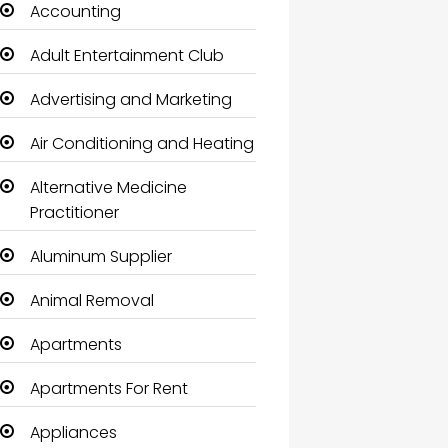
Accounting
Adult Entertainment Club
Advertising and Marketing
Air Conditioning and Heating
Alternative Medicine
Practitioner
Aluminum Supplier
Animal Removal
Apartments
Apartments For Rent
Appliances