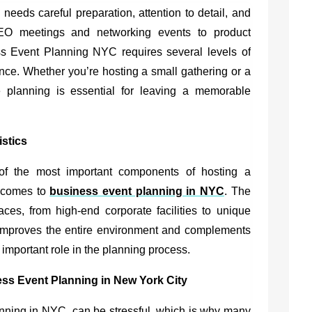
eeds careful preparation, attention to detail, and
EO meetings and networking events to product
s Event Planning NYC requires several levels of
nce. Whether you’re hosting a small gathering or a
e planning is essential for leaving a memorable
istics
of the most important components of hosting a
t comes to
business event planning in NYC
. The
aces, from high-end corporate facilities to unique
ng improves the entire environment and complements
 important role in the planning process.
ess Event Planning in New York City
anning in NYC,
can be stressful, which is why many