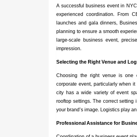
A successful business event in NYC n
experienced coordination. From C
launches and gala dinners, Busines
planning to ensure a smooth experie
large-scale business event, precis
impression.
Selecting the Right Venue and Log
Choosing the right venue is one 
corporate event, particularly when i
city has a wide variety of event sp
rooftop settings. The correct setti
your brand’s image. Logistics play an
Professional Assistance for Busin
Coordination of a
business event pl