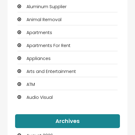
Aluminum Supplier
Animal Removal
Apartments
Apartments For Rent
Appliances
Arts and Entertainment
ATM
Audio Visual
Auto Dealership
Archives
Automation Company