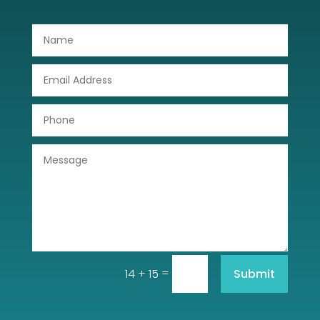
Dog Trainer
Door Repair
Drone service
DTF Printing
Dumpster
Education
Electrical
Electricians and Electrical
Elevator Repair
=
Submit
14 + 15
Employment and Recruitment
Event management company