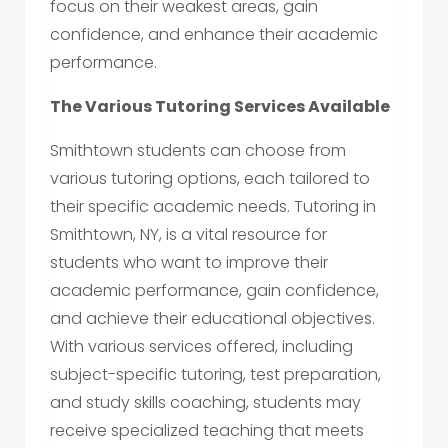
focus on their weakest areas, gain
confidence, and enhance their academic
performance.
The Various Tutoring Services Available
Smithtown students can choose from
various tutoring options, each tailored to
their specific academic needs. Tutoring in
Smithtown, NY, is a vital resource for
students who want to improve their
academic performance, gain confidence,
and achieve their educational objectives.
With various services offered, including
subject-specific tutoring, test preparation,
and study skills coaching, students may
receive specialized teaching that meets