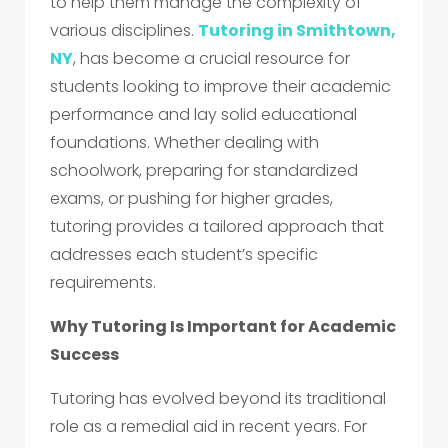
to help them manage the complexity of
various disciplines.
Tutoring in Smithtown,
NY
, has become a crucial resource for
students looking to improve their academic
performance and lay solid educational
foundations. Whether dealing with
schoolwork, preparing for standardized
exams, or pushing for higher grades,
tutoring provides a tailored approach that
addresses each student’s specific
requirements.
Why Tutoring Is Important for Academic
Success
Tutoring has evolved beyond its traditional
role as a remedial aid in recent years. For