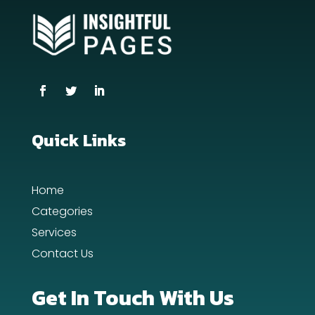
counseling
Coworking space
Cremation Service
Custom Window Covering
Dance School
Quick Links
Dance Studio
Home
Day Spa
Categories
Dental Care
Services
Contact Us
Dentist
Digital Advertising
Get In Touch With Us