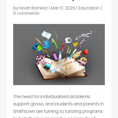
by
Noah Ramirez
|
Mar 17, 2025
|
Education
|
0 comments
The need for individualized academic
support grows, and students and parents in
Smithtown are turning to tutoring programs