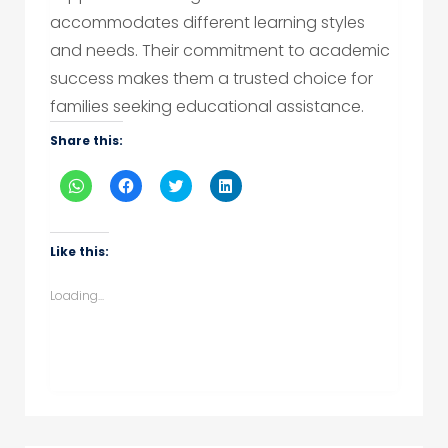
accommodates different learning styles
and needs. Their commitment to academic
success makes them a trusted choice for
families seeking educational assistance.
Share this:
Click
Click
Click
Click
to
to
to
to
share
share
share
share
on
on
on
on
WhatsApp
Facebook
Twitter
LinkedIn
(Opens
(Opens
(Opens
(Opens
Like this:
in
in
in
in
new
new
new
new
window)
window)
window)
window)
Loading...