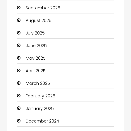
September 2025
Canopy
August 2025
Car dealer
July 2025
Car Rental Agency
June 2025
Careers and Jobs
May 2025
Carpet Cleaning
April 2025
Carpet Cleaning Services
March 2025
Casino
February 2025
Catering
January 2025
Charity
December 2024
Child Care Agency