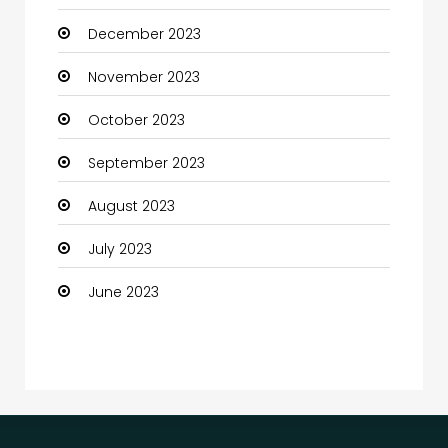
December 2023
Communication and Technology
November 2023
Community
October 2023
Community Health
September 2023
Computer
August 2023
Computer and Internet
July 2023
Computer Services
June 2023
Computer Support and services
Construction and Maintenance
Consultant
Contractor