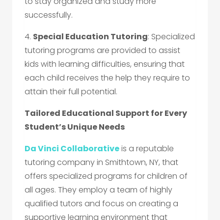
to stay organized and study more
successfully.
4.
Special Education Tutoring
: Specialized
tutoring programs are provided to assist
kids with learning difficulties, ensuring that
each child receives the help they require to
attain their full potential.
Tailored Educational Support for Every
Student’s Unique Needs
Da Vinci Collaborative
is a reputable
tutoring company in Smithtown, NY, that
offers specialized programs for children of
all ages. They employ a team of highly
qualified tutors and focus on creating a
supportive learning environment that