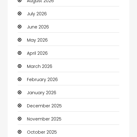
August 2026
Automotive
July 2026
Automotive Services
June 2026
Bail bonds service
May 2026
Bath Remodeling
April 2026
Beauty
March 2026
Beauty Salon and Products
February 2026
Bicycle Shop
January 2026
Boats
December 2025
Business
November 2025
Business and Investment
October 2025
cannabis