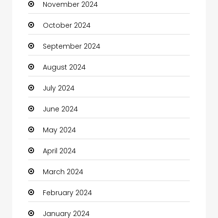
November 2024
Children's Amusement Center
October 2024
Chimney Services
September 2024
Chiropractor
August 2024
Christian Church
July 2024
Cleaning
June 2024
Closet Services
May 2024
Clothes
April 2024
Clothing and Designers
March 2024
Coaching Center
February 2024
Cocktail
January 2024
Coffee Shop