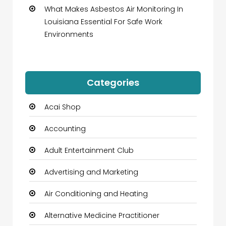
What Makes Asbestos Air Monitoring In
Louisiana Essential For Safe Work
Environments
Categories
Acai Shop
Accounting
Adult Entertainment Club
Advertising and Marketing
Air Conditioning and Heating
Alternative Medicine Practitioner