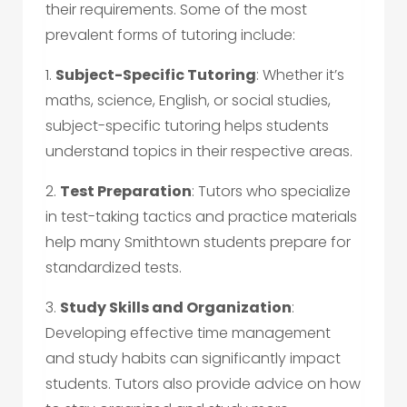
their requirements. Some of the most
prevalent forms of tutoring include:
1.
Subject-Specific Tutoring
: Whether it’s
maths, science, English, or social studies,
subject-specific tutoring helps students
understand topics in their respective areas.
2.
Test Preparation
: Tutors who specialize
in test-taking tactics and practice materials
help many Smithtown students prepare for
standardized tests.
3.
Study Skills and Organization
:
Developing effective time management
and study habits can significantly impact
students. Tutors also provide advice on how