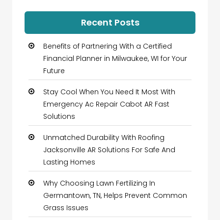
Recent Posts
Benefits of Partnering With a Certified
Financial Planner in Milwaukee, WI for Your
Future
Stay Cool When You Need It Most With
Emergency Ac Repair Cabot AR Fast
Solutions
Unmatched Durability With Roofing
Jacksonville AR Solutions For Safe And
Lasting Homes
Why Choosing Lawn Fertilizing In
Germantown, TN, Helps Prevent Common
Grass Issues