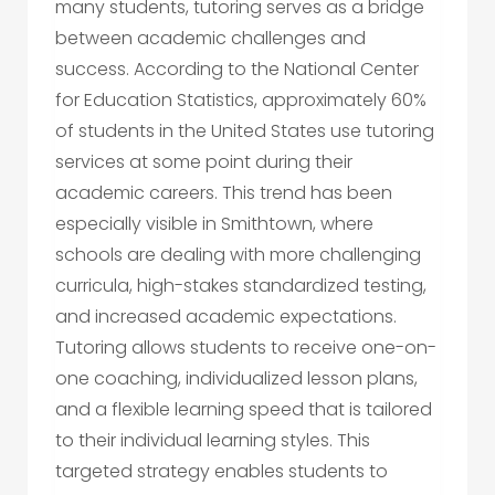
many students, tutoring serves as a bridge
between academic challenges and
success. According to the National Center
for Education Statistics, approximately 60%
of students in the United States use tutoring
services at some point during their
academic careers. This trend has been
especially visible in Smithtown, where
schools are dealing with more challenging
curricula, high-stakes standardized testing,
and increased academic expectations.
Tutoring allows students to receive one-on-
one coaching, individualized lesson plans,
and a flexible learning speed that is tailored
to their individual learning styles. This
targeted strategy enables students to