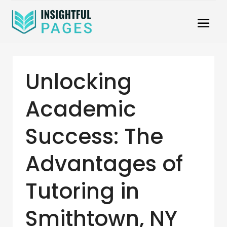
Unlocking
Academic
Success: The
Advantages of
Tutoring in
Smithtown, NY