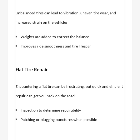
Unbalanced tires can lead to vibration, uneven tire wear, and
increased strain on the vehicle:
Weights are added to correct the balance
Improves ride smoothness and tire lifespan
Flat Tire Repair
Encountering a flat tire can be frustrating, but quick and efficient
repair can get you back on the road:
Inspection to determine repairability
Patching or plugging punctures when possible