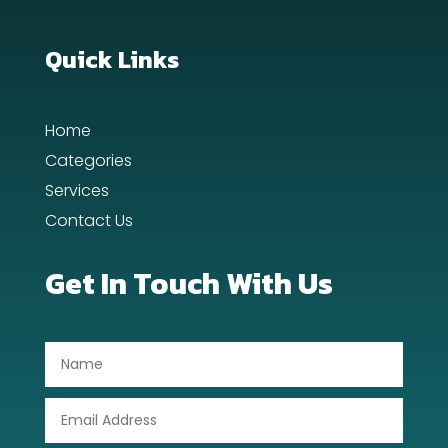
Custom Window Covering
Dance School
Quick Links
Dance Studio
Home
Day Spa
Categories
Dental Care
Services
Contact Us
Dentist
Digital Advertising
Get In Touch With Us
Dog Trainer
Door Repair
Drone service
DTF Printing