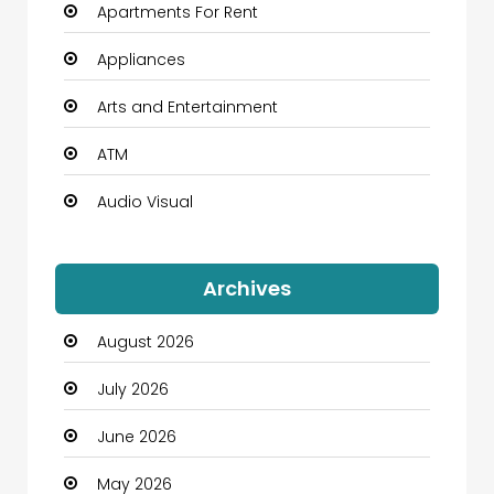
Apartments For Rent
Appliances
Arts and Entertainment
ATM
Audio Visual
Auto Dealership
Archives
Automation Company
August 2026
Automotive
July 2026
Automotive Services
June 2026
Bail bonds service
May 2026
Bath Remodeling