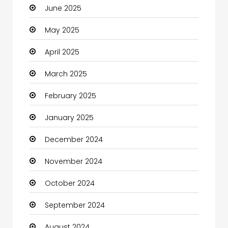
June 2025
Careers and Jobs
May 2025
Carpet Cleaning
April 2025
Carpet Cleaning Services
March 2025
Casino
February 2025
Catering
January 2025
Charity
December 2024
Child Care Agency
November 2024
Children's Amusement Center
October 2024
Chimney Services
September 2024
Chiropractor
August 2024