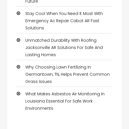
Future
Stay Cool When You Need It Most With
Emergency Ac Repair Cabot AR Fast
Solutions
Unmatched Durability With Roofing
Jacksonville AR Solutions For Safe And
Lasting Homes
Why Choosing Lawn Fertilizing In
Germantown, TN, Helps Prevent Common
Grass Issues
What Makes Asbestos Air Monitoring In
Louisiana Essential For Safe Work
Environments