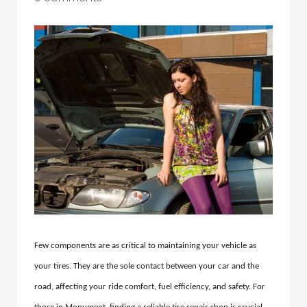
Few components are as critical to maintaining your vehicle as
your tires. They are the sole contact between your car and the
road, affecting your ride comfort, fuel efficiency, and safety. For