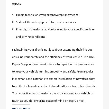
expect:
Expert technicians with extensive tire knowledge
State-of-the-art equipment for precise services
Friendly, professional advice tailored to your specific vehicle
and driving conditions
Maintaining your tires is not just about extending their life but
ensuring your safety and the efficiency of your vehicle. The Tire
Repair Shop in Monument offers a full spectrum of tire services
to keep your vehicle running smoothly and safely. From regular
inspections and rotations to expert installation of new tires, they
have the tools and expertise to handle all your tire-related needs.
Trust your tires to professionals who care about your vehicle as
much as you do, ensuring peace of mind on every drive.