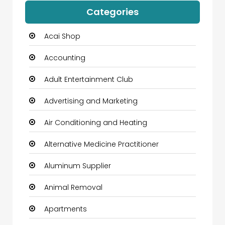
Categories
Acai Shop
Accounting
Adult Entertainment Club
Advertising and Marketing
Air Conditioning and Heating
Alternative Medicine Practitioner
Aluminum Supplier
Animal Removal
Apartments