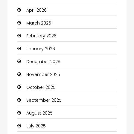
April 2026
Beauty
March 2026
Beauty Salon and Products
February 2026
Bicycle Shop
January 2026
Boats
December 2025
Business
November 2025
Business and Investment
October 2025
cannabis
September 2025
Canopy
August 2025
Car dealer
July 2025
Car Rental Agency