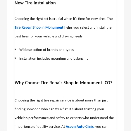
New Tire Installation
Choosing the right set is crucial when it’s time for new tires. The
Tire Repair Shop in Monument
helps you select and install the
best tires for your vehicle and driving needs:
Wide selection of brands and types
Installation includes mounting and balancing
Why Choose Tire Repair Shop in Monument, CO?
Choosing the right tire repair service is about more than just
finding someone who can fix a flat. It’s about trusting your
vehicle’s performance and safety to experts who understand the
importance of quality service. At
Aspen Auto Clinic
, you can