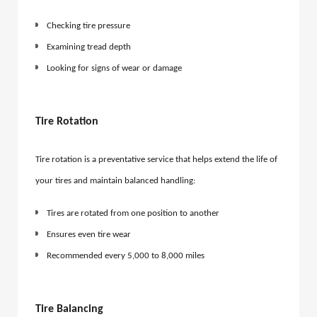
Checking tire pressure
Examining tread depth
Looking for signs of wear or damage
Tire Rotation
Tire rotation is a preventative service that helps extend the life of
your tires and maintain balanced handling:
Tires are rotated from one position to another
Ensures even tire wear
Recommended every 5,000 to 8,000 miles
Tire Balancing