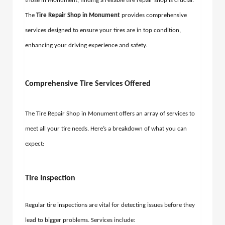
those in Monument, finding a reliable tire repair shop is crucial.
The
Tire Repair Shop in Monument
provides comprehensive
services designed to ensure your tires are in top condition,
enhancing your driving experience and safety.
Comprehensive Tire Services Offered
The Tire Repair Shop in Monument offers an array of services to
meet all your tire needs. Here’s a breakdown of what you can
expect:
Tire Inspection
Regular tire inspections are vital for detecting issues before they
lead to bigger problems. Services include: