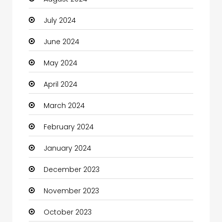
Christian Church
July 2024
Cleaning
June 2024
Closet Services
May 2024
Clothes
April 2024
Clothing and Designers
March 2024
Coaching Center
February 2024
Cocktail
January 2024
Coffee Shop
December 2023
Communication and Technology
November 2023
Community
October 2023
Community Health