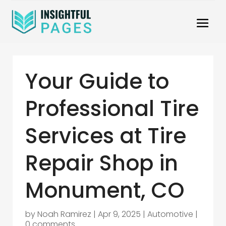
Your Guide to
Professional Tire
Services at Tire
Repair Shop in
Monument, CO
by
Noah Ramirez
|
Apr 9, 2025
|
Automotive
|
0 comments