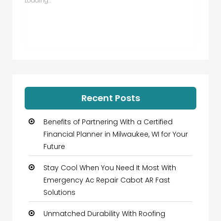
Loading...
Recent Posts
Benefits of Partnering With a Certified
Financial Planner in Milwaukee, WI for Your
Future
Stay Cool When You Need It Most With
Emergency Ac Repair Cabot AR Fast
Solutions
Unmatched Durability With Roofing