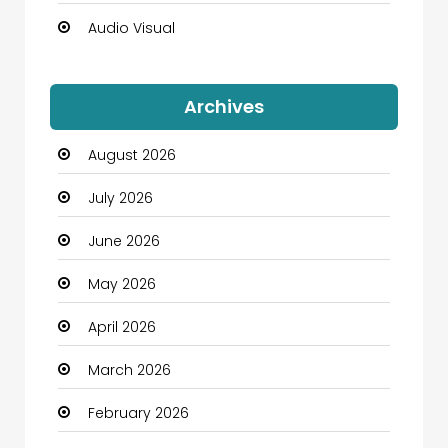
Audio Visual
Auto Dealership
Archives
Automation Company
August 2026
Automotive
July 2026
Automotive Services
June 2026
Bail bonds service
May 2026
Bath Remodeling
April 2026
Beauty
March 2026
Beauty Salon and Products
February 2026
Bicycle Shop