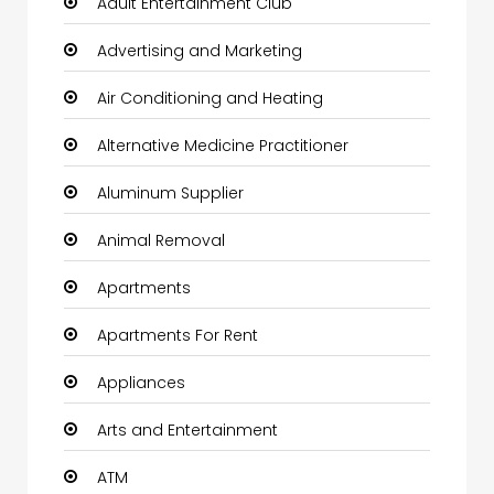
Adult Entertainment Club
Advertising and Marketing
Air Conditioning and Heating
Alternative Medicine Practitioner
Aluminum Supplier
Animal Removal
Apartments
Apartments For Rent
Appliances
Arts and Entertainment
ATM