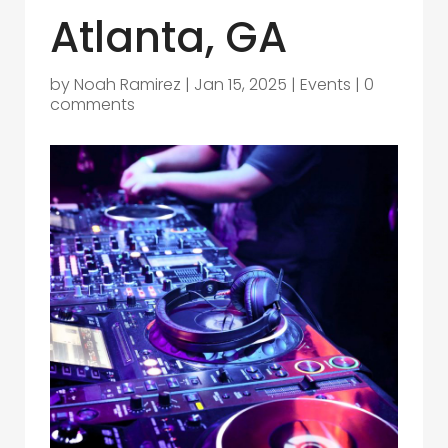
Atlanta, GA
by
Noah Ramirez
|
Jan 15, 2025
|
Events
|
0
comments