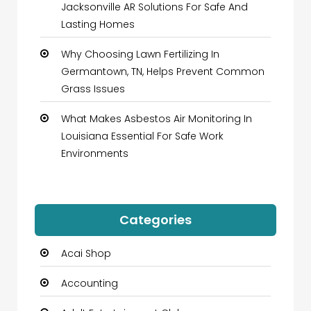
Jacksonville AR Solutions For Safe And
Lasting Homes
Why Choosing Lawn Fertilizing In
Germantown, TN, Helps Prevent Common
Grass Issues
What Makes Asbestos Air Monitoring In
Louisiana Essential For Safe Work
Environments
Categories
Acai Shop
Accounting