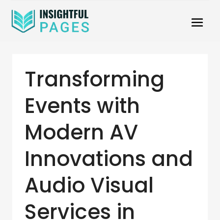
Transforming
Events with
Modern AV
Innovations and
Audio Visual
Services in