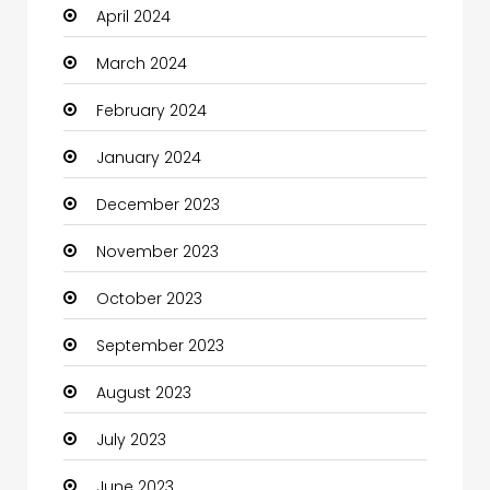
April 2024
Clothing and Designers
March 2024
Coaching Center
February 2024
Cocktail
January 2024
Coffee Shop
December 2023
Communication and Technology
November 2023
Community
October 2023
Community Health
September 2023
Computer
August 2023
Computer and Internet
July 2023
Computer Services
June 2023
Computer Support and services