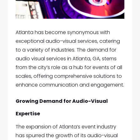
Atlanta has become synonymous with
exceptional audio-visual services, catering
to a variety of industries. The demand for
audio visual services in Atlanta, GA,
stems
from the city’s role as a hub for events of all
scales, offering comprehensive solutions to
enhance communication and engagement.
Growing Demand for Audio-Visual
Expertise
The expansion of Atlanta’s event industry
has spurred the growth of its audio-visual