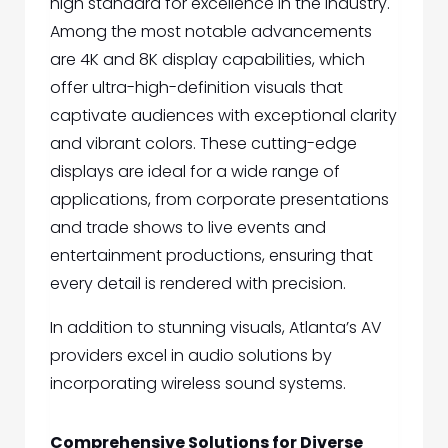
high standard for excellence in the industry.
Among the most notable advancements
are 4K and 8K display capabilities, which
offer ultra-high-definition visuals that
captivate audiences with exceptional clarity
and vibrant colors. These cutting-edge
displays are ideal for a wide range of
applications, from corporate presentations
and trade shows to live events and
entertainment productions, ensuring that
every detail is rendered with precision.
In addition to stunning visuals, Atlanta’s AV
providers excel in audio solutions by
incorporating wireless sound systems.
Comprehensive Solutions for Diverse