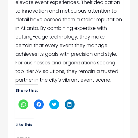
elevate event experiences. Their dedication
to innovation and meticulous attention to
detail have earned them a stellar reputation
in Atlanta. By combining expertise with
cutting-edge technology, they make
certain that every event they manage
achieves its goals with precision and style.
For businesses and organizations seeking
top-tier AV solutions, they remain a trusted
partner in the city’s vibrant event scene.
Share this:
Click
Click
Click
Click
to
to
to
to
share
share
share
share
on
on
on
on
WhatsApp
Facebook
Twitter
LinkedIn
(Opens
(Opens
(Opens
(Opens
Like this:
in
in
in
in
new
new
new
new
window)
window)
window)
window)