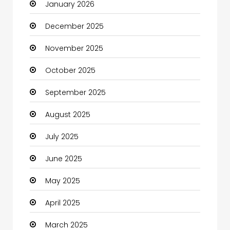
January 2026
Boats
December 2025
Business
November 2025
Business and Investment
October 2025
cannabis
September 2025
Canopy
August 2025
Car dealer
July 2025
Car Rental Agency
June 2025
Careers and Jobs
May 2025
Carpet Cleaning
April 2025
Carpet Cleaning Services
March 2025
Casino