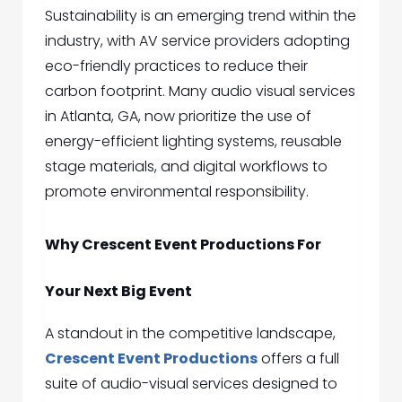
Sustainability is an emerging trend within the
industry, with AV service providers adopting
eco-friendly practices to reduce their
carbon footprint. Many
audio visual services
in Atlanta, GA,
now prioritize the use of
energy-efficient lighting systems, reusable
stage materials, and digital workflows to
promote environmental responsibility.
Why Crescent Event Productions For
Your Next Big Event
A standout in the competitive landscape,
Crescent Event Productions
offers a full
suite of audio-visual services designed to