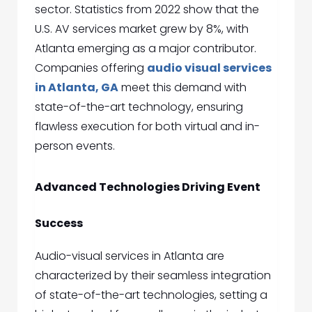
sector. Statistics from 2022 show that the
U.S. AV services market grew by 8%, with
Atlanta emerging as a major contributor.
Companies offering
audio visual services
in Atlanta, GA
meet this demand with
state-of-the-art technology, ensuring
flawless execution for both virtual and in-
person events.
Advanced Technologies Driving Event
Success
Audio-visual services in Atlanta are
characterized by their seamless integration
of state-of-the-art technologies, setting a