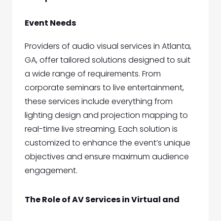
Event Needs
Providers of
audio visual services in Atlanta,
GA,
offer tailored solutions designed to suit
a wide range of requirements. From
corporate seminars to live entertainment,
these services include everything from
lighting design and projection mapping to
real-time live streaming. Each solution is
customized to enhance the event’s unique
objectives and ensure maximum audience
engagement.
The Role of AV Services in Virtual and