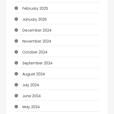
February 2025
Catering
January 2025
Charity
December 2024
Child Care Agency
November 2024
Children's Amusement Center
October 2024
Chimney Services
September 2024
Chiropractor
August 2024
Christian Church
July 2024
Cleaning
June 2024
Closet Services
May 2024
Clothes