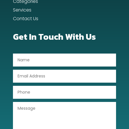
Categories
Dental Care
Services
Contact Us
Dentist
Digital Advertising
Get In Touch With Us
Dog Trainer
Door Repair
Drone service
DTF Printing
Dumpster
Education
Electrical