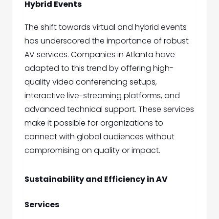
Hybrid Events
The shift towards virtual and hybrid events
has underscored the importance of robust
AV services. Companies in Atlanta have
adapted to this trend by offering high-
quality video conferencing setups,
interactive live-streaming platforms, and
advanced technical support. These services
make it possible for organizations to
connect with global audiences without
compromising on quality or impact.
Sustainability and Efficiency in AV
Services